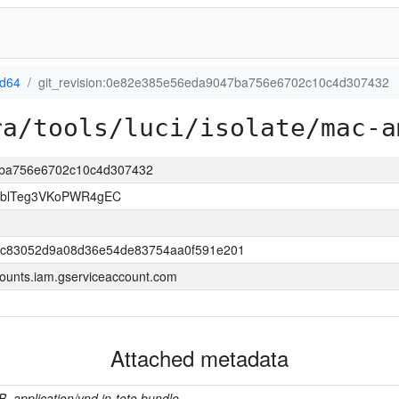
d64
git_revision:0e82e385e56eda9047ba756e6702c10c4d307432
ra/tools/luci/isolate/mac-a
47ba756e6702c10c4d307432
TblTeg3VKoPWR4gEC
bc83052d9a08d36e54de83754aa0f591e201
ounts.iam.gserviceaccount.com
Attached metadata
B, application/vnd.in-toto.bundle