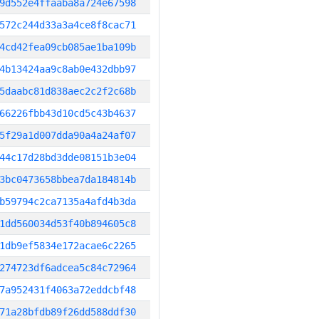
9d552e4ffaaba8a724e67598
572c244d33a3a4ce8f8cac71
4cd42fea09cb085ae1ba109b
4b13424aa9c8ab0e432dbb97
5daabc81d838aec2c2f2c68b
66226fbb43d10cd5c43b4637
5f29a1d007dda90a4a24af07
44c17d28bd3dde08151b3e04
3bc0473658bbea7da184814b
b59794c2ca7135a4afd4b3da
1dd560034d53f40b894605c8
1db9ef5834e172acae6c2265
274723df6adcea5c84c72964
7a952431f4063a72eddcbf48
71a28bfdb89f26dd588ddf30