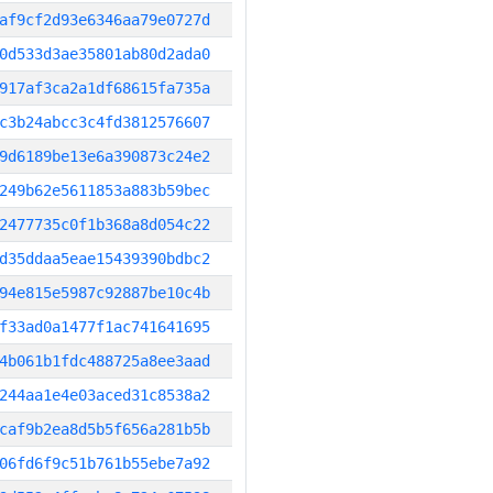
af9cf2d93e6346aa79e0727d
0d533d3ae35801ab80d2ada0
917af3ca2a1df68615fa735a
c3b24abcc3c4fd3812576607
9d6189be13e6a390873c24e2
249b62e5611853a883b59bec
2477735c0f1b368a8d054c22
d35ddaa5eae15439390bdbc2
94e815e5987c92887be10c4b
f33ad0a1477f1ac741641695
4b061b1fdc488725a8ee3aad
244aa1e4e03aced31c8538a2
caf9b2ea8d5b5f656a281b5b
06fd6f9c51b761b55ebe7a92