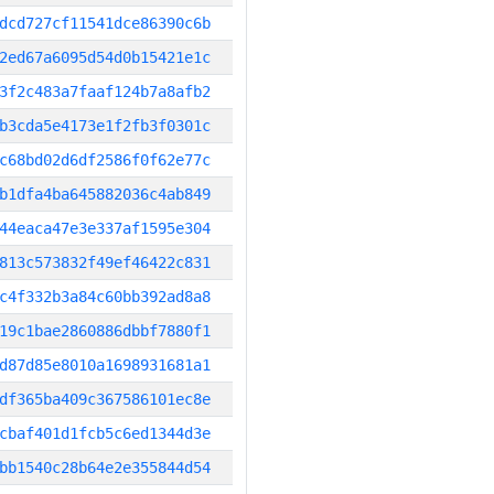
dcd727cf11541dce86390c6b
2ed67a6095d54d0b15421e1c
3f2c483a7faaf124b7a8afb2
b3cda5e4173e1f2fb3f0301c
c68bd02d6df2586f0f62e77c
b1dfa4ba645882036c4ab849
44eaca47e3e337af1595e304
813c573832f49ef46422c831
c4f332b3a84c60bb392ad8a8
19c1bae2860886dbbf7880f1
d87d85e8010a1698931681a1
df365ba409c367586101ec8e
cbaf401d1fcb5c6ed1344d3e
bb1540c28b64e2e355844d54