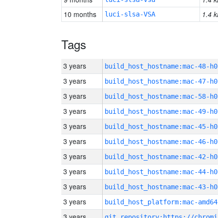
10 months
1.4 k
luci-slsa-VSA
Tags
3 years
build_host_hostname:mac-48-h0
3 years
build_host_hostname:mac-47-h0
3 years
build_host_hostname:mac-58-h0
3 years
build_host_hostname:mac-49-h0
3 years
build_host_hostname:mac-45-h0
3 years
build_host_hostname:mac-46-h0
3 years
build_host_hostname:mac-42-h0
3 years
build_host_hostname:mac-44-h0
3 years
build_host_hostname:mac-43-h0
3 years
build_host_platform:mac-amd64
3 years