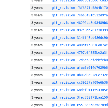
3 years
git_revision:569c8d1cbd0fc8d3
3 years
git_revision:f3f6571c58d4b170
3 years
git_revision:7ebe3f01b512d9fa
3 years
git_revision:46291cc3e93489b6
3 years
git_revision:d92e8de701738399
3 years
git_revision:314ff46dd486dc9b
3 years
git_revision:480df1a0876d074e
3 years
git_revision:4797bf4385be2a3f
3 years
git_revision:12d5ca3efcbbfeb0
3 years
git_revision:afaa3e014d7629b6
3 years
git_revision:0b06d3e92e6e732c
3 years
git_revision:cc39137af09e6b36
3 years
git_revision:68def9111594385c
3 years
git_revision:3fec762f71baa150
3 years
git_revision:c55184b5835c789d