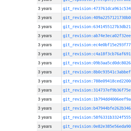
3 years
git_revision:473761dca961c534
3 years
git_revision:409a2257121730b0
3 years
git_revision:6341455127b3db21
3 years
git_revision:ab74e3eca02f32ee
3 years
git_revision:ec4e0bf15e293f77
3 years
git_revision:c4a18f3cb76af691
3 years
git_revision:09b3aa5cd0dc8026
3 years
git_revision:8b0c93541c3abbef
3 years
git_revision:788e09418ced2200
3 years
git_revision:314737ef9b36f75e
3 years
git_revision:1b794dd4006eef9a
3 years
git_revision:b47944bfe262b346
3 years
git_revision:58f6331b3324f555
3 years
git_revision:0e82e385e56eda90