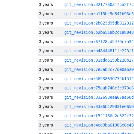
3 years
git_revision:3217760a1fca2f7c
3 years
git_revision:a115bc5d841b96e5
3 years
git_revision:2b623d95db312312
3 years
git_revision:b2b6518b2c188048
3 years
git_revision:67f28cd5470c7a34
3 years
git_revision:b48444811fc223f1
3 years
git_revision:91add5153b228b27
3 years
git_revision:7e3ab2c77de0ab20
3 years
git_revision:56538630734b1514
3 years
git_revision:75aab746c3c373c6
3 years
git_revision:332693eaa67aa50d
3 years
git_revision:63a6b12903fe6650
3 years
git_revision:f541186c2e322c32
3 years
git_revision:4ed9ba61986e6c49