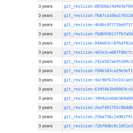
3 years
git_revision:885b6b24d4036f09
3 years
git_revision:f687ca106a17652d
3 years
git_revision:464bcdf771be0f37
3 years
git_revision:fb8b93011ffb7a50
3 years
git_revision:840e83cc8f6df82a
3 years
git_revision:4d3e3ca087fd0c7c
3 years
git_revision:242a5b7ae45109c2
3 years
git_revision:fd463d3ca29e3ef1
3 years
git_revision:4ac90f67ec03cae3
3 years
git_revision:63954b1bd9069cc6
3 years
git_revision:3904a1ebde364a89
3 years
git_revision:2eaf401792c80ddb
3 years
git_revision:25ba756c2a981f91
3 years
git_revision:72bf8dbc8c1851e3