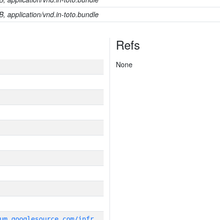
B, application/vnd.in-toto.bundle
Refs
None
g
it_repository:https://chromium.googlesource.com/infra/infra