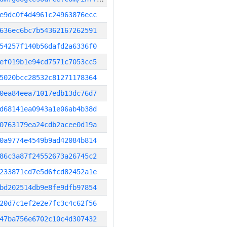
e9dc0f4d4961c24963876ecc
636ec6bc7b54362167262591
54257f140b56dafd2a6336f0
ef019b1e94cd7571c7053cc5
5020bcc28532c81271178364
0ea84eea71017edb13dc76d7
d68141ea0943a1e06ab4b38d
0763179ea24cdb2acee0d19a
0a9774e4549b9ad42084b814
86c3a87f24552673a26745c2
233871cd7e5d6fcd82452a1e
bd202514db9e8fe9dfb97854
20d7c1ef2e2e7fc3c4c62f56
47ba756e6702c10c4d307432