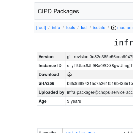
CIPD Packages
[root]
infra
tools
luci
isolate
mac-am
inf
Version
git_revision:0e82e385e56eda90
Instance ID
s_yTiUIax6Jh9Ra0KOG8gwUtmgj
Download
SHA256
b3fc9389421ac7a261f516b428e1
Uploaded by
infra-packager@chops-service-acc
Age
3 years
9 months
1.4 k
luci-slsa-vsa