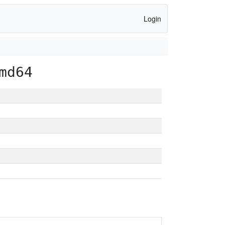
Login
md64