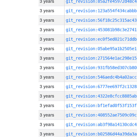
3 years
git_revision:85a2fe45972d48c4
3 years
git_revision:123a554f434cabbb
3 years
git_revision:56f18c25c315ac43
3 years
git_revision:453081b98c3e2741
3 years
git_revision:ec0f5ed021c71ddb
3 years
git_revision:05abe95a1b2505e1
3 years
git_revision:271564e1ac298e15
3 years
git_revision:931fb58ed307cb80
3 years
git_revision:546aedc4b4a02acc
3 years
git_revision:6777ee697f2c1328
3 years
git_revision:4322e8cfcc8885ab
3 years
git_revision:bf1efad0f53f153f
3 years
git_revision:408552ae7509c09c
3 years
git_revision:ab3f98a14130cdc4
3 years
git_revision:b02586d44a39da3a