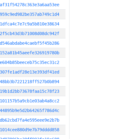
af31f54278c363e3a6aa53ee
959c9ed982be357ab749c1d4
1dfca4c7e7c9a5b810e38634
2f5cb43d3b71008d08dc942f
d546abdabe4caebf5f45b286
152a81b45aeefe326919780b
e604b85beeceb75c35ec31c2
307fe1adf28e13e393df41ed
48bb3b7221218ff527b0b894
19b1d2bb73678faa15c78f23
101157b5a9cb1e03ab4a8cc2
44895b9e5d2b64265f786d4c
db62cbd7fa4e595eee9e2b7b
1014cee880d9e7b79dddd858