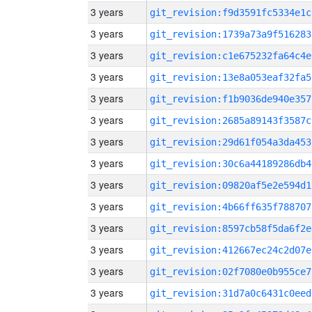
3 years
git_revision:f9d3591fc5334e1c
3 years
git_revision:1739a73a9f516283
3 years
git_revision:c1e675232fa64c4e
3 years
git_revision:13e8a053eaf32fa5
3 years
git_revision:f1b9036de940e357
3 years
git_revision:2685a89143f3587c
3 years
git_revision:29d61f054a3da453
3 years
git_revision:30c6a44189286db4
3 years
git_revision:09820af5e2e594d1
3 years
git_revision:4b66ff635f788707
3 years
git_revision:8597cb58f5da6f2e
3 years
git_revision:412667ec24c2d07e
3 years
git_revision:02f7080e0b955ce7
3 years
git_revision:31d7a0c6431c0eed