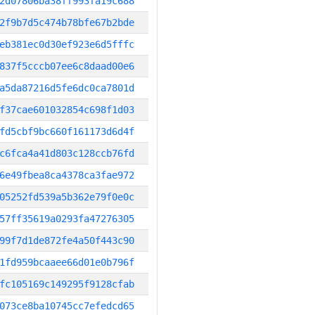
2d07806ba38ff993fa19c688
2f9b7d5c474b78bfe67b2bde
eb381ec0d30ef923e6d5fffc
837f5cccb07ee6c8daad00e6
a5da87216d5fe6dc0ca7801d
f37cae601032854c698f1d03
fd5cbf9bc660f161173d6d4f
c6fca4a41d803c128ccb76fd
6e49fbea8ca4378ca3fae972
05252fd539a5b362e79f0e0c
57ff35619a0293fa47276305
99f7d1de872fe4a50f443c90
1fd959bcaaee66d01e0b796f
fc105169c149295f9128cfab
073ce8ba10745cc7efedcd65