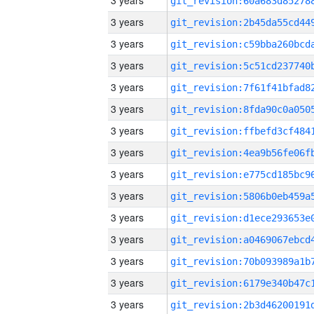
3 years
3 years
3 years
3 years
3 years
3 years
3 years
3 years
3 years
3 years
3 years
3 years
3 years
3 years
3 years