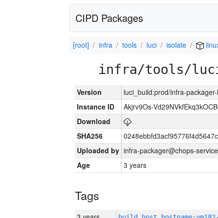
CIPD Packages
[root]
infra
tools
luci
isolate
linu
infra/tools/luc
Version
luci_build:prod/infra-packager
Instance ID
Akjrv9Os-Vd29NVkfEkq3kOCB
Download
SHA256
0248ebbfd3acf95776f4d5647
Uploaded by
infra-packager@chops-service
Age
3 years
Tags
3 years
build_host_hostname:vm182