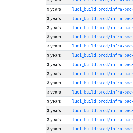
3 years
3 years
3 years
3 years
3 years
3 years
3 years
3 years
3 years
3 years
3 years
3 years
3 years
3 years