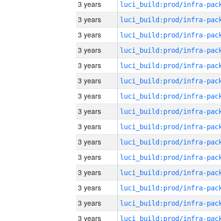
3 years
3 years
3 years
3 years
3 years
3 years
3 years
3 years
3 years
3 years
3 years
3 years
3 years
3 years
3 years