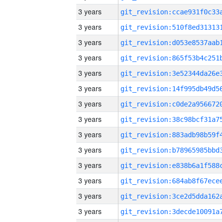
3 years
3 years
3 years
3 years
3 years
3 years
3 years
3 years
3 years
3 years
3 years
3 years
3 years
3 years