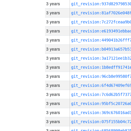
3 years
3 years
3 years
3 years
3 years
3 years
3 years
3 years
3 years
3 years
3 years
3 years
3 years
3 years
3 years