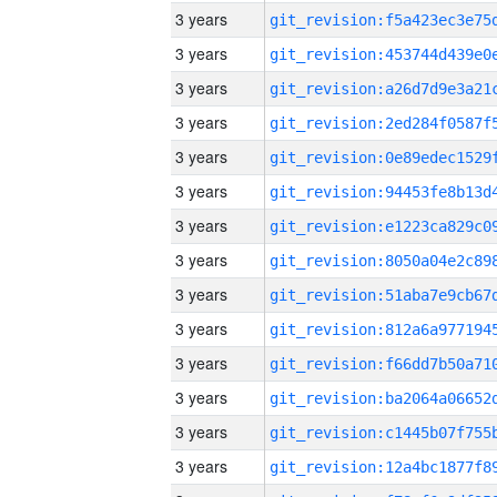
3 years
3 years
3 years
3 years
3 years
3 years
3 years
3 years
3 years
3 years
3 years
3 years
3 years
3 years