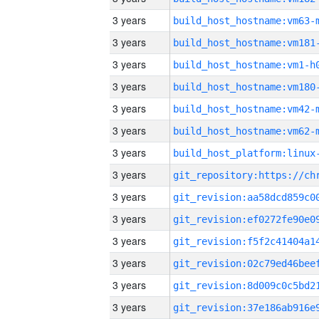
3 years
build_host_hostname:vm63-
3 years
build_host_hostname:vm181
3 years
build_host_hostname:vm1-h
3 years
build_host_hostname:vm180
3 years
build_host_hostname:vm42-
3 years
build_host_hostname:vm62-
3 years
3 years
3 years
3 years
3 years
3 years
3 years
3 years