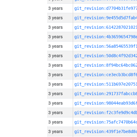
3 years
3 years
3 years
3 years
3 years
3 years
3 years
3 years
3 years
3 years
3 years
3 years
3 years
3 years