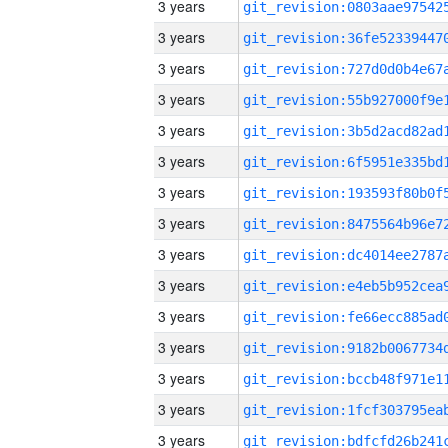
3 years
3 years
3 years
3 years
3 years
3 years
3 years
3 years
3 years
3 years
3 years
3 years
3 years
3 years
3 years