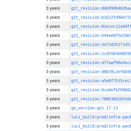
3 years
3 years
3 years
3 years
3 years
3 years
3 years
3 years
3 years
3 years
3 years
3 years
go_version:go1.17.13
3 years
3 years