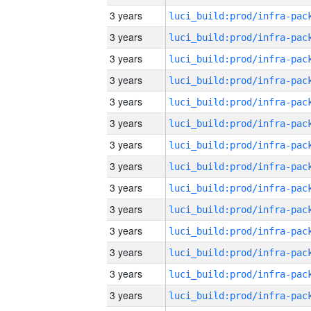
3 years
3 years
3 years
3 years
3 years
3 years
3 years
3 years
3 years
3 years
3 years
3 years
3 years
3 years