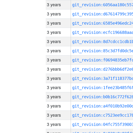
3 years
3 years
3 years
3 years
3 years
3 years
3 years
3 years
3 years
3 years
3 years
3 years
3 years
3 years