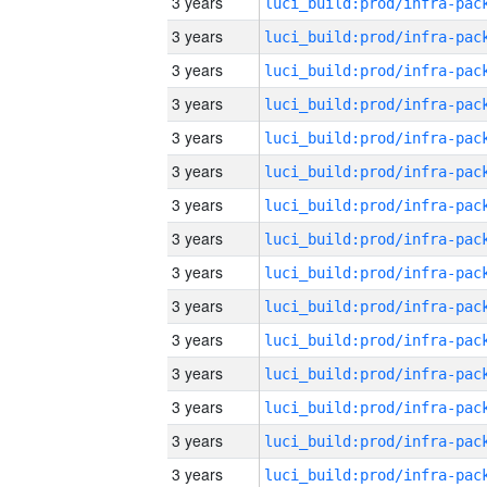
3 years
3 years
3 years
3 years
3 years
3 years
3 years
3 years
3 years
3 years
3 years
3 years
3 years
3 years
3 years