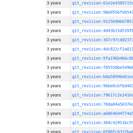
3 years
3 years
3 years
3 years
3 years
3 years
3 years
3 years
3 years
3 years
3 years
3 years
3 years
3 years
3 years