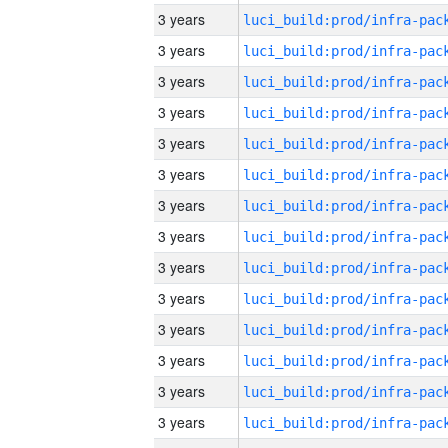
3 years
3 years
3 years
3 years
3 years
3 years
3 years
3 years
3 years
3 years
3 years
3 years
3 years
3 years