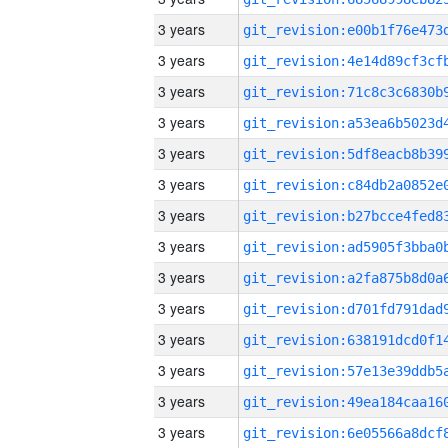
3 years
3 years
3 years
3 years
3 years
3 years
3 years
3 years
3 years
3 years
3 years
3 years
3 years
3 years