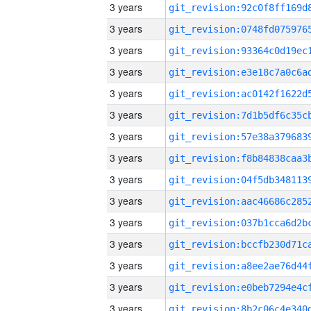
3 years
3 years
3 years
3 years
3 years
3 years
3 years
3 years
3 years
3 years
3 years
3 years
3 years
3 years
3 years