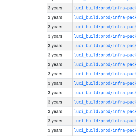
3 years
3 years
3 years
3 years
3 years
3 years
3 years
3 years
3 years
3 years
3 years
3 years
3 years
3 years