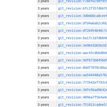
3 years
3 years
3 years
3 years
3 years
3 years
3 years
3 years
3 years
3 years
3 years
3 years
3 years
3 years
3 years