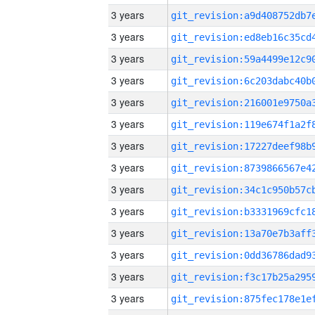
3 years
3 years
3 years
3 years
3 years
3 years
3 years
3 years
3 years
3 years
3 years
3 years
3 years
3 years