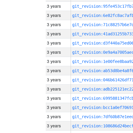
3 years
3 years
3 years
3 years
3 years
3 years
3 years
3 years
3 years
3 years
3 years
3 years
3 years
3 years