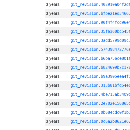
3 years
3 years
3 years
3 years
3 years
3 years
3 years
3 years
3 years
3 years
3 years
3 years
3 years
3 years