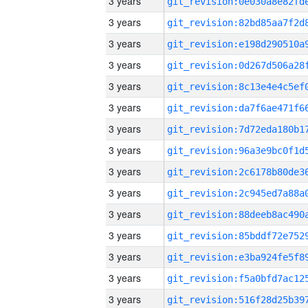
3 years
3 years
3 years
3 years
3 years
3 years
3 years
3 years
3 years
3 years
3 years
3 years
3 years
3 years
3 years