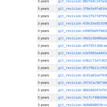
3 years
3 years
3 years
3 years
3 years
3 years
3 years
3 years
3 years
3 years
3 years
3 years
3 years
3 years
3 years