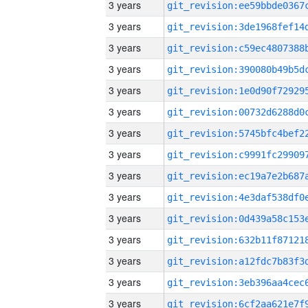
3 years
3 years
3 years
3 years
3 years
3 years
3 years
3 years
3 years
3 years
3 years
3 years
3 years
3 years
3 years