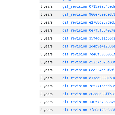
3 years
3 years
3 years
3 years
3 years
3 years
3 years
3 years
3 years
3 years
3 years
3 years
3 years
3 years