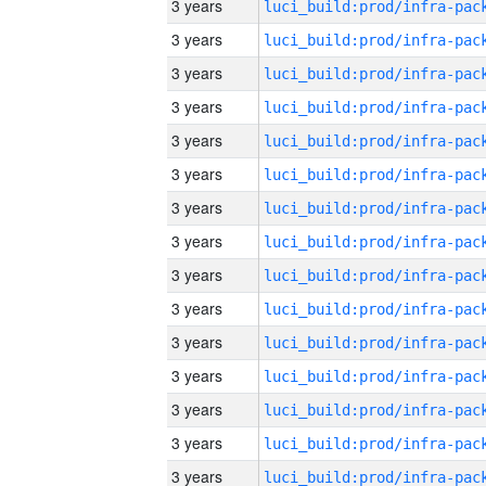
3 years
3 years
3 years
3 years
3 years
3 years
3 years
3 years
3 years
3 years
3 years
3 years
3 years
3 years
3 years