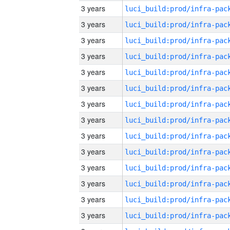
3 years
3 years
3 years
3 years
3 years
3 years
3 years
3 years
3 years
3 years
3 years
3 years
3 years
3 years