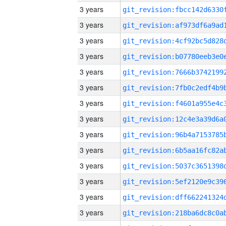
3 years
3 years
3 years
3 years
3 years
3 years
3 years
3 years
3 years
3 years
3 years
3 years
3 years
3 years