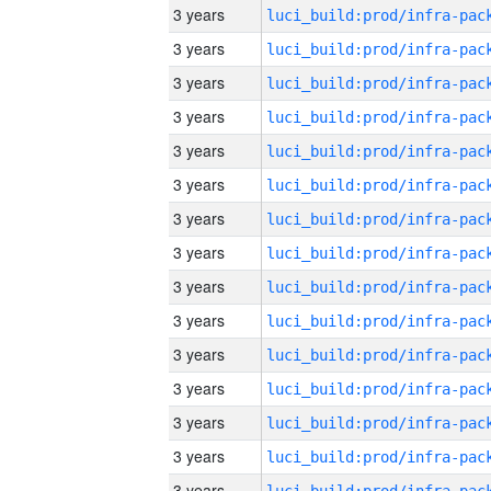
3 years
3 years
3 years
3 years
3 years
3 years
3 years
3 years
3 years
3 years
3 years
3 years
3 years
3 years
3 years