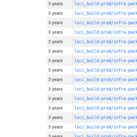
3 years
3 years
3 years
3 years
3 years
3 years
3 years
3 years
3 years
3 years
3 years
3 years
3 years
3 years
3 years