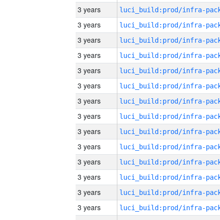
3 years
3 years
3 years
3 years
3 years
3 years
3 years
3 years
3 years
3 years
3 years
3 years
3 years
3 years