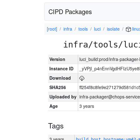
CIPD Packages
[root]
infra
tools
luci
isolate
linu
infra/tools/luc
Version
luci_build:prod/infra-packager
Instance ID
_yVPjI_p4nEnnVgdHFIzU5ye
Download
SHA256
ff254f8c8fe9e271279d581d1
Uploaded by
infra-packager@chops-service
Age
3 years
Tags
3 years
build_host_hostname:vm42-