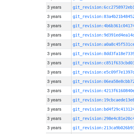
3 years
3 years
3 years
3 years
3 years
3 years
3 years
3 years
3 years
3 years
3 years
3 years
3 years
3 years