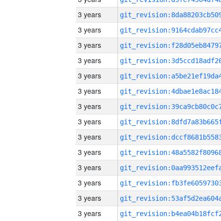
3 years
3 years
3 years
3 years
3 years
3 years
3 years
3 years
3 years
3 years
3 years
3 years
3 years
3 years