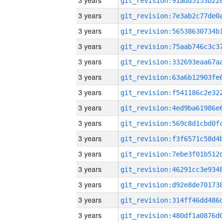
3 years
3 years
3 years
3 years
3 years
3 years
3 years
3 years
3 years
3 years
3 years
3 years
3 years
3 years
3 years