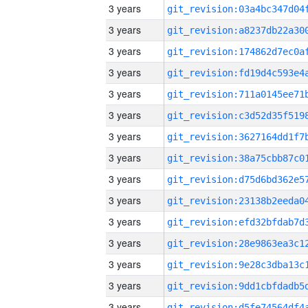
3 years
3 years
3 years
3 years
3 years
3 years
3 years
3 years
3 years
3 years
3 years
3 years
3 years
3 years
3 years