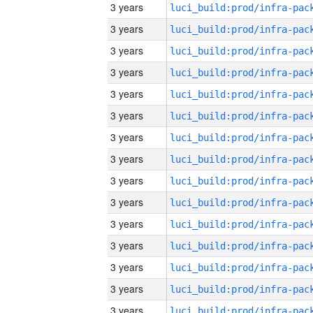
3 years
3 years
3 years
3 years
3 years
3 years
3 years
3 years
3 years
3 years
3 years
3 years
3 years
3 years
3 years