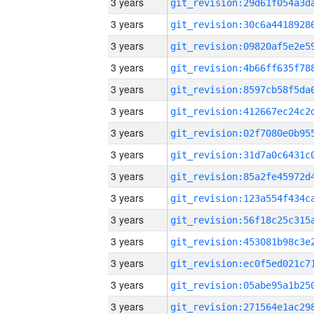
3 years
3 years
3 years
3 years
3 years
3 years
3 years
3 years
3 years
3 years
3 years
3 years
3 years
3 years
3 years