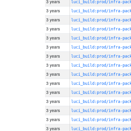
3 years
3 years
3 years
3 years
3 years
3 years
3 years
3 years
3 years
3 years
3 years
3 years
3 years
3 years
3 years