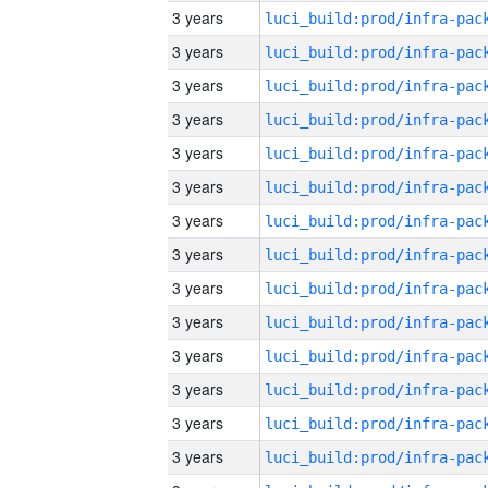
3 years
3 years
3 years
3 years
3 years
3 years
3 years
3 years
3 years
3 years
3 years
3 years
3 years
3 years