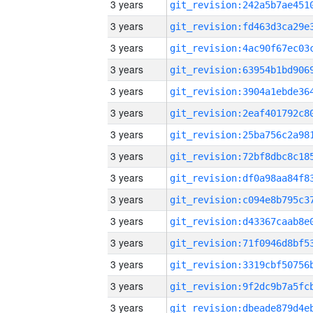
3 years
3 years
3 years
3 years
3 years
3 years
3 years
3 years
3 years
3 years
3 years
3 years
3 years
3 years
3 years