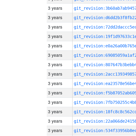
3 years
3 years
3 years
3 years
3 years
3 years
3 years
3 years
3 years
3 years
3 years
3 years
3 years
3 years