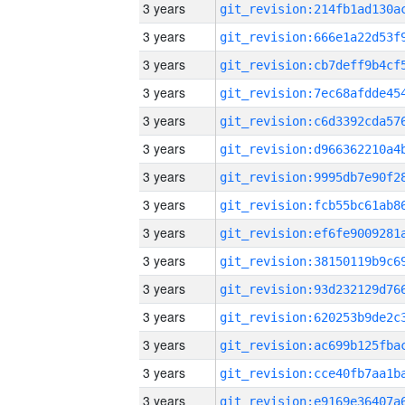
3 years
3 years
3 years
3 years
3 years
3 years
3 years
3 years
3 years
3 years
3 years
3 years
3 years
3 years
3 years