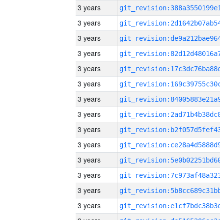
3 years
3 years
3 years
3 years
3 years
3 years
3 years
3 years
3 years
3 years
3 years
3 years
3 years
3 years