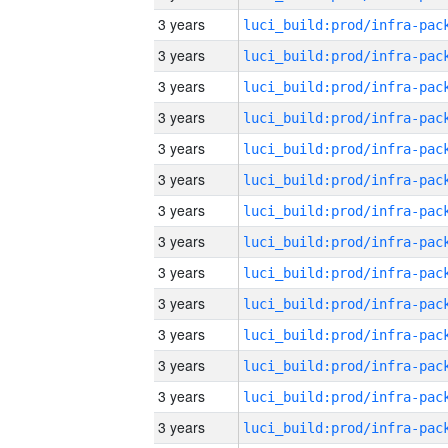
3 years
3 years
3 years
3 years
3 years
3 years
3 years
3 years
3 years
3 years
3 years
3 years
3 years
3 years