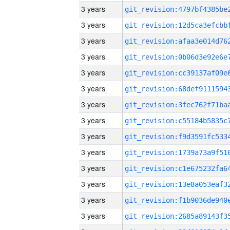
3 years
3 years
3 years
3 years
3 years
3 years
3 years
3 years
3 years
3 years
3 years
3 years
3 years
3 years