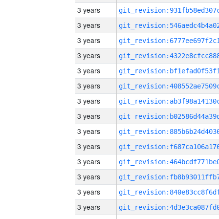
3 years
3 years
3 years
3 years
3 years
3 years
3 years
3 years
3 years
3 years
3 years
3 years
3 years
3 years