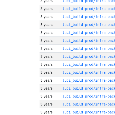
3 years
3 years
3 years
3 years
3 years
3 years
3 years
3 years
3 years
3 years
3 years
3 years
3 years
3 years
3 years