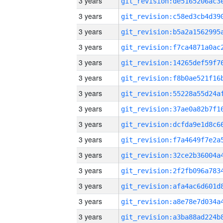
3 years
3 years
3 years
3 years
3 years
3 years
3 years
3 years
3 years
3 years
3 years
3 years
3 years
3 years
3 years