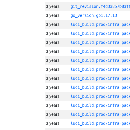
3 years
3 years
go_version:go1.17.13
3 years
3 years
3 years
3 years
3 years
3 years
3 years
3 years
3 years
3 years
3 years
3 years