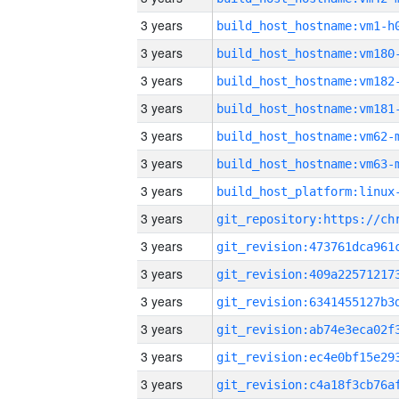
3 years
build_host_hostname:vm1-h
3 years
build_host_hostname:vm180
3 years
build_host_hostname:vm182
3 years
build_host_hostname:vm181
3 years
build_host_hostname:vm62-
3 years
build_host_hostname:vm63-
3 years
3 years
3 years
3 years
3 years
3 years
3 years
3 years