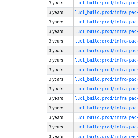
3 years
3 years
3 years
3 years
3 years
3 years
3 years
3 years
3 years
3 years
3 years
3 years
3 years
3 years
3 years