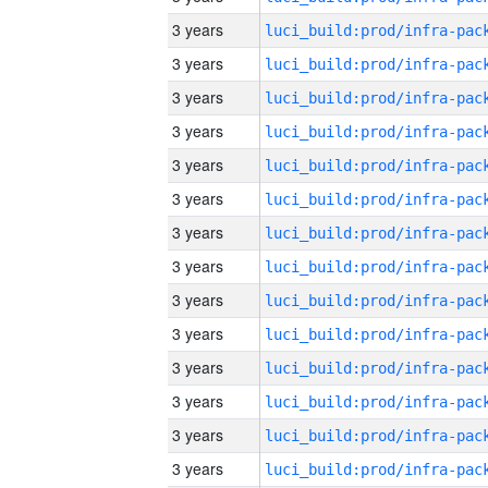
3 years
3 years
3 years
3 years
3 years
3 years
3 years
3 years
3 years
3 years
3 years
3 years
3 years
3 years