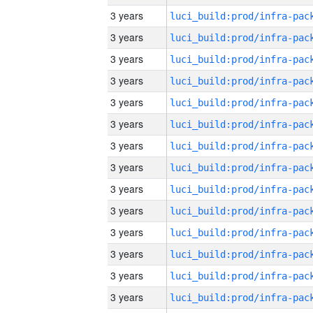
3 years
3 years
3 years
3 years
3 years
3 years
3 years
3 years
3 years
3 years
3 years
3 years
3 years
3 years