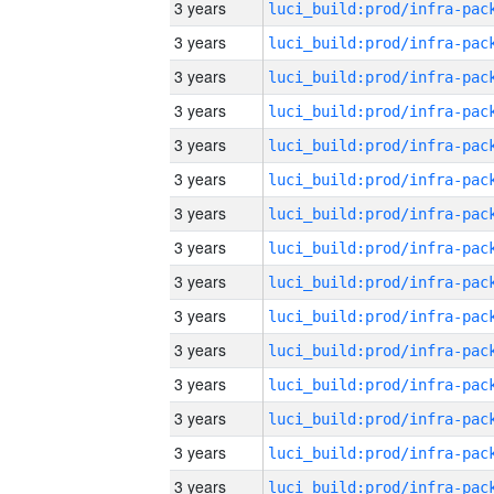
3 years
3 years
3 years
3 years
3 years
3 years
3 years
3 years
3 years
3 years
3 years
3 years
3 years
3 years
3 years