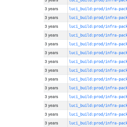
3 years
3 years
3 years
3 years
3 years
3 years
3 years
3 years
3 years
3 years
3 years
3 years
3 years
3 years