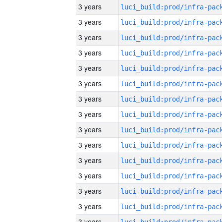
3 years
3 years
3 years
3 years
3 years
3 years
3 years
3 years
3 years
3 years
3 years
3 years
3 years
3 years
3 years