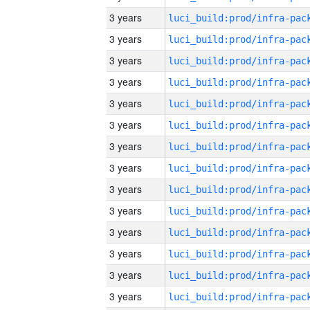
3 years
3 years
3 years
3 years
3 years
3 years
3 years
3 years
3 years
3 years
3 years
3 years
3 years
3 years