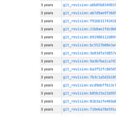
3 years
3 years
3 years
3 years
3 years
3 years
3 years
3 years
3 years
3 years
3 years
3 years
3 years
3 years