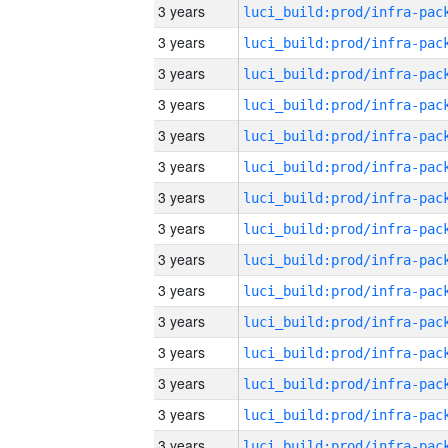
3 years
3 years
3 years
3 years
3 years
3 years
3 years
3 years
3 years
3 years
3 years
3 years
3 years
3 years
3 years