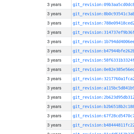
3 years
3 years
3 years
3 years
3 years
3 years
3 years
3 years
3 years
3 years
3 years
3 years
3 years
3 years