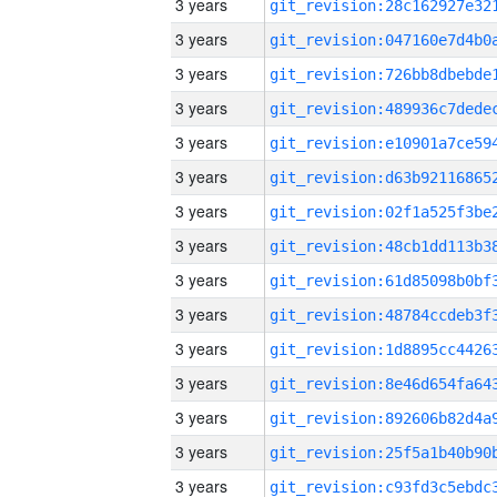
3 years
3 years
3 years
3 years
3 years
3 years
3 years
3 years
3 years
3 years
3 years
3 years
3 years
3 years
3 years