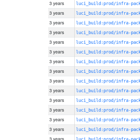
3 years
3 years
3 years
3 years
3 years
3 years
3 years
3 years
3 years
3 years
3 years
3 years
3 years
3 years
3 years