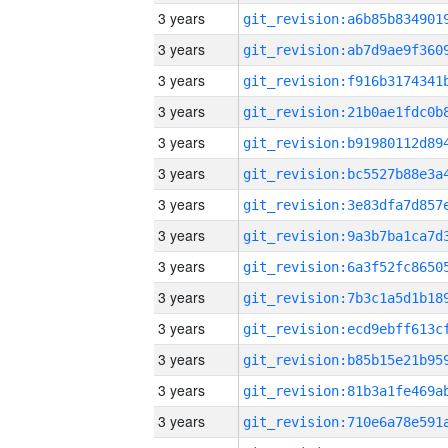
3 years
3 years
3 years
3 years
3 years
3 years
3 years
3 years
3 years
3 years
3 years
3 years
3 years
3 years