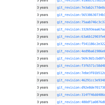
3 years
3 years
3 years
3 years
3 years
3 years
3 years
3 years
3 years
3 years
3 years
3 years
3 years
3 years
3 years