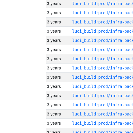
3 years
3 years
3 years
3 years
3 years
3 years
3 years
3 years
3 years
3 years
3 years
3 years
3 years
3 years
3 years