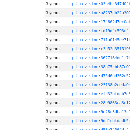
3 years
3 years
3 years
3 years
3 years
3 years
3 years
3 years
3 years
3 years
3 years
3 years
3 years
3 years
3 years