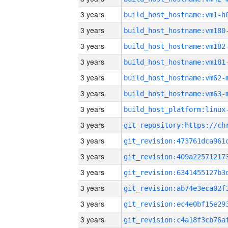
3 years
build_host_hostname:vm1-h
3 years
build_host_hostname:vm180
3 years
build_host_hostname:vm182
3 years
build_host_hostname:vm181
3 years
build_host_hostname:vm62-
3 years
build_host_hostname:vm63-
3 years
3 years
3 years
3 years
3 years
3 years
3 years
3 years