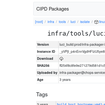
CIPD Packages
[root]
infra
tools
luci
isolate
linu
infra/tools/luc
Version
luci_build:prod/infra-packager
Instance ID
_yVPjI_p4nEnnVgdHFIzU5ye
Download
SHA256
ff254f8c8fe9e271279d581d1
Uploaded by
infra-packager@chops-service
Age
3 years
Tags
3 years
build_host_hostname:vm42-