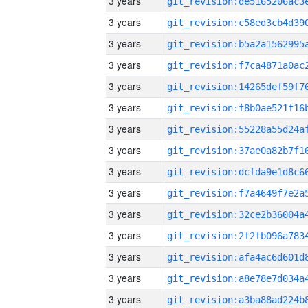
3 years
3 years
3 years
3 years
3 years
3 years
3 years
3 years
3 years
3 years
3 years
3 years
3 years
3 years
3 years