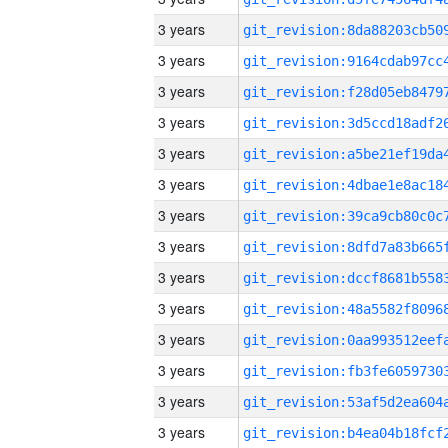
3 years
3 years
3 years
3 years
3 years
3 years
3 years
3 years
3 years
3 years
3 years
3 years
3 years
3 years