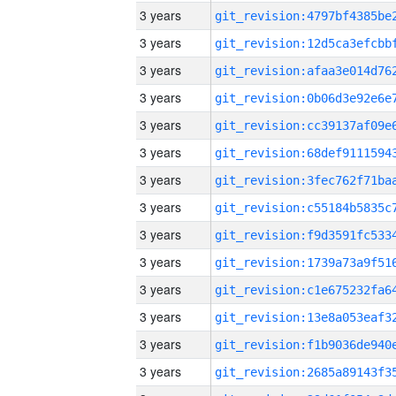
3 years
3 years
3 years
3 years
3 years
3 years
3 years
3 years
3 years
3 years
3 years
3 years
3 years
3 years