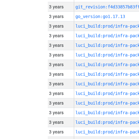
3 years
3 years
go_version:go1.17.13
3 years
3 years
3 years
3 years
3 years
3 years
3 years
3 years
3 years
3 years
3 years
3 years