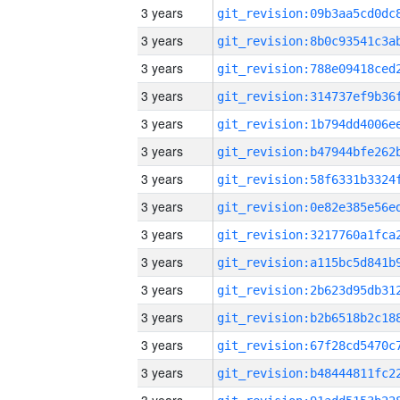
3 years
3 years
3 years
3 years
3 years
3 years
3 years
3 years
3 years
3 years
3 years
3 years
3 years
3 years