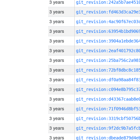
3 years
3 years
3 years
3 years
3 years
3 years
3 years
3 years
3 years
3 years
3 years
3 years
3 years
3 years
3 years