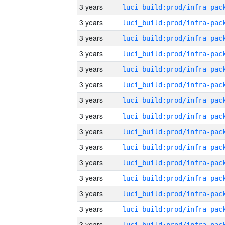
3 years
3 years
3 years
3 years
3 years
3 years
3 years
3 years
3 years
3 years
3 years
3 years
3 years
3 years
3 years