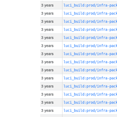
3 years
3 years
3 years
3 years
3 years
3 years
3 years
3 years
3 years
3 years
3 years
3 years
3 years
3 years