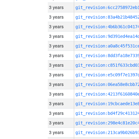
3 years
3 years
3 years
3 years
3 years
3 years
3 years
3 years
3 years
3 years
3 years
3 years
3 years
3 years