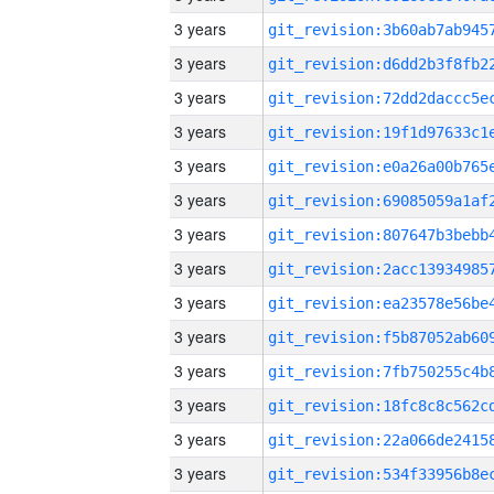
3 years
3 years
3 years
3 years
3 years
3 years
3 years
3 years
3 years
3 years
3 years
3 years
3 years
3 years