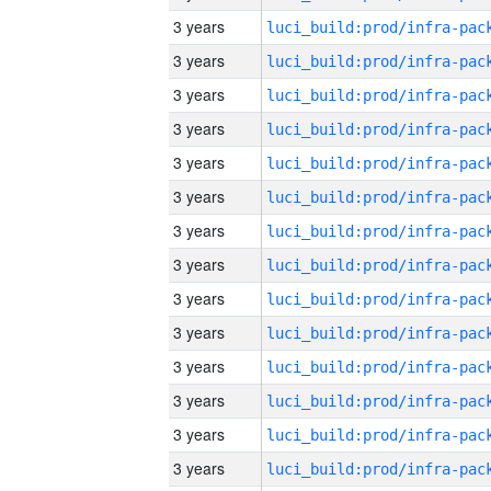
3 years
3 years
3 years
3 years
3 years
3 years
3 years
3 years
3 years
3 years
3 years
3 years
3 years
3 years