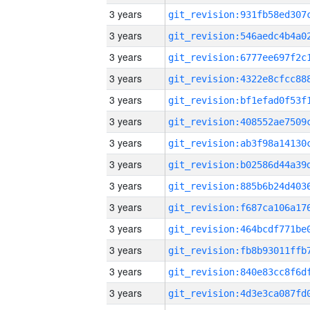
3 years
3 years
3 years
3 years
3 years
3 years
3 years
3 years
3 years
3 years
3 years
3 years
3 years
3 years