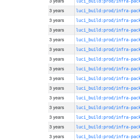
3 years
3 years
3 years
3 years
3 years
3 years
3 years
3 years
3 years
3 years
3 years
3 years
3 years
3 years
3 years