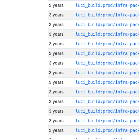
3 years
3 years
3 years
3 years
3 years
3 years
3 years
3 years
3 years
3 years
3 years
3 years
3 years
3 years