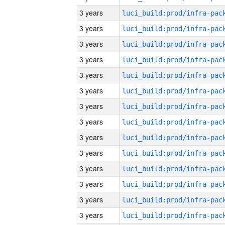
3 years
3 years
3 years
3 years
3 years
3 years
3 years
3 years
3 years
3 years
3 years
3 years
3 years
3 years