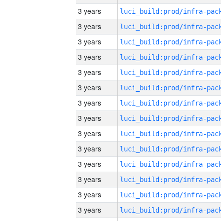
3 years
3 years
3 years
3 years
3 years
3 years
3 years
3 years
3 years
3 years
3 years
3 years
3 years
3 years