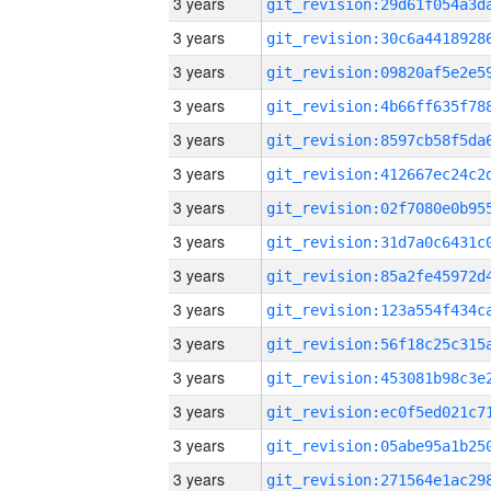
3 years
3 years
3 years
3 years
3 years
3 years
3 years
3 years
3 years
3 years
3 years
3 years
3 years
3 years
3 years