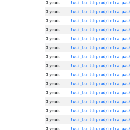
3 years
3 years
3 years
3 years
3 years
3 years
3 years
3 years
3 years
3 years
3 years
3 years
3 years
3 years
3 years