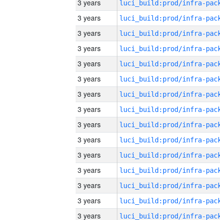
3 years
3 years
3 years
3 years
3 years
3 years
3 years
3 years
3 years
3 years
3 years
3 years
3 years
3 years
3 years