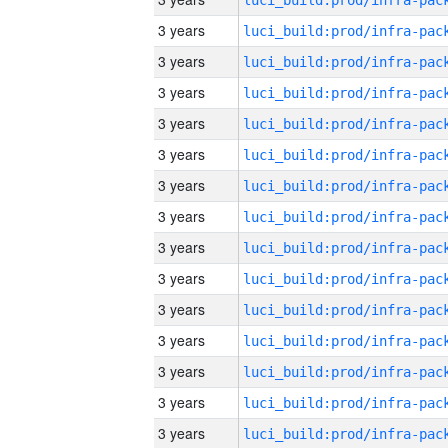
3 years
3 years
3 years
3 years
3 years
3 years
3 years
3 years
3 years
3 years
3 years
3 years
3 years
3 years