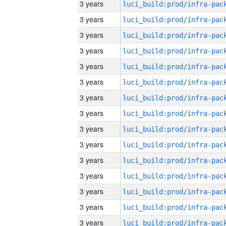
3 years
3 years
3 years
3 years
3 years
3 years
3 years
3 years
3 years
3 years
3 years
3 years
3 years
3 years
3 years