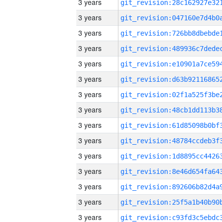
3 years
3 years
3 years
3 years
3 years
3 years
3 years
3 years
3 years
3 years
3 years
3 years
3 years
3 years
3 years