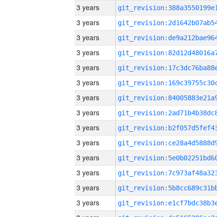
3 years
3 years
3 years
3 years
3 years
3 years
3 years
3 years
3 years
3 years
3 years
3 years
3 years
3 years