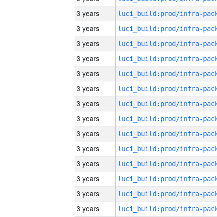
3 years
3 years
3 years
3 years
3 years
3 years
3 years
3 years
3 years
3 years
3 years
3 years
3 years
3 years