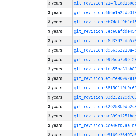
3 years
3 years
3 years
3 years
3 years
3 years
3 years
3 years
3 years
3 years
3 years
3 years
3 years
3 years
3 years