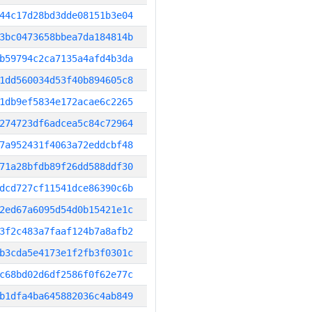
44c17d28bd3dde08151b3e04
3bc0473658bbea7da184814b
b59794c2ca7135a4afd4b3da
1dd560034d53f40b894605c8
1db9ef5834e172acae6c2265
274723df6adcea5c84c72964
7a952431f4063a72eddcbf48
71a28bfdb89f26dd588ddf30
dcd727cf11541dce86390c6b
2ed67a6095d54d0b15421e1c
3f2c483a7faaf124b7a8afb2
b3cda5e4173e1f2fb3f0301c
c68bd02d6df2586f0f62e77c
b1dfa4ba645882036c4ab849