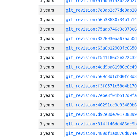
3 years
git_revision:91add5153b228b27
3 years
git_revision:7e3ab2c77de0ab20
3 years
git_revision:56538630734b1514
3 years
git_revision:75aab746c3c373c6
3 years
git_revision:332693eaa67aa50d
3 years
git_revision:63a6b12903fe6650
3 years
git_revision:f541186c2e322c32
3 years
git_revision:4ed9ba61986e6c49
3 years
git_revision:569c8d1cbd0fc8d3
3 years
git_revision:f3f6571c58d4b170
3 years
git_revision:7ebe3f01b512d9fa
3 years
git_revision:46291cc3e93489b6
3 years
git_revision:d92e8de701738399
3 years
git_revision:314ff46dd486dc9b
3 years
git_revision:480df1a0876d074e