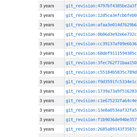
3 years
git_revision:4797bf4385be2a3f
3 years
git_revision:12d5ca3efcbbfeb0
3 years
git_revision:afaa3e014d7629b6
3 years
git_revision:0b06d3e92e6e732c
3 years
git_revision:cc39137af09e6b36
3 years
git_revision:68def9111594385c
3 years
git_revision:3fec762f71baa150
3 years
git_revision:c55184b5835c789d
3 years
git_revision:f9d3591fc5334e1c
3 years
git_revision:1739a73a9f516283
3 years
git_revision:c1e675232fa64c4e
3 years
git_revision:13e8a053eaf32fa5
3 years
git_revision:f1b9036de940e357
3 years
git_revision:2685a89143f3587c