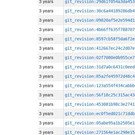
3 years
git_revision:29d61f054a3da453
3 years
git_revision:30c6a44189286db4
3 years
git_revision:09820af5e2e594d1
3 years
git_revision:4b66ff635f788707
3 years
git_revision:8597cb58f5da6f2e
3 years
git_revision:412667ec24c2d07e
3 years
git_revision:02f7080e0b955ce7
3 years
git_revision:31d7a0c6431c0eed
3 years
git_revision:85a2fe45972d48c4
3 years
git_revision:123a554f434cabbb
3 years
git_revision:56f18c25c315ac43
3 years
git_revision:453081b98c3e2741
3 years
git_revision:ec0f5ed021c71ddb
3 years
git_revision:05abe95a1b2505e1
3 years
git_revision:271564e1ac298e15