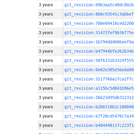
3 years
git_revision:09b3aa5cd0dc8026
3 years
git_revision:8b0c93541c3abbef
3 years
git_revision:788e09418ced2200
3 years
git_revision:314737ef9b36f75e
3 years
git_revision:1b794dd4006eef9a
3 years
git_revision:b47944bfe262b346
3 years
git_revision:58f6331b3324f555
3 years
git_revision:0e82e385e56eda90
3 years
git_revision:3217760a1fca2f7c
3 years
git_revision:a115bc5d841b96e5
3 years
git_revision:2b623d95db312312
3 years
git_revision:b2b6518b2c188048
3 years
git_revision:67f28cd5470c7a34
3 years
git_revision:b48444811fc223f1