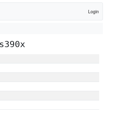
Login
s390x