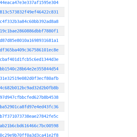
44eaca47e3e337af1595e304
813c573832f49ef46422c831
c4f332b3a84c60bb392ad8a8
19c1bae2860886dbbf7880f1
d87d85e8010a1698931681a1
df365ba409c367586101ec8e
cbaf401d1fcb5c6ed1344d3e
bb1540c28b64e2e355844d54
31e32519e082d0f3ecf80afb
4c682b012bc9ad32d2b0fb8b
97d947cfbbcfed627b8b4538
ba52901ca8fd97e4ed43fc36
b7f371073738eae27842fe5c
ab21b6cbd616466c7bc00598
0c29e9b70ff0a3d3ca41e2f8