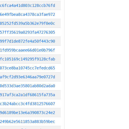
c6fca4a41d803c128ccb76fd
6e49fbea8ca4378ca3fae972
05252fd539a5b362e79f0e0c
57ff35619a0293fa47276305
99f7d1de872fe4a50f443c90
1fd959bcaaee66d01e0b796f
fc105169c149295f9128cfab
073ce8ba10745cc7efedcd65
af9cf2d93e6346aa79e0727d
0d533d3ae35801ab80d2ada0
917af3ca2a1df68615fa735a
c3b24abcc3c4fd3812576607
9d6189be13e6a390873c24e2
249b62e5611853a883b59bec