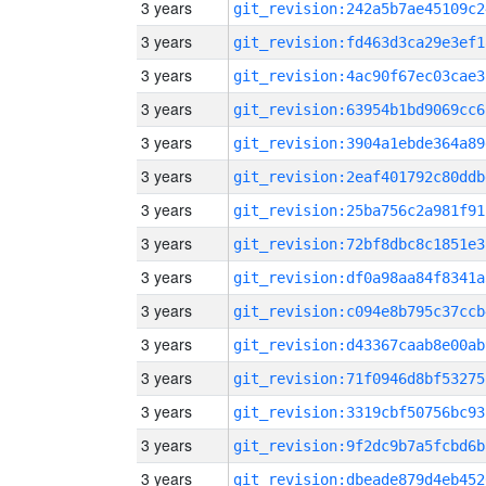
3 years
git_revision:242a5b7ae45109c2
3 years
git_revision:fd463d3ca29e3ef1
3 years
git_revision:4ac90f67ec03cae3
3 years
git_revision:63954b1bd9069cc6
3 years
git_revision:3904a1ebde364a89
3 years
git_revision:2eaf401792c80ddb
3 years
git_revision:25ba756c2a981f91
3 years
git_revision:72bf8dbc8c1851e3
3 years
git_revision:df0a98aa84f8341a
3 years
git_revision:c094e8b795c37ccb
3 years
git_revision:d43367caab8e00ab
3 years
git_revision:71f0946d8bf53275
3 years
git_revision:3319cbf50756bc93
3 years
git_revision:9f2dc9b7a5fcbd6b
3 years
git_revision:dbeade879d4eb452