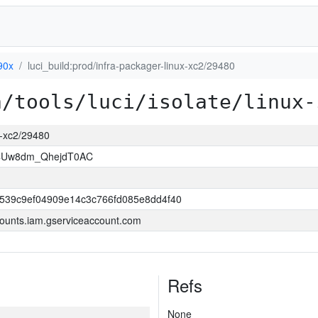
90x
luci_build:prod/infra-packager-linux-xc2/29480
a/tools/luci/isolate/linux-
ux-xc2/29480
J4Uw8dm_QhejdT0AC
3539c9ef04909e14c3c766fd085e8dd4f40
ounts.iam.gserviceaccount.com
Refs
None