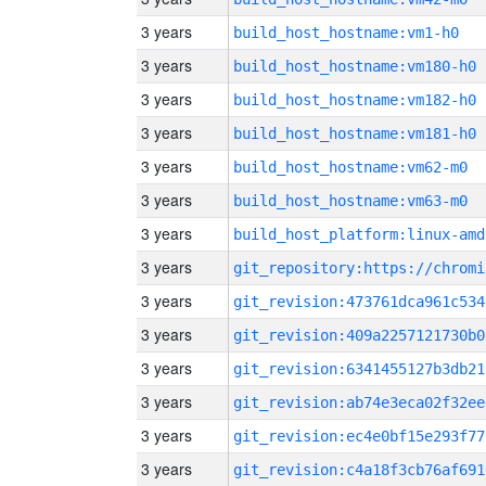
3 years
build_host_hostname:vm1-h0
3 years
build_host_hostname:vm180-h0
3 years
build_host_hostname:vm182-h0
3 years
build_host_hostname:vm181-h0
3 years
build_host_hostname:vm62-m0
3 years
build_host_hostname:vm63-m0
3 years
build_host_platform:linux-amd
3 years
3 years
git_revision:473761dca961c534
3 years
git_revision:409a2257121730b0
3 years
git_revision:6341455127b3db21
3 years
git_revision:ab74e3eca02f32ee
3 years
git_revision:ec4e0bf15e293f77
3 years
git_revision:c4a18f3cb76af691