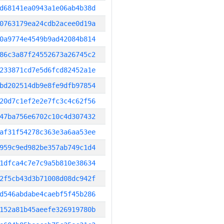
d68141ea0943a1e06ab4b38d
0763179ea24cdb2acee0d19a
0a9774e4549b9ad42084b814
86c3a87f24552673a26745c2
233871cd7e5d6fcd82452a1e
bd202514db9e8fe9dfb97854
20d7c1ef2e2e7fc3c4c62f56
47ba756e6702c10c4d307432
af31f54278c363e3a6aa53ee
959c9ed982be357ab749c1d4
1dfca4c7e7c9a5b810e38634
2f5cb43d3b71008d08dc942f
d546abdabe4caebf5f45b286
152a81b45aeefe326919780b