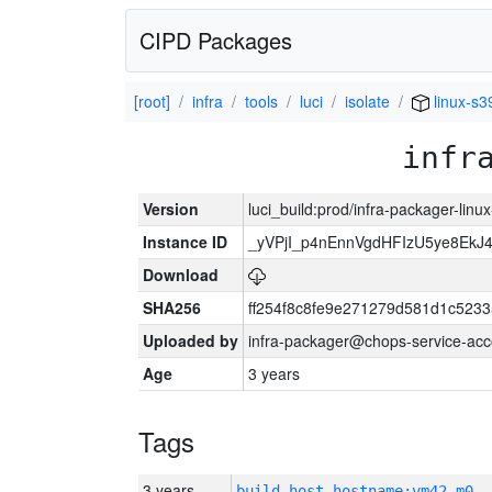
CIPD Packages
[root]
infra
tools
luci
isolate
linux-s3
infr
Version
luci_build:prod/infra-packager-lin
Instance ID
_yVPjI_p4nEnnVgdHFIzU5ye8Ek
Download
SHA256
ff254f8c8fe9e271279d581d1c523
Uploaded by
infra-packager@chops-service-acc
Age
3 years
Tags
3 years
build_host_hostname:vm42-m0