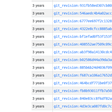
3 years
git_revision:931fb58ed307cb80
3 years
git_revision:546aedc4b4a02acc
3 years
git_revision:6777ee697f2c1328
3 years
git_revision:4322e8cfcc8885ab
3 years
git_revision:bf1efad0f53f153f
3 years
git_revision:408552ae7509c09c
3 years
git_revision:ab3f98a14130cdc4
3 years
git_revision:b02586d44a39da3a
3 years
git_revision:885b6b24d4036f09
3 years
git_revision:f687ca106a17652d
3 years
git_revision:464bcdf771be0f37
3 years
git_revision:fb8b93011ffb7a50
3 years
git_revision:840e83cc8f6df82a
3 years
git_revision:4d3e3ca087fd0c7c