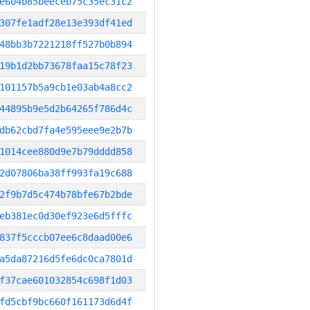
e604b85beeceb75c35ec31c2
307fe1adf28e13e393df41ed
48bb3b7221218ff527b0b894
19b1d2bb73678faa15c78f23
101157b5a9cb1e03ab4a8cc2
44895b9e5d2b64265f786d4c
db62cbd7fa4e595eee9e2b7b
1014cee880d9e7b79dddd858
2d07806ba38ff993fa19c688
2f9b7d5c474b78bfe67b2bde
eb381ec0d30ef923e6d5fffc
837f5cccb07ee6c8daad00e6
a5da87216d5fe6dc0ca7801d
f37cae601032854c698f1d03
fd5cbf9bc660f161173d6d4f