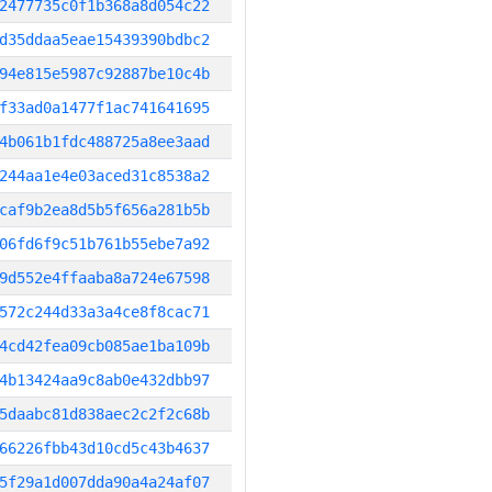
2477735c0f1b368a8d054c22
d35ddaa5eae15439390bdbc2
94e815e5987c92887be10c4b
f33ad0a1477f1ac741641695
4b061b1fdc488725a8ee3aad
244aa1e4e03aced31c8538a2
caf9b2ea8d5b5f656a281b5b
06fd6f9c51b761b55ebe7a92
9d552e4ffaaba8a724e67598
572c244d33a3a4ce8f8cac71
4cd42fea09cb085ae1ba109b
4b13424aa9c8ab0e432dbb97
5daabc81d838aec2c2f2c68b
66226fbb43d10cd5c43b4637
5f29a1d007dda90a4a24af07