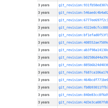
3 years
3 years
3 years
3 years
3 years
3 years
3 years
3 years
3 years
3 years
3 years
3 years
3 years
3 years