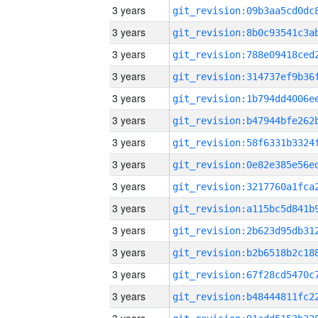
3 years
3 years
3 years
3 years
3 years
3 years
3 years
3 years
3 years
3 years
3 years
3 years
3 years
3 years