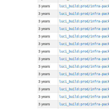
3 years
3 years
3 years
3 years
3 years
3 years
3 years
3 years
3 years
3 years
3 years
3 years
3 years
3 years