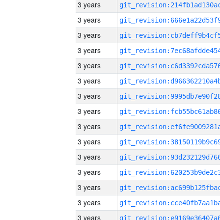
3 years
3 years
3 years
3 years
3 years
3 years
3 years
3 years
3 years
3 years
3 years
3 years
3 years
3 years
3 years