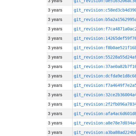
3 years
3 years
3 years
3 years
3 years
3 years
3 years
3 years
3 years
3 years
3 years
3 years
3 years
3 years
3 years