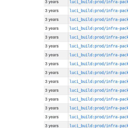
3 years
3 years
3 years
3 years
3 years
3 years
3 years
3 years
3 years
3 years
3 years
3 years
3 years
3 years
3 years