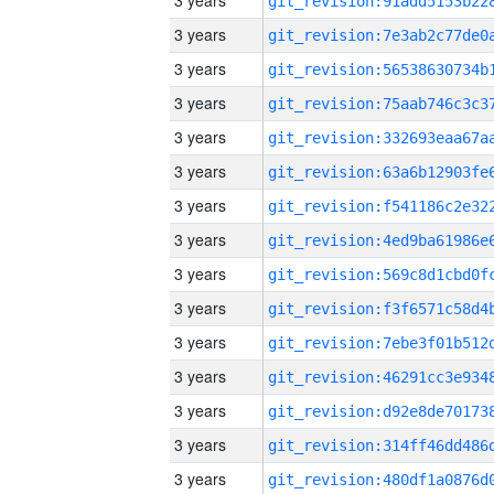
3 years
3 years
3 years
3 years
3 years
3 years
3 years
3 years
3 years
3 years
3 years
3 years
3 years
3 years
3 years