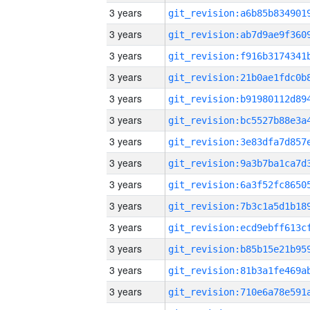
3 years
3 years
3 years
3 years
3 years
3 years
3 years
3 years
3 years
3 years
3 years
3 years
3 years
3 years