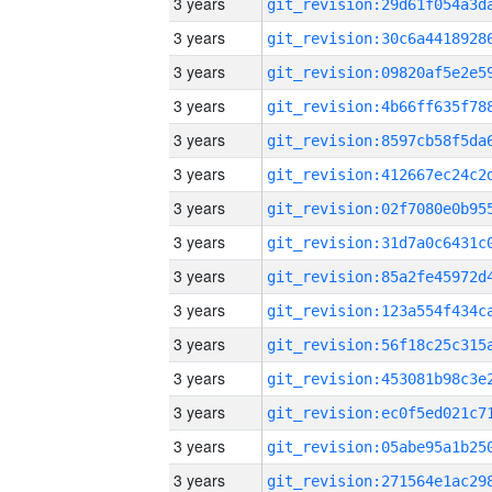
3 years
3 years
3 years
3 years
3 years
3 years
3 years
3 years
3 years
3 years
3 years
3 years
3 years
3 years
3 years