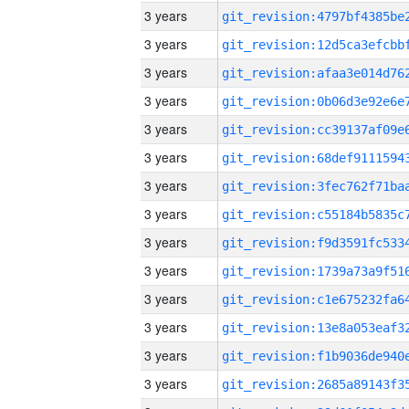
3 years
3 years
3 years
3 years
3 years
3 years
3 years
3 years
3 years
3 years
3 years
3 years
3 years
3 years