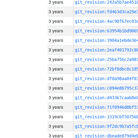
3 years
3 years
3 years
3 years
3 years
3 years
3 years
3 years
3 years
3 years
3 years
3 years
3 years
3 years
3 years