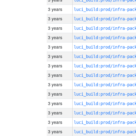
3 years
3 years
3 years
3 years
3 years
3 years
3 years
3 years
3 years
3 years
3 years
3 years
3 years
3 years