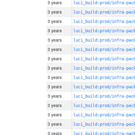
3 years
3 years
3 years
3 years
3 years
3 years
3 years
3 years
3 years
3 years
3 years
3 years
3 years
3 years
3 years