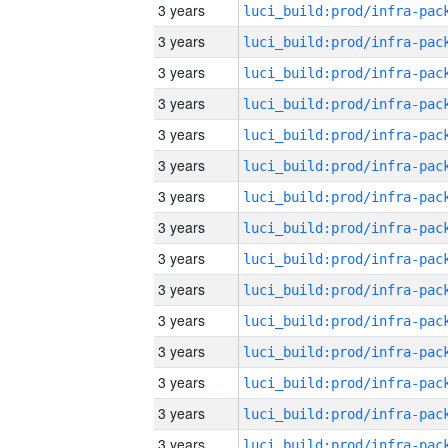
3 years
3 years
3 years
3 years
3 years
3 years
3 years
3 years
3 years
3 years
3 years
3 years
3 years
3 years
3 years