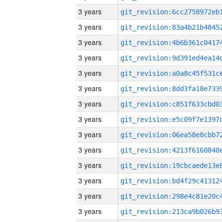
3 years
3 years
3 years
3 years
3 years
3 years
3 years
3 years
3 years
3 years
3 years
3 years
3 years
3 years