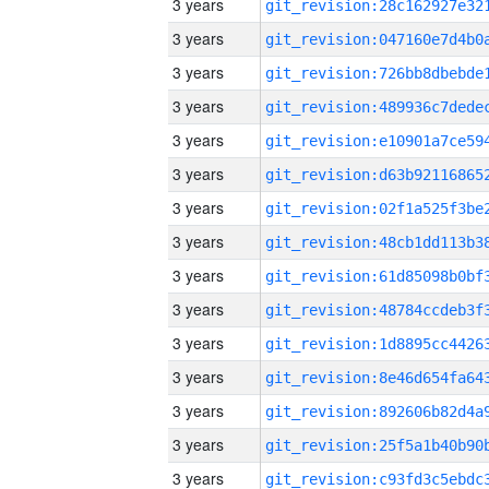
3 years
3 years
3 years
3 years
3 years
3 years
3 years
3 years
3 years
3 years
3 years
3 years
3 years
3 years
3 years