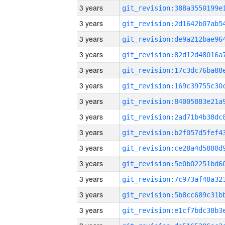
3 years
3 years
3 years
3 years
3 years
3 years
3 years
3 years
3 years
3 years
3 years
3 years
3 years
3 years