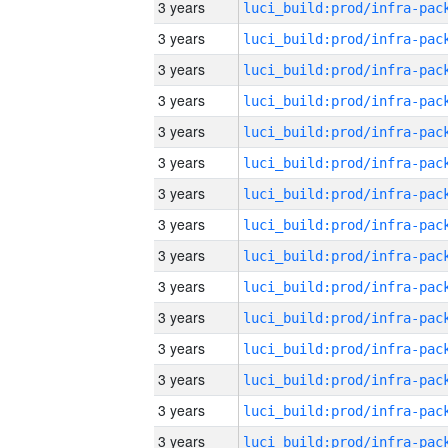
3 years
3 years
3 years
3 years
3 years
3 years
3 years
3 years
3 years
3 years
3 years
3 years
3 years
3 years
3 years