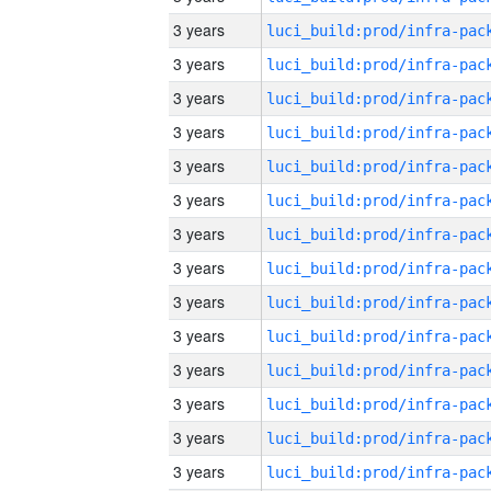
3 years
3 years
3 years
3 years
3 years
3 years
3 years
3 years
3 years
3 years
3 years
3 years
3 years
3 years