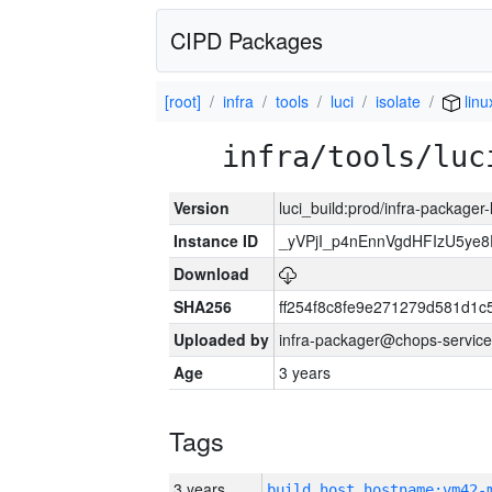
CIPD Packages
[root]
infra
tools
luci
isolate
linu
infra/tools/luc
Version
luci_build:prod/infra-packager
Instance ID
_yVPjI_p4nEnnVgdHFIzU5ye
Download
SHA256
ff254f8c8fe9e271279d581d1
Uploaded by
infra-packager@chops-service
Age
3 years
Tags
3 years
build_host_hostname:vm42-