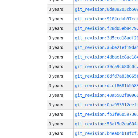
3 years
3 years
3 years
3 years
3 years
3 years
3 years
3 years
3 years
3 years
3 years
3 years
3 years
3 years