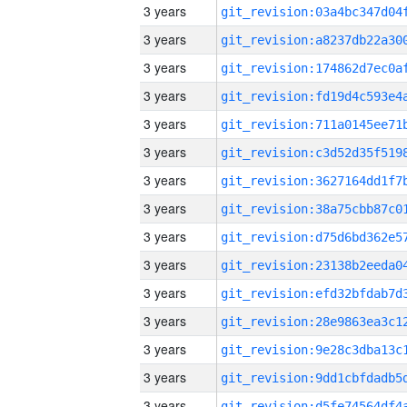
3 years
3 years
3 years
3 years
3 years
3 years
3 years
3 years
3 years
3 years
3 years
3 years
3 years
3 years
3 years