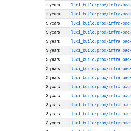
3 years
3 years
3 years
3 years
3 years
3 years
3 years
3 years
3 years
3 years
3 years
3 years
3 years
3 years