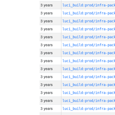
3 years
3 years
3 years
3 years
3 years
3 years
3 years
3 years
3 years
3 years
3 years
3 years
3 years
3 years