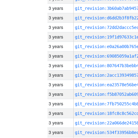
3 years
3 years
3 years
3 years
3 years
3 years
3 years
3 years
3 years
3 years
3 years
3 years
3 years
3 years