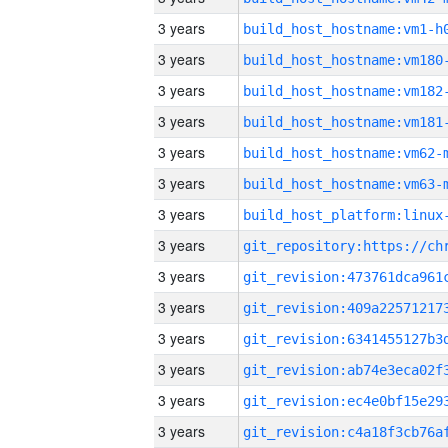
3 years
build_host_hostname:vm1-h
3 years
build_host_hostname:vm180
3 years
build_host_hostname:vm182
3 years
build_host_hostname:vm181
3 years
build_host_hostname:vm62-
3 years
build_host_hostname:vm63-
3 years
3 years
3 years
3 years
3 years
3 years
3 years
3 years