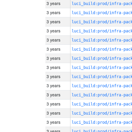
3 years
3 years
3 years
3 years
3 years
3 years
3 years
3 years
3 years
3 years
3 years
3 years
3 years
3 years
3 years