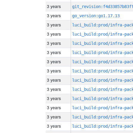
3 years
3 years
go_version:go1.17.13
3 years
3 years
3 years
3 years
3 years
3 years
3 years
3 years
3 years
3 years
3 years
3 years