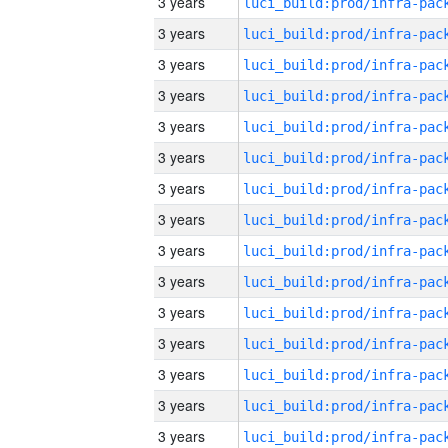
3 years
3 years
3 years
3 years
3 years
3 years
3 years
3 years
3 years
3 years
3 years
3 years
3 years
3 years
3 years