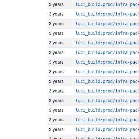
3 years
3 years
3 years
3 years
3 years
3 years
3 years
3 years
3 years
3 years
3 years
3 years
3 years
3 years
3 years