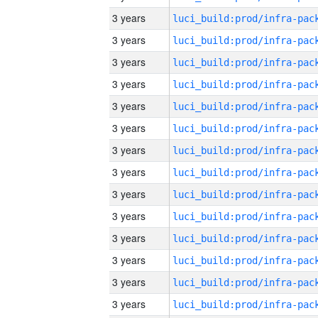
3 years
3 years
3 years
3 years
3 years
3 years
3 years
3 years
3 years
3 years
3 years
3 years
3 years
3 years