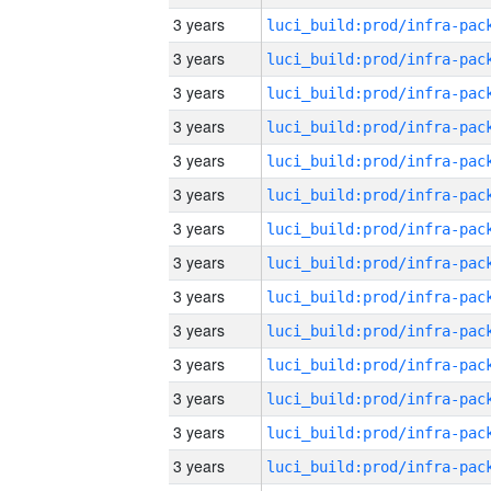
3 years
3 years
3 years
3 years
3 years
3 years
3 years
3 years
3 years
3 years
3 years
3 years
3 years
3 years