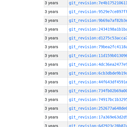
3 years
3 years
3 years
3 years
3 years
3 years
3 years
3 years
3 years
3 years
3 years
3 years
3 years
3 years
3 years