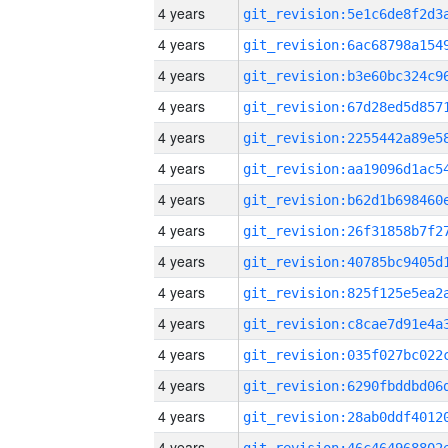
4 years
4 years
4 years
4 years
4 years
4 years
4 years
4 years
4 years
4 years
4 years
4 years
4 years
4 years
4 years