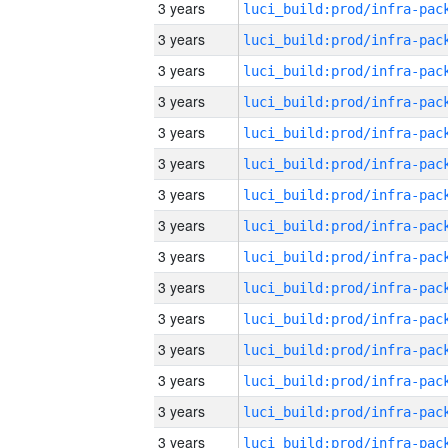
3 years
3 years
3 years
3 years
3 years
3 years
3 years
3 years
3 years
3 years
3 years
3 years
3 years
3 years
3 years