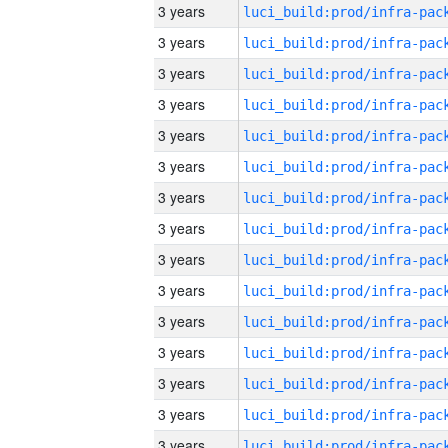
3 years
3 years
3 years
3 years
3 years
3 years
3 years
3 years
3 years
3 years
3 years
3 years
3 years
3 years
3 years