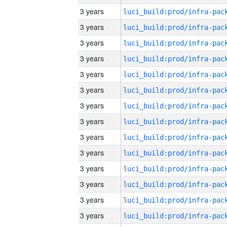
3 years
3 years
3 years
3 years
3 years
3 years
3 years
3 years
3 years
3 years
3 years
3 years
3 years
3 years