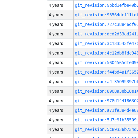
4 years
4 years
4 years
4 years
4 years
4 years
4 years
4 years
4 years
4 years
4 years
4 years
4 years
4 years