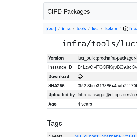
CIPD Packages
[root]
infra
tools
luci
isolate
linu
infra/tools/luc
Version
luci_build:prod/infra-packager
Instance ID
D1LzvOMTOGRKq3IXC9JtdG
Download
SHA256
0f52f3bce31338644aab72170
Uploaded by
infra-packager@chops-service
Age
4 years
Tags
4 years
build_host_hostname:vm181