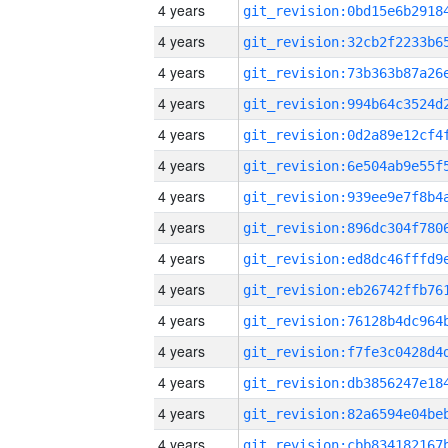
4 years
4 years
4 years
4 years
4 years
4 years
4 years
4 years
4 years
4 years
4 years
4 years
4 years
4 years
4 years