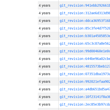
4 years
4 years
4 years
4 years
4 years
4 years
4 years
4 years
4 years
4 years
4 years
4 years
4 years
4 years