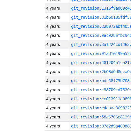
4 years
4 years
4 years
4 years
4 years
4 years
4 years
4 years
4 years
4 years
4 years
4 years
4 years
4 years