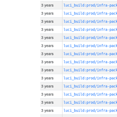
3 years
3 years
3 years
3 years
3 years
3 years
3 years
3 years
3 years
3 years
3 years
3 years
3 years
3 years