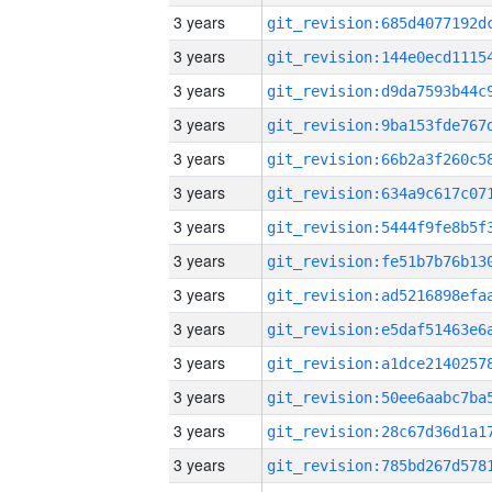
3 years
3 years
3 years
3 years
3 years
3 years
3 years
3 years
3 years
3 years
3 years
3 years
3 years
3 years