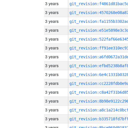
3 years
3 years
3 years
3 years
3 years
3 years
3 years
3 years
3 years
3 years
3 years
3 years
3 years
3 years
3 years