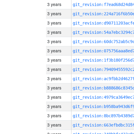
3 years
3 years
3 years
3 years
3 years
3 years
3 years
3 years
3 years
3 years
3 years
3 years
3 years
3 years