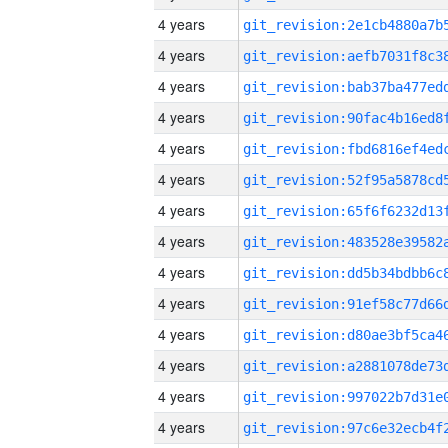
4 years
4 years
4 years
4 years
4 years
4 years
4 years
4 years
4 years
4 years
4 years
4 years
4 years
4 years