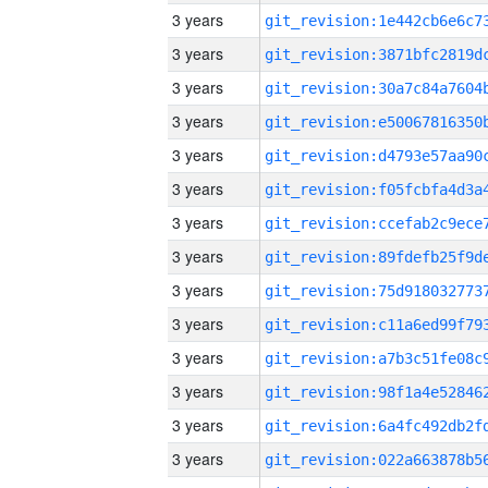
3 years
3 years
3 years
3 years
3 years
3 years
3 years
3 years
3 years
3 years
3 years
3 years
3 years
3 years