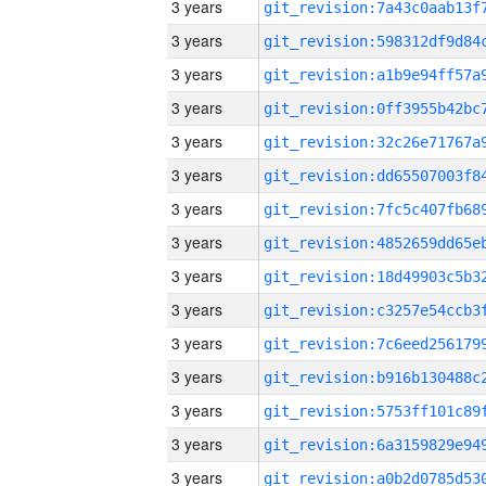
3 years
3 years
3 years
3 years
3 years
3 years
3 years
3 years
3 years
3 years
3 years
3 years
3 years
3 years
3 years