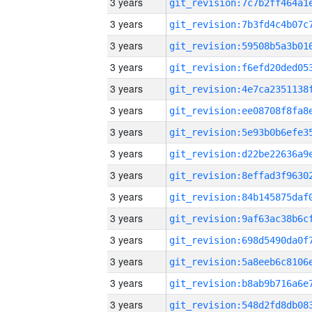
3 years
3 years
3 years
3 years
3 years
3 years
3 years
3 years
3 years
3 years
3 years
3 years
3 years
3 years
3 years