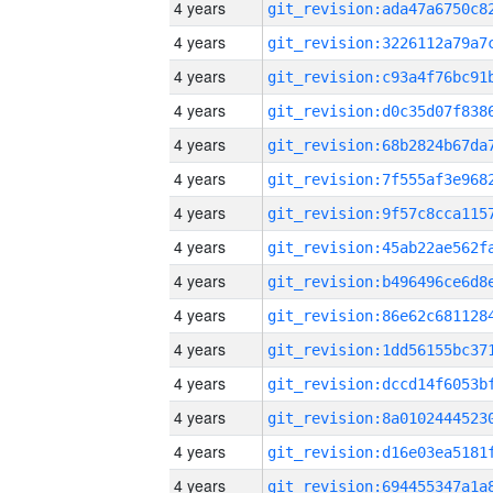
4 years
4 years
4 years
4 years
4 years
4 years
4 years
4 years
4 years
4 years
4 years
4 years
4 years
4 years
4 years