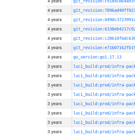
4 years
4 years
4 years
4 years
4 years
4 years
4 years
go_version:go1.17.13
3 years
3 years
3 years
3 years
3 years
3 years
3 years
3 years