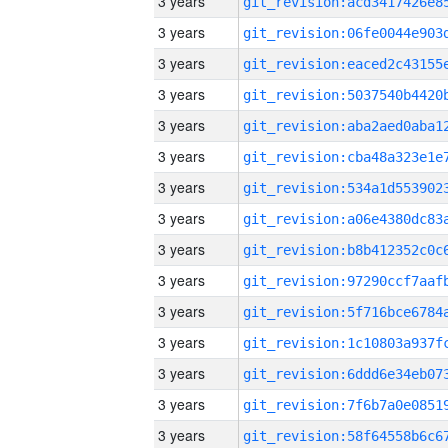
3 years
3 years
3 years
3 years
3 years
3 years
3 years
3 years
3 years
3 years
3 years
3 years
3 years
3 years
3 years