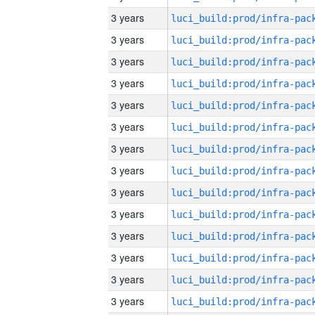
3 years
3 years
3 years
3 years
3 years
3 years
3 years
3 years
3 years
3 years
3 years
3 years
3 years
3 years