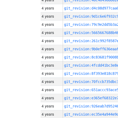
4 years
4 years
4 years
4 years
4 years
4 years
4 years
4 years
4 years
4 years
4 years
4 years
4 years
4 years