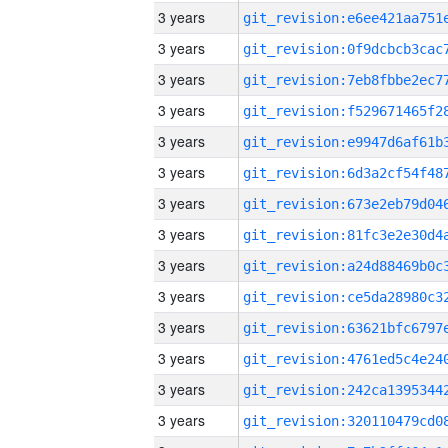
3 years
3 years
3 years
3 years
3 years
3 years
3 years
3 years
3 years
3 years
3 years
3 years
3 years
3 years