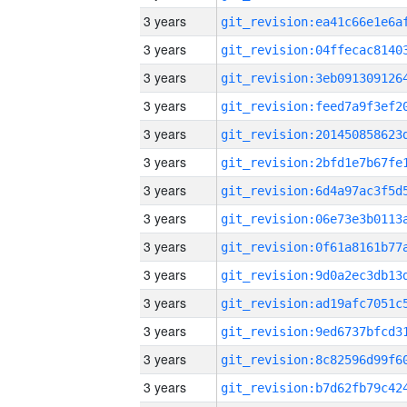
3 years
3 years
3 years
3 years
3 years
3 years
3 years
3 years
3 years
3 years
3 years
3 years
3 years
3 years