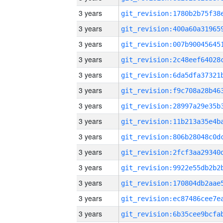
3 years
3 years
3 years
3 years
3 years
3 years
3 years
3 years
3 years
3 years
3 years
3 years
3 years
3 years