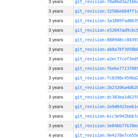
3 years
3 years
3 years
3 years
3 years
3 years
3 years
3 years
3 years
3 years
3 years
3 years
3 years
3 years
4 years