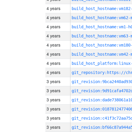
4 years
build_host_hostname:vm182
4 years
build_host_hostname:vm62-
4 years
build_host_hostname:vm1-h
4 years
build_host_hostname:vm63-
4 years
build_host_hostname:vm180
4 years
build_host_hostname:vm42-
4 years
4 years
3 years
3 years
3 years
3 years
3 years
3 years