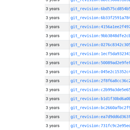
3 years
3 years
3 years
3 years
3 years
3 years
3 years
3 years
3 years
3 years
3 years
3 years
3 years
3 years