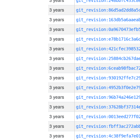
3 years
3 years
3 years
3 years
3 years
3 years
3 years
3 years
3 years
3 years
3 years
3 years
3 years
3 years
3 years