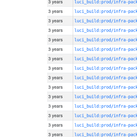
3 years
3 years
3 years
3 years
3 years
3 years
3 years
3 years
3 years
3 years
3 years
3 years
3 years
3 years
3 years