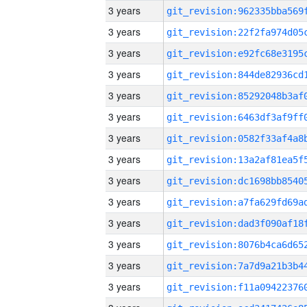
3 years
3 years
3 years
3 years
3 years
3 years
3 years
3 years
3 years
3 years
3 years
3 years
3 years
3 years