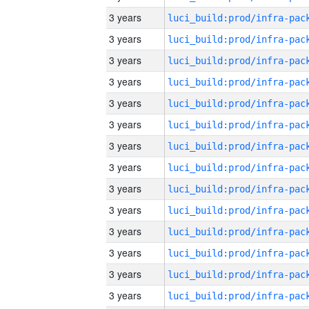
3 years
3 years
3 years
3 years
3 years
3 years
3 years
3 years
3 years
3 years
3 years
3 years
3 years
3 years