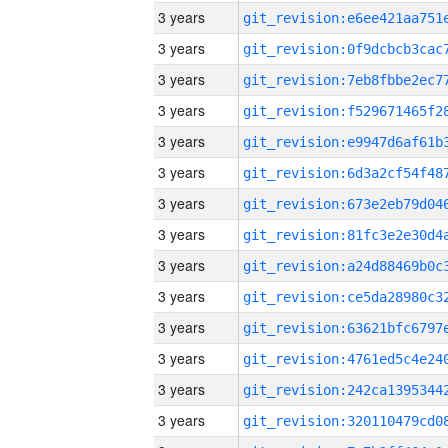
3 years
3 years
3 years
3 years
3 years
3 years
3 years
3 years
3 years
3 years
3 years
3 years
3 years
3 years