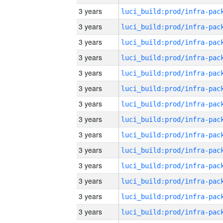
3 years
3 years
3 years
3 years
3 years
3 years
3 years
3 years
3 years
3 years
3 years
3 years
3 years
3 years