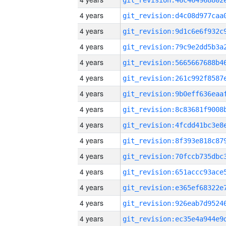
4 years
4 years
4 years
4 years
4 years
4 years
4 years
4 years
4 years
4 years
4 years
4 years
4 years
4 years