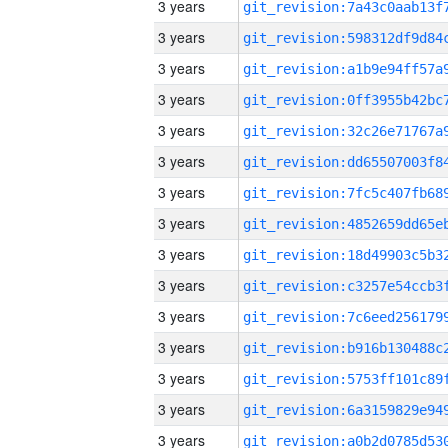
3 years
3 years
3 years
3 years
3 years
3 years
3 years
3 years
3 years
3 years
3 years
3 years
3 years
3 years
3 years