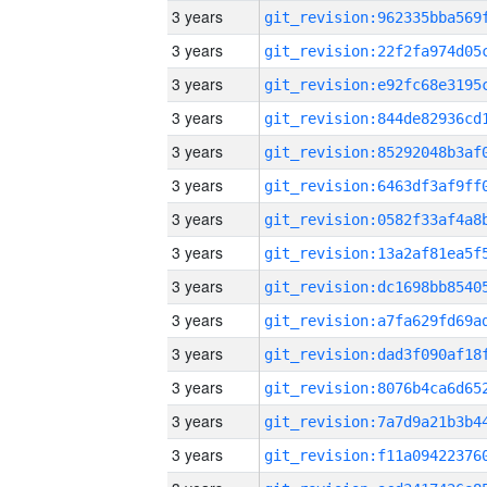
3 years
3 years
3 years
3 years
3 years
3 years
3 years
3 years
3 years
3 years
3 years
3 years
3 years
3 years