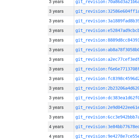
3 years
3 years
3 years
3 years
3 years
3 years
3 years
3 years
3 years
3 years
3 years
3 years
3 years
4 years
4 years