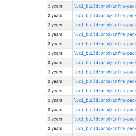
3 years
3 years
3 years
3 years
3 years
3 years
3 years
3 years
3 years
3 years
3 years
3 years
3 years
3 years