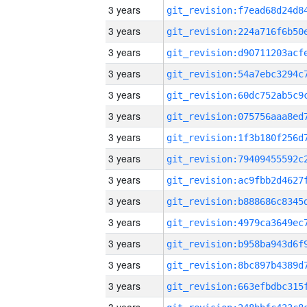
3 years
3 years
3 years
3 years
3 years
3 years
3 years
3 years
3 years
3 years
3 years
3 years
3 years
3 years