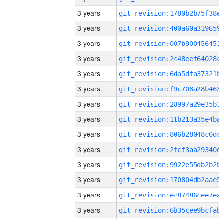
3 years
3 years
3 years
3 years
3 years
3 years
3 years
3 years
3 years
3 years
3 years
3 years
3 years
3 years