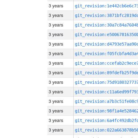
3 years
3 years
3 years
3 years
3 years
3 years
3 years
3 years
3 years
3 years
3 years
3 years
3 years
3 years