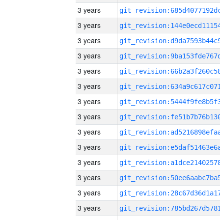
3 years
3 years
3 years
3 years
3 years
3 years
3 years
3 years
3 years
3 years
3 years
3 years
3 years
3 years