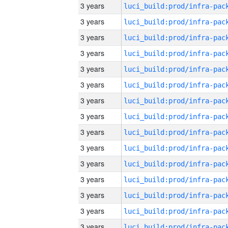
3 years
3 years
3 years
3 years
3 years
3 years
3 years
3 years
3 years
3 years
3 years
3 years
3 years
3 years
3 years