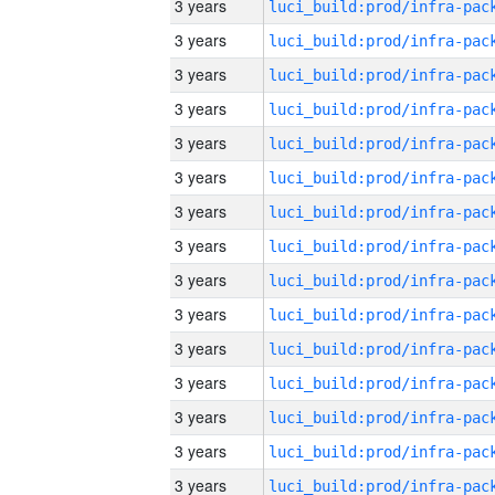
3 years
3 years
3 years
3 years
3 years
3 years
3 years
3 years
3 years
3 years
3 years
3 years
3 years
3 years
3 years