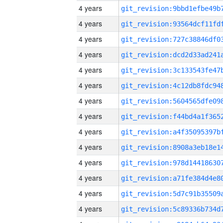
4 years
4 years
4 years
4 years
4 years
4 years
4 years
4 years
4 years
4 years
4 years
4 years
4 years
4 years