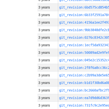
3 years
3 years
3 years
3 years
3 years
3 years
3 years
3 years
3 years
3 years
3 years
3 years
3 years
3 years