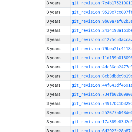
3 years
3 years
3 years
3 years
3 years
3 years
3 years
3 years
3 years
3 years
3 years
3 years
3 years
3 years
3 years