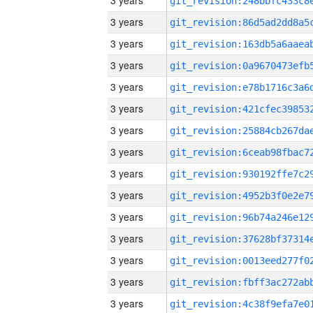
3 years
3 years
3 years
3 years
3 years
3 years
3 years
3 years
3 years
3 years
3 years
3 years
3 years
3 years
3 years