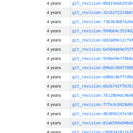
4 years
4 years
4 years
4 years
4 years
4 years
4 years
4 years
4 years
4 years
4 years
4 years
4 years
4 years
4 years