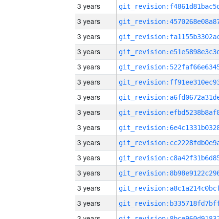
3 years
3 years
3 years
3 years
3 years
3 years
3 years
3 years
3 years
3 years
3 years
3 years
3 years
3 years
3 years