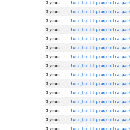
3 years
3 years
3 years
3 years
3 years
3 years
3 years
3 years
3 years
3 years
3 years
3 years
3 years
3 years
3 years