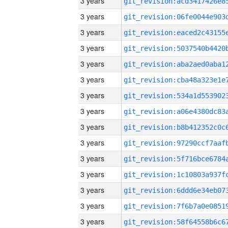
3 years
3 years
3 years
3 years
3 years
3 years
3 years
3 years
3 years
3 years
3 years
3 years
3 years
3 years
3 years