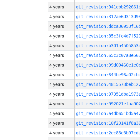
4 years
4 years
4 years
4 years
4 years
4 years
4 years
4 years
4 years
4 years
4 years
4 years
4 years
4 years