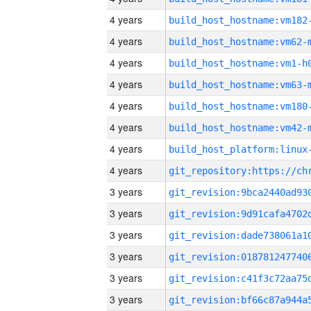
4 years
build_host_hostname:vm182
4 years
build_host_hostname:vm62-
4 years
build_host_hostname:vm1-h
4 years
build_host_hostname:vm63-
4 years
build_host_hostname:vm180
4 years
build_host_hostname:vm42-
4 years
4 years
3 years
3 years
3 years
3 years
3 years
3 years