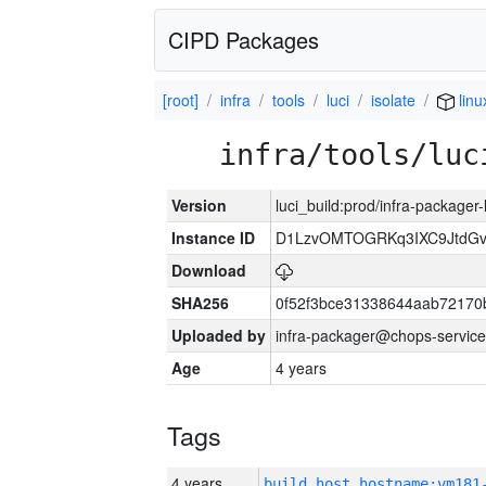
CIPD Packages
[root]
infra
tools
luci
isolate
linu
infra/tools/luc
Version
luci_build:prod/infra-packager
Instance ID
D1LzvOMTOGRKq3IXC9JtdG
Download
SHA256
0f52f3bce31338644aab72170
Uploaded by
infra-packager@chops-service
Age
4 years
Tags
4 years
build_host_hostname:vm181