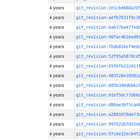
4 years
4 years
4 years
4 years
4 years
4 years
4 years
4 years
4 years
4 years
4 years
4 years
4 years
4 years