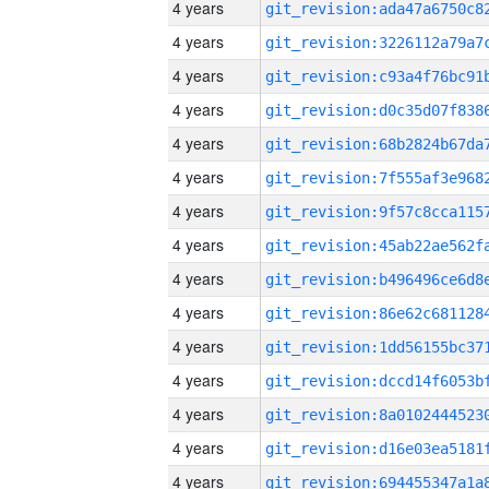
4 years
4 years
4 years
4 years
4 years
4 years
4 years
4 years
4 years
4 years
4 years
4 years
4 years
4 years
4 years