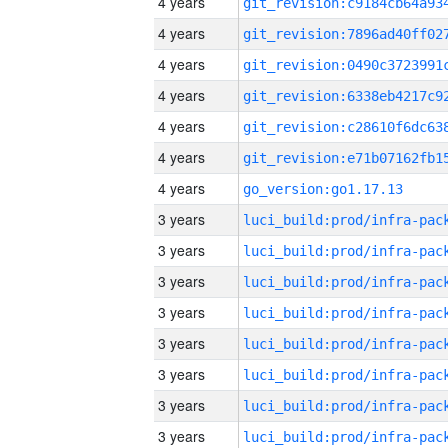
4 years
4 years
4 years
4 years
4 years
4 years
4 years
go_version:go1.17.13
3 years
3 years
3 years
3 years
3 years
3 years
3 years
3 years