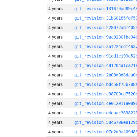
4 years
4 years
4 years
4 years
4 years
4 years
4 years
4 years
4 years
4 years
4 years
4 years
4 years
4 years