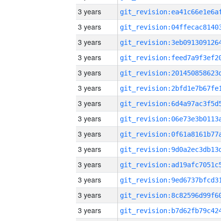
3 years
3 years
3 years
3 years
3 years
3 years
3 years
3 years
3 years
3 years
3 years
3 years
3 years
3 years