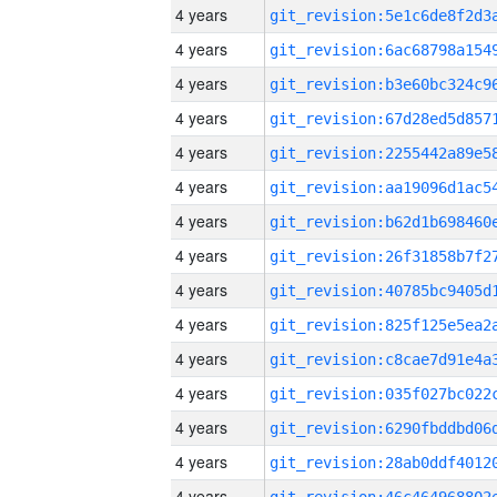
4 years
4 years
4 years
4 years
4 years
4 years
4 years
4 years
4 years
4 years
4 years
4 years
4 years
4 years
4 years