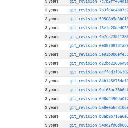
3 years
3 years
3 years
3 years
3 years
3 years
3 years
3 years
3 years
3 years
3 years
3 years
3 years
3 years
3 years