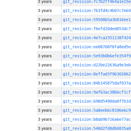
3 years
git_revision:7c7b2ff464a1e15e
3 years
git_revision:7b3fd4c4b07c7e64
3 years
git_revision:59508b5a3b016ee1
3 years
git_revision:f6efd20ded053dc7
3 years
git_revision:4e7ca2351138f424
3 years
git_revision:ee08708f8fa8ed5e
3 years
git_revision:5e93b0b6efe354f9
3 years
git_revision:d22be22636a9e3eb
3 years
git_revision:8effad3f96302062
3 years
git_revision:84b145875daf037a
3 years
git_revision:9af63ac38b6cf1cf
3 years
git_revision:698d5490da0f7b1d
3 years
git_revision:5a8eeb6c8106e6c9
3 years
git_revision:b8ab9b716a6e77ac
3 years
git_revision:548d2fd8db0835a0