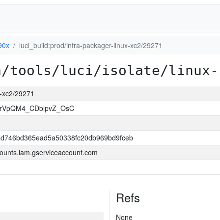
90x
luci_build:prod/infra-packager-linux-xc2/29271
a/tools/luci/isolate/linux-
ux-xc2/29271
rVpQM4_CDblpvZ_OsC
6d746bd365ead5a50338fc20db969bd9fceb
ounts.iam.gserviceaccount.com
Refs
None