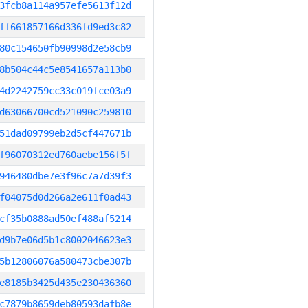
3fcb8a114a957efe5613f12d
ff661857166d336fd9ed3c82
80c154650fb90998d2e58cb9
8b504c44c5e8541657a113b0
4d2242759cc33c019fce03a9
d63066700cd521090c259810
51dad09799eb2d5cf447671b
f96070312ed760aebe156f5f
946480dbe7e3f96c7a7d39f3
f04075d0d266a2e611f0ad43
cf35b0888ad50ef488af5214
d9b7e06d5b1c8002046623e3
5b12806076a580473cbe307b
e8185b3425d435e230436360
c7879b8659deb80593dafb8e