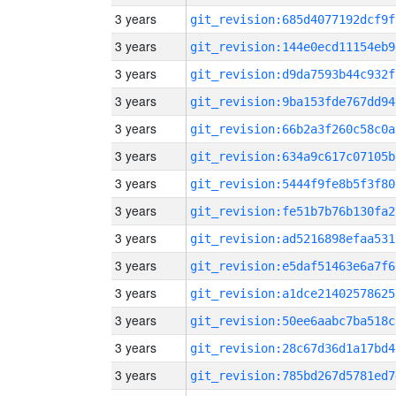
3 years
git_revision:685d4077192dcf9f
3 years
git_revision:144e0ecd11154eb9
3 years
git_revision:d9da7593b44c932f
3 years
git_revision:9ba153fde767dd94
3 years
git_revision:66b2a3f260c58c0a
3 years
git_revision:634a9c617c07105b
3 years
git_revision:5444f9fe8b5f3f80
3 years
git_revision:fe51b7b76b130fa2
3 years
git_revision:ad5216898efaa531
3 years
git_revision:e5daf51463e6a7f6
3 years
git_revision:a1dce21402578625
3 years
git_revision:50ee6aabc7ba518c
3 years
git_revision:28c67d36d1a17bd4
3 years
git_revision:785bd267d5781ed7