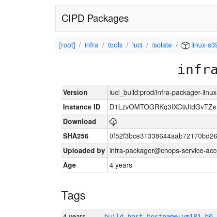
CIPD Packages
[root]
infra
tools
luci
isolate
linux-s3
infr
Version
luci_build:prod/infra-packager-lin
Instance ID
D1LzvOMTOGRKq3IXC9JtdGvTZe
Download
SHA256
0f52f3bce31338644aab72170bd2
Uploaded by
infra-packager@chops-service-acc
Age
4 years
Tags
4 years
build_host_hostname:vm181-h0