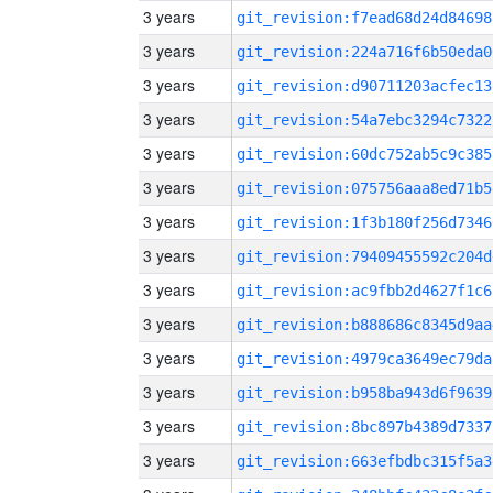
3 years
git_revision:f7ead68d24d84698
3 years
git_revision:224a716f6b50eda0
3 years
git_revision:d90711203acfec13
3 years
git_revision:54a7ebc3294c7322
3 years
git_revision:60dc752ab5c9c385
3 years
git_revision:075756aaa8ed71b5
3 years
git_revision:1f3b180f256d7346
3 years
git_revision:79409455592c204d
3 years
git_revision:ac9fbb2d4627f1c6
3 years
git_revision:b888686c8345d9aa
3 years
git_revision:4979ca3649ec79da
3 years
git_revision:b958ba943d6f9639
3 years
git_revision:8bc897b4389d7337
3 years
git_revision:663efbdbc315f5a3