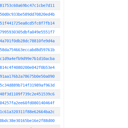
81753c60a69bc47c1cbe7d11
50d0c933be589dd70820ed4b
51f441725ea8cd5fc8f7fb14
7995930305dbfa049e5551f7
4a701f0db28dc78810fe9d4a
58da754663eccabd8d59761b
c1d9a4efb9d99e7b1d10acba
814c4f4080200e042f0b53e4
91aa176b2a78675b0e50a090
5c34d889b714f31989af963d
48f3d1109f739c2e451539c6
04257fa2ee60fd080140464f
1c61a320311f88e62664ba2c
0bdc38e30165be16e2f88d00