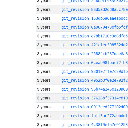
3 years
git_revision:248bbfc433c8e2fc
3 years
git_revision:86d5ad2dd8a5c78e
3 years
git_revision:163db5a6aaeabdcc
3 years
git_revision:0a9670473efb5fcf
3 years
git_revision:e78b1716c3a6dfa5
3 years
git_revision:421cfec3985324d2
3 years
git_revision:25884cb267dae6a6
3 years
git_revision:6ceab98fbac72fb8
3 years
git_revision:930192ffe7c29dfb
3 years
git_revision:4952b3f0e2e792f2
3 years
git_revision:96b74a246e129a69
3 years
git_revision:37628bf37314e810
3 years
git_revision:0013eed277f02469
3 years
git_revision:fbff3ac272abbddf
3 years
git_revision:4c38f9efa7e01253