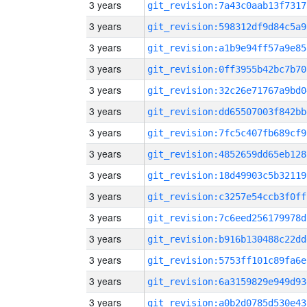
3 years
git_revision:7a43c0aab13f7317
3 years
git_revision:598312df9d84c5a9
3 years
git_revision:a1b9e94ff57a9e85
3 years
git_revision:0ff3955b42bc7b70
3 years
git_revision:32c26e71767a9bd0
3 years
git_revision:dd65507003f842bb
3 years
git_revision:7fc5c407fb689cf9
3 years
git_revision:4852659dd65eb128
3 years
git_revision:18d49903c5b32119
3 years
git_revision:c3257e54ccb3f0ff
3 years
git_revision:7c6eed256179978d
3 years
git_revision:b916b130488c22dd
3 years
git_revision:5753ff101c89fa6e
3 years
git_revision:6a3159829e949d93
3 years
git_revision:a0b2d0785d530e43