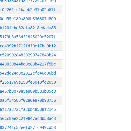
4e3536d8f58477724ce7110d
f04261fc1baeb2e37a02b67f
0ed55e189a806b8363074809
bf20fcbe32afa82f8eda4a85
5179b3a56431845620e5207f
ca4992bf712fdf0e17bc0b12
c52099284838290747843b24
440039844bd3e83b4217f5bc
542dd24a3e2812efc46d86bd
f2551769e150fe5010fd2050
a467b3079a5e889b533b35c3
0a6f34585f02a6e870b98736
6f17a2721fa2bb48588f2145
56cc8ae2c2f9847acdb58a43
837741c52eefd27fc949cd53