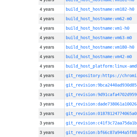
4 years
build_host_hostname:vm182-h0
4 years
build_host_hostname:vm62-m0
4 years
build_host_hostname:vm1-h0
4 years
build_host_hostname:vm63-m0
4 years
build_host_hostname:vm180-h0
4 years
build_host_hostname:vm42-m0
4 years
build_host_platform:linux-amd
4 years
3 years
git_revision:9bca2440ad930d85
3 years
git_revision:9d91cafa4702d959
3 years
git_revision:dade738061a10026
3 years
git_revision:01878124774065a0
3 years
git_revision:c41f3c72aa75da1b
3 years
git_revision:bf66c87a944a5f88