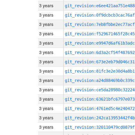
3 years
git_revision:e6ee421aa751e488
3 years
git_revision:0f9dcbcb3cac76af
3 years
git_revision:7eb8fbbe2ec77acf
3 years
git_revision:f529671465f28c45
3 years
git_revision:e9947d6af61b3adc
3 years
git_revision:6d3a2cf54f487692
3 years
git_revision:673e2eb79d046c31
3 years
git_revision:81fc3e2e30d4a8b1
3 years
git_revision:a24d88469b0c339c
3 years
git_revision:ce5da28980c32224
3 years
git_revision:63621bfc6797e073
3 years
git_revision:4761ed5c4e240472
3 years
git_revision:242ca13953442f4b
3 years
git_revision:320110479cd0879f