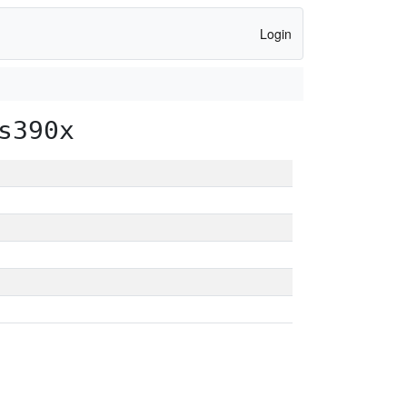
Login
s390x