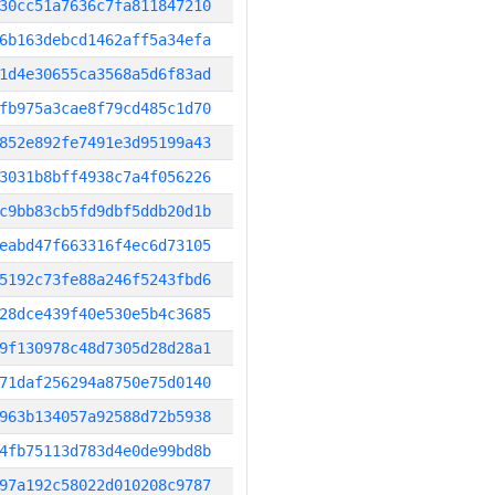
30cc51a7636c7fa811847210
6b163debcd1462aff5a34efa
1d4e30655ca3568a5d6f83ad
fb975a3cae8f79cd485c1d70
852e892fe7491e3d95199a43
3031b8bff4938c7a4f056226
c9bb83cb5fd9dbf5ddb20d1b
eabd47f663316f4ec6d73105
5192c73fe88a246f5243fbd6
28dce439f40e530e5b4c3685
9f130978c48d7305d28d28a1
71daf256294a8750e75d0140
963b134057a92588d72b5938
4fb75113d783d4e0de99bd8b
97a192c58022d010208c9787