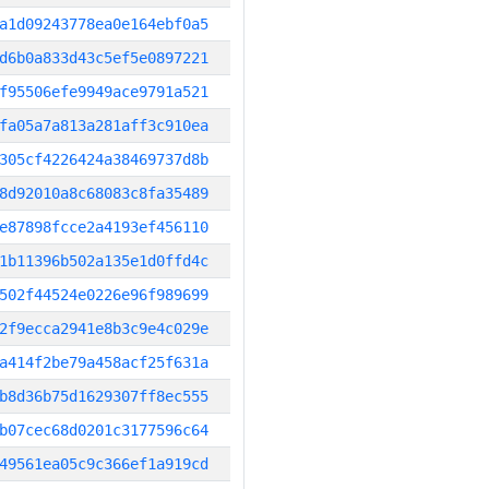
a1d09243778ea0e164ebf0a5
d6b0a833d43c5ef5e0897221
f95506efe9949ace9791a521
fa05a7a813a281aff3c910ea
305cf4226424a38469737d8b
8d92010a8c68083c8fa35489
e87898fcce2a4193ef456110
1b11396b502a135e1d0ffd4c
502f44524e0226e96f989699
2f9ecca2941e8b3c9e4c029e
a414f2be79a458acf25f631a
b8d36b75d1629307ff8ec555
b07cec68d0201c3177596c64
49561ea05c9c366ef1a919cd