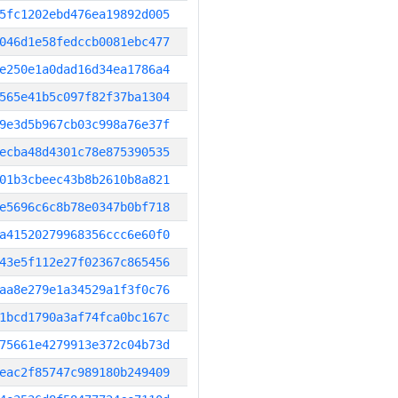
5fc1202ebd476ea19892d005
046d1e58fedccb0081ebc477
e250e1a0dad16d34ea1786a4
565e41b5c097f82f37ba1304
9e3d5b967cb03c998a76e37f
ecba48d4301c78e875390535
01b3cbeec43b8b2610b8a821
e5696c6c8b78e0347b0bf718
a41520279968356ccc6e60f0
43e5f112e27f02367c865456
aa8e279e1a34529a1f3f0c76
1bcd1790a3af74fca0bc167c
75661e4279913e372c04b73d
eac2f85747c989180b249409