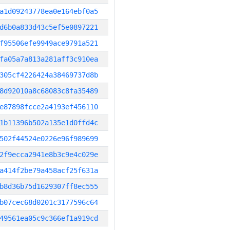
a1d09243778ea0e164ebf0a5
d6b0a833d43c5ef5e0897221
f95506efe9949ace9791a521
fa05a7a813a281aff3c910ea
305cf4226424a38469737d8b
8d92010a8c68083c8fa35489
e87898fcce2a4193ef456110
1b11396b502a135e1d0ffd4c
502f44524e0226e96f989699
2f9ecca2941e8b3c9e4c029e
a414f2be79a458acf25f631a
b8d36b75d1629307ff8ec555
b07cec68d0201c3177596c64
49561ea05c9c366ef1a919cd