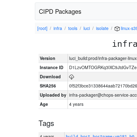
CIPD Packages
[root]
infra
tools
luci
isolate
linux-s3
infr
Version
luci_build:prod/infra-packager-lin
Instance ID
D1LzvOMTOGRKq3IXC9JtdGvTZe
Download
SHA256
0f52f3bce31338644aab72170bd2
Uploaded by
infra-packager@chops-service-acc
Age
4 years
Tags
4 years
build_host_hostname:vm181-h0