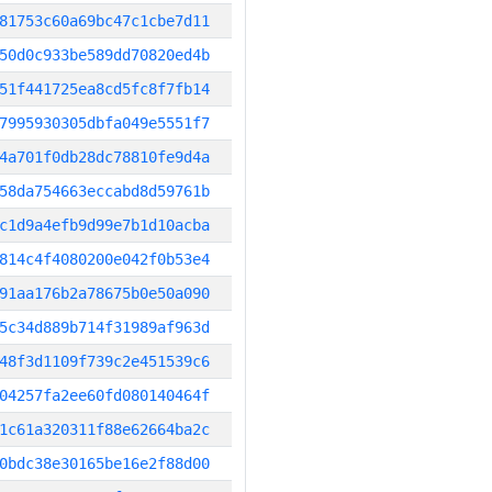
81753c60a69bc47c1cbe7d11
50d0c933be589dd70820ed4b
51f441725ea8cd5fc8f7fb14
7995930305dbfa049e5551f7
4a701f0db28dc78810fe9d4a
58da754663eccabd8d59761b
c1d9a4efb9d99e7b1d10acba
814c4f4080200e042f0b53e4
91aa176b2a78675b0e50a090
5c34d889b714f31989af963d
48f3d1109f739c2e451539c6
04257fa2ee60fd080140464f
1c61a320311f88e62664ba2c
0bdc38e30165be16e2f88d00