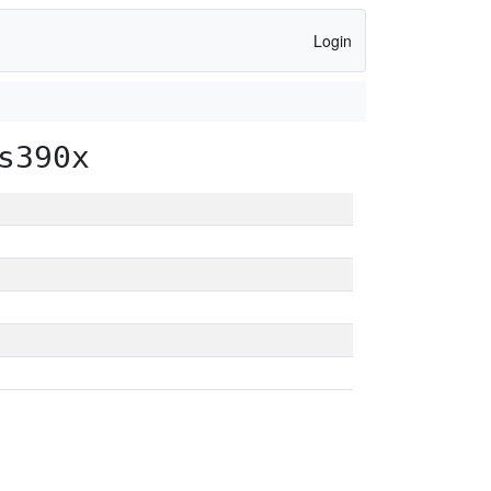
Login
s390x