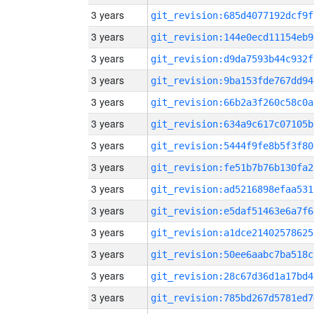
3 years
git_revision:685d4077192dcf9f
3 years
git_revision:144e0ecd11154eb9
3 years
git_revision:d9da7593b44c932f
3 years
git_revision:9ba153fde767dd94
3 years
git_revision:66b2a3f260c58c0a
3 years
git_revision:634a9c617c07105b
3 years
git_revision:5444f9fe8b5f3f80
3 years
git_revision:fe51b7b76b130fa2
3 years
git_revision:ad5216898efaa531
3 years
git_revision:e5daf51463e6a7f6
3 years
git_revision:a1dce21402578625
3 years
git_revision:50ee6aabc7ba518c
3 years
git_revision:28c67d36d1a17bd4
3 years
git_revision:785bd267d5781ed7