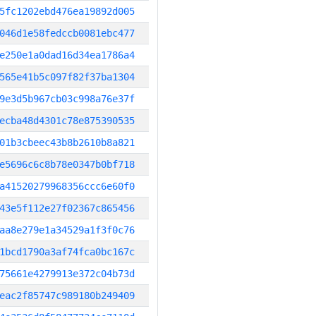
5fc1202ebd476ea19892d005
046d1e58fedccb0081ebc477
e250e1a0dad16d34ea1786a4
565e41b5c097f82f37ba1304
9e3d5b967cb03c998a76e37f
ecba48d4301c78e875390535
01b3cbeec43b8b2610b8a821
e5696c6c8b78e0347b0bf718
a41520279968356ccc6e60f0
43e5f112e27f02367c865456
aa8e279e1a34529a1f3f0c76
1bcd1790a3af74fca0bc167c
75661e4279913e372c04b73d
eac2f85747c989180b249409