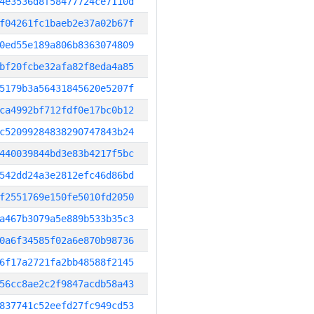
4e3536d8f58477724ce7110d
f04261fc1baeb2e37a02b67f
0ed55e189a806b8363074809
bf20fcbe32afa82f8eda4a85
5179b3a56431845620e5207f
ca4992bf712fdf0e17bc0b12
c52099284838290747843b24
440039844bd3e83b4217f5bc
542dd24a3e2812efc46d86bd
f2551769e150fe5010fd2050
a467b3079a5e889b533b35c3
0a6f34585f02a6e870b98736
6f17a2721fa2bb48588f2145
56cc8ae2c2f9847acdb58a43
837741c52eefd27fc949cd53