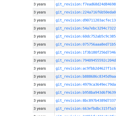
3 years
git_revision:f7ead68d24d84698
3 years
git_revision:224a716f6b50eda0
3 years
git_revision:d90711203acfec13
3 years
git_revision:54a7ebc3294c7322
3 years
git_revision:60dc752ab5c9c385
3 years
git_revision:075756aaa8ed71b5
3 years
git_revision:1f3b180f256d7346
3 years
git_revision:79409455592c204d
3 years
git_revision:ac9fbb2d4627f1c6
3 years
git_revision:b888686c8345d9aa
3 years
git_revision:4979ca3649ec79da
3 years
git_revision:b958ba943d6f9639
3 years
git_revision:8bc897b4389d7337
3 years
git_revision:663efbdbc315f5a3