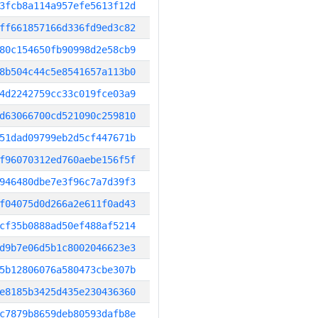
3fcb8a114a957efe5613f12d
ff661857166d336fd9ed3c82
80c154650fb90998d2e58cb9
8b504c44c5e8541657a113b0
4d2242759cc33c019fce03a9
d63066700cd521090c259810
51dad09799eb2d5cf447671b
f96070312ed760aebe156f5f
946480dbe7e3f96c7a7d39f3
f04075d0d266a2e611f0ad43
cf35b0888ad50ef488af5214
d9b7e06d5b1c8002046623e3
5b12806076a580473cbe307b
e8185b3425d435e230436360
c7879b8659deb80593dafb8e