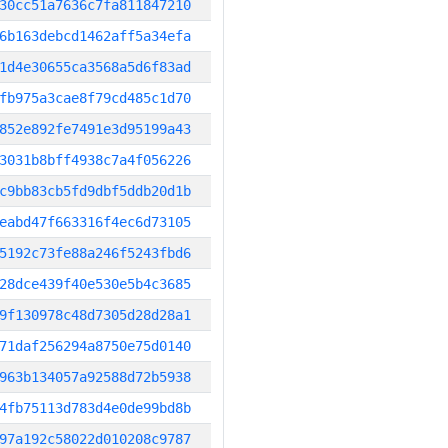
30cc51a7636c7fa811847210
6b163debcd1462aff5a34efa
1d4e30655ca3568a5d6f83ad
fb975a3cae8f79cd485c1d70
852e892fe7491e3d95199a43
3031b8bff4938c7a4f056226
c9bb83cb5fd9dbf5ddb20d1b
eabd47f663316f4ec6d73105
5192c73fe88a246f5243fbd6
28dce439f40e530e5b4c3685
9f130978c48d7305d28d28a1
71daf256294a8750e75d0140
963b134057a92588d72b5938
4fb75113d783d4e0de99bd8b
97a192c58022d010208c9787