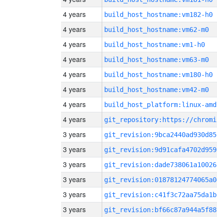
4 years
build_host_hostname:vm182-h0
4 years
build_host_hostname:vm62-m0
4 years
build_host_hostname:vm1-h0
4 years
build_host_hostname:vm63-m0
4 years
build_host_hostname:vm180-h0
4 years
build_host_hostname:vm42-m0
4 years
build_host_platform:linux-amd
4 years
3 years
git_revision:9bca2440ad930d85
3 years
git_revision:9d91cafa4702d959
3 years
git_revision:dade738061a10026
3 years
git_revision:01878124774065a0
3 years
git_revision:c41f3c72aa75da1b
3 years
git_revision:bf66c87a944a5f88