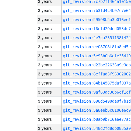
3 years
git_revision:7c7b2ff464a1e15e
3 years
git_revision:7b3fd4c4b07c7e64
3 years
git_revision:59508b5a3b016ee1
3 years
git_revision:f6efd20ded053dc7
3 years
git_revision:4e7ca2351138f424
3 years
git_revision:ee08708f8fa8ed5e
3 years
git_revision:5e93b0b6efe354f9
3 years
git_revision:d22be22636a9e3eb
3 years
git_revision:8effad3f96302062
3 years
git_revision:84b145875daf037a
3 years
git_revision:9af63ac38b6cf1cf
3 years
git_revision:698d5490da0f7b1d
3 years
git_revision:5a8eeb6c8106e6c9
3 years
git_revision:b8ab9b716a6e77ac
3 years
git_revision:548d2fd8db0835a0