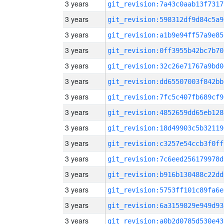
3 years
git_revision:7a43c0aab13f7317
3 years
git_revision:598312df9d84c5a9
3 years
git_revision:a1b9e94ff57a9e85
3 years
git_revision:0ff3955b42bc7b70
3 years
git_revision:32c26e71767a9bd0
3 years
git_revision:dd65507003f842bb
3 years
git_revision:7fc5c407fb689cf9
3 years
git_revision:4852659dd65eb128
3 years
git_revision:18d49903c5b32119
3 years
git_revision:c3257e54ccb3f0ff
3 years
git_revision:7c6eed256179978d
3 years
git_revision:b916b130488c22dd
3 years
git_revision:5753ff101c89fa6e
3 years
git_revision:6a3159829e949d93
3 years
git_revision:a0b2d0785d530e43