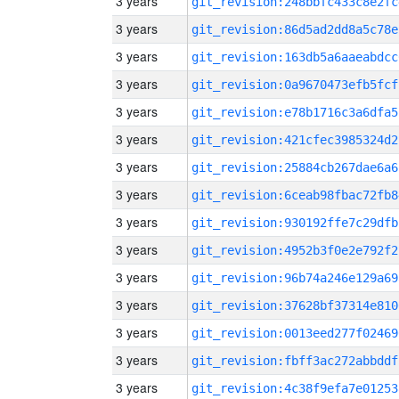
3 years
git_revision:248bbfc433c8e2fc
3 years
git_revision:86d5ad2dd8a5c78e
3 years
git_revision:163db5a6aaeabdcc
3 years
git_revision:0a9670473efb5fcf
3 years
git_revision:e78b1716c3a6dfa5
3 years
git_revision:421cfec3985324d2
3 years
git_revision:25884cb267dae6a6
3 years
git_revision:6ceab98fbac72fb8
3 years
git_revision:930192ffe7c29dfb
3 years
git_revision:4952b3f0e2e792f2
3 years
git_revision:96b74a246e129a69
3 years
git_revision:37628bf37314e810
3 years
git_revision:0013eed277f02469
3 years
git_revision:fbff3ac272abbddf
3 years
git_revision:4c38f9efa7e01253