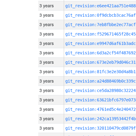
3 years
git_revision:e6ee421aa751e488
3 years
git_revision:0f9dcbcb3cac76af
3 years
git_revision:7eb8fbbe2ec77acf
3 years
git_revision:f529671465f28c45
3 years
git_revision:e9947d6af61b3adc
3 years
git_revision:6d3a2cf54f487692
3 years
git_revision:673e2eb79d046c31
3 years
git_revision:81fc3e2e30d4a8b1
3 years
git_revision:a24d88469b0c339c
3 years
git_revision:ce5da28980c32224
3 years
git_revision:63621bfc6797e073
3 years
git_revision:4761ed5c4e240472
3 years
git_revision:242ca13953442f4b
3 years
git_revision:320110479cd0879f