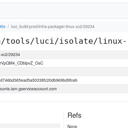
90x
luci_build:prod/infra-packager-linux-xc2/29234
a/tools/luci/isolate/linux-
ux-xc2/29234
rVpQM4_CDblpvZ_OsC
6d746bd365ead5a50338fc20db969bd9fceb
ounts.iam.gserviceaccount.com
Refs
None