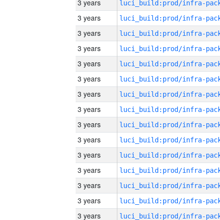
3 years
3 years
3 years
3 years
3 years
3 years
3 years
3 years
3 years
3 years
3 years
3 years
3 years
3 years
3 years