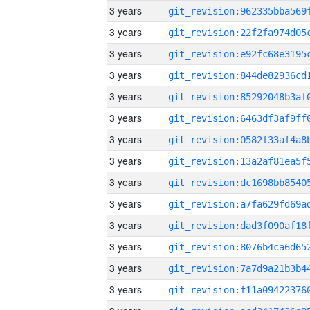
3 years
3 years
3 years
3 years
3 years
3 years
3 years
3 years
3 years
3 years
3 years
3 years
3 years
3 years