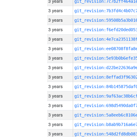
3 years
3 years
3 years
3 years
3 years
3 years
3 years
3 years
3 years
3 years
3 years
3 years
3 years
3 years
3 years