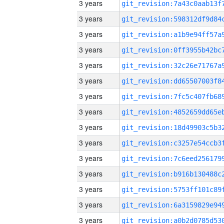
3 years
3 years
3 years
3 years
3 years
3 years
3 years
3 years
3 years
3 years
3 years
3 years
3 years
3 years
3 years