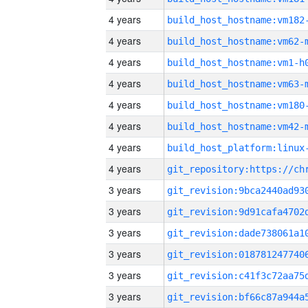
4 years
build_host_hostname:vm182
4 years
build_host_hostname:vm62-
4 years
build_host_hostname:vm1-h
4 years
build_host_hostname:vm63-
4 years
build_host_hostname:vm180
4 years
build_host_hostname:vm42-
4 years
4 years
3 years
3 years
3 years
3 years
3 years
3 years