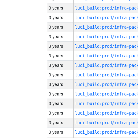
3 years
3 years
3 years
3 years
3 years
3 years
3 years
3 years
3 years
3 years
3 years
3 years
3 years
3 years