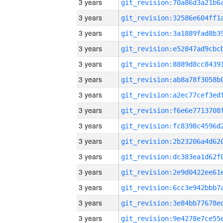
3 years
3 years
3 years
3 years
3 years
3 years
3 years
3 years
3 years
3 years
3 years
3 years
3 years
3 years
3 years