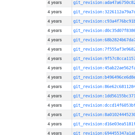
4 years
4 years
4 years
4 years
4 years
4 years
4 years
4 years
4 years
4 years
4 years
4 years
4 years
4 years
4 years