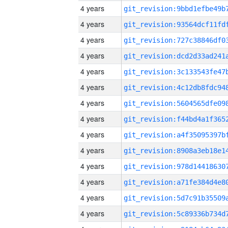
4 years
4 years
4 years
4 years
4 years
4 years
4 years
4 years
4 years
4 years
4 years
4 years
4 years
4 years