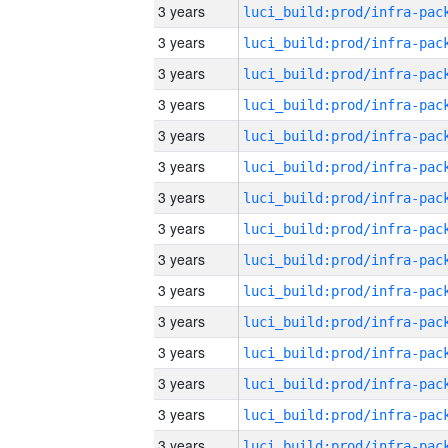
3 years
3 years
3 years
3 years
3 years
3 years
3 years
3 years
3 years
3 years
3 years
3 years
3 years
3 years
3 years