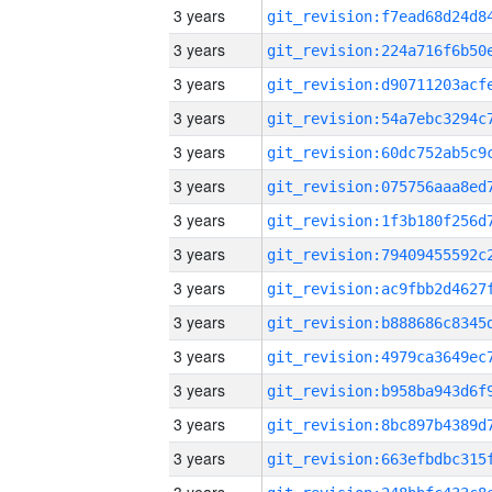
3 years
3 years
3 years
3 years
3 years
3 years
3 years
3 years
3 years
3 years
3 years
3 years
3 years
3 years