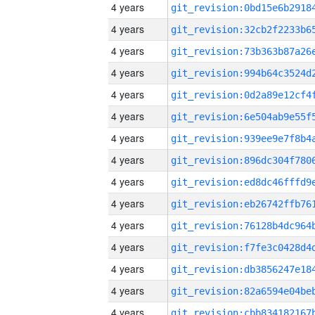
4 years
4 years
4 years
4 years
4 years
4 years
4 years
4 years
4 years
4 years
4 years
4 years
4 years
4 years
4 years