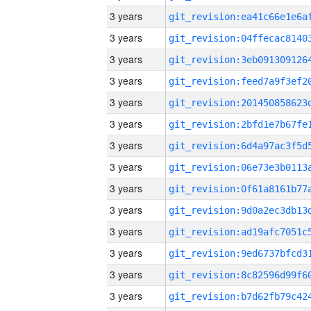
3 years
3 years
3 years
3 years
3 years
3 years
3 years
3 years
3 years
3 years
3 years
3 years
3 years
3 years