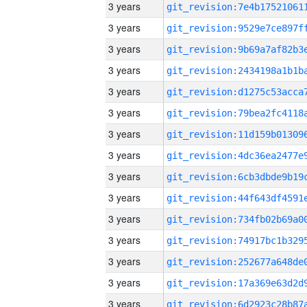
3 years
3 years
3 years
3 years
3 years
3 years
3 years
3 years
3 years
3 years
3 years
3 years
3 years
3 years
3 years