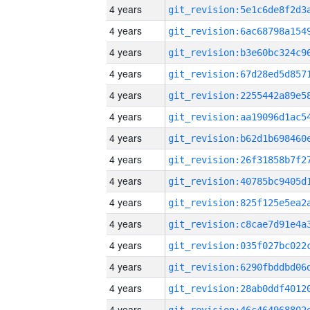
4 years
4 years
4 years
4 years
4 years
4 years
4 years
4 years
4 years
4 years
4 years
4 years
4 years
4 years
4 years