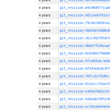
4 years
4 years
4 years
4 years
4 years
4 years
4 years
4 years
4 years
4 years
4 years
4 years
4 years
4 years