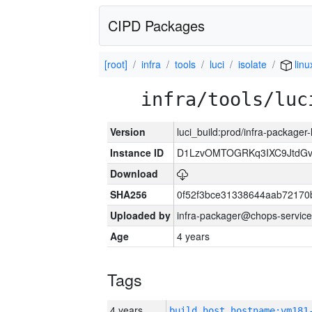
CIPD Packages
[root]
infra
tools
luci
isolate
linu
infra/tools/luc
Version
luci_build:prod/infra-packager
Instance ID
D1LzvOMTOGRKq3IXC9JtdG
Download
SHA256
0f52f3bce31338644aab72170
Uploaded by
infra-packager@chops-service
Age
4 years
Tags
4 years
build_host_hostname:vm181