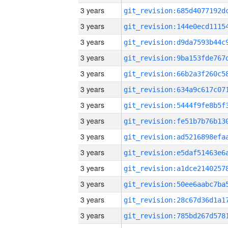
3 years
3 years
3 years
3 years
3 years
3 years
3 years
3 years
3 years
3 years
3 years
3 years
3 years
3 years