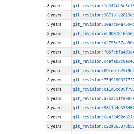
3 years
3 years
3 years
3 years
3 years
3 years
3 years
3 years
3 years
3 years
3 years
3 years
3 years
3 years