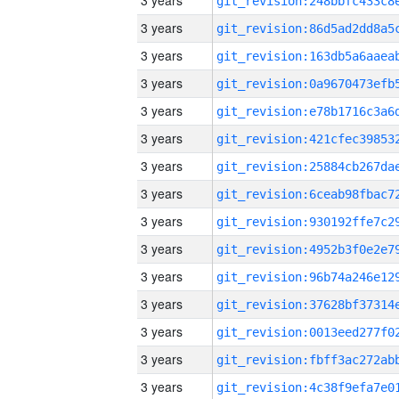
3 years
3 years
3 years
3 years
3 years
3 years
3 years
3 years
3 years
3 years
3 years
3 years
3 years
3 years
3 years