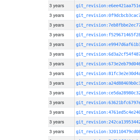
3 years
3 years
3 years
3 years
3 years
3 years
3 years
3 years
3 years
3 years
3 years
3 years
3 years
3 years