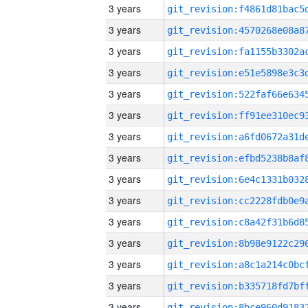
3 years
3 years
3 years
3 years
3 years
3 years
3 years
3 years
3 years
3 years
3 years
3 years
3 years
3 years
3 years