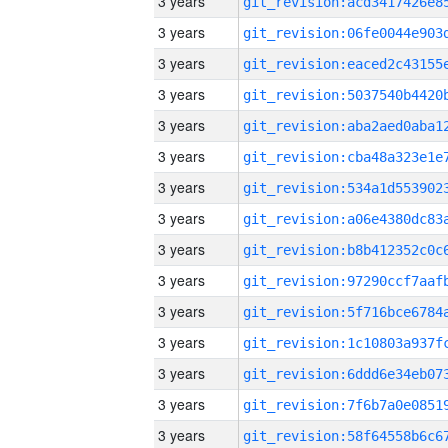
3 years
3 years
3 years
3 years
3 years
3 years
3 years
3 years
3 years
3 years
3 years
3 years
3 years
3 years
3 years