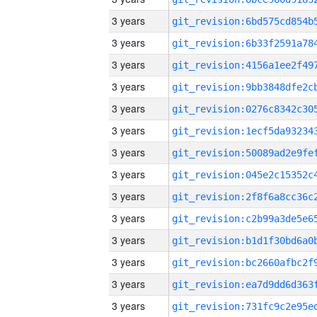
3 years
3 years
3 years
3 years
3 years
3 years
3 years
3 years
3 years
3 years
3 years
3 years
3 years
3 years