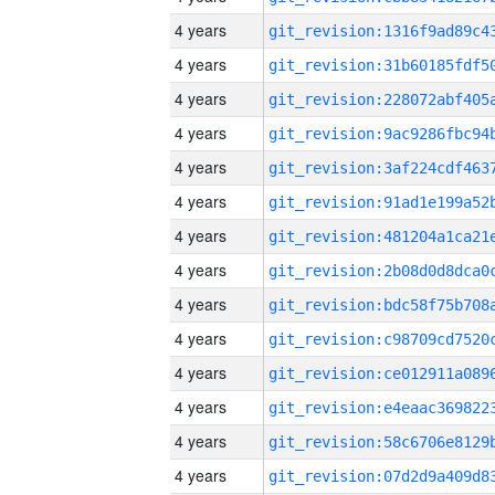
4 years
4 years
4 years
4 years
4 years
4 years
4 years
4 years
4 years
4 years
4 years
4 years
4 years
4 years