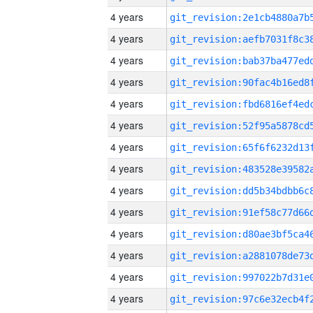
4 years
4 years
4 years
4 years
4 years
4 years
4 years
4 years
4 years
4 years
4 years
4 years
4 years
4 years