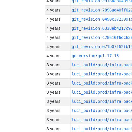
4 years
4 years
4 years
4 years
4 years
4 years
4 years
go_version:go1.17.13
3 years
3 years
3 years
3 years
3 years
3 years
3 years
3 years