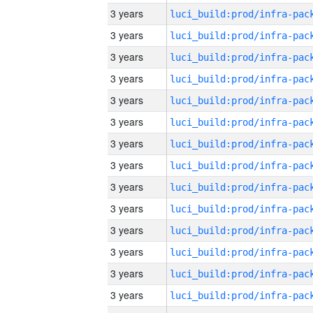
3 years
3 years
3 years
3 years
3 years
3 years
3 years
3 years
3 years
3 years
3 years
3 years
3 years
3 years