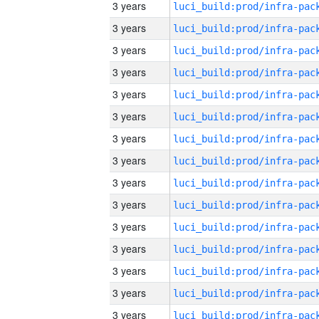
3 years
3 years
3 years
3 years
3 years
3 years
3 years
3 years
3 years
3 years
3 years
3 years
3 years
3 years
3 years