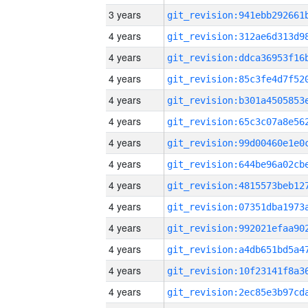
3 years
4 years
4 years
4 years
4 years
4 years
4 years
4 years
4 years
4 years
4 years
4 years
4 years
4 years