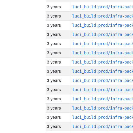
3 years
3 years
3 years
3 years
3 years
3 years
3 years
3 years
3 years
3 years
3 years
3 years
3 years
3 years