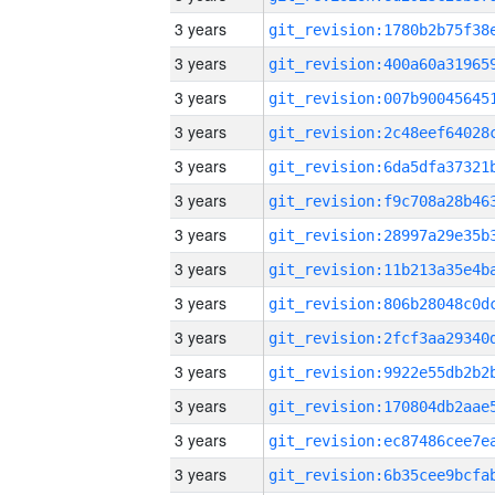
3 years
3 years
3 years
3 years
3 years
3 years
3 years
3 years
3 years
3 years
3 years
3 years
3 years
3 years