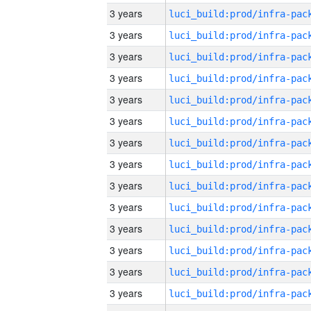
3 years
3 years
3 years
3 years
3 years
3 years
3 years
3 years
3 years
3 years
3 years
3 years
3 years
3 years