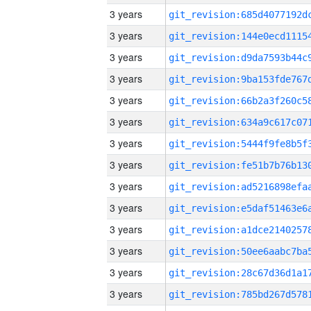
3 years
3 years
3 years
3 years
3 years
3 years
3 years
3 years
3 years
3 years
3 years
3 years
3 years
3 years