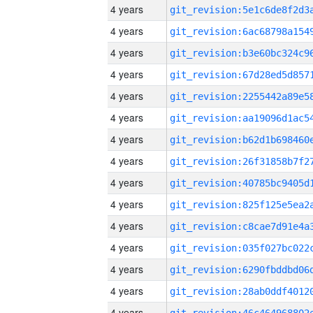
4 years
4 years
4 years
4 years
4 years
4 years
4 years
4 years
4 years
4 years
4 years
4 years
4 years
4 years
4 years