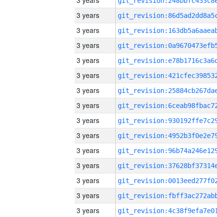
3 years
3 years
3 years
3 years
3 years
3 years
3 years
3 years
3 years
3 years
3 years
3 years
3 years
3 years
3 years