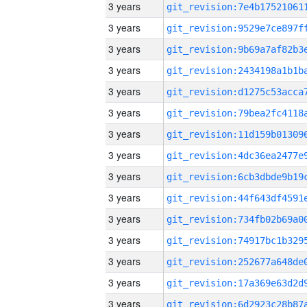
3 years
3 years
3 years
3 years
3 years
3 years
3 years
3 years
3 years
3 years
3 years
3 years
3 years
3 years
3 years