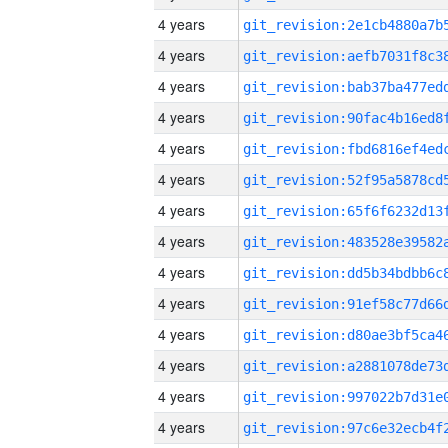
4 years
4 years
4 years
4 years
4 years
4 years
4 years
4 years
4 years
4 years
4 years
4 years
4 years
4 years