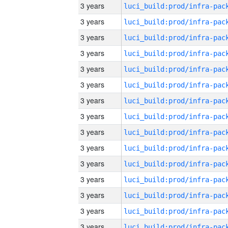
3 years
3 years
3 years
3 years
3 years
3 years
3 years
3 years
3 years
3 years
3 years
3 years
3 years
3 years
3 years