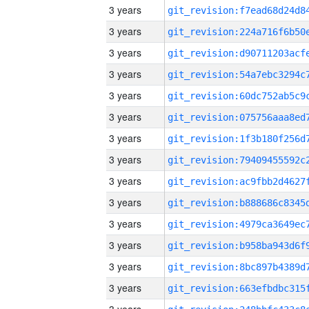
3 years
3 years
3 years
3 years
3 years
3 years
3 years
3 years
3 years
3 years
3 years
3 years
3 years
3 years