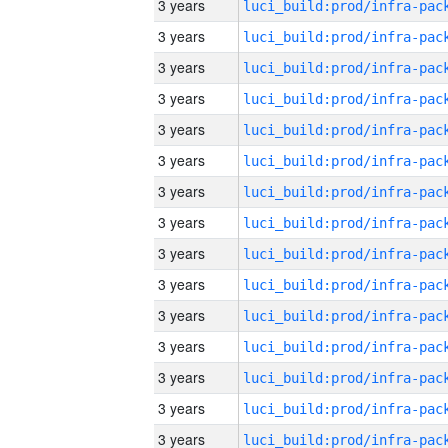
3 years
3 years
3 years
3 years
3 years
3 years
3 years
3 years
3 years
3 years
3 years
3 years
3 years
3 years
3 years