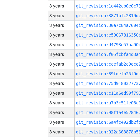
3 years
3 years
3 years
3 years
3 years
3 years
3 years
3 years
3 years
3 years
3 years
3 years
3 years
3 years