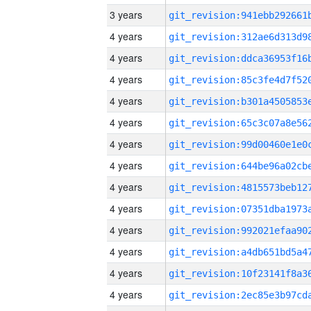
3 years
4 years
4 years
4 years
4 years
4 years
4 years
4 years
4 years
4 years
4 years
4 years
4 years
4 years