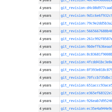
4 years
4 years
4 years
4 years
4 years
4 years
4 years
4 years
4 years
4 years
4 years
4 years
4 years
4 years