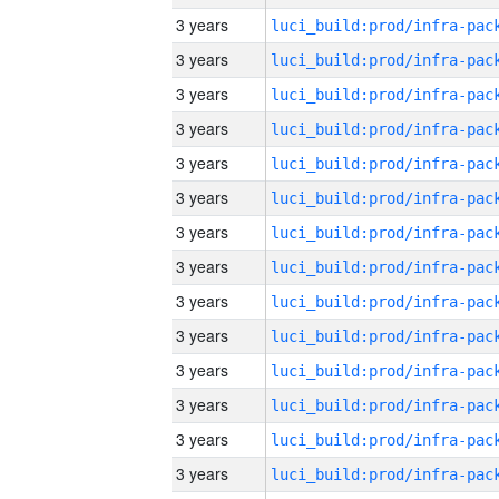
3 years
3 years
3 years
3 years
3 years
3 years
3 years
3 years
3 years
3 years
3 years
3 years
3 years
3 years