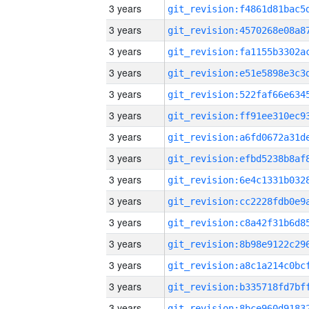
3 years
3 years
3 years
3 years
3 years
3 years
3 years
3 years
3 years
3 years
3 years
3 years
3 years
3 years
3 years