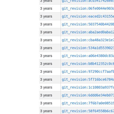
3 years
3 years
3 years
3 years
3 years
3 years
3 years
3 years
3 years
3 years
3 years
3 years
3 years
3 years
3 years