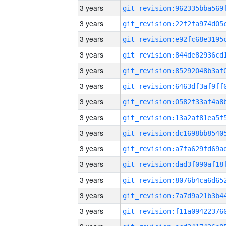
3 years
3 years
3 years
3 years
3 years
3 years
3 years
3 years
3 years
3 years
3 years
3 years
3 years
3 years