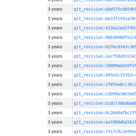
3 years
3 years
3 years
3 years
3 years
3 years
3 years
3 years
3 years
3 years
3 years
3 years
3 years
3 years