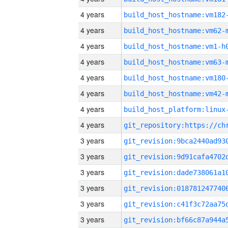
4 years
build_host_hostname:vm182
4 years
build_host_hostname:vm62-
4 years
build_host_hostname:vm1-h
4 years
build_host_hostname:vm63-
4 years
build_host_hostname:vm180
4 years
build_host_hostname:vm42-
4 years
4 years
3 years
3 years
3 years
3 years
3 years
3 years