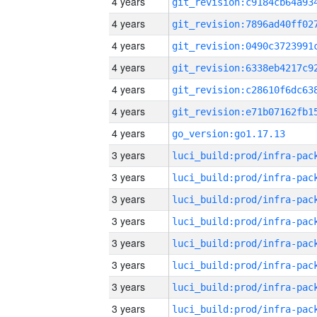
4 years
4 years
4 years
4 years
4 years
4 years
4 years
go_version:go1.17.13
3 years
3 years
3 years
3 years
3 years
3 years
3 years
3 years