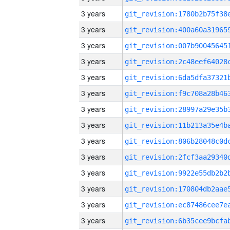
3 years
3 years
3 years
3 years
3 years
3 years
3 years
3 years
3 years
3 years
3 years
3 years
3 years
3 years