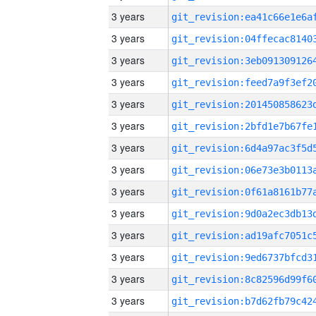
3 years
3 years
3 years
3 years
3 years
3 years
3 years
3 years
3 years
3 years
3 years
3 years
3 years
3 years