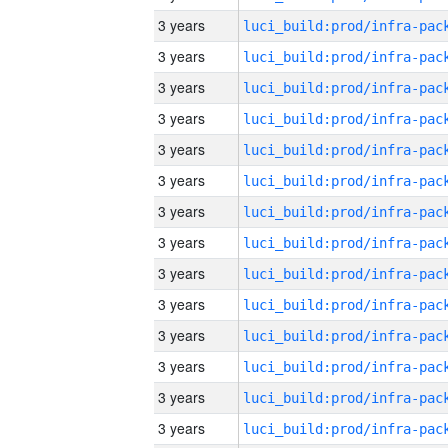
3 years
3 years
3 years
3 years
3 years
3 years
3 years
3 years
3 years
3 years
3 years
3 years
3 years
3 years