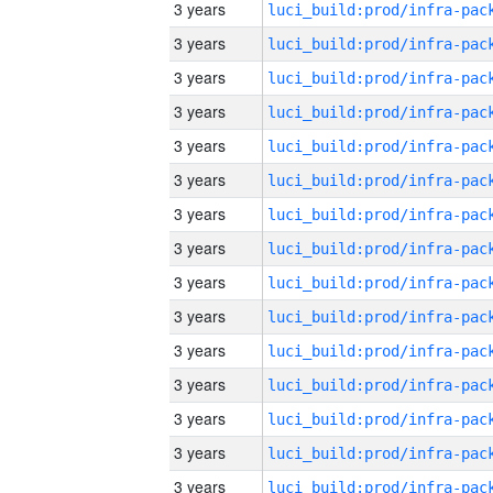
3 years
3 years
3 years
3 years
3 years
3 years
3 years
3 years
3 years
3 years
3 years
3 years
3 years
3 years
3 years