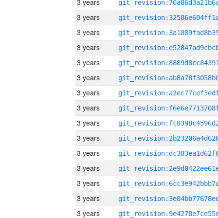
3 years
3 years
3 years
3 years
3 years
3 years
3 years
3 years
3 years
3 years
3 years
3 years
3 years
3 years
3 years