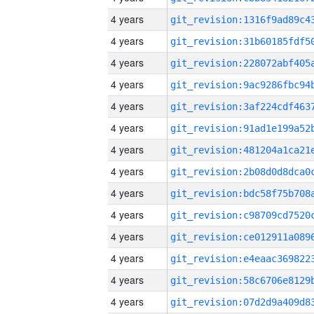
4 years
4 years
4 years
4 years
4 years
4 years
4 years
4 years
4 years
4 years
4 years
4 years
4 years
4 years