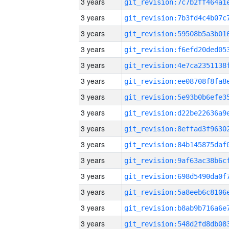
3 years
3 years
3 years
3 years
3 years
3 years
3 years
3 years
3 years
3 years
3 years
3 years
3 years
3 years
3 years