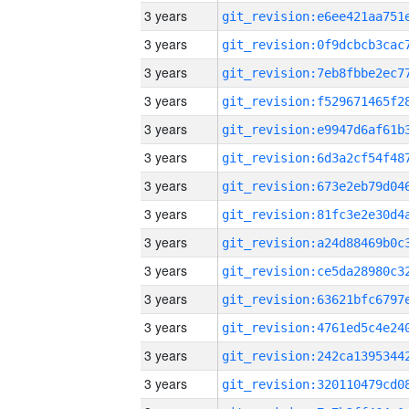
3 years
3 years
3 years
3 years
3 years
3 years
3 years
3 years
3 years
3 years
3 years
3 years
3 years
3 years