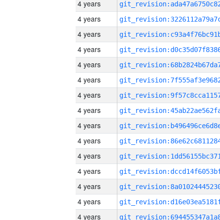
4 years
4 years
4 years
4 years
4 years
4 years
4 years
4 years
4 years
4 years
4 years
4 years
4 years
4 years
4 years