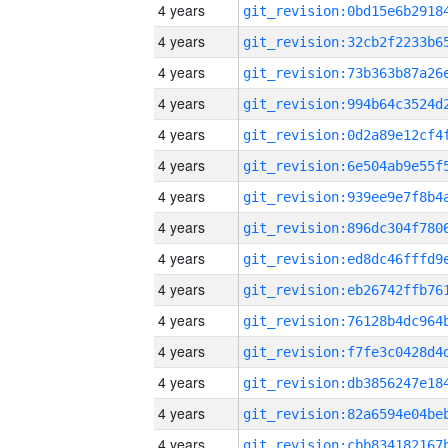
4 years
4 years
4 years
4 years
4 years
4 years
4 years
4 years
4 years
4 years
4 years
4 years
4 years
4 years
4 years