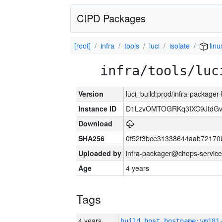
CIPD Packages
[root]
infra
tools
luci
isolate
linu
infra/tools/luc
Version
luci_build:prod/infra-packager
Instance ID
D1LzvOMTOGRKq3IXC9JtdG
Download
SHA256
0f52f3bce31338644aab72170
Uploaded by
infra-packager@chops-service
Age
4 years
Tags
4 years
build_host_hostname:vm181