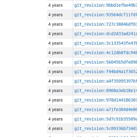
4 years
4 years
4 years
4 years
4 years
4 years
4 years
4 years
4 years
4 years
4 years
4 years
4 years
4 years