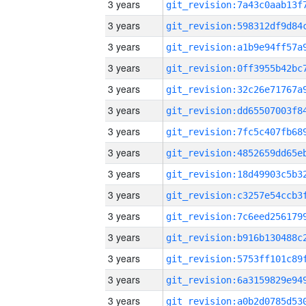
3 years
3 years
3 years
3 years
3 years
3 years
3 years
3 years
3 years
3 years
3 years
3 years
3 years
3 years
3 years