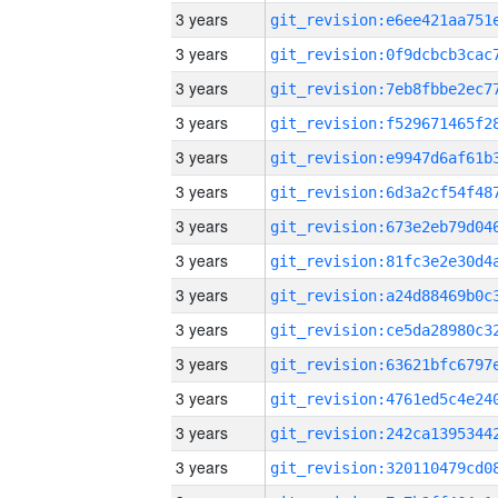
3 years
3 years
3 years
3 years
3 years
3 years
3 years
3 years
3 years
3 years
3 years
3 years
3 years
3 years