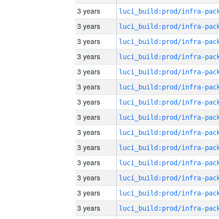
3 years
3 years
3 years
3 years
3 years
3 years
3 years
3 years
3 years
3 years
3 years
3 years
3 years
3 years