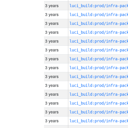
3 years
3 years
3 years
3 years
3 years
3 years
3 years
3 years
3 years
3 years
3 years
3 years
3 years
3 years