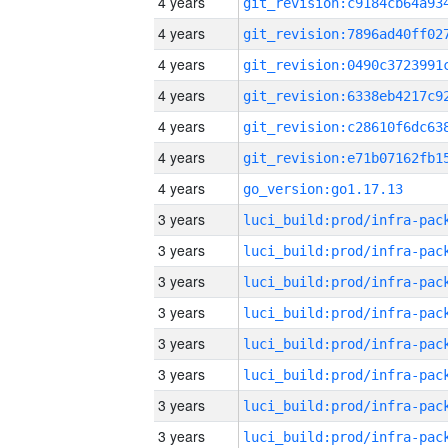
4 years
4 years
4 years
4 years
4 years
4 years
4 years
go_version:go1.17.13
3 years
3 years
3 years
3 years
3 years
3 years
3 years
3 years