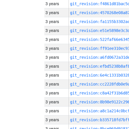
3 years
3 years
3 years
3 years
3 years
3 years
3 years
3 years
3 years
3 years
3 years
3 years
3 years
3 years
3 years