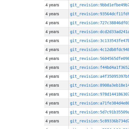
4 years
4 years
4 years
4 years
4 years
4 years
4 years
4 years
4 years
4 years
4 years
4 years
4 years
4 years