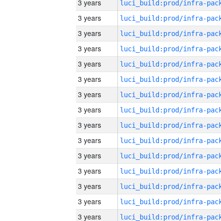
3 years
3 years
3 years
3 years
3 years
3 years
3 years
3 years
3 years
3 years
3 years
3 years
3 years
3 years
3 years