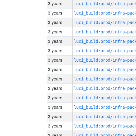
3 years
3 years
3 years
3 years
3 years
3 years
3 years
3 years
3 years
3 years
3 years
3 years
3 years
3 years
3 years