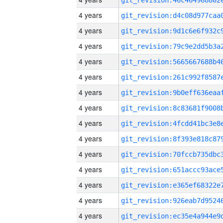
4 years
4 years
4 years
4 years
4 years
4 years
4 years
4 years
4 years
4 years
4 years
4 years
4 years
4 years