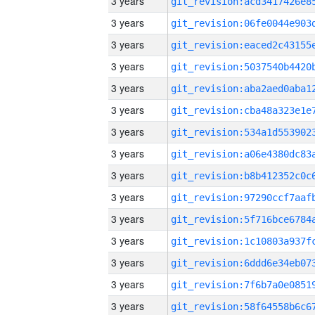
3 years
3 years
3 years
3 years
3 years
3 years
3 years
3 years
3 years
3 years
3 years
3 years
3 years
3 years
3 years