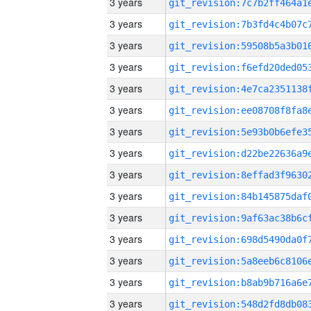
3 years
3 years
3 years
3 years
3 years
3 years
3 years
3 years
3 years
3 years
3 years
3 years
3 years
3 years
3 years