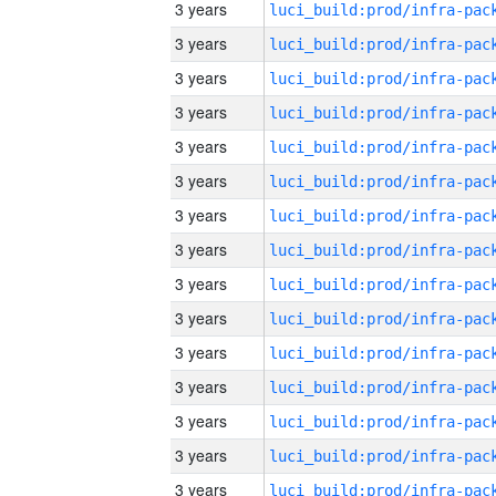
3 years
3 years
3 years
3 years
3 years
3 years
3 years
3 years
3 years
3 years
3 years
3 years
3 years
3 years
3 years