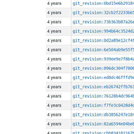
4 years
4 years
4 years
4 years
4 years
4 years
4 years
4 years
4 years
4 years
4 years
4 years
4 years
4 years
4 years