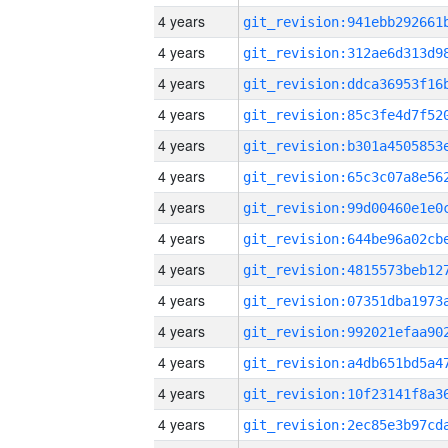
4 years
4 years
4 years
4 years
4 years
4 years
4 years
4 years
4 years
4 years
4 years
4 years
4 years
4 years