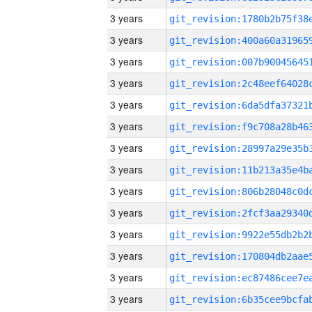
3 years
3 years
3 years
3 years
3 years
3 years
3 years
3 years
3 years
3 years
3 years
3 years
3 years
3 years