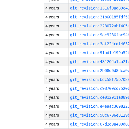
4 years
4 years
4 years
4 years
4 years
4 years
4 years
4 years
4 years
4 years
4 years
4 years
4 years
4 years