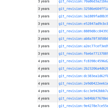
3 years
3 years
3 years
3 years
3 years
3 years
3 years
3 years
4 years
4 years
4 years
4 years
4 years
4 years
4 years