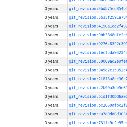
3 years
3 years
3 years
3 years
3 years
3 years
3 years
3 years
3 years
3 years
3 years
3 years
3 years
3 years