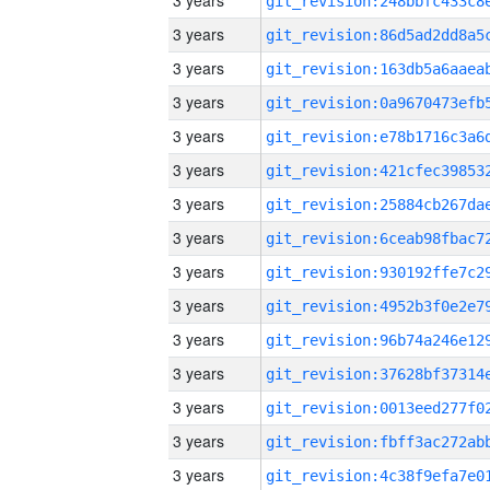
3 years
3 years
3 years
3 years
3 years
3 years
3 years
3 years
3 years
3 years
3 years
3 years
3 years
3 years
3 years