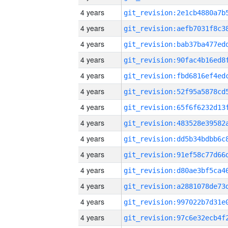
4 years
4 years
4 years
4 years
4 years
4 years
4 years
4 years
4 years
4 years
4 years
4 years
4 years
4 years