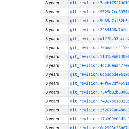
3 years
3 years
3 years
3 years
3 years
3 years
3 years
3 years
3 years
3 years
3 years
3 years
3 years
3 years
3 years