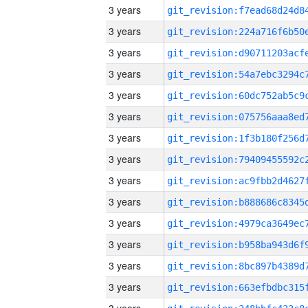
3 years
3 years
3 years
3 years
3 years
3 years
3 years
3 years
3 years
3 years
3 years
3 years
3 years
3 years