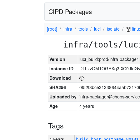
CIPD Packages
[root]
infra
tools
luci
isolate
linu
infra/tools/luc
Version
luci_build:prod/infra-packager
Instance ID
D1LzvOMTOGRKq3IXC9JtdG
Download
SHA256
0f52f3bce31338644aab72170
Uploaded by
infra-packager@chops-service
Age
4 years
Tags
4 years
build_host_hostname:vm181