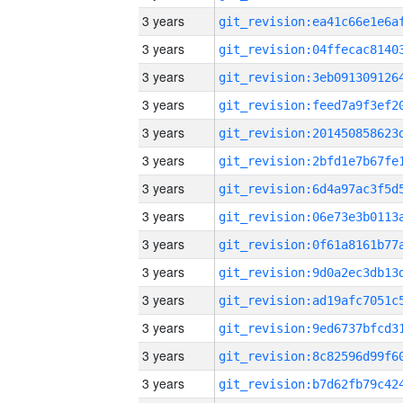
3 years
3 years
3 years
3 years
3 years
3 years
3 years
3 years
3 years
3 years
3 years
3 years
3 years
3 years