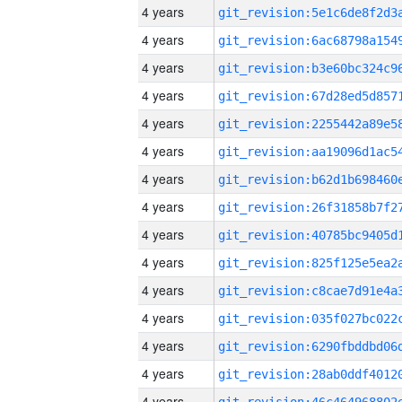
4 years
4 years
4 years
4 years
4 years
4 years
4 years
4 years
4 years
4 years
4 years
4 years
4 years
4 years
4 years