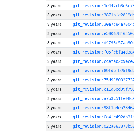
3 years
3 years
3 years
3 years
3 years
3 years
3 years
3 years
3 years
3 years
3 years
3 years
3 years
3 years