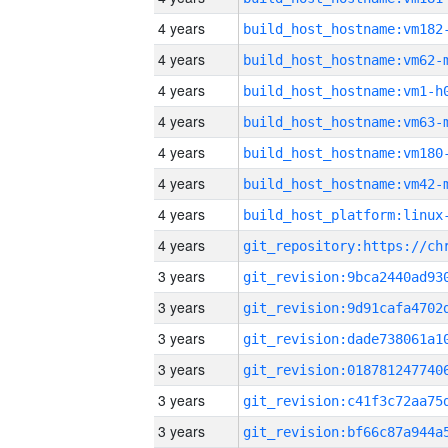
4 years
build_host_hostname:vm182
4 years
build_host_hostname:vm62-
4 years
build_host_hostname:vm1-h
4 years
build_host_hostname:vm63-
4 years
build_host_hostname:vm180
4 years
build_host_hostname:vm42-
4 years
4 years
3 years
3 years
3 years
3 years
3 years
3 years