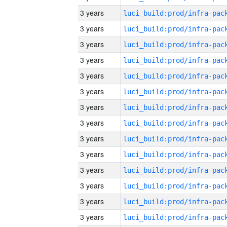
3 years
3 years
3 years
3 years
3 years
3 years
3 years
3 years
3 years
3 years
3 years
3 years
3 years
3 years