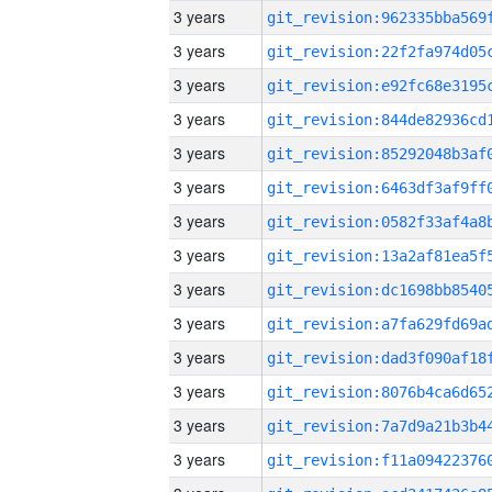
3 years
3 years
3 years
3 years
3 years
3 years
3 years
3 years
3 years
3 years
3 years
3 years
3 years
3 years