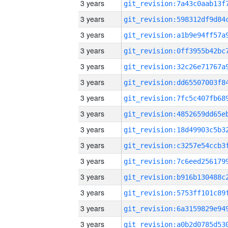
3 years
3 years
3 years
3 years
3 years
3 years
3 years
3 years
3 years
3 years
3 years
3 years
3 years
3 years
3 years