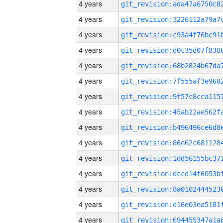
4 years
4 years
4 years
4 years
4 years
4 years
4 years
4 years
4 years
4 years
4 years
4 years
4 years
4 years
4 years