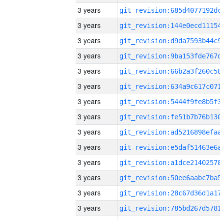
3 years
3 years
3 years
3 years
3 years
3 years
3 years
3 years
3 years
3 years
3 years
3 years
3 years
3 years