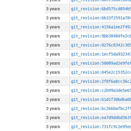
3 years
3 years
3 years
3 years
3 years
3 years
3 years
3 years
3 years
3 years
3 years
3 years
3 years
3 years