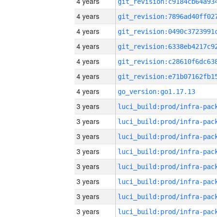
4 years
4 years
4 years
4 years
4 years
4 years
4 years
go_version:go1.17.13
3 years
3 years
3 years
3 years
3 years
3 years
3 years
3 years