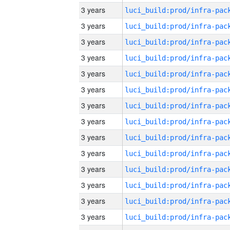
3 years
3 years
3 years
3 years
3 years
3 years
3 years
3 years
3 years
3 years
3 years
3 years
3 years
3 years