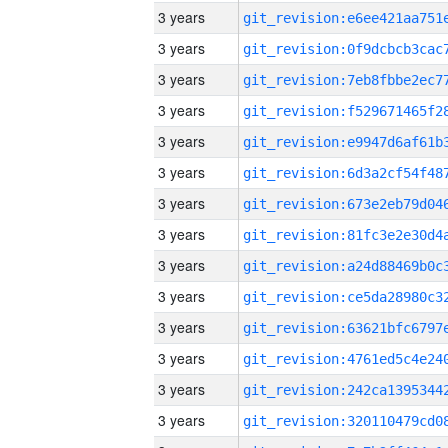
3 years
3 years
3 years
3 years
3 years
3 years
3 years
3 years
3 years
3 years
3 years
3 years
3 years
3 years