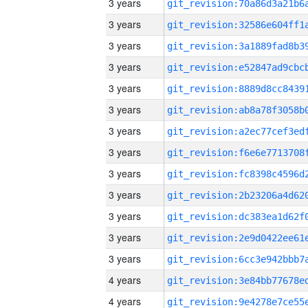
3 years
3 years
3 years
3 years
3 years
3 years
3 years
3 years
3 years
3 years
3 years
3 years
3 years
4 years
4 years