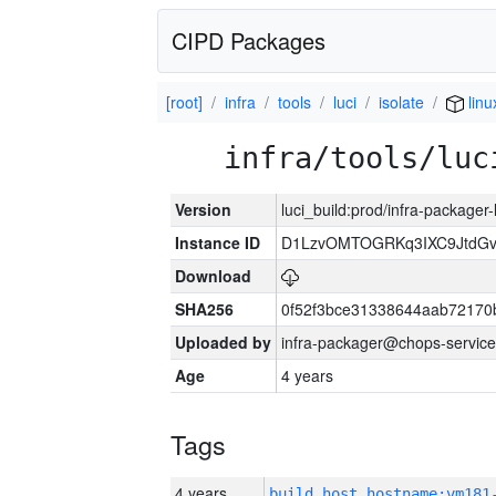
CIPD Packages
[root]
infra
tools
luci
isolate
linu
infra/tools/luc
Version
luci_build:prod/infra-packager
Instance ID
D1LzvOMTOGRKq3IXC9JtdG
Download
SHA256
0f52f3bce31338644aab72170
Uploaded by
infra-packager@chops-service
Age
4 years
Tags
4 years
build_host_hostname:vm181