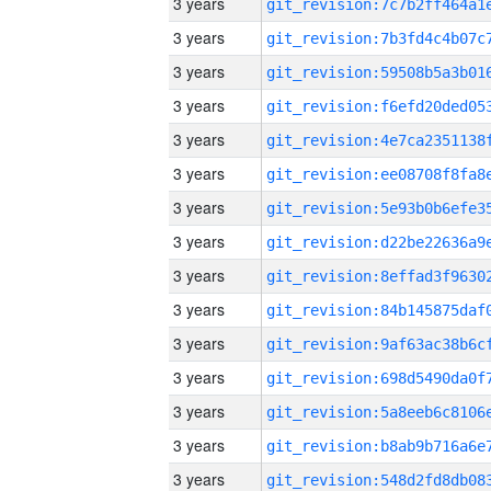
3 years
3 years
3 years
3 years
3 years
3 years
3 years
3 years
3 years
3 years
3 years
3 years
3 years
3 years
3 years