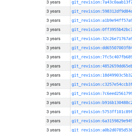
3 years
3 years
3 years
3 years
3 years
3 years
3 years
3 years
3 years
3 years
3 years
3 years
3 years
3 years
3 years