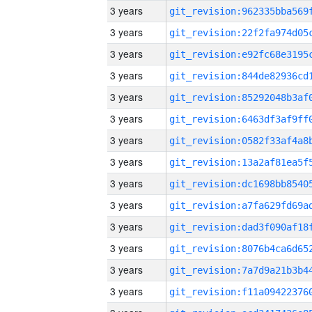
3 years
3 years
3 years
3 years
3 years
3 years
3 years
3 years
3 years
3 years
3 years
3 years
3 years
3 years