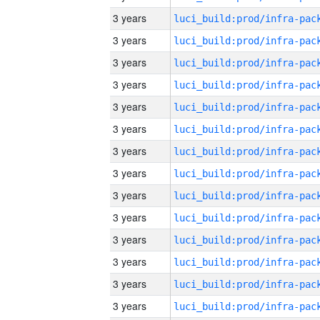
3 years
3 years
3 years
3 years
3 years
3 years
3 years
3 years
3 years
3 years
3 years
3 years
3 years
3 years