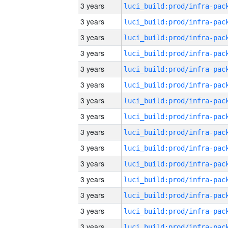
3 years
3 years
3 years
3 years
3 years
3 years
3 years
3 years
3 years
3 years
3 years
3 years
3 years
3 years
3 years