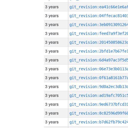
3 years
3 years
3 years
3 years
3 years
3 years
3 years
3 years
3 years
3 years
3 years
3 years
3 years
3 years