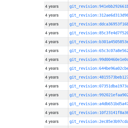
4 years
4 years
4 years
4 years
4 years
4 years
4 years
4 years
4 years
4 years
4 years
4 years
4 years
4 years