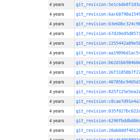
4 years
4 years
4 years
4 years
4 years
4 years
4 years
4 years
4 years
4 years
4 years
4 years
4 years
4 years
4 years