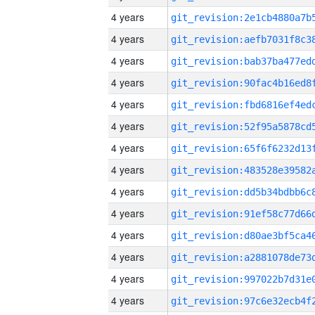
4 years
4 years
4 years
4 years
4 years
4 years
4 years
4 years
4 years
4 years
4 years
4 years
4 years
4 years