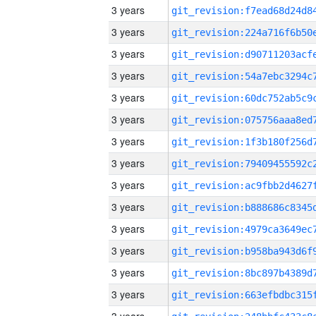
3 years
3 years
3 years
3 years
3 years
3 years
3 years
3 years
3 years
3 years
3 years
3 years
3 years
3 years