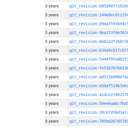
3 years
3 years
3 years
3 years
3 years
3 years
3 years
3 years
3 years
3 years
3 years
3 years
3 years
3 years