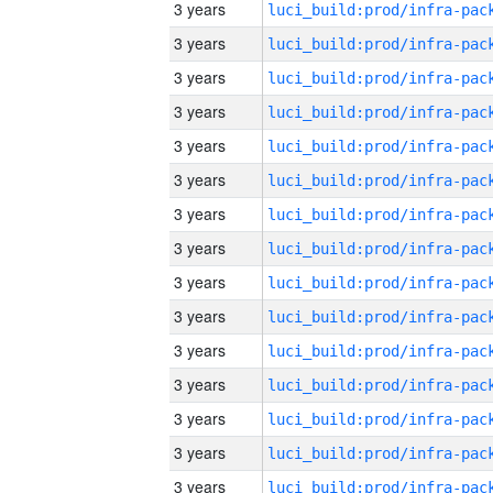
3 years
3 years
3 years
3 years
3 years
3 years
3 years
3 years
3 years
3 years
3 years
3 years
3 years
3 years
3 years