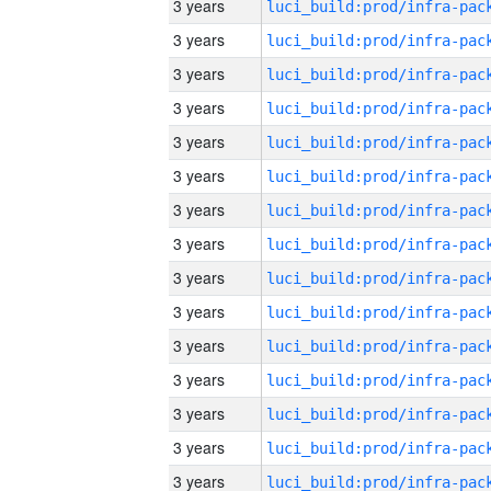
3 years
3 years
3 years
3 years
3 years
3 years
3 years
3 years
3 years
3 years
3 years
3 years
3 years
3 years
3 years