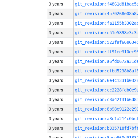
3 years
3 years
3 years
3 years
3 years
3 years
3 years
3 years
3 years
3 years
3 years
3 years
3 years
3 years
3 years