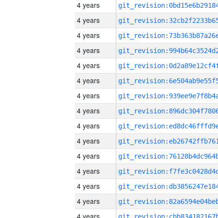
4 years
4 years
4 years
4 years
4 years
4 years
4 years
4 years
4 years
4 years
4 years
4 years
4 years
4 years
4 years