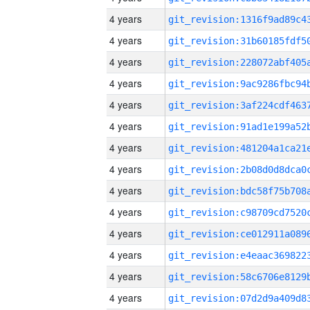
4 years
4 years
4 years
4 years
4 years
4 years
4 years
4 years
4 years
4 years
4 years
4 years
4 years
4 years