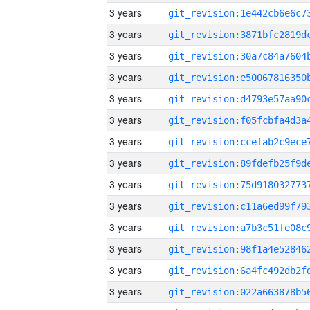
3 years
3 years
3 years
3 years
3 years
3 years
3 years
3 years
3 years
3 years
3 years
3 years
3 years
3 years