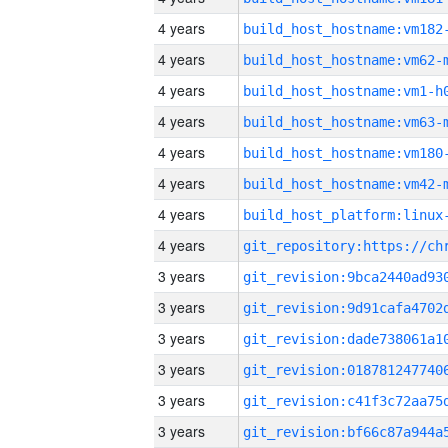
4 years
build_host_hostname:vm182
4 years
build_host_hostname:vm62-
4 years
build_host_hostname:vm1-h
4 years
build_host_hostname:vm63-
4 years
build_host_hostname:vm180
4 years
build_host_hostname:vm42-
4 years
4 years
3 years
3 years
3 years
3 years
3 years
3 years