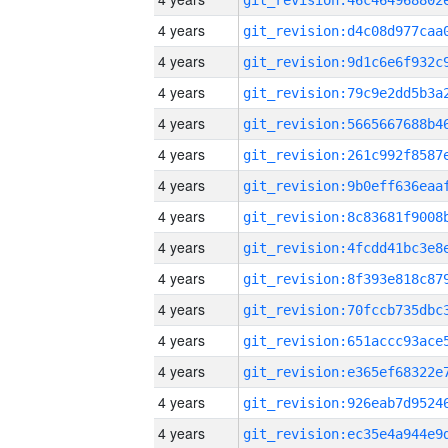
4 years
4 years
4 years
4 years
4 years
4 years
4 years
4 years
4 years
4 years
4 years
4 years
4 years
4 years