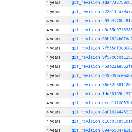
4 years
4 years
4 years
4 years
4 years
4 years
4 years
4 years
4 years
4 years
4 years
4 years
4 years
4 years
4 years