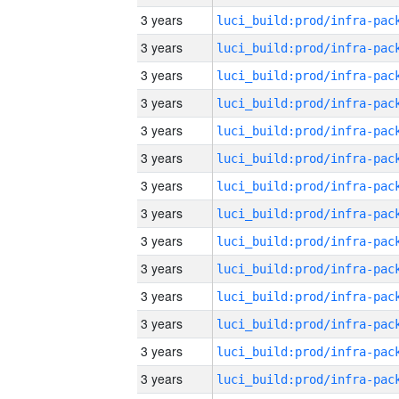
3 years
3 years
3 years
3 years
3 years
3 years
3 years
3 years
3 years
3 years
3 years
3 years
3 years
3 years