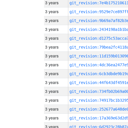
3 years
3 years
3 years
3 years
3 years
3 years
3 years
3 years
3 years
3 years
3 years
3 years
3 years
3 years
3 years