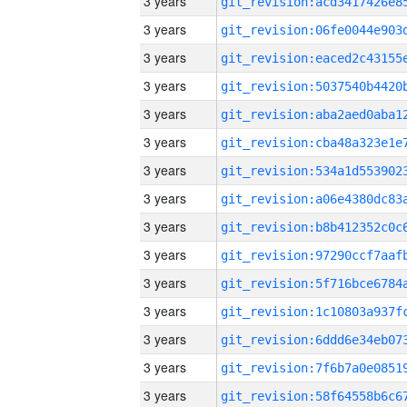
3 years
3 years
3 years
3 years
3 years
3 years
3 years
3 years
3 years
3 years
3 years
3 years
3 years
3 years
3 years