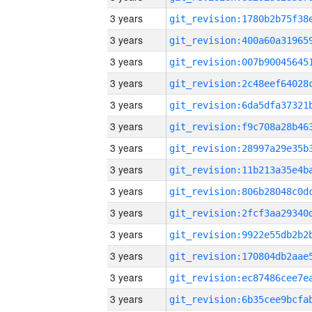
3 years
3 years
3 years
3 years
3 years
3 years
3 years
3 years
3 years
3 years
3 years
3 years
3 years
3 years