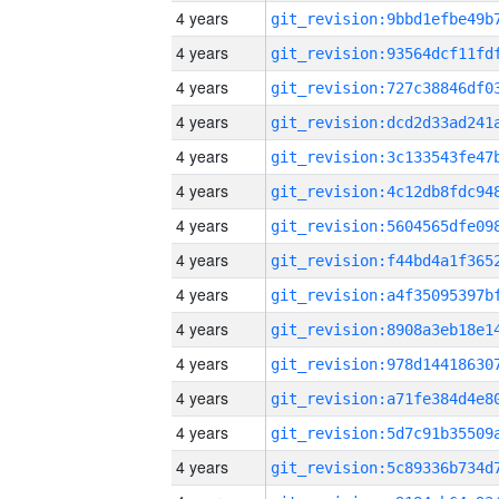
4 years
4 years
4 years
4 years
4 years
4 years
4 years
4 years
4 years
4 years
4 years
4 years
4 years
4 years