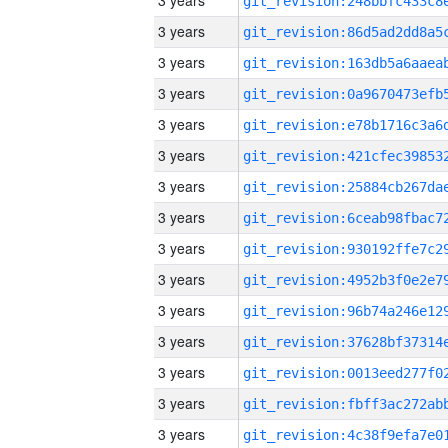
3 years
3 years
3 years
3 years
3 years
3 years
3 years
3 years
3 years
3 years
3 years
3 years
3 years
3 years
3 years