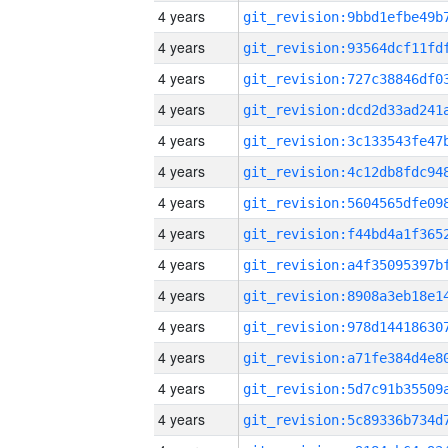
4 years
4 years
4 years
4 years
4 years
4 years
4 years
4 years
4 years
4 years
4 years
4 years
4 years
4 years