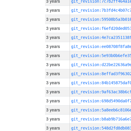
3 years
3 years
3 years
3 years
3 years
3 years
3 years
3 years
3 years
3 years
3 years
3 years
3 years
3 years
3 years