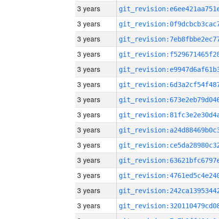
3 years
3 years
3 years
3 years
3 years
3 years
3 years
3 years
3 years
3 years
3 years
3 years
3 years
3 years