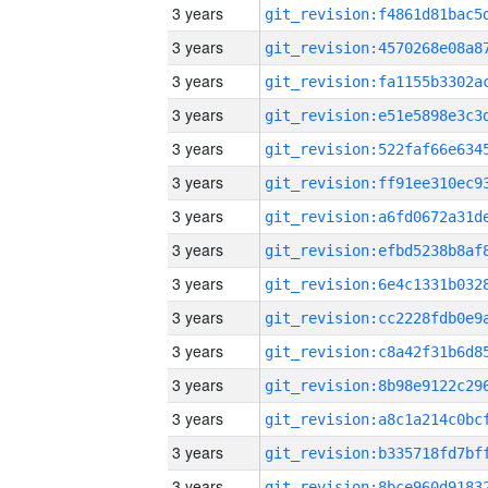
3 years
3 years
3 years
3 years
3 years
3 years
3 years
3 years
3 years
3 years
3 years
3 years
3 years
3 years
3 years