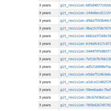
3 years
3 years
3 years
3 years
3 years
3 years
3 years
3 years
3 years
3 years
3 years
3 years
3 years
3 years