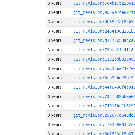
3 years
3 years
3 years
3 years
3 years
3 years
3 years
3 years
3 years
3 years
3 years
3 years
3 years
3 years
3 years