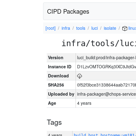
CIPD Packages
[root]
infra
tools
luci
isolate
linu
infra/tools/luc
Version
luci_build:prod/infra-packager
Instance ID
D1LzvOMTOGRKq3IXC9JtdG
Download
SHA256
0f52f3bce31338644aab72170
Uploaded by
infra-packager@chops-service
Age
4 years
Tags
4 years
build_host_hostname:vm181