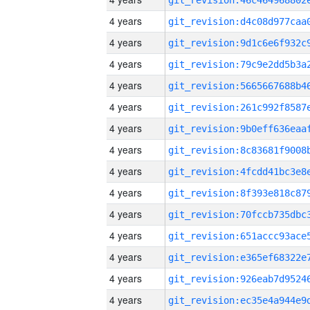
4 years
4 years
4 years
4 years
4 years
4 years
4 years
4 years
4 years
4 years
4 years
4 years
4 years
4 years