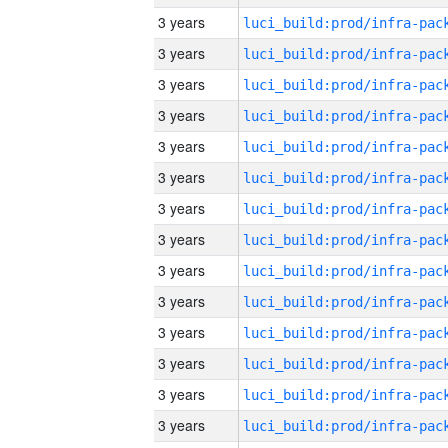
3 years
3 years
3 years
3 years
3 years
3 years
3 years
3 years
3 years
3 years
3 years
3 years
3 years
3 years