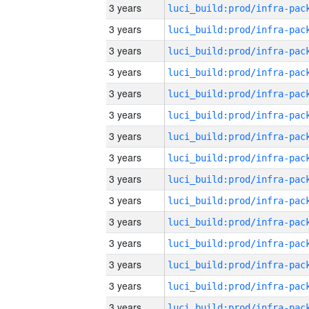
3 years
3 years
3 years
3 years
3 years
3 years
3 years
3 years
3 years
3 years
3 years
3 years
3 years
3 years
3 years