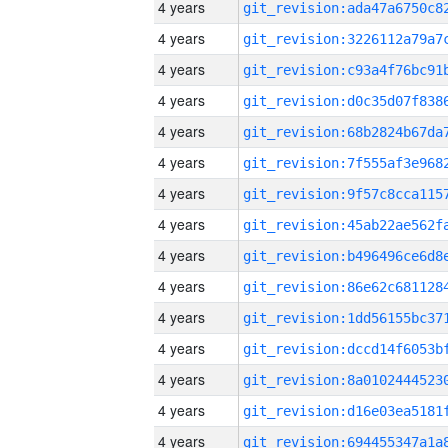
4 years
4 years
4 years
4 years
4 years
4 years
4 years
4 years
4 years
4 years
4 years
4 years
4 years
4 years
4 years