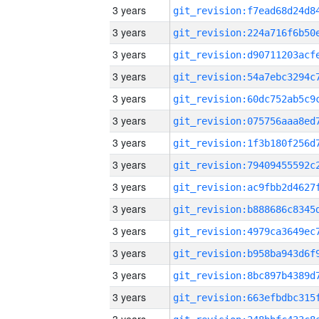
3 years
3 years
3 years
3 years
3 years
3 years
3 years
3 years
3 years
3 years
3 years
3 years
3 years
3 years