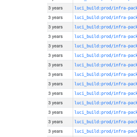
3 years
3 years
3 years
3 years
3 years
3 years
3 years
3 years
3 years
3 years
3 years
3 years
3 years
3 years