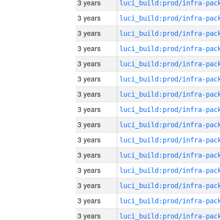
3 years
3 years
3 years
3 years
3 years
3 years
3 years
3 years
3 years
3 years
3 years
3 years
3 years
3 years
3 years