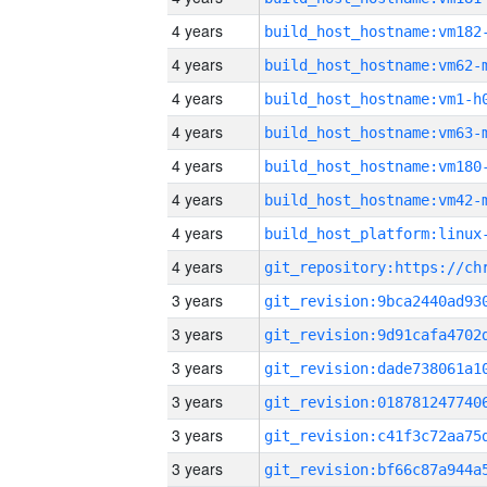
4 years
build_host_hostname:vm182
4 years
build_host_hostname:vm62-
4 years
build_host_hostname:vm1-h
4 years
build_host_hostname:vm63-
4 years
build_host_hostname:vm180
4 years
build_host_hostname:vm42-
4 years
4 years
3 years
3 years
3 years
3 years
3 years
3 years