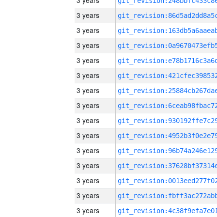
3 years
3 years
3 years
3 years
3 years
3 years
3 years
3 years
3 years
3 years
3 years
3 years
3 years
3 years
3 years