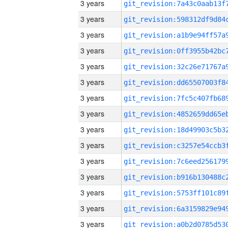
3 years
3 years
3 years
3 years
3 years
3 years
3 years
3 years
3 years
3 years
3 years
3 years
3 years
3 years
3 years