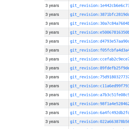
3 years
3 years
3 years
3 years
3 years
3 years
3 years
3 years
3 years
3 years
3 years
3 years
3 years
3 years