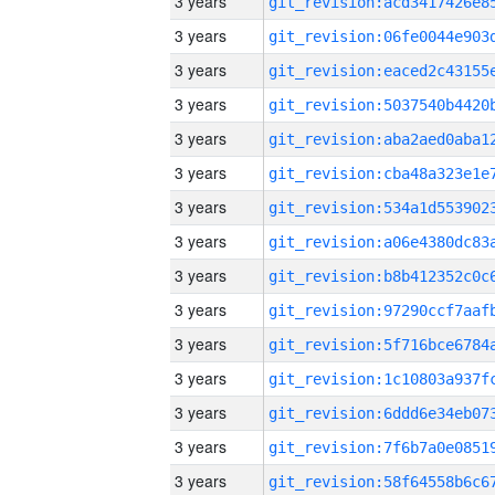
3 years
3 years
3 years
3 years
3 years
3 years
3 years
3 years
3 years
3 years
3 years
3 years
3 years
3 years
3 years