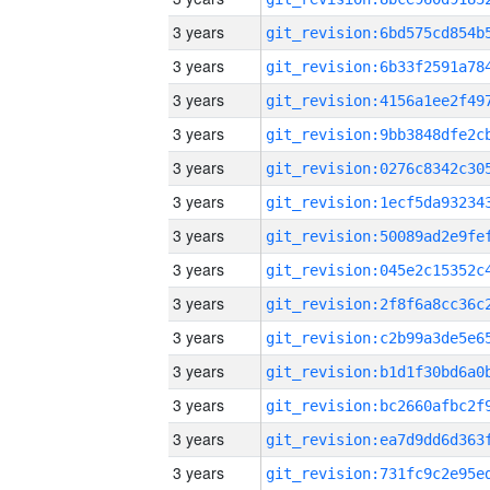
3 years
3 years
3 years
3 years
3 years
3 years
3 years
3 years
3 years
3 years
3 years
3 years
3 years
3 years