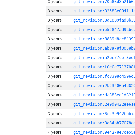
3 years
3 years
3 years
3 years
3 years
3 years
3 years
3 years
3 years
3 years
3 years
3 years
3 years
4 years
4 years