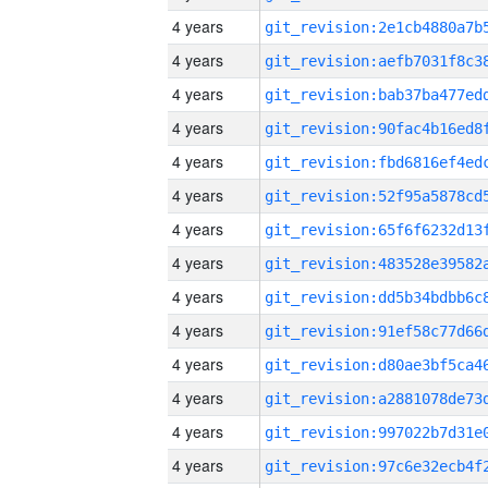
4 years
4 years
4 years
4 years
4 years
4 years
4 years
4 years
4 years
4 years
4 years
4 years
4 years
4 years