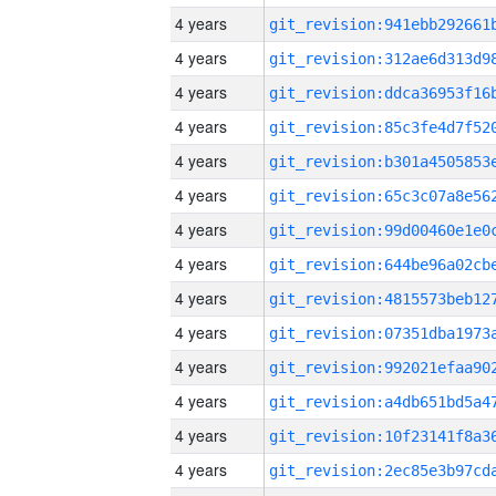
4 years
4 years
4 years
4 years
4 years
4 years
4 years
4 years
4 years
4 years
4 years
4 years
4 years
4 years