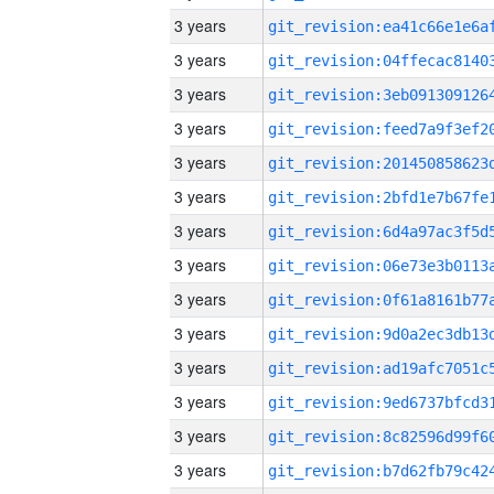
3 years
3 years
3 years
3 years
3 years
3 years
3 years
3 years
3 years
3 years
3 years
3 years
3 years
3 years