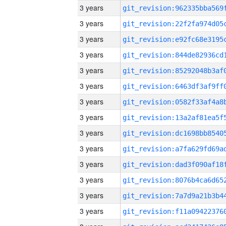
3 years
3 years
3 years
3 years
3 years
3 years
3 years
3 years
3 years
3 years
3 years
3 years
3 years
3 years