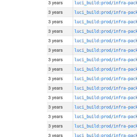
3 years
3 years
3 years
3 years
3 years
3 years
3 years
3 years
3 years
3 years
3 years
3 years
3 years
3 years
3 years