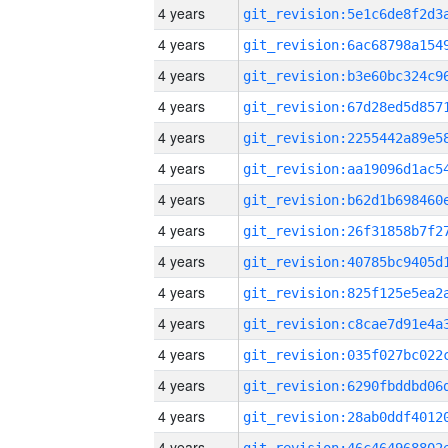
4 years
4 years
4 years
4 years
4 years
4 years
4 years
4 years
4 years
4 years
4 years
4 years
4 years
4 years
4 years