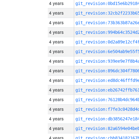
4 years
4 years
4 years
4 years
4 years
4 years
4 years
4 years
4 years
4 years
4 years
4 years
4 years
4 years
4 years