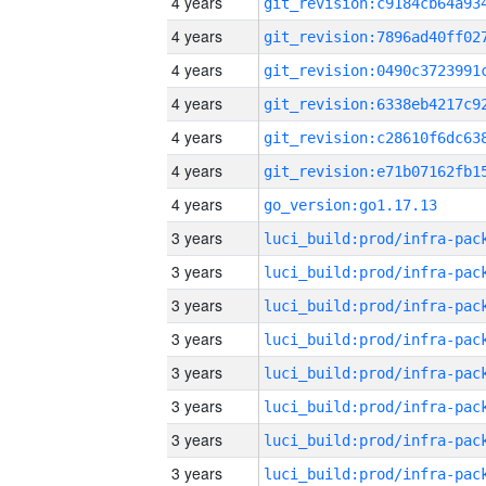
4 years
4 years
4 years
4 years
4 years
4 years
4 years
go_version:go1.17.13
3 years
3 years
3 years
3 years
3 years
3 years
3 years
3 years