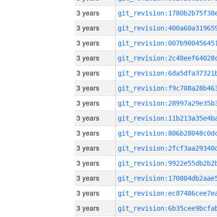
3 years
3 years
3 years
3 years
3 years
3 years
3 years
3 years
3 years
3 years
3 years
3 years
3 years
3 years