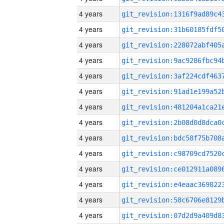
4 years
4 years
4 years
4 years
4 years
4 years
4 years
4 years
4 years
4 years
4 years
4 years
4 years
4 years