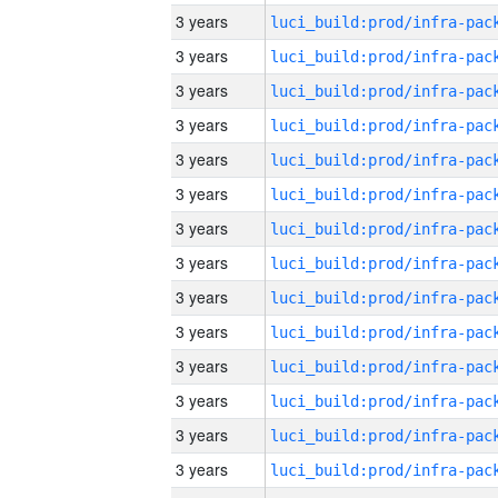
3 years
3 years
3 years
3 years
3 years
3 years
3 years
3 years
3 years
3 years
3 years
3 years
3 years
3 years