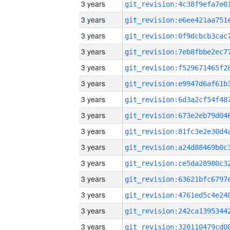
3 years
3 years
3 years
3 years
3 years
3 years
3 years
3 years
3 years
3 years
3 years
3 years
3 years
3 years
3 years