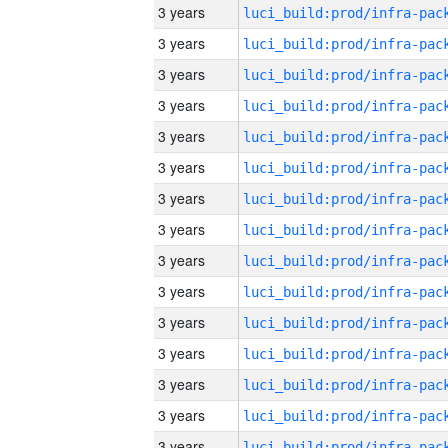
3 years
3 years
3 years
3 years
3 years
3 years
3 years
3 years
3 years
3 years
3 years
3 years
3 years
3 years
3 years