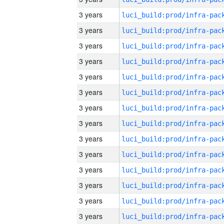
3 years
3 years
3 years
3 years
3 years
3 years
3 years
3 years
3 years
3 years
3 years
3 years
3 years
3 years