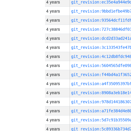
4 years
4 years
4 years
4 years
4 years
4 years
4 years
4 years
4 years
4 years
4 years
4 years
4 years
4 years
4 years