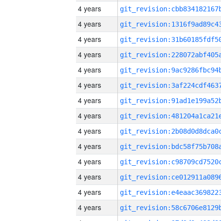
4 years
4 years
4 years
4 years
4 years
4 years
4 years
4 years
4 years
4 years
4 years
4 years
4 years
4 years