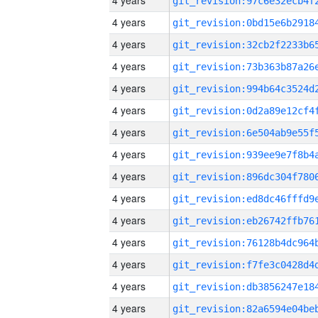
4 years
4 years
4 years
4 years
4 years
4 years
4 years
4 years
4 years
4 years
4 years
4 years
4 years
4 years
4 years