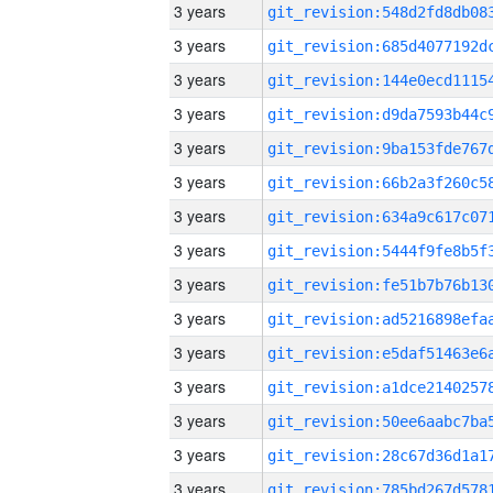
3 years
3 years
3 years
3 years
3 years
3 years
3 years
3 years
3 years
3 years
3 years
3 years
3 years
3 years
3 years