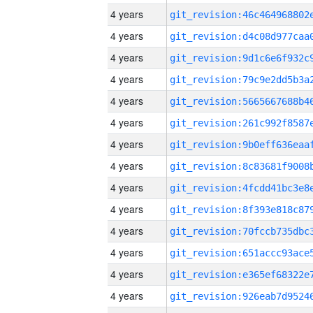
4 years
4 years
4 years
4 years
4 years
4 years
4 years
4 years
4 years
4 years
4 years
4 years
4 years
4 years