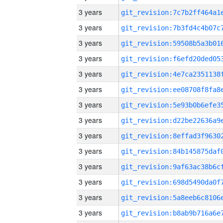
3 years
3 years
3 years
3 years
3 years
3 years
3 years
3 years
3 years
3 years
3 years
3 years
3 years
3 years