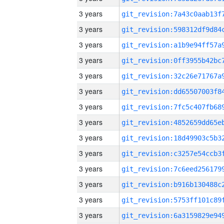
3 years
3 years
3 years
3 years
3 years
3 years
3 years
3 years
3 years
3 years
3 years
3 years
3 years
3 years