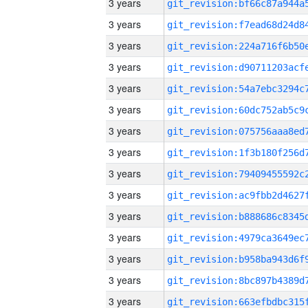
3 years
3 years
3 years
3 years
3 years
3 years
3 years
3 years
3 years
3 years
3 years
3 years
3 years
3 years
3 years