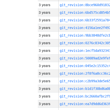
3 years
3 years
3 years
3 years
3 years
3 years
3 years
3 years
3 years
3 years
3 years
3 years
3 years
3 years