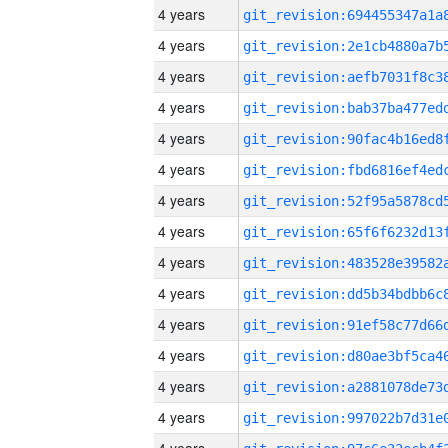
4 years
4 years
4 years
4 years
4 years
4 years
4 years
4 years
4 years
4 years
4 years
4 years
4 years
4 years