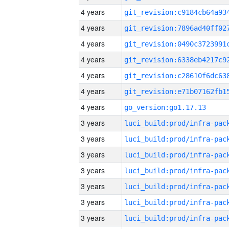
4 years
4 years
4 years
4 years
4 years
4 years
4 years
go_version:go1.17.13
3 years
3 years
3 years
3 years
3 years
3 years
3 years