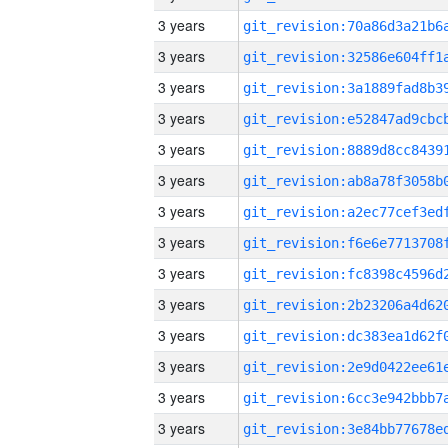
3 years
3 years
3 years
3 years
3 years
3 years
3 years
3 years
3 years
3 years
3 years
3 years
3 years
3 years