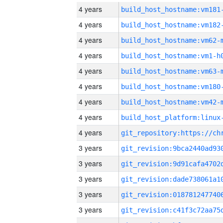
4 years
build_host_hostname:vm181
4 years
build_host_hostname:vm182
4 years
build_host_hostname:vm62-
4 years
build_host_hostname:vm1-h
4 years
build_host_hostname:vm63-
4 years
build_host_hostname:vm180
4 years
build_host_hostname:vm42-
4 years
4 years
3 years
3 years
3 years
3 years
3 years