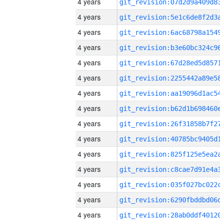
4 years
4 years
4 years
4 years
4 years
4 years
4 years
4 years
4 years
4 years
4 years
4 years
4 years
4 years
4 years