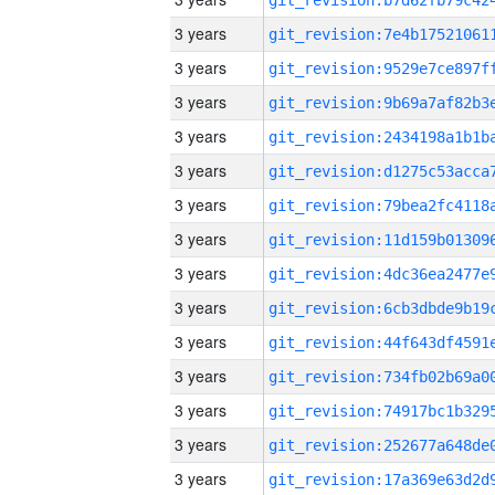
3 years
3 years
3 years
3 years
3 years
3 years
3 years
3 years
3 years
3 years
3 years
3 years
3 years
3 years