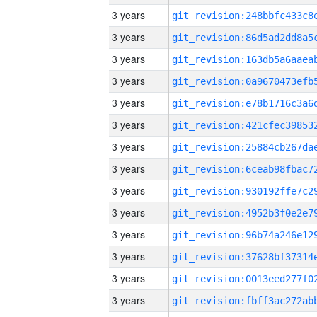
3 years
3 years
3 years
3 years
3 years
3 years
3 years
3 years
3 years
3 years
3 years
3 years
3 years
3 years