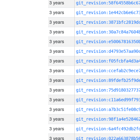
3 years
3 years
3 years
3 years
3 years
3 years
3 years
3 years
3 years
3 years
3 years
3 years
3 years
3 years
3 years