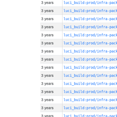
3 years
3 years
3 years
3 years
3 years
3 years
3 years
3 years
3 years
3 years
3 years
3 years
3 years
3 years
3 years