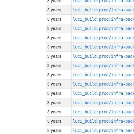
3 years
3 years
3 years
3 years
3 years
3 years
3 years
3 years
3 years
3 years
3 years
3 years
3 years
3 years
3 years