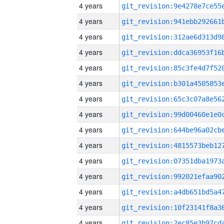
4 years
4 years
4 years
4 years
4 years
4 years
4 years
4 years
4 years
4 years
4 years
4 years
4 years
4 years
4 years