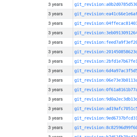
3 years
3 years
3 years
3 years
3 years
3 years
3 years
3 years
3 years
3 years
3 years
3 years
3 years
3 years
3 years