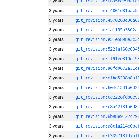
3 years
3 years
3 years
3 years
3 years
3 years
3 years
3 years
3 years
3 years
3 years
3 years
3 years
3 years
3 years