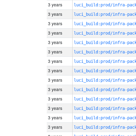
3 years
3 years
3 years
3 years
3 years
3 years
3 years
3 years
3 years
3 years
3 years
3 years
3 years
3 years