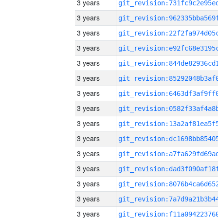
3 years
3 years
3 years
3 years
3 years
3 years
3 years
3 years
3 years
3 years
3 years
3 years
3 years
3 years
3 years