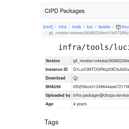
CIPD Packages
[root]
infra
tools
luci
isolate
linu
git_revision:e4eaac36982236ec01bf0728
infra/tools/luc
Version
git_revision:e4eaac3698223
Instance ID
D1LzvOMTOGRKq3IXC9JtdG
Download
SHA256
0f52f3bce31338644aab72170
Uploaded by
infra-packager@chops-service
Age
4 years
Tags