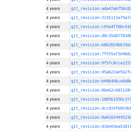
4 years
4 years
4 years
4 years
4 years
4 years
4 years
4 years
4 years
4 years
4 years
4 years
4 years
4 years