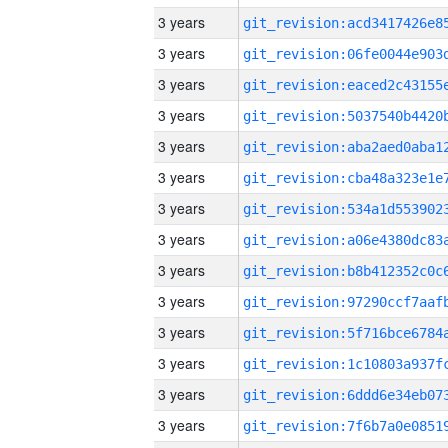
3 years
3 years
3 years
3 years
3 years
3 years
3 years
3 years
3 years
3 years
3 years
3 years
3 years
3 years