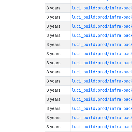
3 years
3 years
3 years
3 years
3 years
3 years
3 years
3 years
3 years
3 years
3 years
3 years
3 years
3 years