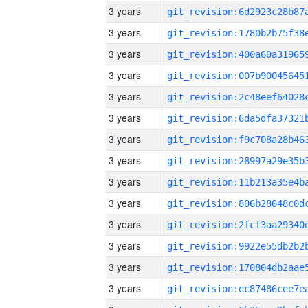
3 years
3 years
3 years
3 years
3 years
3 years
3 years
3 years
3 years
3 years
3 years
3 years
3 years
3 years