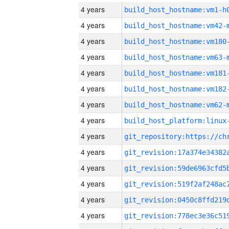
4 years
build_host_hostname:vm1-h
4 years
build_host_hostname:vm42-
4 years
build_host_hostname:vm180
4 years
build_host_hostname:vm63-
4 years
build_host_hostname:vm181
4 years
build_host_hostname:vm182
4 years
build_host_hostname:vm62-
4 years
4 years
4 years
4 years
4 years
4 years
4 years