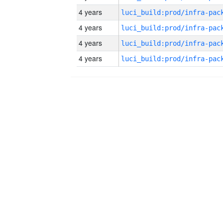
4 years
4 years
4 years
4 years