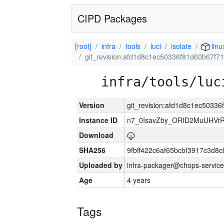
CIPD Packages
[root]
infra
tools
luci
isolate
linu
git_revision:afd1d8c1ec50336f81d60b67f
infra/tools/luc
Version
git_revision:afd1d8c1ec5033
Instance ID
n7_0IsavZby_ORfD2MuUHVrR
Download
SHA256
9fbff422c6af65bcbf3917c3d8
Uploaded by
infra-packager@chops-service
Age
4 years
Tags