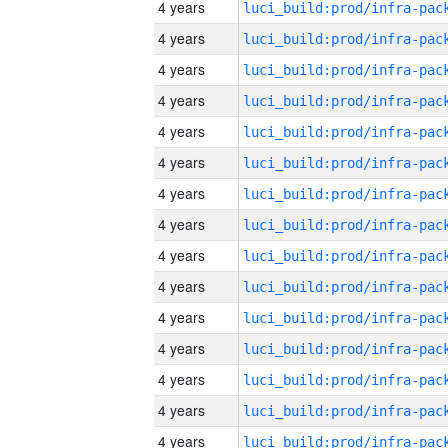
4 years
4 years
4 years
4 years
4 years
4 years
4 years
4 years
4 years
4 years
4 years
4 years
4 years
4 years
4 years