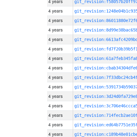
4 years
4 years
4 years
4 years
4 years
4 years
4 years
4 years
4 years
4 years
4 years
4 years
4 years
4 years
4 years