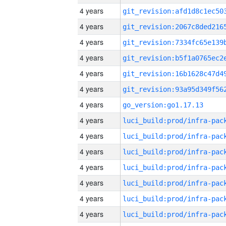
4 years
4 years
4 years
4 years
4 years
4 years
4 years
go_version:go1.17.13
4 years
4 years
4 years
4 years
4 years
4 years
4 years