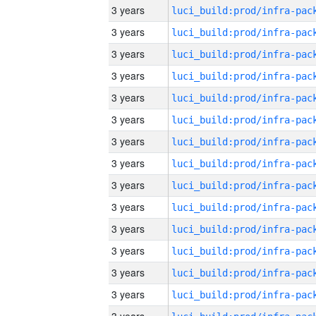
3 years
3 years
3 years
3 years
3 years
3 years
3 years
3 years
3 years
3 years
3 years
3 years
3 years
3 years