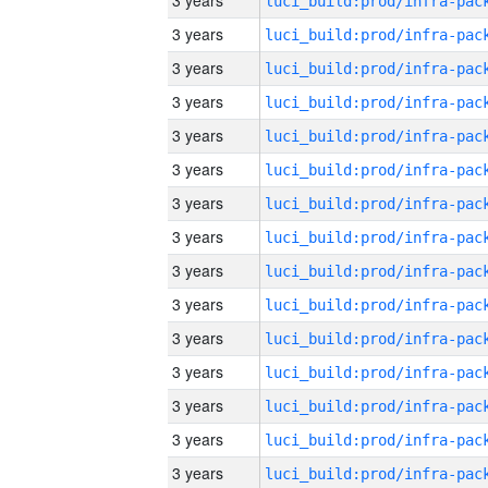
3 years
3 years
3 years
3 years
3 years
3 years
3 years
3 years
3 years
3 years
3 years
3 years
3 years
3 years
3 years