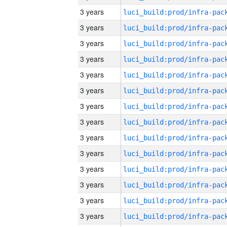
3 years
3 years
3 years
3 years
3 years
3 years
3 years
3 years
3 years
3 years
3 years
3 years
3 years
3 years