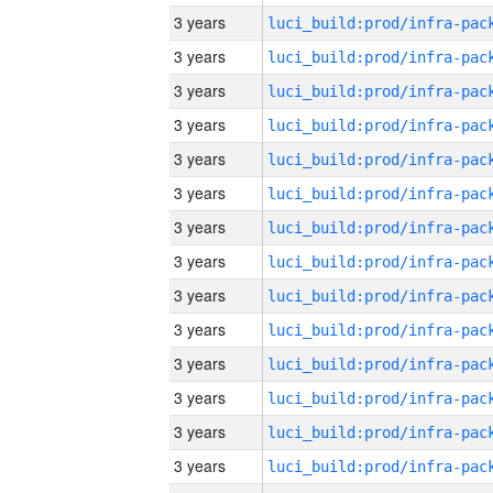
3 years
3 years
3 years
3 years
3 years
3 years
3 years
3 years
3 years
3 years
3 years
3 years
3 years
3 years