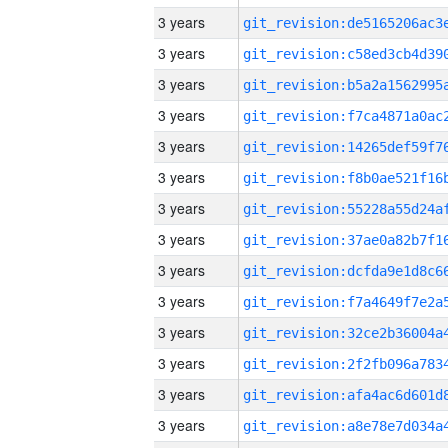
3 years
3 years
3 years
3 years
3 years
3 years
3 years
3 years
3 years
3 years
3 years
3 years
3 years
3 years