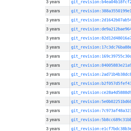
3 years
3 years
3 years
3 years
3 years
3 years
3 years
3 years
3 years
3 years
3 years
3 years
3 years
3 years
3 years