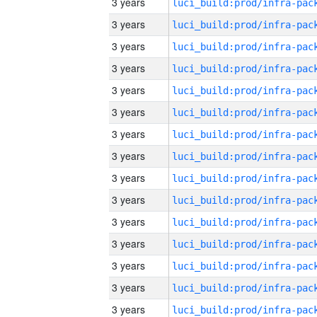
3 years
3 years
3 years
3 years
3 years
3 years
3 years
3 years
3 years
3 years
3 years
3 years
3 years
3 years
3 years