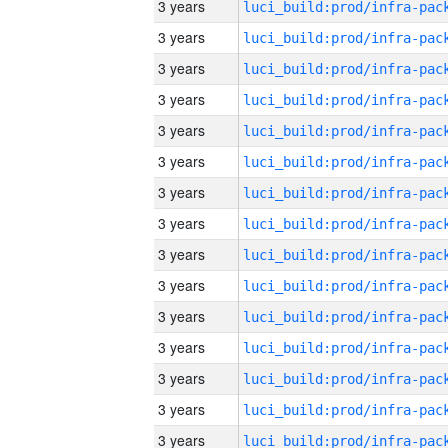
3 years
3 years
3 years
3 years
3 years
3 years
3 years
3 years
3 years
3 years
3 years
3 years
3 years
3 years
3 years