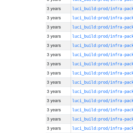
3 years
3 years
3 years
3 years
3 years
3 years
3 years
3 years
3 years
3 years
3 years
3 years
3 years
3 years