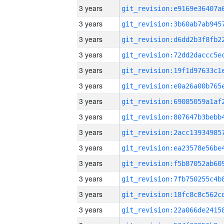
3 years
3 years
3 years
3 years
3 years
3 years
3 years
3 years
3 years
3 years
3 years
3 years
3 years
3 years