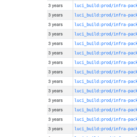
3 years
3 years
3 years
3 years
3 years
3 years
3 years
3 years
3 years
3 years
3 years
3 years
3 years
3 years