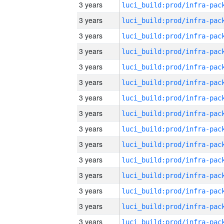
3 years
3 years
3 years
3 years
3 years
3 years
3 years
3 years
3 years
3 years
3 years
3 years
3 years
3 years
3 years