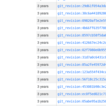
3 years
3 years
3 years
3 years
3 years
3 years
3 years
3 years
3 years
3 years
3 years
3 years
3 years
3 years