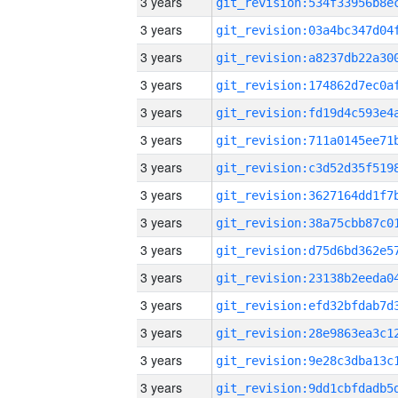
3 years
3 years
3 years
3 years
3 years
3 years
3 years
3 years
3 years
3 years
3 years
3 years
3 years
3 years
3 years