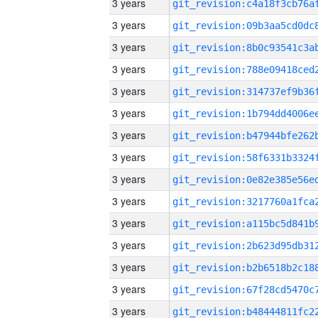
3 years
3 years
3 years
3 years
3 years
3 years
3 years
3 years
3 years
3 years
3 years
3 years
3 years
3 years
3 years