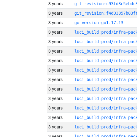
3 years
3 years
3 years
go_version:go1.17.13
3 years
3 years
3 years
3 years
3 years
3 years
3 years
3 years
3 years
3 years
3 years
3 years