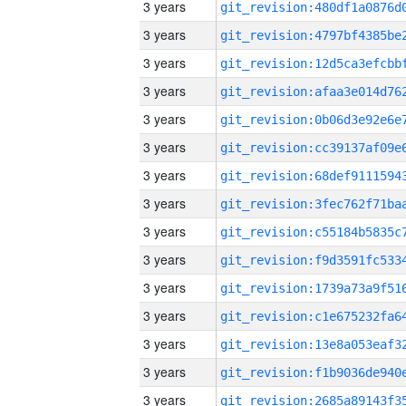
3 years
3 years
3 years
3 years
3 years
3 years
3 years
3 years
3 years
3 years
3 years
3 years
3 years
3 years
3 years