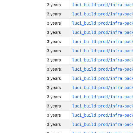
3 years
3 years
3 years
3 years
3 years
3 years
3 years
3 years
3 years
3 years
3 years
3 years
3 years
3 years