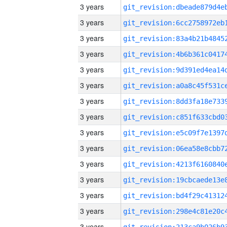
3 years
3 years
3 years
3 years
3 years
3 years
3 years
3 years
3 years
3 years
3 years
3 years
3 years
3 years
3 years