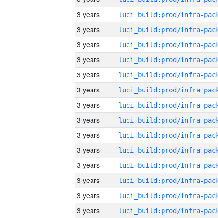
3 years
3 years
3 years
3 years
3 years
3 years
3 years
3 years
3 years
3 years
3 years
3 years
3 years
3 years