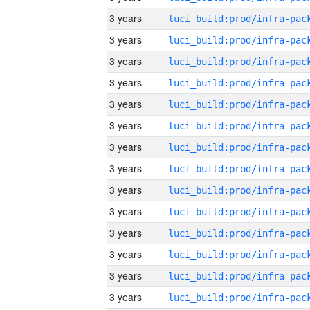
3 years
3 years
3 years
3 years
3 years
3 years
3 years
3 years
3 years
3 years
3 years
3 years
3 years
3 years