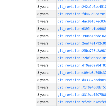
3 years
3 years
3 years
3 years
3 years
3 years
3 years
3 years
3 years
3 years
3 years
3 years
3 years
3 years