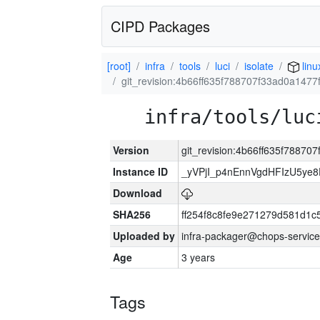
CIPD Packages
[root]
infra
tools
luci
isolate
linu
git_revision:4b66ff635f788707f33ad0a147
infra/tools/luc
Version
git_revision:4b66ff635f7887
Instance ID
_yVPjI_p4nEnnVgdHFIzU5ye
Download
SHA256
ff254f8c8fe9e271279d581d1
Uploaded by
infra-packager@chops-service
Age
3 years
Tags