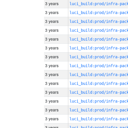
3 years
3 years
3 years
3 years
3 years
3 years
3 years
3 years
3 years
3 years
3 years
3 years
3 years
3 years
3 years