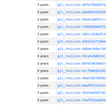
3 years
3 years
3 years
3 years
3 years
3 years
3 years
3 years
3 years
3 years
3 years
3 years
3 years
3 years