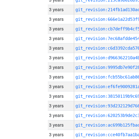
3 years
3 years
3 years
3 years
3 years
3 years
3 years
3 years
3 years
3 years
3 years
3 years
3 years
3 years