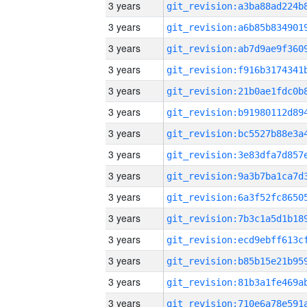
3 years
3 years
3 years
3 years
3 years
3 years
3 years
3 years
3 years
3 years
3 years
3 years
3 years
3 years
3 years