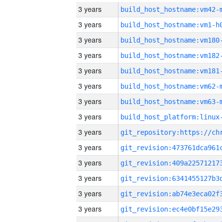
3 years
build_host_hostname:vm42-
3 years
build_host_hostname:vm1-h
3 years
build_host_hostname:vm180
3 years
build_host_hostname:vm182
3 years
build_host_hostname:vm181
3 years
build_host_hostname:vm62-
3 years
build_host_hostname:vm63-
3 years
3 years
3 years
3 years
3 years
3 years
3 years