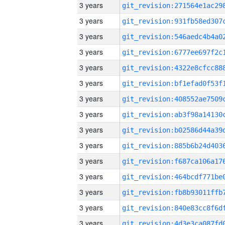
3 years
3 years
3 years
3 years
3 years
3 years
3 years
3 years
3 years
3 years
3 years
3 years
3 years
3 years
3 years