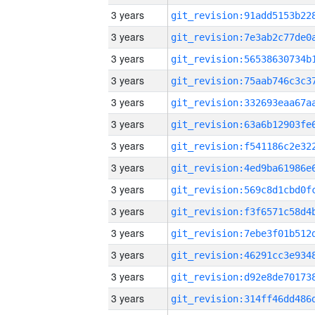
3 years
3 years
3 years
3 years
3 years
3 years
3 years
3 years
3 years
3 years
3 years
3 years
3 years
3 years