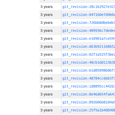
3 years
3 years
3 years
3 years
3 years
3 years
3 years
3 years
3 years
3 years
3 years
3 years
3 years
3 years