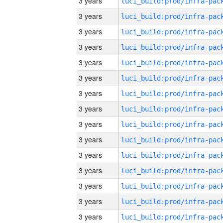
3 years
3 years
3 years
3 years
3 years
3 years
3 years
3 years
3 years
3 years
3 years
3 years
3 years
3 years
3 years