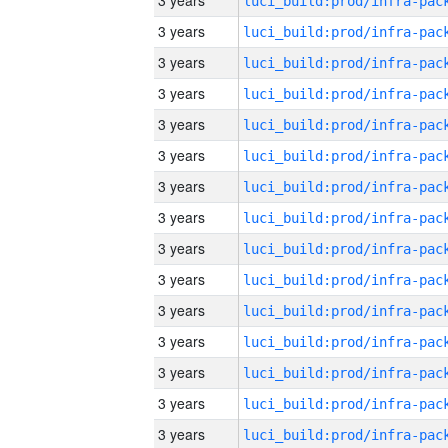
3 years
3 years
3 years
3 years
3 years
3 years
3 years
3 years
3 years
3 years
3 years
3 years
3 years
3 years
3 years