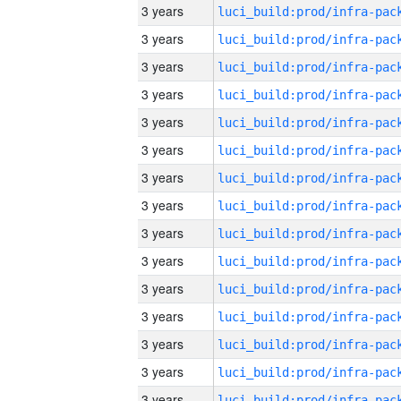
3 years
3 years
3 years
3 years
3 years
3 years
3 years
3 years
3 years
3 years
3 years
3 years
3 years
3 years
3 years