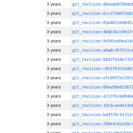
3 years
3 years
3 years
3 years
3 years
3 years
3 years
3 years
3 years
3 years
3 years
3 years
3 years
3 years
3 years