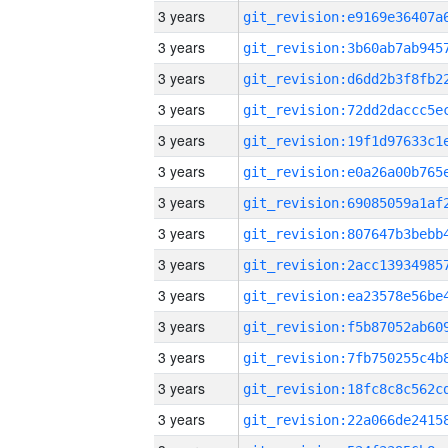
3 years
3 years
3 years
3 years
3 years
3 years
3 years
3 years
3 years
3 years
3 years
3 years
3 years
3 years