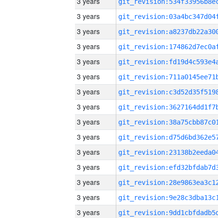
3 years
3 years
3 years
3 years
3 years
3 years
3 years
3 years
3 years
3 years
3 years
3 years
3 years
3 years
3 years