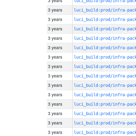
3 years
3 years
3 years
3 years
3 years
3 years
3 years
3 years
3 years
3 years
3 years
3 years
3 years
3 years
3 years