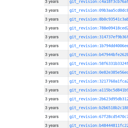
3 years
3 years
3 years
3 years
3 years
3 years
3 years
3 years
3 years
3 years
3 years
3 years
3 years
3 years
3 years