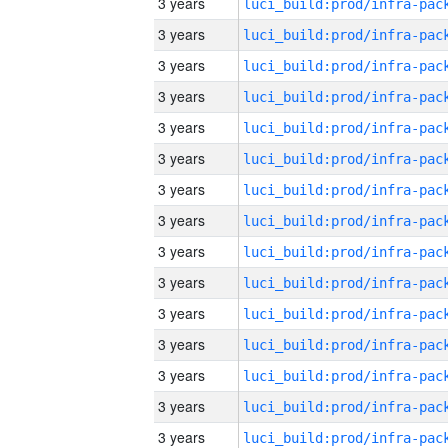
3 years
3 years
3 years
3 years
3 years
3 years
3 years
3 years
3 years
3 years
3 years
3 years
3 years
3 years
3 years