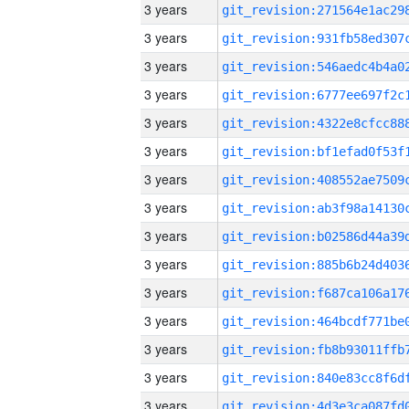
3 years
3 years
3 years
3 years
3 years
3 years
3 years
3 years
3 years
3 years
3 years
3 years
3 years
3 years
3 years