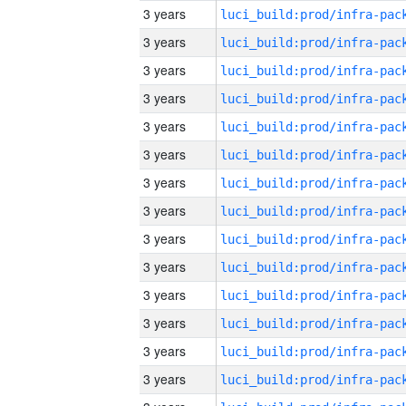
3 years
3 years
3 years
3 years
3 years
3 years
3 years
3 years
3 years
3 years
3 years
3 years
3 years
3 years