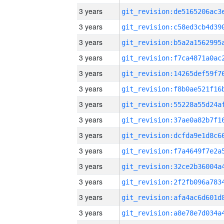
3 years
3 years
3 years
3 years
3 years
3 years
3 years
3 years
3 years
3 years
3 years
3 years
3 years
3 years