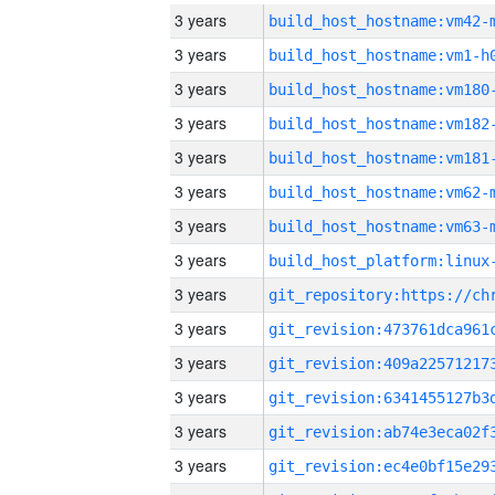
3 years
build_host_hostname:vm42-
3 years
build_host_hostname:vm1-h
3 years
build_host_hostname:vm180
3 years
build_host_hostname:vm182
3 years
build_host_hostname:vm181
3 years
build_host_hostname:vm62-
3 years
build_host_hostname:vm63-
3 years
3 years
3 years
3 years
3 years
3 years
3 years