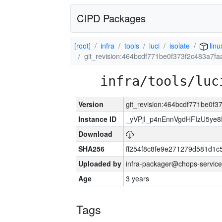
CIPD Packages
[root]
infra
tools
luci
isolate
linu
git_revision:464bcdf771be0f373f2c483a7f
infra/tools/luc
Version
git_revision:464bcdf771be0f
Instance ID
_yVPjI_p4nEnnVgdHFIzU5ye
Download
SHA256
ff254f8c8fe9e271279d581d1
Uploaded by
infra-packager@chops-service
Age
3 years
Tags