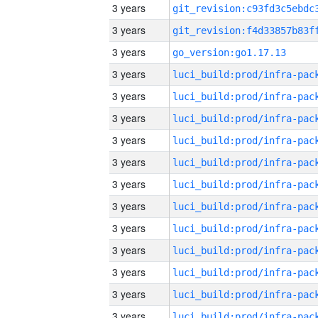
3 years
3 years
3 years
go_version:go1.17.13
3 years
3 years
3 years
3 years
3 years
3 years
3 years
3 years
3 years
3 years
3 years
3 years