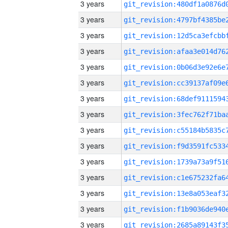
3 years
3 years
3 years
3 years
3 years
3 years
3 years
3 years
3 years
3 years
3 years
3 years
3 years
3 years
3 years