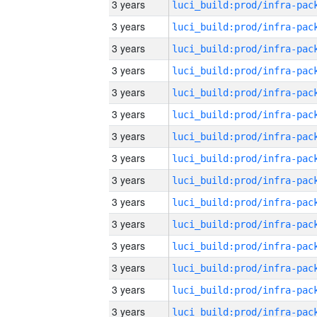
3 years
3 years
3 years
3 years
3 years
3 years
3 years
3 years
3 years
3 years
3 years
3 years
3 years
3 years
3 years