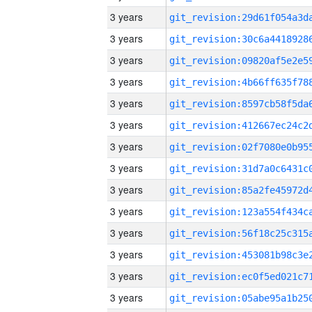
3 years
3 years
3 years
3 years
3 years
3 years
3 years
3 years
3 years
3 years
3 years
3 years
3 years
3 years