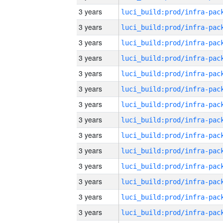
3 years
3 years
3 years
3 years
3 years
3 years
3 years
3 years
3 years
3 years
3 years
3 years
3 years
3 years