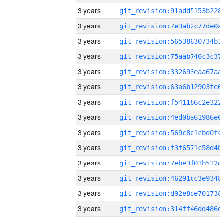
3 years
3 years
3 years
3 years
3 years
3 years
3 years
3 years
3 years
3 years
3 years
3 years
3 years
3 years