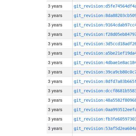
3 years
3 years
3 years
3 years
3 years
3 years
3 years
3 years
3 years
3 years
3 years
3 years
3 years
3 years