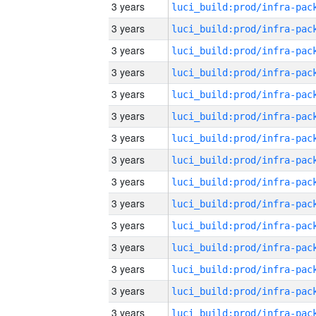
3 years
3 years
3 years
3 years
3 years
3 years
3 years
3 years
3 years
3 years
3 years
3 years
3 years
3 years
3 years