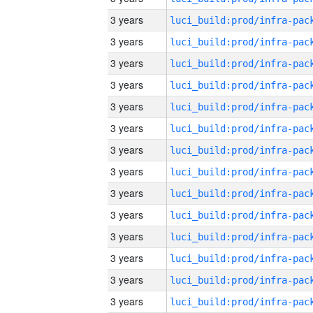
3 years
3 years
3 years
3 years
3 years
3 years
3 years
3 years
3 years
3 years
3 years
3 years
3 years
3 years