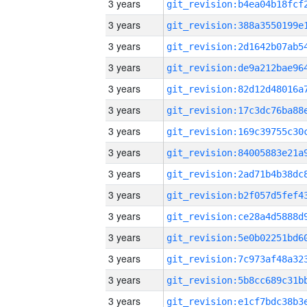
3 years
3 years
3 years
3 years
3 years
3 years
3 years
3 years
3 years
3 years
3 years
3 years
3 years
3 years
3 years