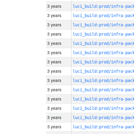
3 years
3 years
3 years
3 years
3 years
3 years
3 years
3 years
3 years
3 years
3 years
3 years
3 years
3 years