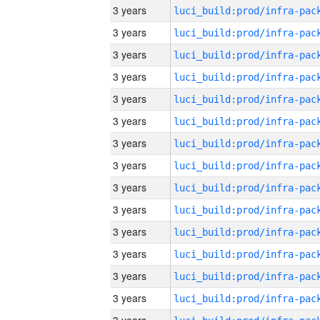
3 years
3 years
3 years
3 years
3 years
3 years
3 years
3 years
3 years
3 years
3 years
3 years
3 years
3 years