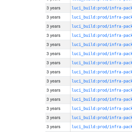
3 years
3 years
3 years
3 years
3 years
3 years
3 years
3 years
3 years
3 years
3 years
3 years
3 years
3 years