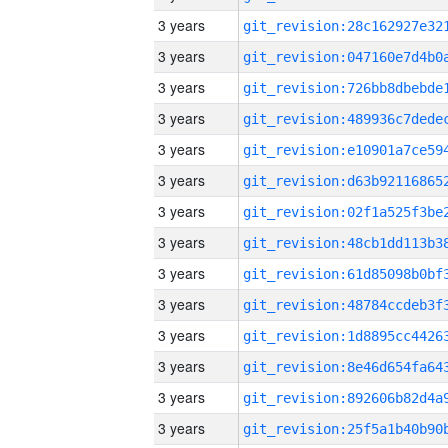
3 years
3 years
3 years
3 years
3 years
3 years
3 years
3 years
3 years
3 years
3 years
3 years
3 years
3 years