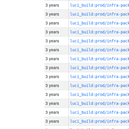
3 years
3 years
3 years
3 years
3 years
3 years
3 years
3 years
3 years
3 years
3 years
3 years
3 years
3 years