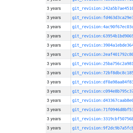
3 years
3 years
3 years
3 years
3 years
3 years
3 years
3 years
3 years
3 years
3 years
3 years
3 years
3 years