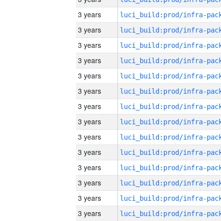
3 years
3 years
3 years
3 years
3 years
3 years
3 years
3 years
3 years
3 years
3 years
3 years
3 years
3 years