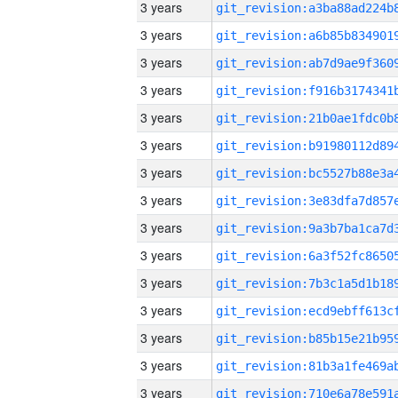
3 years
3 years
3 years
3 years
3 years
3 years
3 years
3 years
3 years
3 years
3 years
3 years
3 years
3 years
3 years