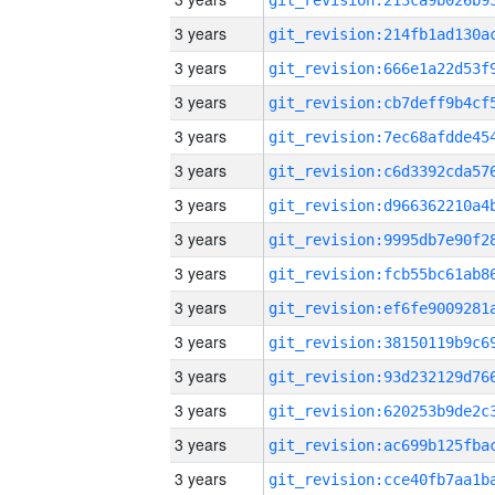
3 years
3 years
3 years
3 years
3 years
3 years
3 years
3 years
3 years
3 years
3 years
3 years
3 years
3 years