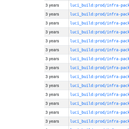
3 years
3 years
3 years
3 years
3 years
3 years
3 years
3 years
3 years
3 years
3 years
3 years
3 years
3 years