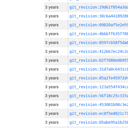
3 years
3 years
3 years
3 years
3 years
3 years
3 years
3 years
3 years
3 years
3 years
3 years
3 years
3 years