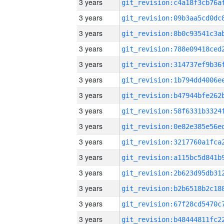
3 years
3 years
3 years
3 years
3 years
3 years
3 years
3 years
3 years
3 years
3 years
3 years
3 years
3 years
3 years