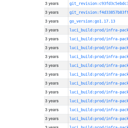
3 years
3 years
3 years
go_version:go1.17.13
3 years
3 years
3 years
3 years
3 years
3 years
3 years
3 years
3 years
3 years
3 years
3 years