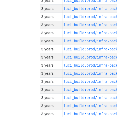
3 years
3 years
3 years
3 years
3 years
3 years
3 years
3 years
3 years
3 years
3 years
3 years
3 years
3 years
3 years