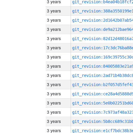
3 years
3 years
3 years
3 years
3 years
3 years
3 years
3 years
3 years
3 years
3 years
3 years
3 years
3 years
3 years