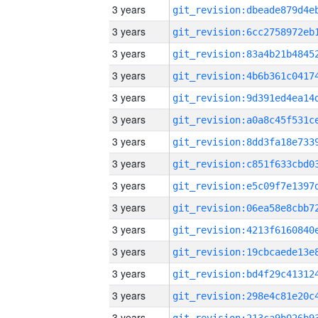
3 years
3 years
3 years
3 years
3 years
3 years
3 years
3 years
3 years
3 years
3 years
3 years
3 years
3 years
3 years