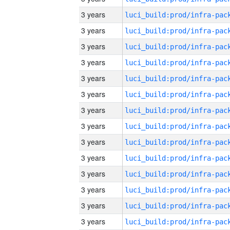
3 years
3 years
3 years
3 years
3 years
3 years
3 years
3 years
3 years
3 years
3 years
3 years
3 years
3 years