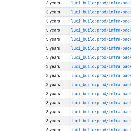
3 years
3 years
3 years
3 years
3 years
3 years
3 years
3 years
3 years
3 years
3 years
3 years
3 years
3 years
3 years