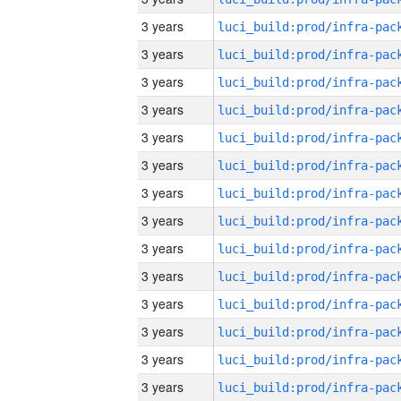
3 years
3 years
3 years
3 years
3 years
3 years
3 years
3 years
3 years
3 years
3 years
3 years
3 years
3 years