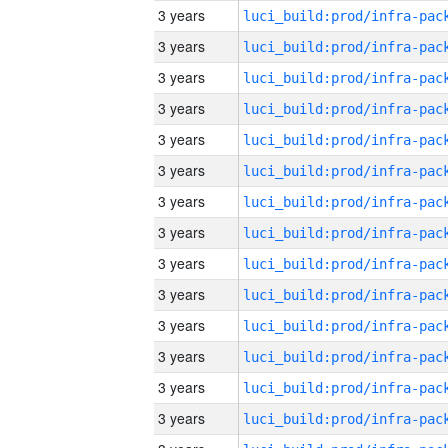
3 years
3 years
3 years
3 years
3 years
3 years
3 years
3 years
3 years
3 years
3 years
3 years
3 years
3 years