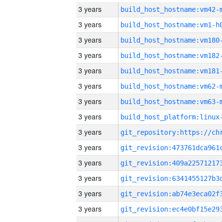
3 years
build_host_hostname:vm42-
3 years
build_host_hostname:vm1-h
3 years
build_host_hostname:vm180
3 years
build_host_hostname:vm182
3 years
build_host_hostname:vm181
3 years
build_host_hostname:vm62-
3 years
build_host_hostname:vm63-
3 years
3 years
3 years
3 years
3 years
3 years
3 years