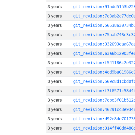
3 years
3 years
3 years
3 years
3 years
3 years
3 years
3 years
3 years
3 years
3 years
3 years
3 years
3 years