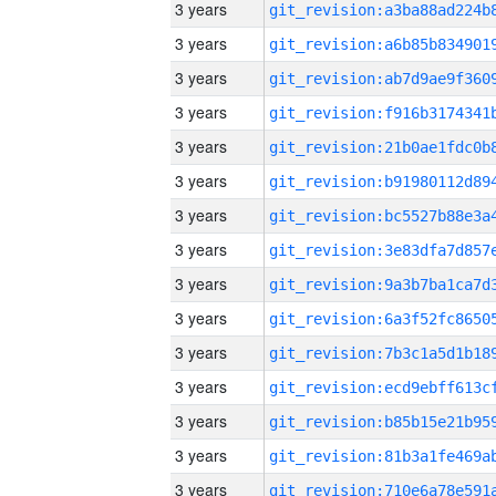
3 years
3 years
3 years
3 years
3 years
3 years
3 years
3 years
3 years
3 years
3 years
3 years
3 years
3 years
3 years