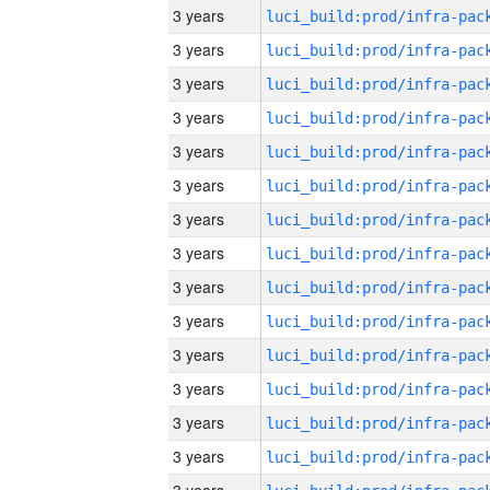
3 years
3 years
3 years
3 years
3 years
3 years
3 years
3 years
3 years
3 years
3 years
3 years
3 years
3 years