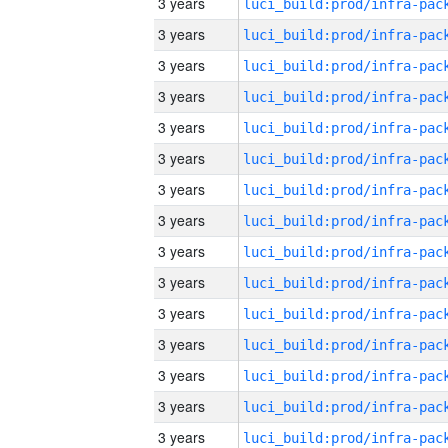
3 years
3 years
3 years
3 years
3 years
3 years
3 years
3 years
3 years
3 years
3 years
3 years
3 years
3 years
3 years