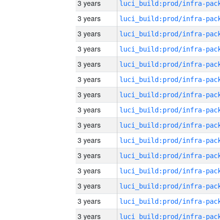
3 years
3 years
3 years
3 years
3 years
3 years
3 years
3 years
3 years
3 years
3 years
3 years
3 years
3 years
3 years