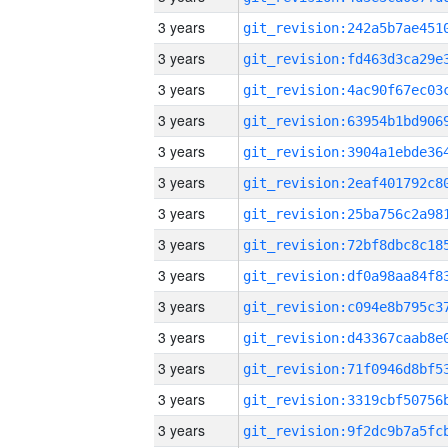
3 years
3 years
3 years
3 years
3 years
3 years
3 years
3 years
3 years
3 years
3 years
3 years
3 years
3 years