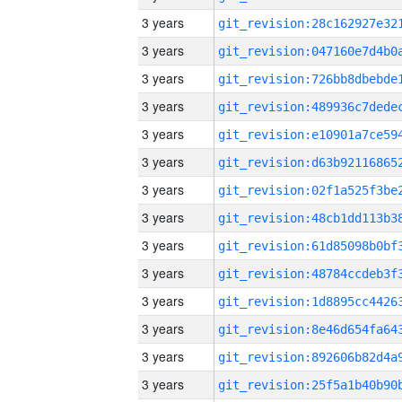
3 years
3 years
3 years
3 years
3 years
3 years
3 years
3 years
3 years
3 years
3 years
3 years
3 years
3 years