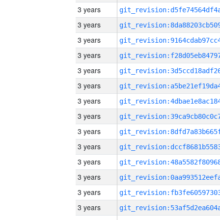
3 years
3 years
3 years
3 years
3 years
3 years
3 years
3 years
3 years
3 years
3 years
3 years
3 years
3 years