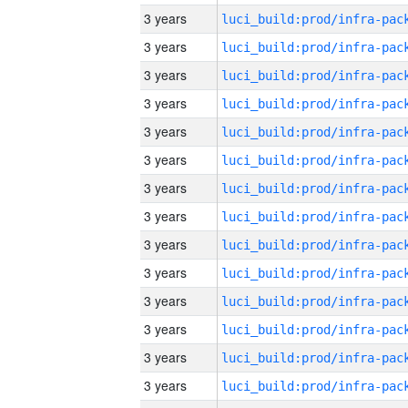
3 years
3 years
3 years
3 years
3 years
3 years
3 years
3 years
3 years
3 years
3 years
3 years
3 years
3 years