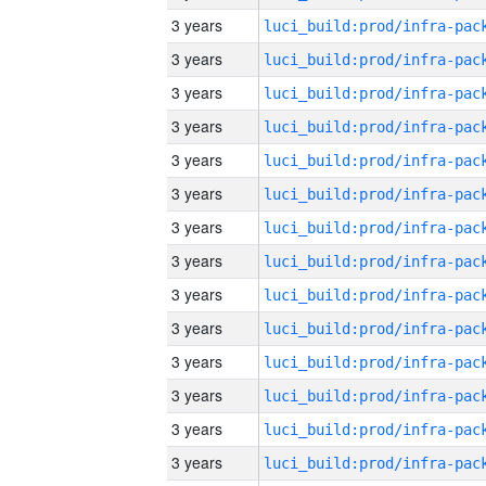
3 years
3 years
3 years
3 years
3 years
3 years
3 years
3 years
3 years
3 years
3 years
3 years
3 years
3 years