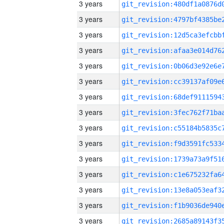
3 years
3 years
3 years
3 years
3 years
3 years
3 years
3 years
3 years
3 years
3 years
3 years
3 years
3 years
3 years