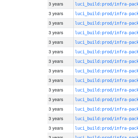
3 years
3 years
3 years
3 years
3 years
3 years
3 years
3 years
3 years
3 years
3 years
3 years
3 years
3 years
3 years