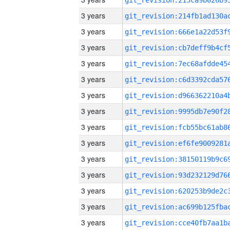
3 years
3 years
3 years
3 years
3 years
3 years
3 years
3 years
3 years
3 years
3 years
3 years
3 years
3 years