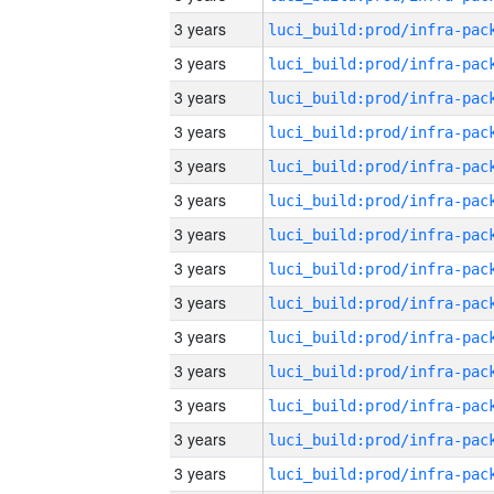
3 years
3 years
3 years
3 years
3 years
3 years
3 years
3 years
3 years
3 years
3 years
3 years
3 years
3 years