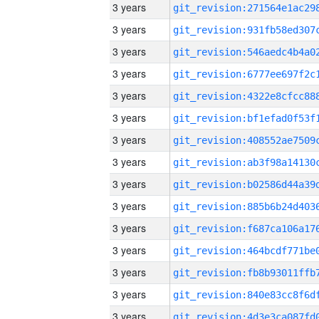
3 years
3 years
3 years
3 years
3 years
3 years
3 years
3 years
3 years
3 years
3 years
3 years
3 years
3 years
3 years