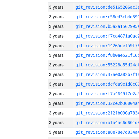
3 years
3 years
3 years
3 years
3 years
3 years
3 years
3 years
3 years
3 years
3 years
3 years
3 years
3 years