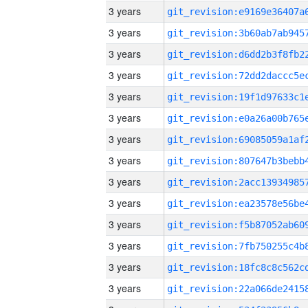
3 years
3 years
3 years
3 years
3 years
3 years
3 years
3 years
3 years
3 years
3 years
3 years
3 years
3 years