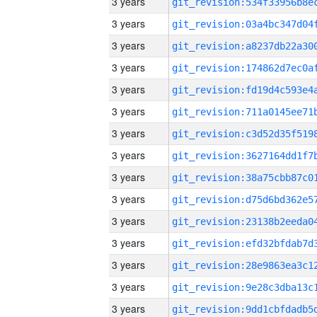
3 years
3 years
3 years
3 years
3 years
3 years
3 years
3 years
3 years
3 years
3 years
3 years
3 years
3 years
3 years