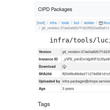
CIPD Packages
[root]
infra
tools
luci
isolate
linu
git_revision:37ae0a82b7f1623f523ad5a61
infra/tools/luc
Version
git_revision:37ae0a82b7f16
Instance ID
_yVPjI_p4nEnnVgdHFIzU5ye
Download
SHA256
ff254f8c8fe9e271279d581d1
Uploaded by
infra-packager@chops-service
Age
3 years
Tags