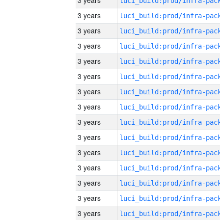
3 years
3 years
3 years
3 years
3 years
3 years
3 years
3 years
3 years
3 years
3 years
3 years
3 years
3 years
3 years