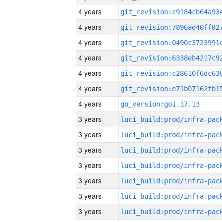
4 years
4 years
4 years
4 years
4 years
4 years
4 years
go_version:go1.17.13
3 years
3 years
3 years
3 years
3 years
3 years
3 years