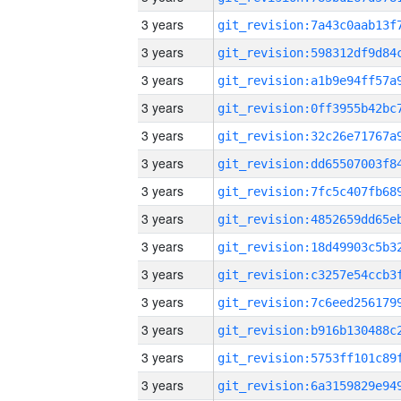
3 years
3 years
3 years
3 years
3 years
3 years
3 years
3 years
3 years
3 years
3 years
3 years
3 years
3 years