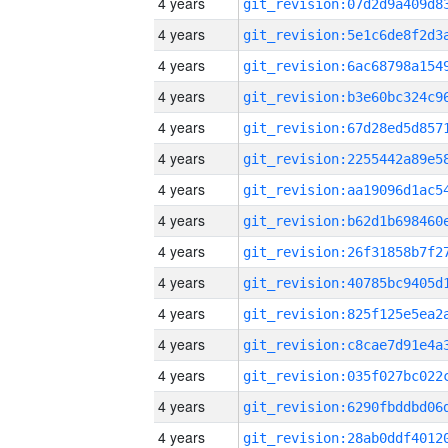
4 years
4 years
4 years
4 years
4 years
4 years
4 years
4 years
4 years
4 years
4 years
4 years
4 years
4 years
4 years