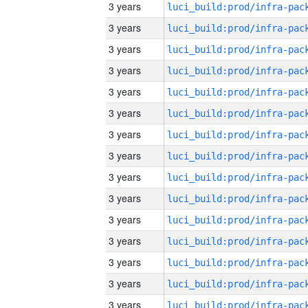
3 years
3 years
3 years
3 years
3 years
3 years
3 years
3 years
3 years
3 years
3 years
3 years
3 years
3 years
3 years