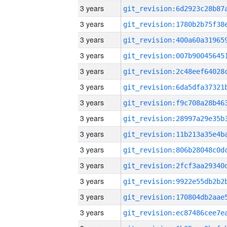
3 years
3 years
3 years
3 years
3 years
3 years
3 years
3 years
3 years
3 years
3 years
3 years
3 years
3 years