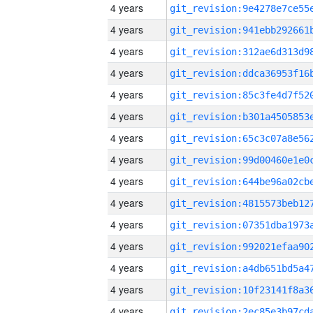
4 years
4 years
4 years
4 years
4 years
4 years
4 years
4 years
4 years
4 years
4 years
4 years
4 years
4 years
4 years