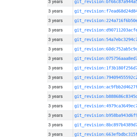
3 years
3 years
3 years
3 years
3 years
3 years
3 years
3 years
3 years
3 years
3 years
3 years
3 years
3 years
3 years