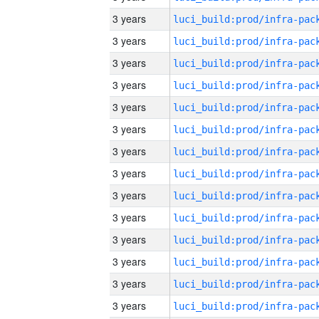
3 years
3 years
3 years
3 years
3 years
3 years
3 years
3 years
3 years
3 years
3 years
3 years
3 years
3 years