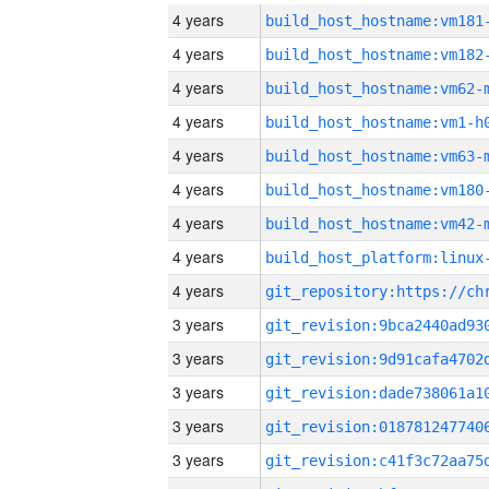
4 years
build_host_hostname:vm181
4 years
build_host_hostname:vm182
4 years
build_host_hostname:vm62-
4 years
build_host_hostname:vm1-h
4 years
build_host_hostname:vm63-
4 years
build_host_hostname:vm180
4 years
build_host_hostname:vm42-
4 years
4 years
3 years
3 years
3 years
3 years
3 years