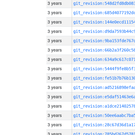
3 years
3 years
3 years
3 years
3 years
3 years
3 years
3 years
3 years
3 years
3 years
3 years
3 years
3 years
3 years