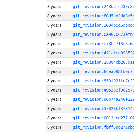
3 years
3 years
3 years
3 years
3 years
3 years
3 years
3 years
3 years
3 years
3 years
3 years
3 years
3 years