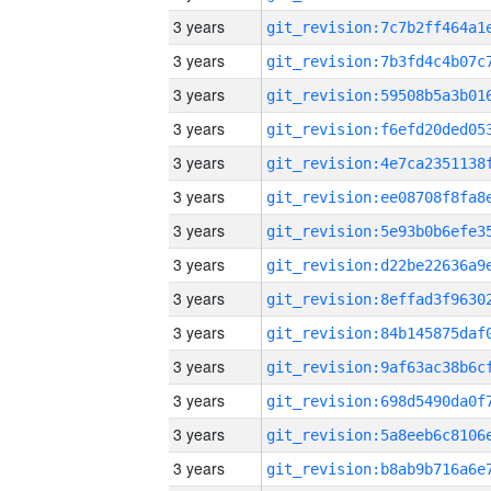
3 years
3 years
3 years
3 years
3 years
3 years
3 years
3 years
3 years
3 years
3 years
3 years
3 years
3 years