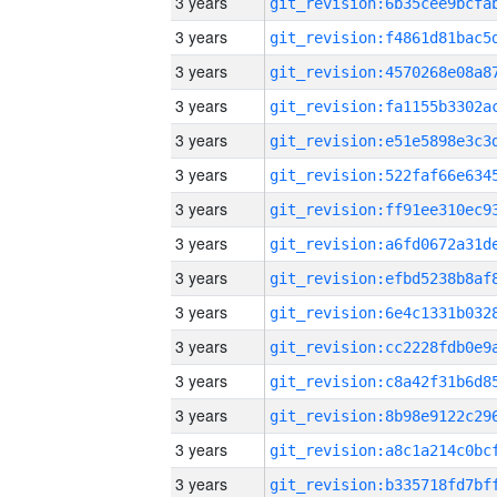
3 years
3 years
3 years
3 years
3 years
3 years
3 years
3 years
3 years
3 years
3 years
3 years
3 years
3 years
3 years