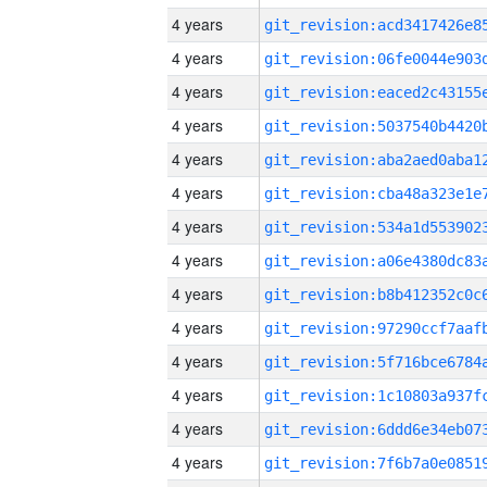
4 years
4 years
4 years
4 years
4 years
4 years
4 years
4 years
4 years
4 years
4 years
4 years
4 years
4 years