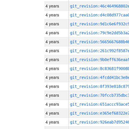
4 years
4 years
4 years
4 years
4 years
4 years
4 years
4 years
4 years
4 years
4 years
4 years
4 years
4 years