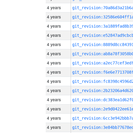
4 years
4 years
4 years
4 years
4 years
4 years
4 years
4 years
4 years
4 years
4 years
4 years
4 years
4 years