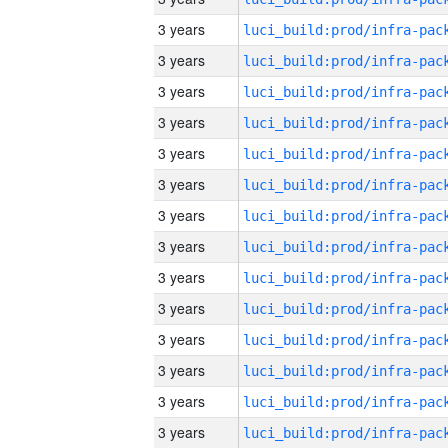
3 years
3 years
3 years
3 years
3 years
3 years
3 years
3 years
3 years
3 years
3 years
3 years
3 years
3 years