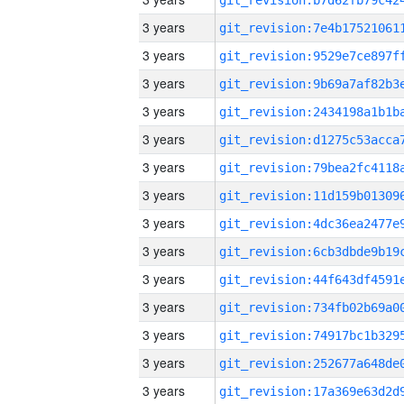
3 years
3 years
3 years
3 years
3 years
3 years
3 years
3 years
3 years
3 years
3 years
3 years
3 years
3 years