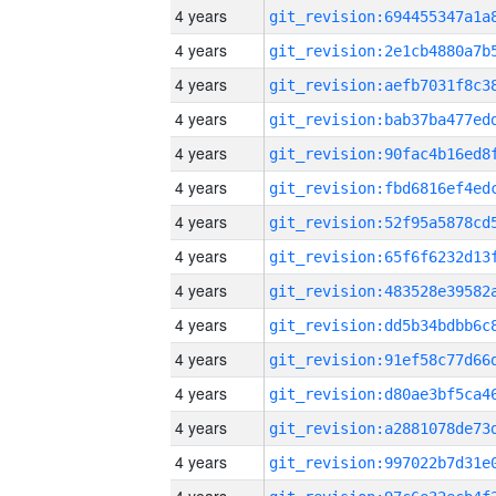
4 years
4 years
4 years
4 years
4 years
4 years
4 years
4 years
4 years
4 years
4 years
4 years
4 years
4 years