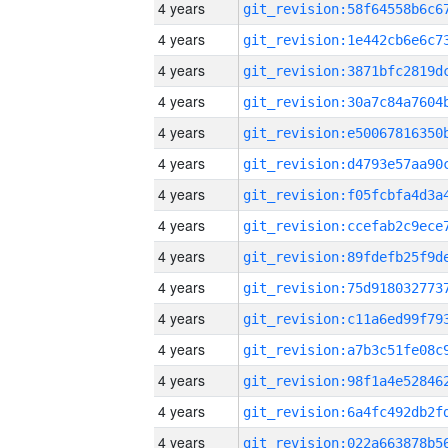
4 years
4 years
4 years
4 years
4 years
4 years
4 years
4 years
4 years
4 years
4 years
4 years
4 years
4 years
4 years