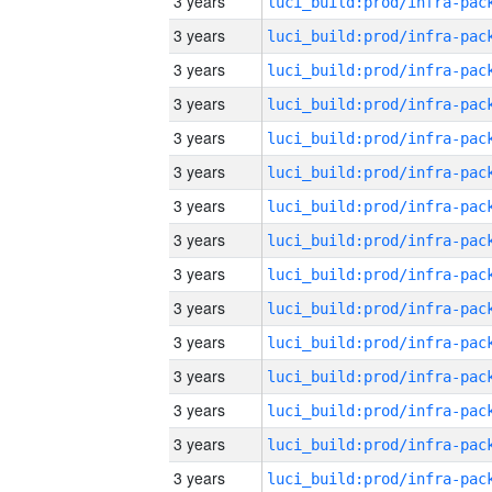
3 years
3 years
3 years
3 years
3 years
3 years
3 years
3 years
3 years
3 years
3 years
3 years
3 years
3 years
3 years