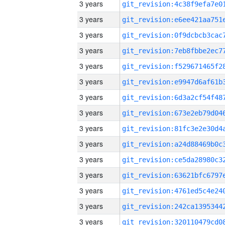
3 years
3 years
3 years
3 years
3 years
3 years
3 years
3 years
3 years
3 years
3 years
3 years
3 years
3 years
3 years