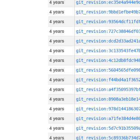
4 years
4 years
4 years
4 years
4 years
4 years
4 years
4 years
4 years
4 years
4 years
4 years
4 years
4 years
4 years