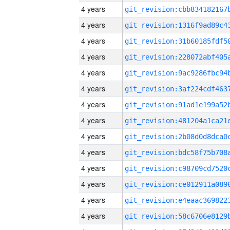
4 years
4 years
4 years
4 years
4 years
4 years
4 years
4 years
4 years
4 years
4 years
4 years
4 years
4 years