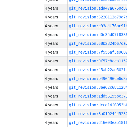
4 years
4 years
4 years
4 years
4 years
4 years
4 years
4 years
4 years
4 years
4 years
4 years
4 years
4 years