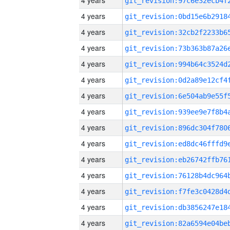
4 years
4 years
4 years
4 years
4 years
4 years
4 years
4 years
4 years
4 years
4 years
4 years
4 years
4 years
4 years