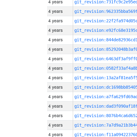
4 years
4 years
4 years
4 years
4 years
4 years
4 years
4 years
4 years
4 years
4 years
4 years
4 years
4 years
4 years