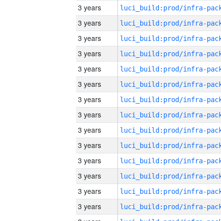
3 years
3 years
3 years
3 years
3 years
3 years
3 years
3 years
3 years
3 years
3 years
3 years
3 years
3 years