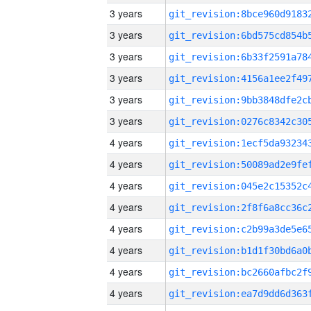
3 years
3 years
3 years
3 years
3 years
3 years
4 years
4 years
4 years
4 years
4 years
4 years
4 years
4 years