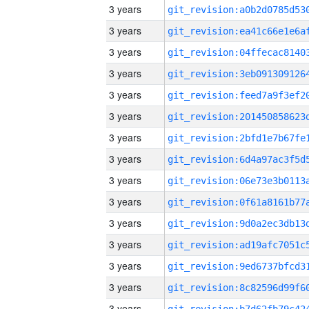
3 years
3 years
3 years
3 years
3 years
3 years
3 years
3 years
3 years
3 years
3 years
3 years
3 years
3 years
3 years