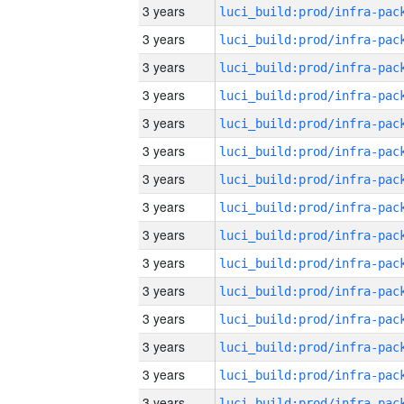
3 years
3 years
3 years
3 years
3 years
3 years
3 years
3 years
3 years
3 years
3 years
3 years
3 years
3 years
3 years