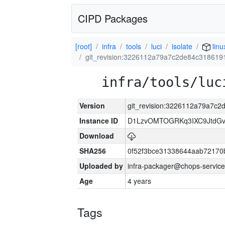
CIPD Packages
[root]
infra
tools
luci
isolate
linu
git_revision:3226112a79a7c2de84c31861
infra/tools/luc
Version
git_revision:3226112a79a7c
Instance ID
D1LzvOMTOGRKq3IXC9JtdG
Download
SHA256
0f52f3bce31338644aab72170
Uploaded by
infra-packager@chops-service
Age
4 years
Tags