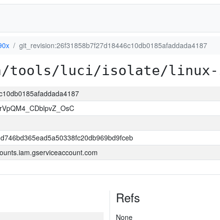
90x
git_revision:26f31858b7f27d18446c10db0185afaddada4187
a/tools/luci/isolate/linux-
46c10db0185afaddada4187
rVpQM4_CDblpvZ_OsC
6d746bd365ead5a50338fc20db969bd9fceb
ounts.iam.gserviceaccount.com
Refs
None