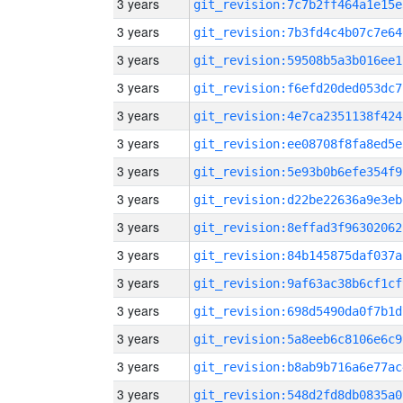
3 years
git_revision:7c7b2ff464a1e15e
3 years
git_revision:7b3fd4c4b07c7e64
3 years
git_revision:59508b5a3b016ee1
3 years
git_revision:f6efd20ded053dc7
3 years
git_revision:4e7ca2351138f424
3 years
git_revision:ee08708f8fa8ed5e
3 years
git_revision:5e93b0b6efe354f9
3 years
git_revision:d22be22636a9e3eb
3 years
git_revision:8effad3f96302062
3 years
git_revision:84b145875daf037a
3 years
git_revision:9af63ac38b6cf1cf
3 years
git_revision:698d5490da0f7b1d
3 years
git_revision:5a8eeb6c8106e6c9
3 years
git_revision:b8ab9b716a6e77ac
3 years
git_revision:548d2fd8db0835a0