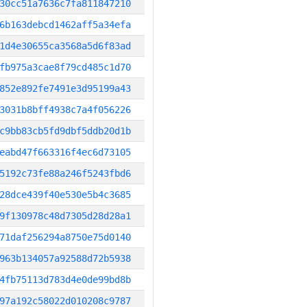
30cc51a7636c7fa811847210
6b163debcd1462aff5a34efa
1d4e30655ca3568a5d6f83ad
fb975a3cae8f79cd485c1d70
852e892fe7491e3d95199a43
3031b8bff4938c7a4f056226
c9bb83cb5fd9dbf5ddb20d1b
eabd47f663316f4ec6d73105
5192c73fe88a246f5243fbd6
28dce439f40e530e5b4c3685
9f130978c48d7305d28d28a1
71daf256294a8750e75d0140
963b134057a92588d72b5938
4fb75113d783d4e0de99bd8b
97a192c58022d010208c9787