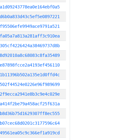
a1d09243778ea0e164ebf0a5
d6b0a833d43c5ef5e0897221
f95506efe9949ace9791a521
fa05a7a813a281aff3c910ea
305cf4226424a38469737d8b
8d92010a8c68083c8fa35489
e87898fcce2a4193ef456110
1b11396b502a135e1d0ffd4c
502f44524e0226e96f989699
2f9ecca2941e8b3c9e4c029e
a414f2be79a458acf25f631a
b8d36b75d1629307ff8ec555
b07cec68d0201c3177596c64
49561ea05c9c366ef1a919cd