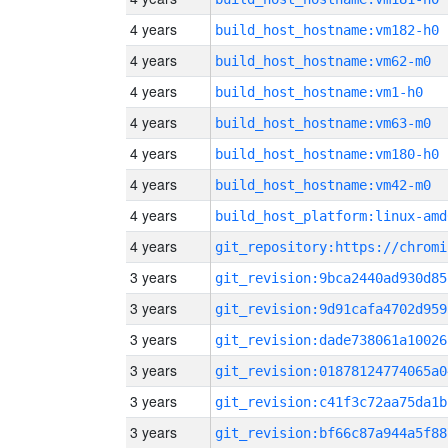
4 years
build_host_hostname:vm182-h0
4 years
build_host_hostname:vm62-m0
4 years
build_host_hostname:vm1-h0
4 years
build_host_hostname:vm63-m0
4 years
build_host_hostname:vm180-h0
4 years
build_host_hostname:vm42-m0
4 years
build_host_platform:linux-amd
4 years
3 years
git_revision:9bca2440ad930d85
3 years
git_revision:9d91cafa4702d959
3 years
git_revision:dade738061a10026
3 years
git_revision:01878124774065a0
3 years
git_revision:c41f3c72aa75da1b
3 years
git_revision:bf66c87a944a5f88