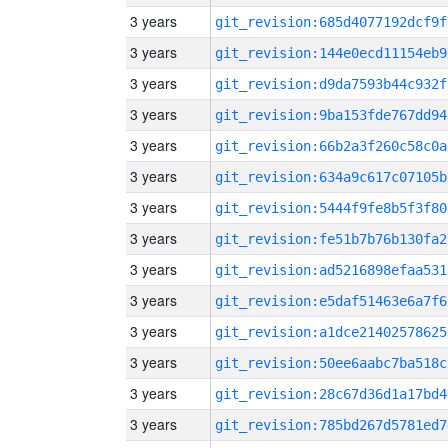
3 years
git_revision:685d4077192dcf9f
3 years
git_revision:144e0ecd11154eb9
3 years
git_revision:d9da7593b44c932f
3 years
git_revision:9ba153fde767dd94
3 years
git_revision:66b2a3f260c58c0a
3 years
git_revision:634a9c617c07105b
3 years
git_revision:5444f9fe8b5f3f80
3 years
git_revision:fe51b7b76b130fa2
3 years
git_revision:ad5216898efaa531
3 years
git_revision:e5daf51463e6a7f6
3 years
git_revision:a1dce21402578625
3 years
git_revision:50ee6aabc7ba518c
3 years
git_revision:28c67d36d1a17bd4
3 years
git_revision:785bd267d5781ed7