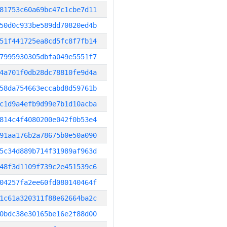
81753c60a69bc47c1cbe7d11
50d0c933be589dd70820ed4b
51f441725ea8cd5fc8f7fb14
7995930305dbfa049e5551f7
4a701f0db28dc78810fe9d4a
58da754663eccabd8d59761b
c1d9a4efb9d99e7b1d10acba
814c4f4080200e042f0b53e4
91aa176b2a78675b0e50a090
5c34d889b714f31989af963d
48f3d1109f739c2e451539c6
04257fa2ee60fd080140464f
1c61a320311f88e62664ba2c
0bdc38e30165be16e2f88d00