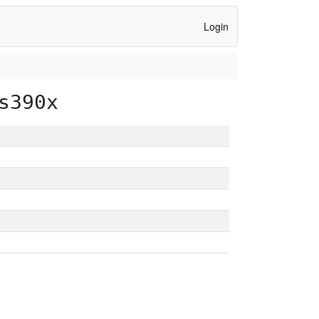
Login
s390x