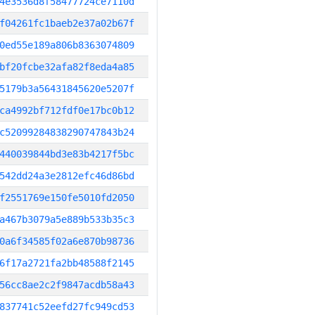
4e3536d8f58477724ce7110d
f04261fc1baeb2e37a02b67f
0ed55e189a806b8363074809
bf20fcbe32afa82f8eda4a85
5179b3a56431845620e5207f
ca4992bf712fdf0e17bc0b12
c52099284838290747843b24
440039844bd3e83b4217f5bc
542dd24a3e2812efc46d86bd
f2551769e150fe5010fd2050
a467b3079a5e889b533b35c3
0a6f34585f02a6e870b98736
6f17a2721fa2bb48588f2145
56cc8ae2c2f9847acdb58a43
837741c52eefd27fc949cd53