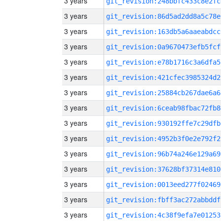
3 years
git_revision:248bbfc433c8e2fc
3 years
git_revision:86d5ad2dd8a5c78e
3 years
git_revision:163db5a6aaeabdcc
3 years
git_revision:0a9670473efb5fcf
3 years
git_revision:e78b1716c3a6dfa5
3 years
git_revision:421cfec3985324d2
3 years
git_revision:25884cb267dae6a6
3 years
git_revision:6ceab98fbac72fb8
3 years
git_revision:930192ffe7c29dfb
3 years
git_revision:4952b3f0e2e792f2
3 years
git_revision:96b74a246e129a69
3 years
git_revision:37628bf37314e810
3 years
git_revision:0013eed277f02469
3 years
git_revision:fbff3ac272abbddf
3 years
git_revision:4c38f9efa7e01253