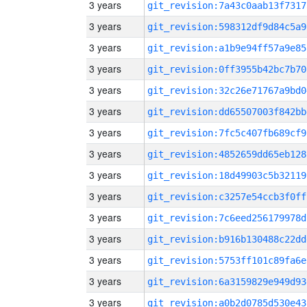
3 years
git_revision:7a43c0aab13f7317
3 years
git_revision:598312df9d84c5a9
3 years
git_revision:a1b9e94ff57a9e85
3 years
git_revision:0ff3955b42bc7b70
3 years
git_revision:32c26e71767a9bd0
3 years
git_revision:dd65507003f842bb
3 years
git_revision:7fc5c407fb689cf9
3 years
git_revision:4852659dd65eb128
3 years
git_revision:18d49903c5b32119
3 years
git_revision:c3257e54ccb3f0ff
3 years
git_revision:7c6eed256179978d
3 years
git_revision:b916b130488c22dd
3 years
git_revision:5753ff101c89fa6e
3 years
git_revision:6a3159829e949d93
3 years
git_revision:a0b2d0785d530e43