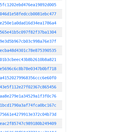
5fc1202ebd476ea19892d005
046d1e58fedccb0081ebc477
e250e1a0dad16d34ea1786a4
565e41b5c097f82f37ba1304
9e3d5b967cb03c998a76e37f
ecba48d4301c78e875390535
01b3cbeec43b8b2610b8a821
e5696c6c8b78e0347b0bf718
a41520279968356ccc6e60f0
43e5f112e27f02367c865456
aa8e279e1a34529a1f3f0c76
1bcd1790a3af74fca0bc167c
75661e4279913e372c04b73d
eac2f85747c989180b249409