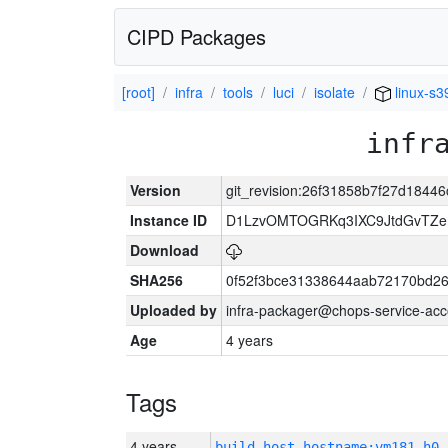
CIPD Packages
[root]
infra
tools
luci
isolate
linux-s3
infr
Version
git_revision:26f31858b7f27d184
Instance ID
D1LzvOMTOGRKq3IXC9JtdGvTZe
Download
SHA256
0f52f3bce31338644aab72170bd2
Uploaded by
infra-packager@chops-service-acc
Age
4 years
Tags
4 years
build_host_hostname:vm181-h0