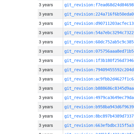
3 years
git_revision:f7ead68d24d84698
3 years
git_revision:224a716f6b50eda0
3 years
git_revision:d90711203acfec13
3 years
git_revision:54a7ebc3294c7322
3 years
git_revision:60dc752ab5c9c385
3 years
git_revision:075756aaa8ed71b5
3 years
git_revision:1f3b180f256d7346
3 years
git_revision:79409455592c204d
3 years
git_revision:ac9fbb2d4627f1c6
3 years
git_revision:b888686c8345d9aa
3 years
git_revision:4979ca3649ec79da
3 years
git_revision:b958ba943d6f9639
3 years
git_revision:8bc897b4389d7337
3 years
git_revision:663efbdbc315f5a3