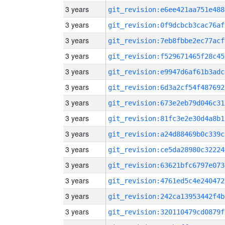
3 years
git_revision:e6ee421aa751e488
3 years
git_revision:0f9dcbcb3cac76af
3 years
git_revision:7eb8fbbe2ec77acf
3 years
git_revision:f529671465f28c45
3 years
git_revision:e9947d6af61b3adc
3 years
git_revision:6d3a2cf54f487692
3 years
git_revision:673e2eb79d046c31
3 years
git_revision:81fc3e2e30d4a8b1
3 years
git_revision:a24d88469b0c339c
3 years
git_revision:ce5da28980c32224
3 years
git_revision:63621bfc6797e073
3 years
git_revision:4761ed5c4e240472
3 years
git_revision:242ca13953442f4b
3 years
git_revision:320110479cd0879f