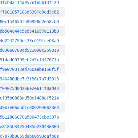
3fcb8a114a957efe5613f12d
ff661857166d336fd9ed3c82
80c154650fb90998d2e58cb9
8b504c44c5e8541657a113b0
4d2242759cc33c019fce03a9
d63066700cd521090c259810
51dad09799eb2d5cf447671b
f96070312ed760aebe156f5f
946480dbe7e3f96c7a7d39f3
f04075d0d266a2e611f0ad43
cf35b0888ad50ef488af5214
d9b7e06d5b1c8002046623e3
5b12806076a580473cbe307b
e8185b3425d435e230436360
c7879b8659deb80593dafb8e