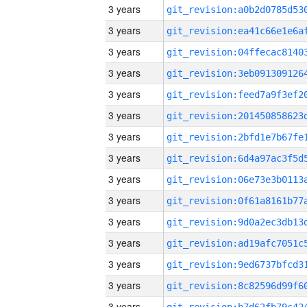
3 years
3 years
3 years
3 years
3 years
3 years
3 years
3 years
3 years
3 years
3 years
3 years
3 years
3 years
3 years