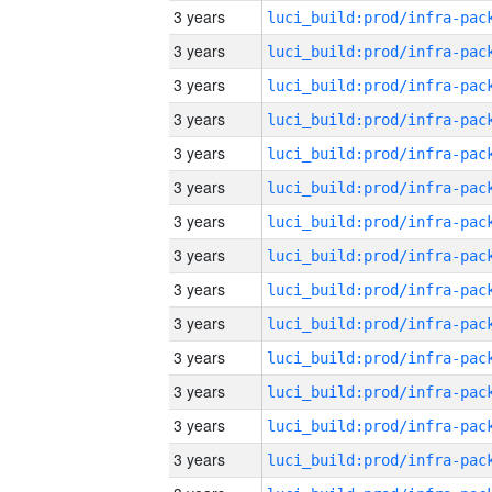
3 years
3 years
3 years
3 years
3 years
3 years
3 years
3 years
3 years
3 years
3 years
3 years
3 years
3 years