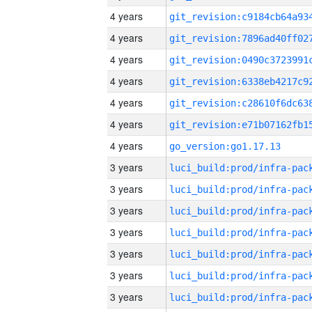
4 years
4 years
4 years
4 years
4 years
4 years
4 years
go_version:go1.17.13
3 years
3 years
3 years
3 years
3 years
3 years
3 years