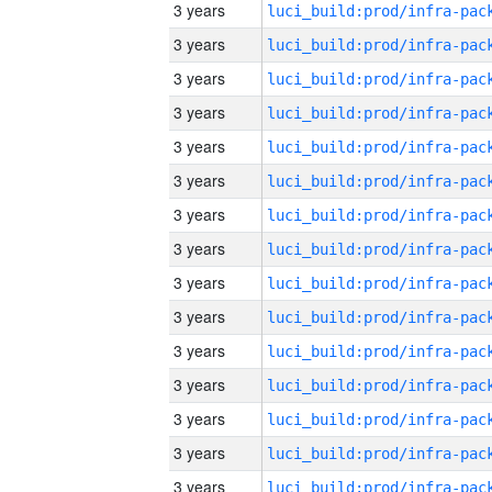
3 years
3 years
3 years
3 years
3 years
3 years
3 years
3 years
3 years
3 years
3 years
3 years
3 years
3 years
3 years