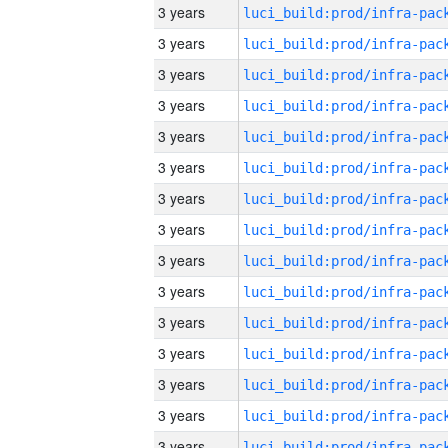
3 years
3 years
3 years
3 years
3 years
3 years
3 years
3 years
3 years
3 years
3 years
3 years
3 years
3 years
3 years