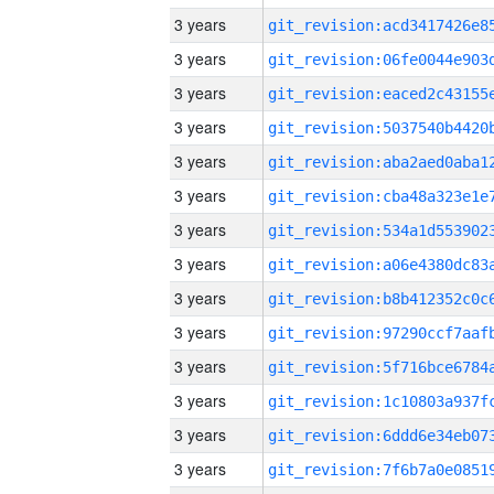
3 years
3 years
3 years
3 years
3 years
3 years
3 years
3 years
3 years
3 years
3 years
3 years
3 years
3 years