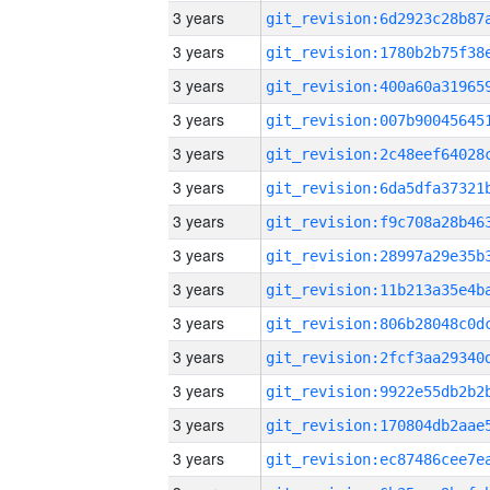
3 years
3 years
3 years
3 years
3 years
3 years
3 years
3 years
3 years
3 years
3 years
3 years
3 years
3 years