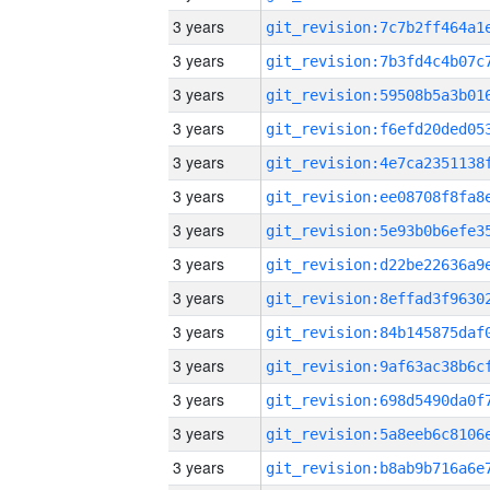
3 years
3 years
3 years
3 years
3 years
3 years
3 years
3 years
3 years
3 years
3 years
3 years
3 years
3 years