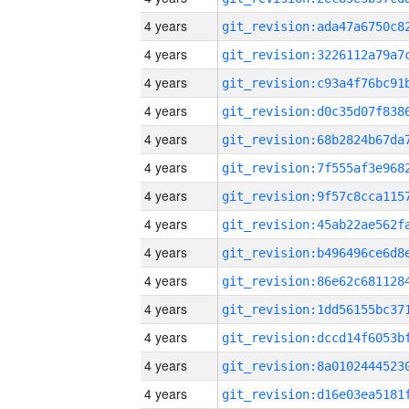
4 years
4 years
4 years
4 years
4 years
4 years
4 years
4 years
4 years
4 years
4 years
4 years
4 years
4 years