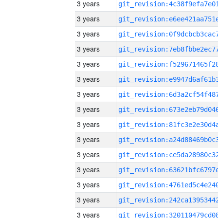
3 years
3 years
3 years
3 years
3 years
3 years
3 years
3 years
3 years
3 years
3 years
3 years
3 years
3 years
3 years