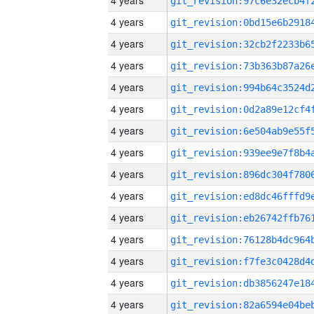
4 years
4 years
4 years
4 years
4 years
4 years
4 years
4 years
4 years
4 years
4 years
4 years
4 years
4 years
4 years