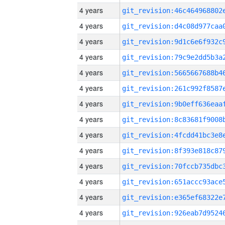
4 years
4 years
4 years
4 years
4 years
4 years
4 years
4 years
4 years
4 years
4 years
4 years
4 years
4 years