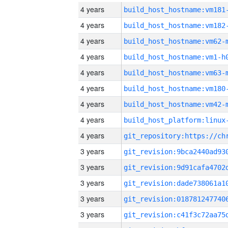
4 years
build_host_hostname:vm181
4 years
build_host_hostname:vm182
4 years
build_host_hostname:vm62-
4 years
build_host_hostname:vm1-h
4 years
build_host_hostname:vm63-
4 years
build_host_hostname:vm180
4 years
build_host_hostname:vm42-
4 years
4 years
3 years
3 years
3 years
3 years
3 years