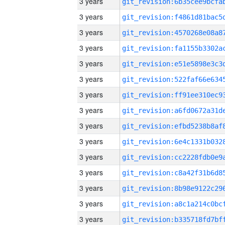
3 years
3 years
3 years
3 years
3 years
3 years
3 years
3 years
3 years
3 years
3 years
3 years
3 years
3 years
3 years