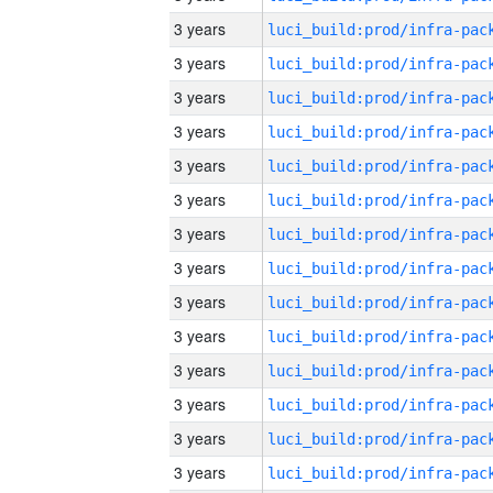
3 years
3 years
3 years
3 years
3 years
3 years
3 years
3 years
3 years
3 years
3 years
3 years
3 years
3 years