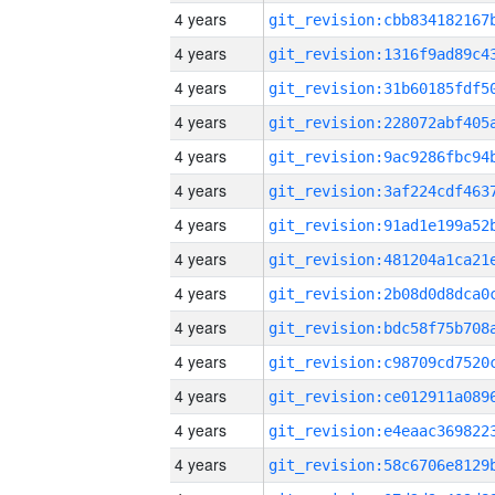
4 years
4 years
4 years
4 years
4 years
4 years
4 years
4 years
4 years
4 years
4 years
4 years
4 years
4 years