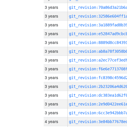
3 years
3 years
3 years
3 years
3 years
3 years
3 years
3 years
3 years
3 years
3 years
3 years
3 years
4 years