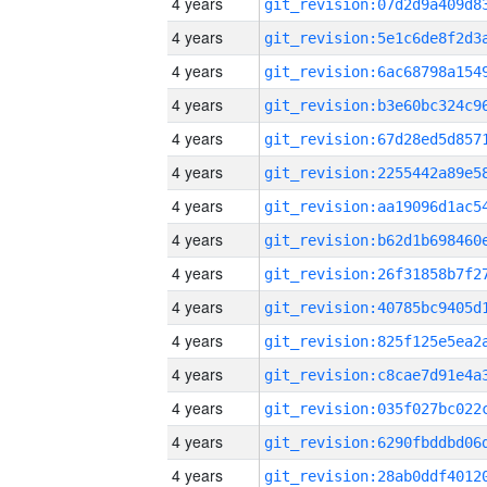
4 years
4 years
4 years
4 years
4 years
4 years
4 years
4 years
4 years
4 years
4 years
4 years
4 years
4 years
4 years