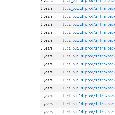
3 years
3 years
3 years
3 years
3 years
3 years
3 years
3 years
3 years
3 years
3 years
3 years
3 years
3 years
3 years