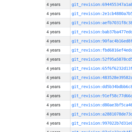
4 years
4 years
4 years
4 years
4 years
4 years
4 years
4 years
4 years
4 years
4 years
4 years
4 years
4 years