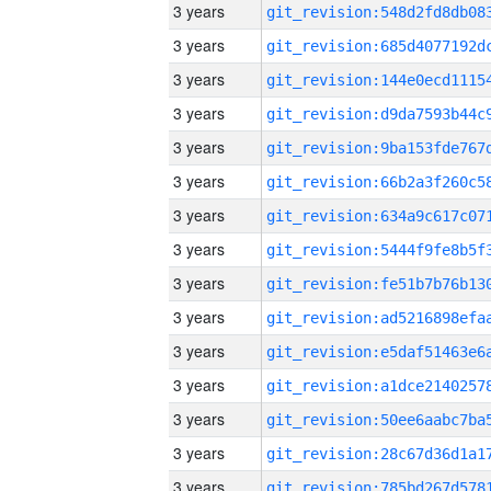
3 years
3 years
3 years
3 years
3 years
3 years
3 years
3 years
3 years
3 years
3 years
3 years
3 years
3 years
3 years