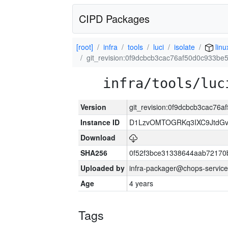
CIPD Packages
[root]
infra
tools
luci
isolate
linu
git_revision:0f9dcbcb3cac76af50d0c933b
infra/tools/luc
Version
git_revision:0f9dcbcb3cac7
Instance ID
D1LzvOMTOGRKq3IXC9JtdG
Download
SHA256
0f52f3bce31338644aab72170
Uploaded by
infra-packager@chops-service
Age
4 years
Tags