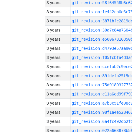
3 years
3 years
3 years
3 years
3 years
3 years
3 years
3 years
3 years
3 years
3 years
3 years
3 years
3 years
3 years