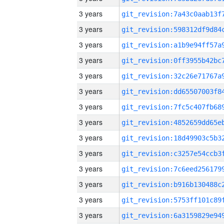
3 years
3 years
3 years
3 years
3 years
3 years
3 years
3 years
3 years
3 years
3 years
3 years
3 years
3 years