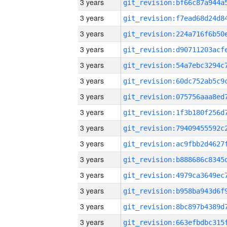
3 years
3 years
3 years
3 years
3 years
3 years
3 years
3 years
3 years
3 years
3 years
3 years
3 years
3 years
3 years