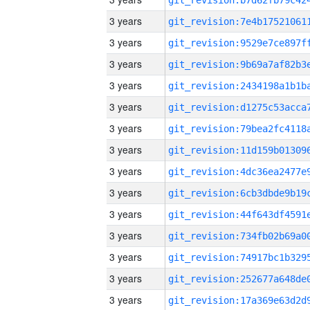
3 years
3 years
3 years
3 years
3 years
3 years
3 years
3 years
3 years
3 years
3 years
3 years
3 years
3 years