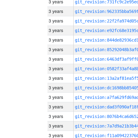
3 years
3 years
3 years
3 years
3 years
3 years
3 years
3 years
3 years
3 years
3 years
3 years
3 years
3 years
3 years