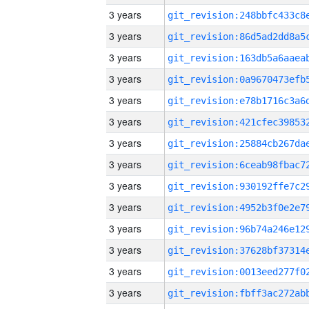
3 years
3 years
3 years
3 years
3 years
3 years
3 years
3 years
3 years
3 years
3 years
3 years
3 years
3 years