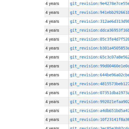
4 years
4 years
4 years
4 years
4 years
4 years
4 years
4 years
4 years
4 years
4 years
4 years
4 years
4 years
4 years