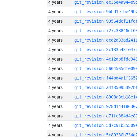
4 years
4 years
4 years
4 years
4 years
4 years
4 years
4 years
4 years
4 years
4 years
4 years
4 years
4 years
4 years