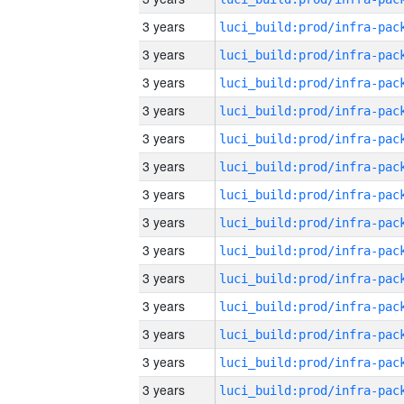
3 years
3 years
3 years
3 years
3 years
3 years
3 years
3 years
3 years
3 years
3 years
3 years
3 years
3 years