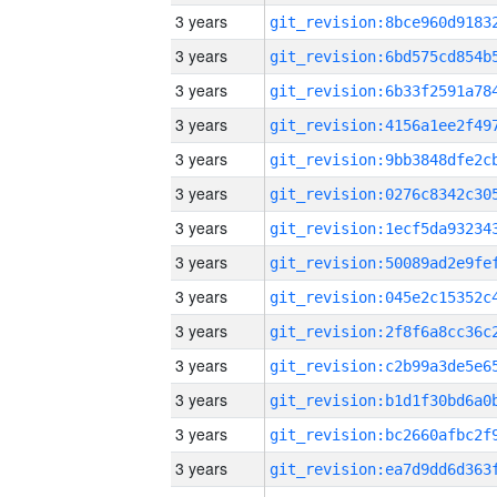
3 years
3 years
3 years
3 years
3 years
3 years
3 years
3 years
3 years
3 years
3 years
3 years
3 years
3 years