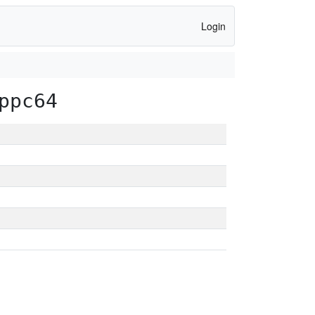
Login
ppc64