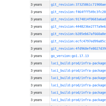
3 years
git_revision:37325861c71900ae
3 years
git_revision:f464fff549c3fc28
3 years
git_revision:9174814f0683a6ad
3 years
git_revision:4448236e2777a9e6
3 years
git_revision:b285eb67af660a8e
3 years
git_revision:ecfc4797ed99a85c
3 years
git_revision:4fd960efe8027d39
3 years
go_version:go1.17.13
3 years
luci_build:prod/infra-package
3 years
luci_build:prod/infra-package
3 years
luci_build:prod/infra-package
3 years
luci_build:prod/infra-package
3 years
luci_build:prod/infra-package
3 years
luci_build:prod/infra-package