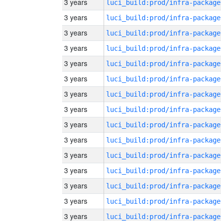
3 years
luci_build:prod/infra-package
3 years
luci_build:prod/infra-package
3 years
luci_build:prod/infra-package
3 years
luci_build:prod/infra-package
3 years
luci_build:prod/infra-package
3 years
luci_build:prod/infra-package
3 years
luci_build:prod/infra-package
3 years
luci_build:prod/infra-package
3 years
luci_build:prod/infra-package
3 years
luci_build:prod/infra-package
3 years
luci_build:prod/infra-package
3 years
luci_build:prod/infra-package
3 years
luci_build:prod/infra-package
3 years
luci_build:prod/infra-package
3 years
luci_build:prod/infra-package