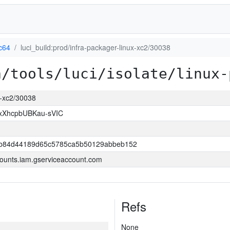
c64
luci_build:prod/infra-packager-linux-xc2/30038
a/tools/luci/isolate/linux-
ux-xc2/30038
xXhcpbUBKau-sVIC
7b84d44189d65c5785ca5b50129abbeb152
ounts.iam.gserviceaccount.com
Refs
None