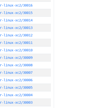
r-linux-xc2/30016
r-linux-xc2/30015
r-linux-xc2/30014
r-linux-xc2/30013
r-linux-xc2/30012
r-linux-xc2/30011
r-linux-xc2/30010
r-linux-xc2/30009
r-linux-xc2/30008
r-linux-xc2/30007
r-linux-xc2/30006
r-linux-xc2/30005
r-linux-xc2/30004
r-linux-xc2/30003