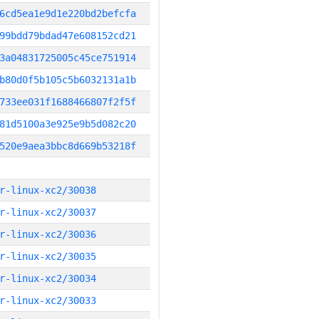
6cd5ea1e9d1e220bd2befcfa
99bdd79bdad47e608152cd21
3a04831725005c45ce751914
b80d0f5b105c5b6032131a1b
733ee031f1688466807f2f5f
81d5100a3e925e9b5d082c20
520e9aea3bbc8d669b53218f
r-linux-xc2/30038
r-linux-xc2/30037
r-linux-xc2/30036
r-linux-xc2/30035
r-linux-xc2/30034
r-linux-xc2/30033