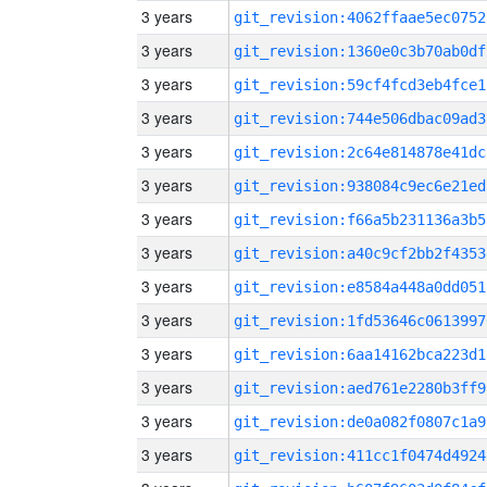
3 years
git_revision:4062ffaae5ec0752
3 years
git_revision:1360e0c3b70ab0df
3 years
git_revision:59cf4fcd3eb4fce1
3 years
git_revision:744e506dbac09ad3
3 years
git_revision:2c64e814878e41dc
3 years
git_revision:938084c9ec6e21ed
3 years
git_revision:f66a5b231136a3b5
3 years
git_revision:a40c9cf2bb2f4353
3 years
git_revision:e8584a448a0dd051
3 years
git_revision:1fd53646c0613997
3 years
git_revision:6aa14162bca223d1
3 years
git_revision:aed761e2280b3ff9
3 years
git_revision:de0a082f0807c1a9
3 years
git_revision:411cc1f0474d4924