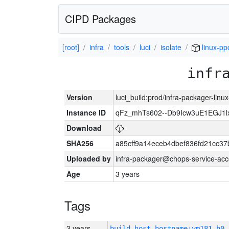
CIPD Packages
[root]
infra
tools
luci
isolate
linux-pp
infr
Version
luci_build:prod/infra-packager-lin
Instance ID
qFz_mhTs602--Db9Icw3uE1EGJ1l
Download
SHA256
a85cff9a14eceb4dbef836fd21cc3
Uploaded by
infra-packager@chops-service-acc
Age
3 years
Tags
3 years
build_host_hostname:vm181-h0