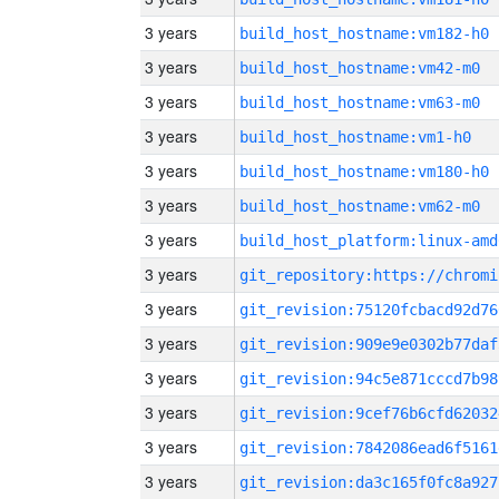
3 years
build_host_hostname:vm182-h0
3 years
build_host_hostname:vm42-m0
3 years
build_host_hostname:vm63-m0
3 years
build_host_hostname:vm1-h0
3 years
build_host_hostname:vm180-h0
3 years
build_host_hostname:vm62-m0
3 years
build_host_platform:linux-amd
3 years
3 years
git_revision:75120fcbacd92d76
3 years
git_revision:909e9e0302b77daf
3 years
git_revision:94c5e871cccd7b98
3 years
git_revision:9cef76b6cfd62032
3 years
git_revision:7842086ead6f5161
3 years
git_revision:da3c165f0fc8a927