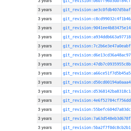
3 years
git_revision:b607f9603d0f84cf
3 years
git_revision:ae3c0fdb407d5baf
3 years
git_revision:c8cd99032c4f1b46
3 years
git_revision:9041ee4b83475e14
3 years
git_revision:a934ddb663a97718
3 years
git_revision:7c2b6e3e47a0eabf
3 years
git_revision:d6e13cd36a48ac97
3 years
git_revision:47db7c0935955c8b
3 years
git_revision:a66ce51f7d5b45a5
3 years
git_revision:d50cd00194a0aaa4
3 years
git_revision:d5368142ba8318c1
3 years
git_revision:4e6f52784cf756dd
3 years
git_revision:55befc604d7a83dc
3 years
git_revision:7a63d548eb3d678f
3 years
git_revision:5ba2f7f0dc8cb2b1