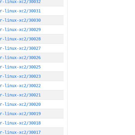
r-linux-xc2/30032
r-linux-xc2/30031
r-linux-xc2/30030
r-linux-xc2/30029
r-linux-xc2/30028
r-linux-xc2/30027
r-linux-xc2/30026
r-linux-xc2/30025
r-linux-xc2/30023
r-linux-xc2/30022
r-linux-xc2/30021
r-linux-xc2/30020
r-linux-xc2/30019
r-linux-xc2/30018
r-linux-xc2/30017