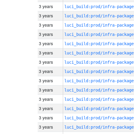
3 years
luci_build:prod/infra-package
3 years
luci_build:prod/infra-package
3 years
luci_build:prod/infra-package
3 years
luci_build:prod/infra-package
3 years
luci_build:prod/infra-package
3 years
luci_build:prod/infra-package
3 years
luci_build:prod/infra-package
3 years
luci_build:prod/infra-package
3 years
luci_build:prod/infra-package
3 years
luci_build:prod/infra-package
3 years
luci_build:prod/infra-package
3 years
luci_build:prod/infra-package
3 years
luci_build:prod/infra-package
3 years
luci_build:prod/infra-package