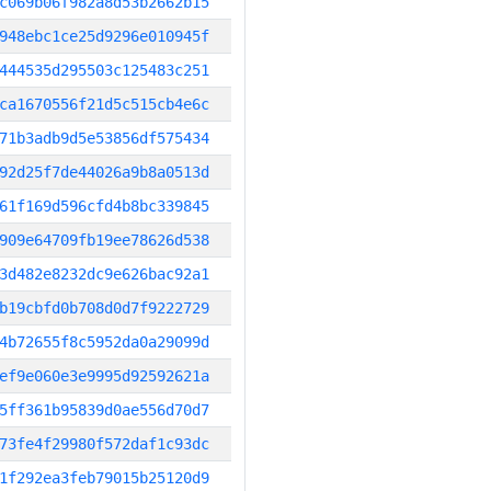
c069b06f982a8d53b2662b15
948ebc1ce25d9296e010945f
444535d295503c125483c251
ca1670556f21d5c515cb4e6c
71b3adb9d5e53856df575434
92d25f7de44026a9b8a0513d
61f169d596cfd4b8bc339845
909e64709fb19ee78626d538
3d482e8232dc9e626bac92a1
b19cbfd0b708d0d7f9222729
4b72655f8c5952da0a29099d
ef9e060e3e9995d92592621a
5ff361b95839d0ae556d70d7
73fe4f29980f572daf1c93dc
1f292ea3feb79015b25120d9