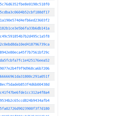
5c76d6352fbe8e0198c518f0
5cdba3c0604b52cbf188df17
1a190e574d4efb6ed23603f2
182b1ce3e5b6fa33b6db141a
c49c591854b7b2d495c1a5f8
2c0ebd8da10ed418796739ca
8942e80eca45f7b7561bf29c
da5fcbfa7fc1e425176eea52
9077e2b4f9f9d968ca6b7206
66666961da31800c291a051f
8ecf5dadeb853f4d6b00438d
c41f47be6fde1cc312a4f8a4
9534b2c65ccd824b9434afb4
5fa02726d9023900f3f7d180