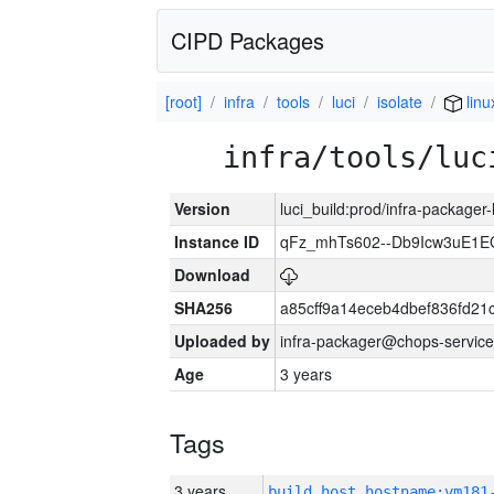
CIPD Packages
[root]
infra
tools
luci
isolate
linu
infra/tools/luc
Version
luci_build:prod/infra-packager
Instance ID
qFz_mhTs602--Db9Icw3uE1E
Download
SHA256
a85cff9a14eceb4dbef836fd2
Uploaded by
infra-packager@chops-service
Age
3 years
Tags
3 years
build_host_hostname:vm181