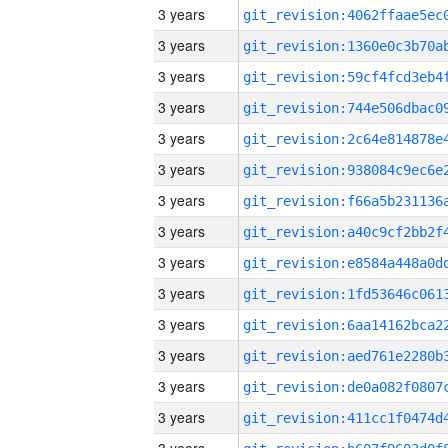
3 years
3 years
3 years
3 years
3 years
3 years
3 years
3 years
3 years
3 years
3 years
3 years
3 years
3 years