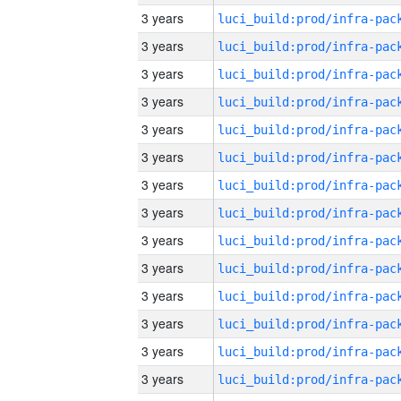
3 years
3 years
3 years
3 years
3 years
3 years
3 years
3 years
3 years
3 years
3 years
3 years
3 years
3 years