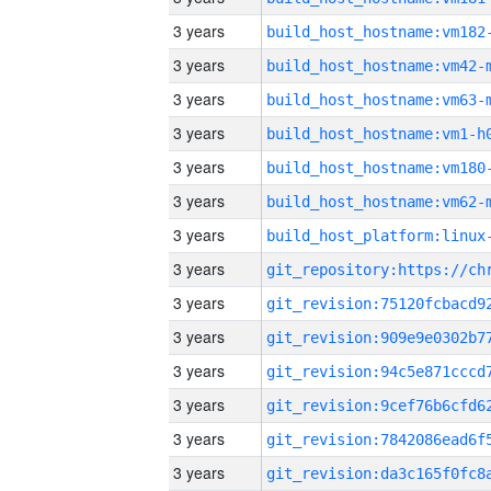
3 years
build_host_hostname:vm182
3 years
build_host_hostname:vm42-
3 years
build_host_hostname:vm63-
3 years
build_host_hostname:vm1-h
3 years
build_host_hostname:vm180
3 years
build_host_hostname:vm62-
3 years
3 years
3 years
3 years
3 years
3 years
3 years
3 years