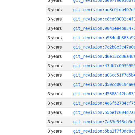
3 years
3 years
3 years
3 years
3 years
3 years
3 years
3 years
3 years
3 years
3 years
3 years
3 years
3 years
3 years