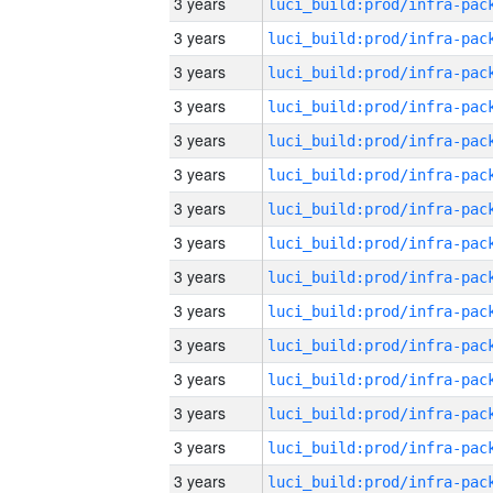
3 years
3 years
3 years
3 years
3 years
3 years
3 years
3 years
3 years
3 years
3 years
3 years
3 years
3 years
3 years