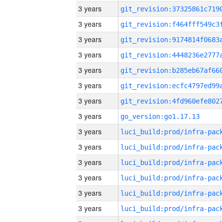
3 years
3 years
3 years
3 years
3 years
3 years
3 years
3 years
go_version:go1.17.13
3 years
3 years
3 years
3 years
3 years
3 years