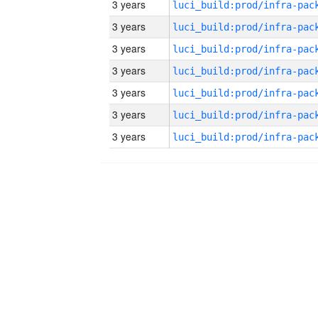
3 years
3 years
3 years
3 years
3 years
3 years
3 years