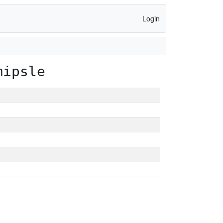
Login
mipsle