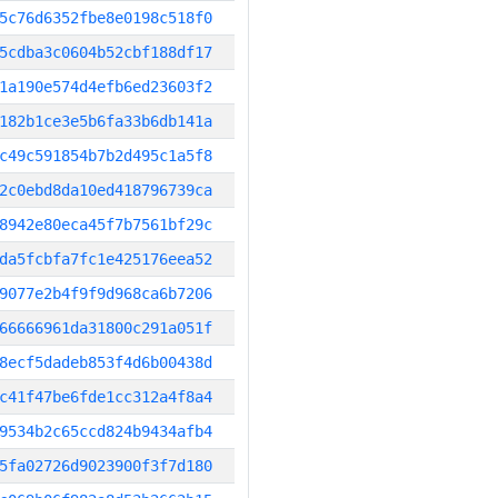
5c76d6352fbe8e0198c518f0
5cdba3c0604b52cbf188df17
1a190e574d4efb6ed23603f2
182b1ce3e5b6fa33b6db141a
c49c591854b7b2d495c1a5f8
2c0ebd8da10ed418796739ca
8942e80eca45f7b7561bf29c
da5fcbfa7fc1e425176eea52
9077e2b4f9f9d968ca6b7206
66666961da31800c291a051f
8ecf5dadeb853f4d6b00438d
c41f47be6fde1cc312a4f8a4
9534b2c65ccd824b9434afb4
5fa02726d9023900f3f7d180