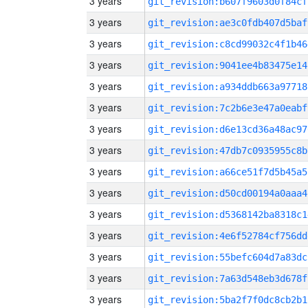
3 years
git_revision:b607f9603d0f84cf
3 years
git_revision:ae3c0fdb407d5baf
3 years
git_revision:c8cd99032c4f1b46
3 years
git_revision:9041ee4b83475e14
3 years
git_revision:a934ddb663a97718
3 years
git_revision:7c2b6e3e47a0eabf
3 years
git_revision:d6e13cd36a48ac97
3 years
git_revision:47db7c0935955c8b
3 years
git_revision:a66ce51f7d5b45a5
3 years
git_revision:d50cd00194a0aaa4
3 years
git_revision:d5368142ba8318c1
3 years
git_revision:4e6f52784cf756dd
3 years
git_revision:55befc604d7a83dc
3 years
git_revision:7a63d548eb3d678f
3 years
git_revision:5ba2f7f0dc8cb2b1