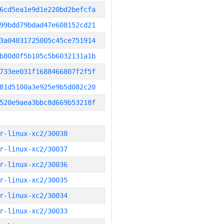
6cd5ea1e9d1e220bd2befcfa
99bdd79bdad47e608152cd21
3a04831725005c45ce751914
b80d0f5b105c5b6032131a1b
733ee031f1688466807f2f5f
81d5100a3e925e9b5d082c20
520e9aea3bbc8d669b53218f
r-linux-xc2/30038
r-linux-xc2/30037
r-linux-xc2/30036
r-linux-xc2/30035
r-linux-xc2/30034
r-linux-xc2/30033