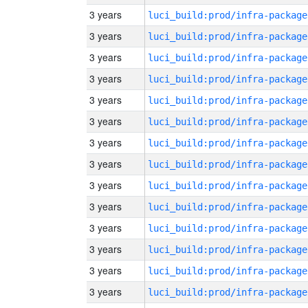
3 years
luci_build:prod/infra-package
3 years
luci_build:prod/infra-package
3 years
luci_build:prod/infra-package
3 years
luci_build:prod/infra-package
3 years
luci_build:prod/infra-package
3 years
luci_build:prod/infra-package
3 years
luci_build:prod/infra-package
3 years
luci_build:prod/infra-package
3 years
luci_build:prod/infra-package
3 years
luci_build:prod/infra-package
3 years
luci_build:prod/infra-package
3 years
luci_build:prod/infra-package
3 years
luci_build:prod/infra-package
3 years
luci_build:prod/infra-package