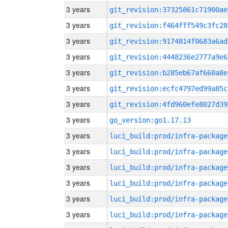
3 years
git_revision:37325861c71900ae
3 years
git_revision:f464fff549c3fc28
3 years
git_revision:9174814f0683a6ad
3 years
git_revision:4448236e2777a9e6
3 years
git_revision:b285eb67af660a8e
3 years
git_revision:ecfc4797ed99a85c
3 years
git_revision:4fd960efe8027d39
3 years
go_version:go1.17.13
3 years
luci_build:prod/infra-package
3 years
luci_build:prod/infra-package
3 years
luci_build:prod/infra-package
3 years
luci_build:prod/infra-package
3 years
luci_build:prod/infra-package
3 years
luci_build:prod/infra-package