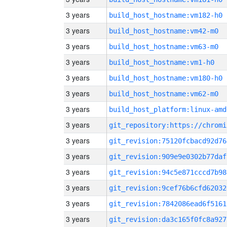
3 years
build_host_hostname:vm182-h0
3 years
build_host_hostname:vm42-m0
3 years
build_host_hostname:vm63-m0
3 years
build_host_hostname:vm1-h0
3 years
build_host_hostname:vm180-h0
3 years
build_host_hostname:vm62-m0
3 years
build_host_platform:linux-amd
3 years
3 years
git_revision:75120fcbacd92d76
3 years
git_revision:909e9e0302b77daf
3 years
git_revision:94c5e871cccd7b98
3 years
git_revision:9cef76b6cfd62032
3 years
git_revision:7842086ead6f5161
3 years
git_revision:da3c165f0fc8a927