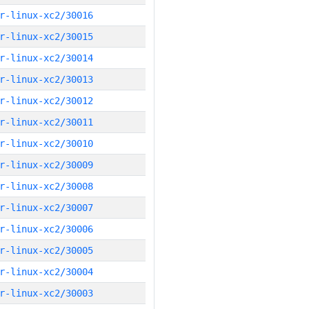
r-linux-xc2/30016
r-linux-xc2/30015
r-linux-xc2/30014
r-linux-xc2/30013
r-linux-xc2/30012
r-linux-xc2/30011
r-linux-xc2/30010
r-linux-xc2/30009
r-linux-xc2/30008
r-linux-xc2/30007
r-linux-xc2/30006
r-linux-xc2/30005
r-linux-xc2/30004
r-linux-xc2/30003