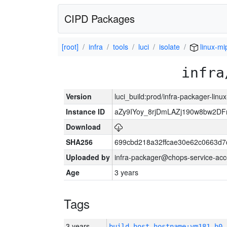
CIPD Packages
[root]
infra
tools
luci
isolate
linux-mi
infra
Version
luci_build:prod/infra-packager-lin
Instance ID
aZy9IYoy_8rjDmLAZj190w8bw2D
Download
SHA256
699cbd218a32ffcae30e62c0663d7
Uploaded by
infra-packager@chops-service-acc
Age
3 years
Tags
3 years
build_host_hostname:vm181-h0