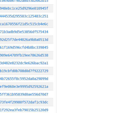
c069b06f982a8d53b2662b15
948ebc1ce25d9296e010945f
444535d295503c125483c251
ca1670556f21d5c515cb4e6c
71b3adb9d5e53856df575434
92d25f7de44026a9b8a0513d
61f169d596cfd4b8bc339845
909e64709fb19ee78626d538
3d482e8232dc9e626bac92a1
b19cbfd0b708d0d7f9222729
4b72655f8c5952da0a29099d
ef9e060e3e9995d92592621a
5ff361b95839d0ae556d70d7
73fe4f29980f572daf1c93dc
1f292ea3feb79015b25120d9