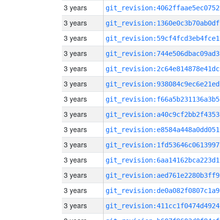
3 years
git_revision:4062ffaae5ec0752
3 years
git_revision:1360e0c3b70ab0df
3 years
git_revision:59cf4fcd3eb4fce1
3 years
git_revision:744e506dbac09ad3
3 years
git_revision:2c64e814878e41dc
3 years
git_revision:938084c9ec6e21ed
3 years
git_revision:f66a5b231136a3b5
3 years
git_revision:a40c9cf2bb2f4353
3 years
git_revision:e8584a448a0dd051
3 years
git_revision:1fd53646c0613997
3 years
git_revision:6aa14162bca223d1
3 years
git_revision:aed761e2280b3ff9
3 years
git_revision:de0a082f0807c1a9
3 years
git_revision:411cc1f0474d4924