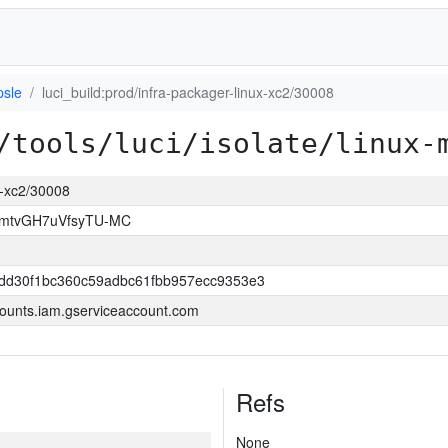
psle
luci_build:prod/infra-packager-linux-xc2/30008
/tools/luci/isolate/linux-
ux-xc2/30008
FmtvGH7uVfsyTU-MC
dd30f1bc360c59adbc61fbb957ecc9353e3
ounts.iam.gserviceaccount.com
Refs
None