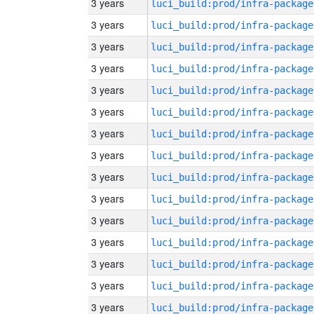
3 years
luci_build:prod/infra-package
3 years
luci_build:prod/infra-package
3 years
luci_build:prod/infra-package
3 years
luci_build:prod/infra-package
3 years
luci_build:prod/infra-package
3 years
luci_build:prod/infra-package
3 years
luci_build:prod/infra-package
3 years
luci_build:prod/infra-package
3 years
luci_build:prod/infra-package
3 years
luci_build:prod/infra-package
3 years
luci_build:prod/infra-package
3 years
luci_build:prod/infra-package
3 years
luci_build:prod/infra-package
3 years
luci_build:prod/infra-package
3 years
luci_build:prod/infra-package