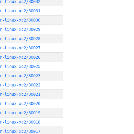
r-linux-xc2/30032
r-linux-xc2/30031
r-linux-xc2/30030
r-linux-xc2/30029
r-linux-xc2/30028
r-linux-xc2/30027
r-linux-xc2/30026
r-linux-xc2/30025
r-linux-xc2/30023
r-linux-xc2/30022
r-linux-xc2/30021
r-linux-xc2/30020
r-linux-xc2/30019
r-linux-xc2/30018
r-linux-xc2/30017