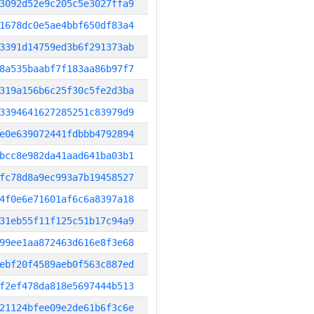
3092d52e9c205c5e3027ffa9
1678dc0e5ae4bbf650df83a4
3391d14759ed3b6f291373ab
8a535baabf7f183aa86b97f7
319a156b6c25f30c5fe2d3ba
3394641627285251c83979d9
e0e639072441fdbbb4792894
bcc8e982da41aad641ba03b1
fc78d8a9ec993a7b19458527
4f0e6e71601af6c6a8397a18
31eb55f11f125c51b17c94a9
99ee1aa872463d616e8f3e68
ebf20f4589aeb0f563c887ed
f2ef478da818e5697444b513
21124bfee09e2de61b6f3c6e