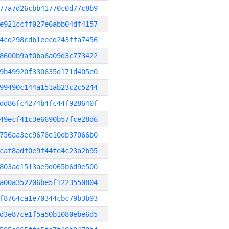
77a7d26cbb41770c0d77c8b9
e921ccff027e6abb04df4157
4cd298cdb1eecd243ffa7456
8600b9af0ba6a09d3c773422
9b49920f330635d171d405e0
99490c144a151ab23c2c5244
dd86fc4274b4fc44f928640f
49ecf41c3e6690b57fce28d6
756aa3ec9676e10db37066b0
caf8adf0e9f44fe4c23a2b95
803ad1513ae9d065b6d9e500
a00a352206be5f1223550804
f8764ca1e70344cbc79b3b93
d3e87ce1f5a50b1080ebe6d5