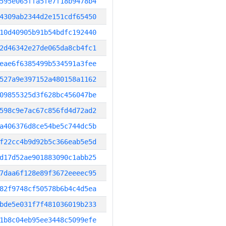
595e065ffa5fe7f18b9478b4
4309ab2344d2e151cdf65450
10d40905b91b54bdfc192440
2d46342e27de065da8cb4fc1
eae6f6385499b534591a3fee
527a9e397152a480158a1162
09855325d3f628bc456047be
598c9e7ac67c856fd4d72ad2
a406376d8ce54be5c744dc5b
f22cc4b9d92b5c366eab5e5d
d17d52ae901883090c1abb25
7daa6f128e89f3672eeeec95
82f9748cf50578b6b4c4d5ea
bde5e031f7f481036019b233
1b8c04eb95ee3448c5099efe