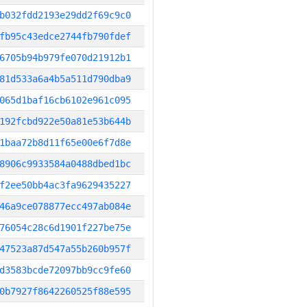
b032fdd2193e29dd2f69c9c0
fb95c43edce2744fb790fdef
6705b94b979fe070d21912b1
81d533a6a4b5a511d790dba9
065d1baf16cb6102e961c095
192fcbd922e50a81e53b644b
1baa72b8d11f65e00e6f7d8e
8906c9933584a0488dbed1bc
f2ee50bb4ac3fa9629435227
46a9ce078877ecc497ab084e
76054c28c6d1901f227be75e
47523a87d547a55b260b957f
d3583bcde72097bb9cc9fe60
0b7927f8642260525f88e595