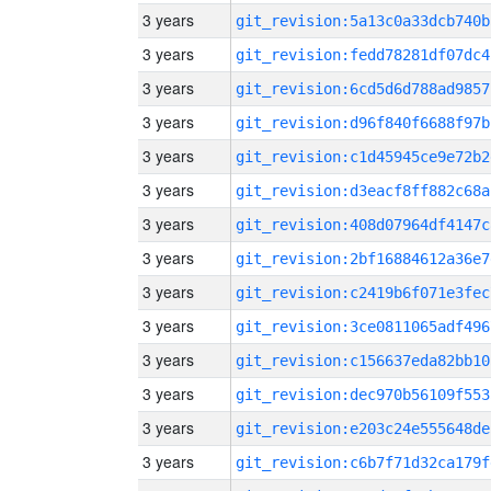
3 years
git_revision:5a13c0a33dcb740b
3 years
git_revision:fedd78281df07dc4
3 years
git_revision:6cd5d6d788ad9857
3 years
git_revision:d96f840f6688f97b
3 years
git_revision:c1d45945ce9e72b2
3 years
git_revision:d3eacf8ff882c68a
3 years
git_revision:408d07964df4147c
3 years
git_revision:2bf16884612a36e7
3 years
git_revision:c2419b6f071e3fec
3 years
git_revision:3ce0811065adf496
3 years
git_revision:c156637eda82bb10
3 years
git_revision:dec970b56109f553
3 years
git_revision:e203c24e555648de
3 years
git_revision:c6b7f71d32ca179f