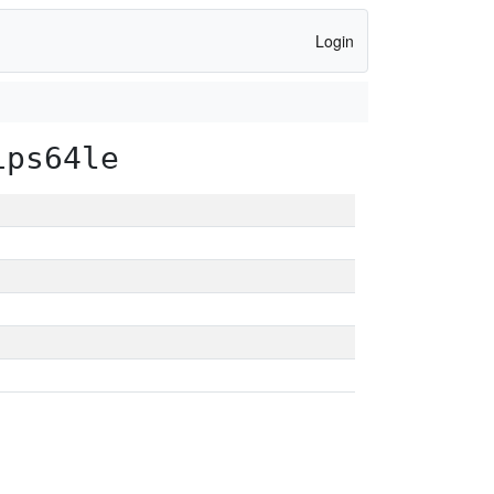
Login
ips64le