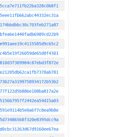
5cca7e711fb22ba328c0b8f1
5eee11fb662abc44332ec31a
174bbdbbc30c703feb271a87
bfea6e1440fadb6989cd22b9
e991aee19c4115585d9c65c2
c4b5e19f26059de65d8f4301
810d3f309984c87ebd3f872e
e21205db62ca1fb7378ab781
73b27a3199758934172b53b2
77f122d5b886e108ba817a2e
5156b7957f2442ea54d15a03
591e9114b5e0a6f7c8ea9b8e
5d73486568f320e8395dcc9a
d0cbc31263d67d9160ee67ea