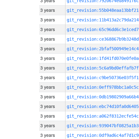
3 years
git_revision:7920674ed8491f6c
3 years
git_revision:55b048eaa13bbf21
3 years
git_revision:11b413a2c79da214
3 years
git_revision:65c96dd6c3e1ced7
3 years
git_revision:ce368867b9b3248d
3 years
git_revision:2bfaf500949e14c4
3 years
git_revision:1fd41fd070e0fe0a
3 years
git_revision:5c6a9bd0effafb7f
3 years
git_revision:c9be50736e03f5f1
3 years
git_revision:0eff978bbc1a0c5c
3 years
git_revision:0db19802909a66b4
3 years
git_revision:ebc74d10fa0d6405
3 years
git_revision:a062f8312ecfe54c
3 years
git_revision:939047bf0825a1b3
3 years
git_revision:0df9ad6c4af7d1c9