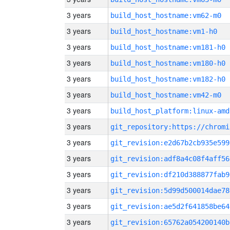
3 years
build_host_hostname:vm62-m0
3 years
build_host_hostname:vm1-h0
3 years
build_host_hostname:vm181-h0
3 years
build_host_hostname:vm180-h0
3 years
build_host_hostname:vm182-h0
3 years
build_host_hostname:vm42-m0
3 years
build_host_platform:linux-amd
3 years
3 years
git_revision:e2d67b2cb935e599
3 years
git_revision:adf8a4c08f4aff56
3 years
git_revision:df210d388877fab9
3 years
git_revision:5d99d500014dae78
3 years
git_revision:ae5d2f641858be64
3 years
git_revision:65762a054200140b