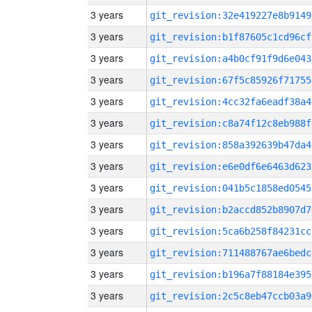
3 years
git_revision:32e419227e8b9149
3 years
git_revision:b1f87605c1cd96cf
3 years
git_revision:a4b0cf91f9d6e043
3 years
git_revision:67f5c85926f71755
3 years
git_revision:4cc32fa6eadf38a4
3 years
git_revision:c8a74f12c8eb988f
3 years
git_revision:858a392639b47da4
3 years
git_revision:e6e0df6e6463d623
3 years
git_revision:041b5c1858ed0545
3 years
git_revision:b2accd852b8907d7
3 years
git_revision:5ca6b258f84231cc
3 years
git_revision:711488767ae6bedc
3 years
git_revision:b196a7f88184e395
3 years
git_revision:2c5c8eb47ccb03a9