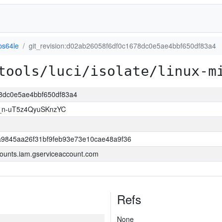
ps64le
git_revision:d02ab26058f6df0c1678dc0e5ae4bbf650df83a4
tools/luci/isolate/linux-m
78dc0e5ae4bbf650df83a4
_n-uT5z4QyuSKnzYC
9845aa26f31bf9feb93e73e10cae48a9f36
ounts.iam.gserviceaccount.com
Refs
None