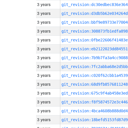
3 years
git_revision:dc30edbec836e364
3 years
git_revision:d3db5b62e034264d
3 years
git_revision:bbf9e89733e77004
3 years
git_revision:308873fb1edfa898
3 years
git_revision:0fbe22606f41483e
3 years
git_revision:eb2122023dd84551
3 years
git_revision:7b9b7fa3a4cc9088
3 years
git_revision:7fc2abba68e2d5bb
3 years
git_revision:c020f62cbb1a4539
3 years
git_revision:68d9fb8576811248
3 years
git_revision:675c9f4ab458e3ed
3 years
git_revision:f8f5874572e3c446
3 years
git_revision:4bca4608b888d0d4
3 years
git_revision:18befd5153fd87d9