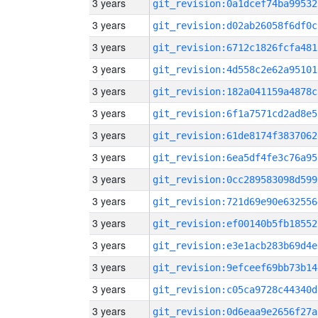
3 years
git_revision:0a1dcef74ba99532
3 years
git_revision:d02ab26058f6df0c
3 years
git_revision:6712c1826fcfa481
3 years
git_revision:4d558c2e62a95101
3 years
git_revision:182a041159a4878c
3 years
git_revision:6f1a7571cd2ad8e5
3 years
git_revision:61de8174f3837062
3 years
git_revision:6ea5df4fe3c76a95
3 years
git_revision:0cc289583098d599
3 years
git_revision:721d69e90e632556
3 years
git_revision:ef00140b5fb18552
3 years
git_revision:e3e1acb283b69d4e
3 years
git_revision:9efceef69bb73b14
3 years
git_revision:c05ca9728c44340d
3 years
git_revision:0d6eaa9e2656f27a