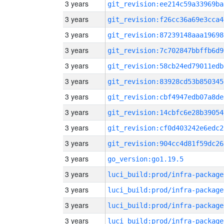
3 years
git_revision:ee214c59a33969ba
3 years
git_revision:f26cc36a69e3cca4
3 years
git_revision:87239148aaa19698
3 years
git_revision:7c702847bbffb6d9
3 years
git_revision:58cb24ed79011edb
3 years
git_revision:83928cd53b850345
3 years
git_revision:cbf4947edb07a8de
3 years
git_revision:14cbfc6e28b39054
3 years
git_revision:cf0d403242e6edc2
3 years
git_revision:904cc4d81f59dc26
3 years
go_version:go1.19.5
3 years
luci_build:prod/infra-package
3 years
luci_build:prod/infra-package
3 years
luci_build:prod/infra-package
3 years
luci_build:prod/infra-package