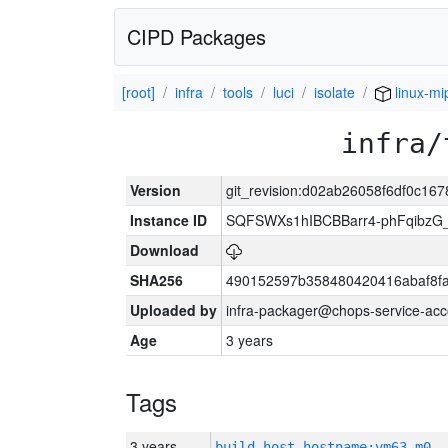
CIPD Packages
[root]
infra
tools
luci
isolate
linux-mi
infra/
Version
git_revision:d02ab26058f6df0c16
Instance ID
SQFSWXs1hIBCBBarr4-phFqibzG
Download
SHA256
490152597b358480420416abaf8fa
Uploaded by
infra-packager@chops-service-acc
Age
3 years
Tags
3 years
build_host_hostname:vm63-m0