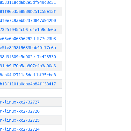
8533118cd6b2e5df949c8c31
81f9653568889b251c58e13f
df0e7c9aebb237d847d942b0
7325f0454cb6fd1e159dde6b
e66e6a06356292df577c23b3
e5fe8458f9633bab40f77c6a
38d3f609c5d902ef7c423530
31eb9d70b5aa907e4b3a90a6
8cb64d2711c5dedfbf35cbd8
b13f1101a0aba4b84ff33417
r-linux-xc2/32727
r-linux-xc2/32726
r-linux-xc2/32725
r-linux-xc2/32724