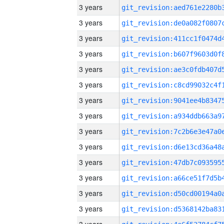
3 years
3 years
3 years
3 years
3 years
3 years
3 years
3 years
3 years
3 years
3 years
3 years
3 years
3 years