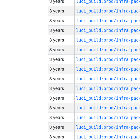
3 years
3 years
3 years
3 years
3 years
3 years
3 years
3 years
3 years
3 years
3 years
3 years
3 years
3 years
3 years