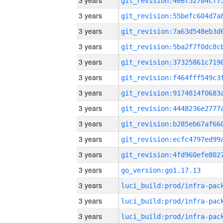
3 years
3 years
3 years
3 years
3 years
3 years
3 years
3 years
3 years
3 years
3 years
3 years
go_version:go1.17.13
3 years
3 years
3 years