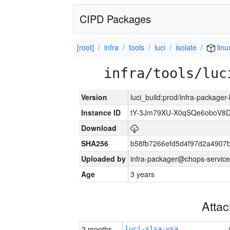
CIPD Packages
[root]
infra
tools
luci
isolate
lin
infra/tools/luc
Version
luci_build:prod/infra-packager
Instance ID
tY-3Jm79XU-X0qSQe6oboV8
Download
SHA256
b58fb7266efd5d4f97d2a4907
Uploaded by
infra-packager@chops-service
Age
3 years
Atta
2 months
luci-slsa-vsa