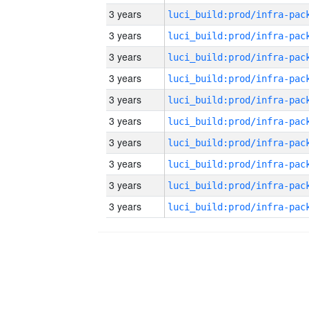
3 years
3 years
3 years
3 years
3 years
3 years
3 years
3 years
3 years
3 years