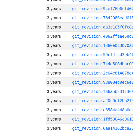
3 years
3 years
3 years
3 years
3 years
3 years
3 years
3 years
3 years
3 years
3 years
3 years
3 years
3 years