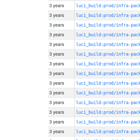
3 years
3 years
3 years
3 years
3 years
3 years
3 years
3 years
3 years
3 years
3 years
3 years
3 years
3 years