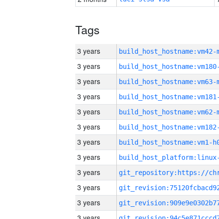
Tags
3 years
build_host_hostname:vm42-
3 years
build_host_hostname:vm180
3 years
build_host_hostname:vm63-
3 years
build_host_hostname:vm181
3 years
build_host_hostname:vm62-
3 years
build_host_hostname:vm182
3 years
build_host_hostname:vm1-h
3 years
3 years
3 years
3 years
3 years