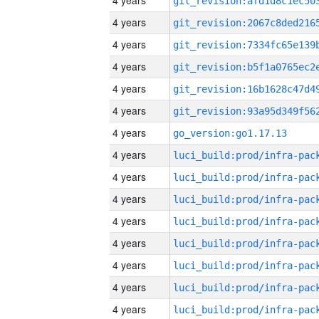
4 years
4 years
4 years
4 years
4 years
4 years
4 years
go_version:go1.17.13
4 years
4 years
4 years
4 years
4 years
4 years
4 years
4 years