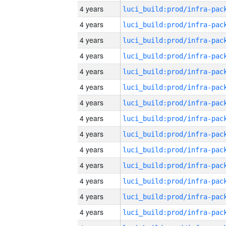
4 years
4 years
4 years
4 years
4 years
4 years
4 years
4 years
4 years
4 years
4 years
4 years
4 years
4 years