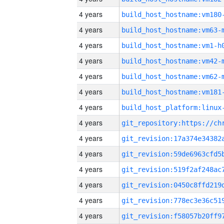
4 years
build_host_hostname:vm180
4 years
build_host_hostname:vm63-
4 years
build_host_hostname:vm1-h
4 years
build_host_hostname:vm42-
4 years
build_host_hostname:vm62-
4 years
build_host_hostname:vm181
4 years
4 years
4 years
4 years
4 years
4 years
4 years
4 years