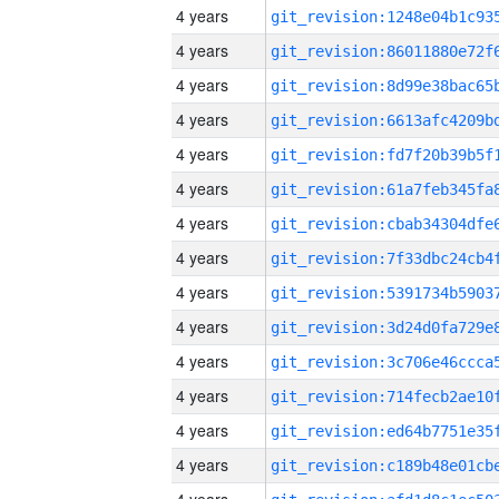
4 years
4 years
4 years
4 years
4 years
4 years
4 years
4 years
4 years
4 years
4 years
4 years
4 years
4 years