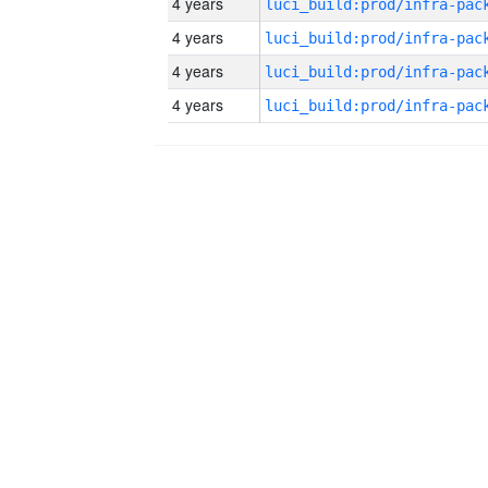
4 years
4 years
4 years
4 years