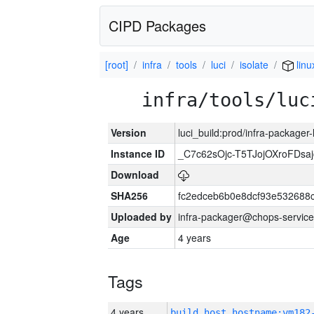
CIPD Packages
[root]
infra
tools
luci
isolate
lin
infra/tools/luc
Version
luci_build:prod/infra-packager
Instance ID
_C7c62sOjc-T5TJojOXroFDs
Download
SHA256
fc2edceb6b0e8dcf93e532688
Uploaded by
infra-packager@chops-service
Age
4 years
Tags
4 years
build_host_hostname:vm182