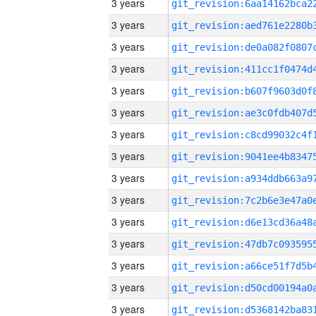
3 years
3 years
3 years
3 years
3 years
3 years
3 years
3 years
3 years
3 years
3 years
3 years
3 years
3 years
3 years