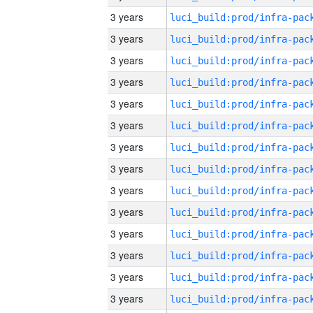
3 years
3 years
3 years
3 years
3 years
3 years
3 years
3 years
3 years
3 years
3 years
3 years
3 years
3 years