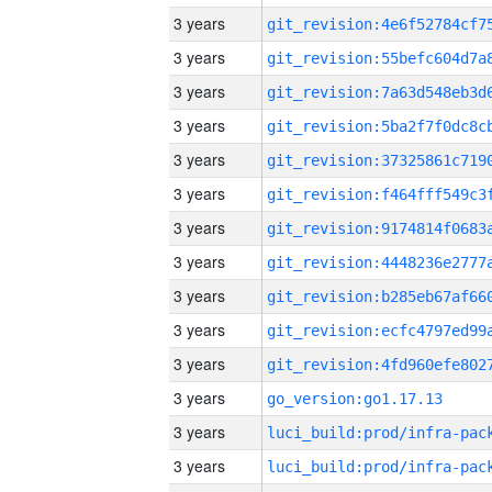
3 years
3 years
3 years
3 years
3 years
3 years
3 years
3 years
3 years
3 years
3 years
3 years
go_version:go1.17.13
3 years
3 years