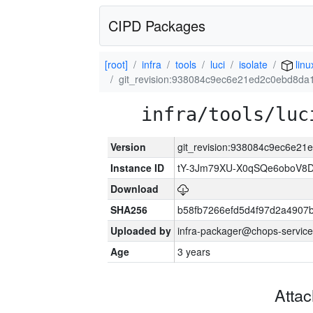
CIPD Packages
[root]
infra
tools
luci
isolate
lin
git_revision:938084c9ec6e21ed2c0ebd8d
infra/tools/luc
Version
git_revision:938084c9ec6e2
Instance ID
tY-3Jm79XU-X0qSQe6oboV8
Download
SHA256
b58fb7266efd5d4f97d2a4907
Uploaded by
infra-packager@chops-service
Age
3 years
Atta