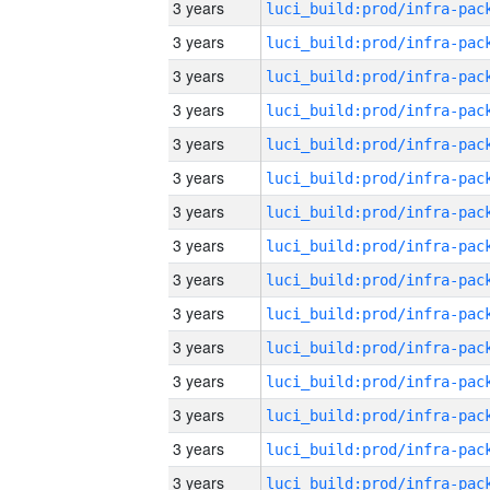
3 years
3 years
3 years
3 years
3 years
3 years
3 years
3 years
3 years
3 years
3 years
3 years
3 years
3 years
3 years