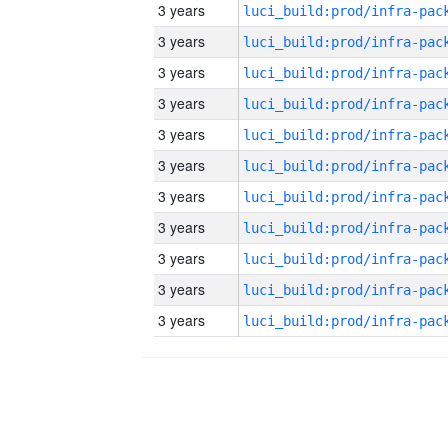
3 years
3 years
3 years
3 years
3 years
3 years
3 years
3 years
3 years
3 years
3 years