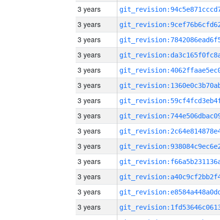
3 years
3 years
3 years
3 years
3 years
3 years
3 years
3 years
3 years
3 years
3 years
3 years
3 years
3 years