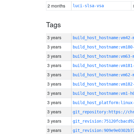
2 months
luci-slsa-vsa
Tags
3 years
build_host_hostname:vm42-
3 years
build_host_hostname:vm180
3 years
build_host_hostname:vm63-
3 years
build_host_hostname:vm181
3 years
build_host_hostname:vm62-
3 years
build_host_hostname:vm182
3 years
build_host_hostname:vm1-h
3 years
3 years
3 years
3 years