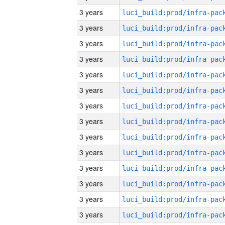
3 years
3 years
3 years
3 years
3 years
3 years
3 years
3 years
3 years
3 years
3 years
3 years
3 years
3 years