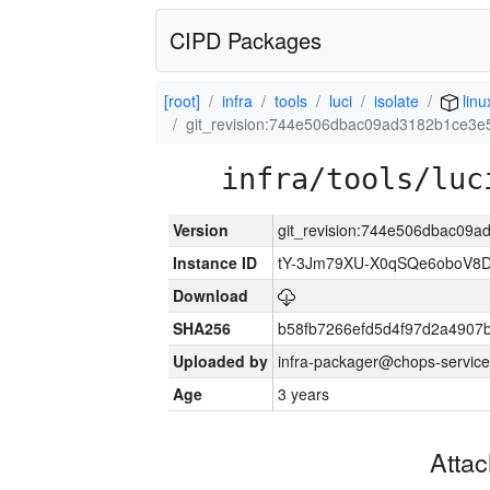
CIPD Packages
[root]
infra
tools
luci
isolate
lin
git_revision:744e506dbac09ad3182b1ce3
infra/tools/luc
Version
git_revision:744e506dbac09
Instance ID
tY-3Jm79XU-X0qSQe6oboV8
Download
SHA256
b58fb7266efd5d4f97d2a4907
Uploaded by
infra-packager@chops-service
Age
3 years
Atta