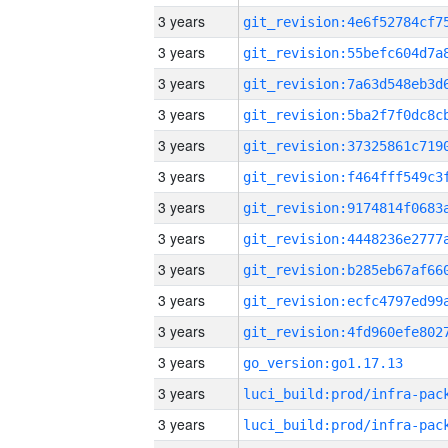
3 years
3 years
3 years
3 years
3 years
3 years
3 years
3 years
3 years
3 years
3 years
3 years
go_version:go1.17.13
3 years
3 years