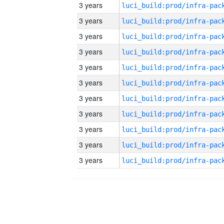
3 years
3 years
3 years
3 years
3 years
3 years
3 years
3 years
3 years
3 years
3 years