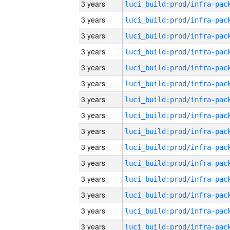
3 years
3 years
3 years
3 years
3 years
3 years
3 years
3 years
3 years
3 years
3 years
3 years
3 years
3 years
3 years