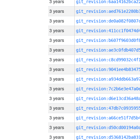
3 years
3 years
3 years
3 years
3 years
3 years
3 years
3 years
3 years
3 years
3 years
3 years
3 years
3 years
3 years