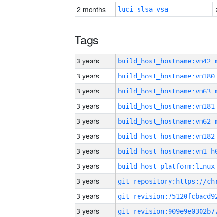
2 months
luci-slsa-vsa
Tags
3 years
build_host_hostname:vm42-
3 years
build_host_hostname:vm180
3 years
build_host_hostname:vm63-
3 years
build_host_hostname:vm181
3 years
build_host_hostname:vm62-
3 years
build_host_hostname:vm182
3 years
build_host_hostname:vm1-h
3 years
3 years
3 years
3 years