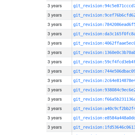
3 years
3 years
3 years
3 years
3 years
3 years
3 years
3 years
3 years
3 years
3 years
3 years
3 years
3 years