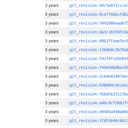
3 years
3 years
3 years
3 years
3 years
3 years
3 years
3 years
3 years
3 years
3 years
3 years
3 years
3 years