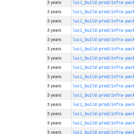
3 years
3 years
3 years
3 years
3 years
3 years
3 years
3 years
3 years
3 years
3 years
3 years
3 years
3 years
3 years