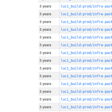
3 years
3 years
3 years
3 years
3 years
3 years
3 years
3 years
3 years
3 years
3 years
3 years
3 years
3 years