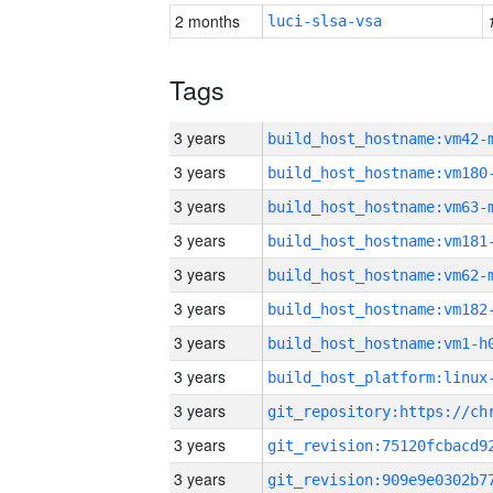
2 months
luci-slsa-vsa
Tags
3 years
build_host_hostname:vm42-
3 years
build_host_hostname:vm180
3 years
build_host_hostname:vm63-
3 years
build_host_hostname:vm181
3 years
build_host_hostname:vm62-
3 years
build_host_hostname:vm182
3 years
build_host_hostname:vm1-h
3 years
3 years
3 years
3 years