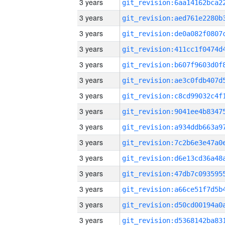
3 years
3 years
3 years
3 years
3 years
3 years
3 years
3 years
3 years
3 years
3 years
3 years
3 years
3 years
3 years