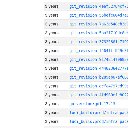
3 years
3 years
3 years
3 years
3 years
3 years
3 years
3 years
3 years
3 years
3 years
3 years
go_version:go1.17.13
3 years
3 years