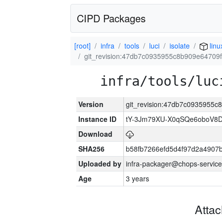
CIPD Packages
[root]
infra
tools
luci
isolate
lin
git_revision:47db7c0935955c8b909e6470
infra/tools/luc
Version
git_revision:47db7c0935955
Instance ID
tY-3Jm79XU-X0qSQe6oboV8
Download
SHA256
b58fb7266efd5d4f97d2a4907
Uploaded by
infra-packager@chops-service
Age
3 years
Atta