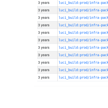
3 years
3 years
3 years
3 years
3 years
3 years
3 years
3 years
3 years
3 years
3 years