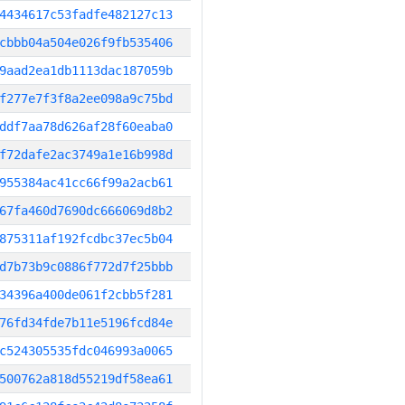
4434617c53fadfe482127c13
cbbb04a504e026f9fb535406
9aad2ea1db1113dac187059b
f277e7f3f8a2ee098a9c75bd
ddf7aa78d626af28f60eaba0
f72dafe2ac3749a1e16b998d
955384ac41cc66f99a2acb61
67fa460d7690dc666069d8b2
875311af192fcdbc37ec5b04
d7b73b9c0886f772d7f25bbb
34396a400de061f2cbb5f281
76fd34fde7b11e5196fcd84e
c524305535fdc046993a0065
500762a818d55219df58ea61