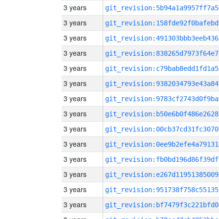
3 years
git_revision:5b94a1a9957ff7a5
3 years
git_revision:158fde92f0bafebd
3 years
git_revision:491303bbb3eeb436
3 years
git_revision:838265d7973f64e7
3 years
git_revision:c79bab8edd1fd1a5
3 years
git_revision:9382034793e43a84
3 years
git_revision:9783cf2743d0f9ba
3 years
git_revision:b50e6b0f486e2628
3 years
git_revision:00cb37cd31fc3070
3 years
git_revision:0ee9b2efe4a79131
3 years
git_revision:fb0bd196d86f39df
3 years
git_revision:e267d11951385009
3 years
git_revision:951738f758c55135
3 years
git_revision:bf7479f3c221bfd0