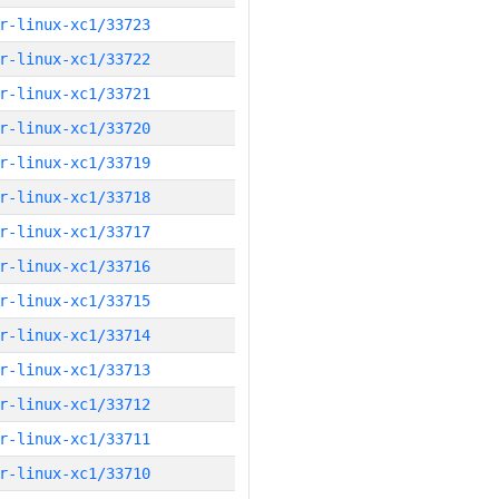
r-linux-xc1/33723
r-linux-xc1/33722
r-linux-xc1/33721
r-linux-xc1/33720
r-linux-xc1/33719
r-linux-xc1/33718
r-linux-xc1/33717
r-linux-xc1/33716
r-linux-xc1/33715
r-linux-xc1/33714
r-linux-xc1/33713
r-linux-xc1/33712
r-linux-xc1/33711
r-linux-xc1/33710