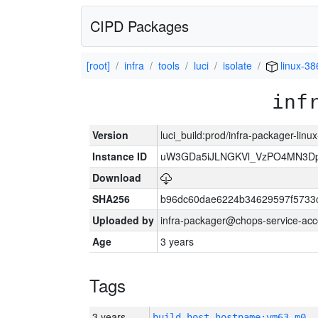
CIPD Packages
[root]
infra
tools
luci
isolate
linux-38
inf
Version
luci_build:prod/infra-packager-lin
Instance ID
uW3GDa5iJLNGKVl_VzPO4MN3Dp
Download
SHA256
b96dc60dae6224b34629597f5733
Uploaded by
infra-packager@chops-service-acc
Age
3 years
Tags
3 years
build_host_hostname:vm63-m0