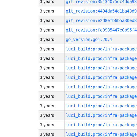
3 years
git_revision:35134075dc4dda93
3 years
git_revision:4494da54d1ba43d9
3 years
git_revision:e2d8efb6b5a30ed8
3 years
git_revision:fe9985447e6b95f4
3 years
go_version:go1.20.1
3 years
luci_build:prod/infra-package
3 years
luci_build:prod/infra-package
3 years
luci_build:prod/infra-package
3 years
luci_build:prod/infra-package
3 years
luci_build:prod/infra-package
3 years
luci_build:prod/infra-package
3 years
luci_build:prod/infra-package
3 years
luci_build:prod/infra-package
3 years
luci_build:prod/infra-package
3 years
luci_build:prod/infra-package