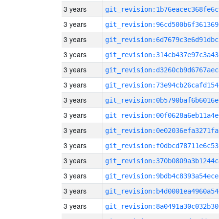
3 years
git_revision:1b76eacec368fe6c
3 years
git_revision:96cd500b6f361369
3 years
git_revision:6d7679c3e6d91dbc
3 years
git_revision:314cb437e97c3a43
3 years
git_revision:d3260cb9d6767aec
3 years
git_revision:73e94cb26cafd154
3 years
git_revision:0b5790baf6b6016e
3 years
git_revision:00f0628a6eb11a4e
3 years
git_revision:0e02036efa3271fa
3 years
git_revision:f0dbcd78711e6c53
3 years
git_revision:370b0809a3b1244c
3 years
git_revision:9bdb4c8393a54ece
3 years
git_revision:b4d0001ea4960a54
3 years
git_revision:8a0491a30c032b30