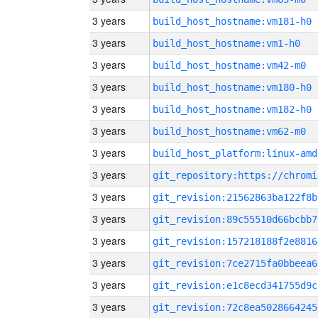
3 years
build_host_hostname:vm181-h0
3 years
build_host_hostname:vm1-h0
3 years
build_host_hostname:vm42-m0
3 years
build_host_hostname:vm180-h0
3 years
build_host_hostname:vm182-h0
3 years
build_host_hostname:vm62-m0
3 years
build_host_platform:linux-amd
3 years
3 years
git_revision:21562863ba122f8b
3 years
git_revision:89c55510d66bcbb7
3 years
git_revision:157218188f2e8816
3 years
git_revision:7ce2715fa0bbeea6
3 years
git_revision:e1c8ecd341755d9c
3 years
git_revision:72c8ea5028664245