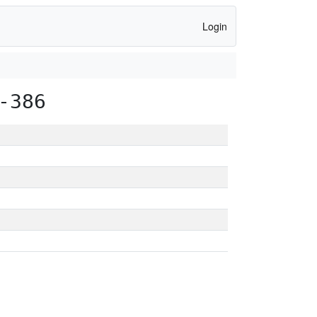
Login
-386