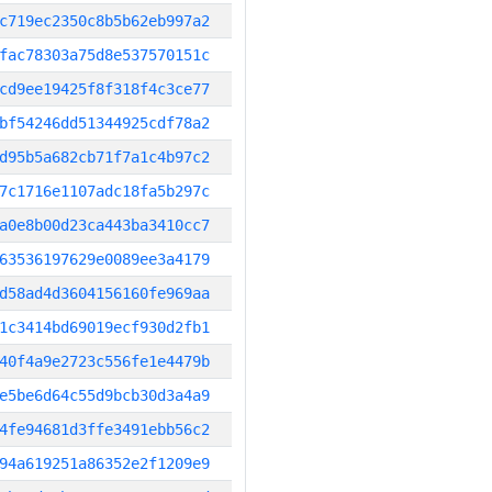
c719ec2350c8b5b62eb997a2
fac78303a75d8e537570151c
cd9ee19425f8f318f4c3ce77
bf54246dd51344925cdf78a2
d95b5a682cb71f7a1c4b97c2
7c1716e1107adc18fa5b297c
a0e8b00d23ca443ba3410cc7
63536197629e0089ee3a4179
d58ad4d3604156160fe969aa
1c3414bd69019ecf930d2fb1
40f4a9e2723c556fe1e4479b
e5be6d64c55d9bcb30d3a4a9
4fe94681d3ffe3491ebb56c2
94a619251a86352e2f1209e9