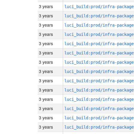
3 years
luci_build:prod/infra-package
3 years
luci_build:prod/infra-package
3 years
luci_build:prod/infra-package
3 years
luci_build:prod/infra-package
3 years
luci_build:prod/infra-package
3 years
luci_build:prod/infra-package
3 years
luci_build:prod/infra-package
3 years
luci_build:prod/infra-package
3 years
luci_build:prod/infra-package
3 years
luci_build:prod/infra-package
3 years
luci_build:prod/infra-package
3 years
luci_build:prod/infra-package
3 years
luci_build:prod/infra-package
3 years
luci_build:prod/infra-package