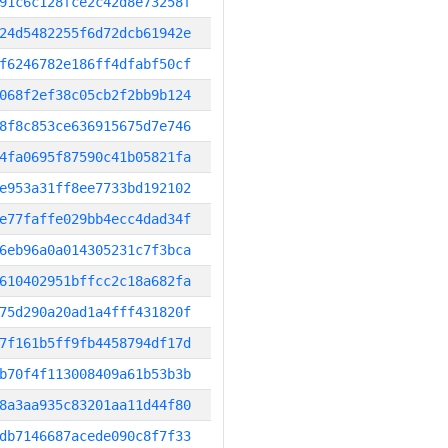
91c6c128fce2c42d8e73258f
24d5482255f6d72dcb61942e
f6246782e186ff4dfabf50cf
068f2ef38c05cb2f2bb9b124
8f8c853ce636915675d7e746
4fa0695f87590c41b05821fa
e953a31ff8ee7733bd192102
e77faffe029bb4ecc4dad34f
6eb96a0a014305231c7f3bca
610402951bffcc2c18a682fa
75d290a20ad1a4fff431820f
7f161b5ff9fb4458794df17d
b70f4f113008409a61b53b3b
8a3aa935c83201aa11d44f80
db7146687acede090c8f7f33