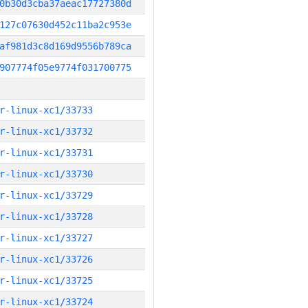
0b30d3cba37aeac17727380d
127c07630d452c11ba2c953e
af981d3c8d169d9556b789ca
907774f05e9774f031700775
r-linux-xc1/33733
r-linux-xc1/33732
r-linux-xc1/33731
r-linux-xc1/33730
r-linux-xc1/33729
r-linux-xc1/33728
r-linux-xc1/33727
r-linux-xc1/33726
r-linux-xc1/33725
r-linux-xc1/33724