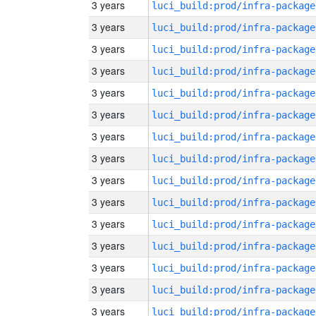
3 years
luci_build:prod/infra-package
3 years
luci_build:prod/infra-package
3 years
luci_build:prod/infra-package
3 years
luci_build:prod/infra-package
3 years
luci_build:prod/infra-package
3 years
luci_build:prod/infra-package
3 years
luci_build:prod/infra-package
3 years
luci_build:prod/infra-package
3 years
luci_build:prod/infra-package
3 years
luci_build:prod/infra-package
3 years
luci_build:prod/infra-package
3 years
luci_build:prod/infra-package
3 years
luci_build:prod/infra-package
3 years
luci_build:prod/infra-package
3 years
luci_build:prod/infra-package