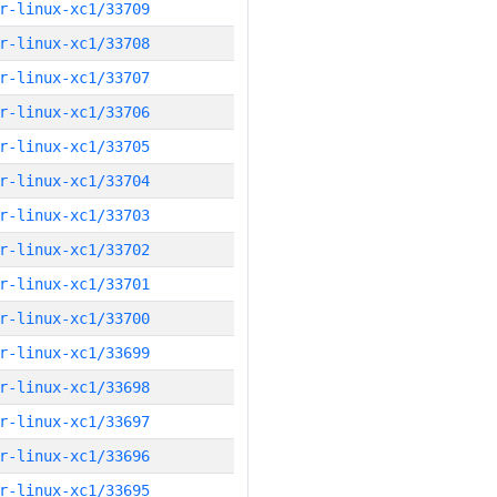
r-linux-xc1/33709
r-linux-xc1/33708
r-linux-xc1/33707
r-linux-xc1/33706
r-linux-xc1/33705
r-linux-xc1/33704
r-linux-xc1/33703
r-linux-xc1/33702
r-linux-xc1/33701
r-linux-xc1/33700
r-linux-xc1/33699
r-linux-xc1/33698
r-linux-xc1/33697
r-linux-xc1/33696
r-linux-xc1/33695