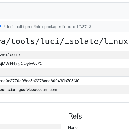
6
luci_build:prod/infra-packager-linux-xc1/33713
ra/tools/luci/isolate/linux
ux-xc1/33713
jMWiN4ytgCQytwVvYC
cee0c3770e98cc5a2378cad802432b7056f6
ounts.iam.gserviceaccount.com
Refs
None