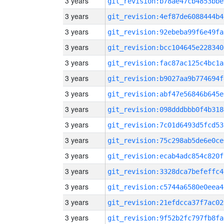
3 years
git_revision:b78ae47cb4853bbe
3 years
git_revision:4ef87de6088444b4
3 years
git_revision:92ebeba99f6e49fa
3 years
git_revision:bcc104645e228340
3 years
git_revision:fac87ac125c4bc1a
3 years
git_revision:b9027aa9b774694f
3 years
git_revision:abf47e56846b645e
3 years
git_revision:098dddbbb0f4b318
3 years
git_revision:7c01d6493d5fcd53
3 years
git_revision:75c298ab5de6e0ce
3 years
git_revision:ecab4adc854c820f
3 years
git_revision:3328dca7befeffc4
3 years
git_revision:c5744a6580e0eea4
3 years
git_revision:21efdcca37f7ac02
3 years
git_revision:9f52b2fc797fb8fa