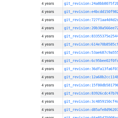
4 years
4 years
4 years
4 years
4 years
4 years
4 years
4 years
4 years
4 years
4 years
4 years
4 years
4 years
4 years