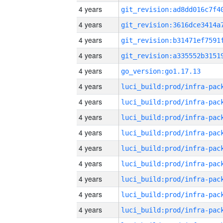
4 years
4 years
4 years
4 years
4 years
go_version:go1.17.13
4 years
4 years
4 years
4 years
4 years
4 years
4 years
4 years
4 years