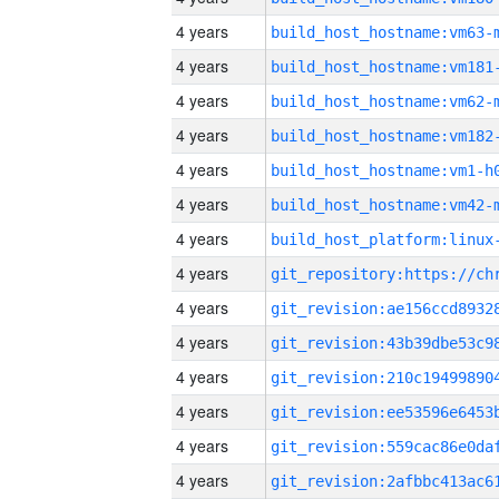
4 years
build_host_hostname:vm63-
4 years
build_host_hostname:vm181
4 years
build_host_hostname:vm62-
4 years
build_host_hostname:vm182
4 years
build_host_hostname:vm1-h
4 years
build_host_hostname:vm42-
4 years
4 years
4 years
4 years
4 years
4 years
4 years
4 years