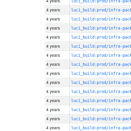
4 years
4 years
4 years
4 years
4 years
4 years
4 years
4 years
4 years
4 years
4 years
4 years
4 years
4 years
4 years