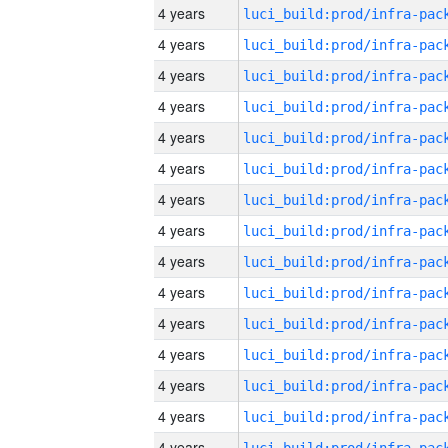
4 years
4 years
4 years
4 years
4 years
4 years
4 years
4 years
4 years
4 years
4 years
4 years
4 years
4 years
4 years