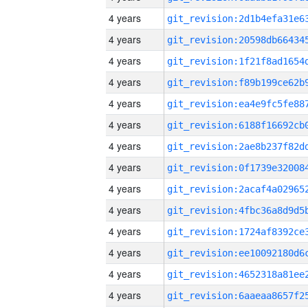
4 years
4 years
4 years
4 years
4 years
4 years
4 years
4 years
4 years
4 years
4 years
4 years
4 years
4 years