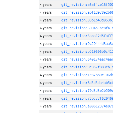
4 years
4 years
4 years
4 years
4 years
4 years
4 years
4 years
4 years
4 years
4 years
4 years
4 years
4 years