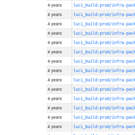
4 years
4 years
4 years
4 years
4 years
4 years
4 years
4 years
4 years
4 years
4 years
4 years
4 years
4 years