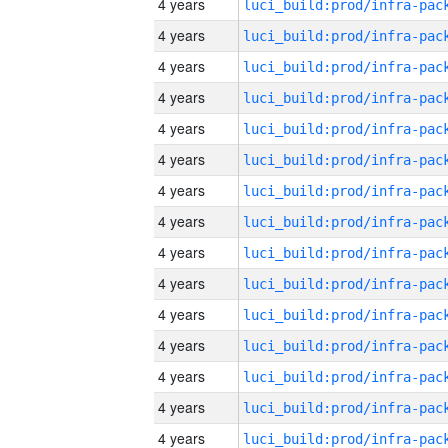
4 years
4 years
4 years
4 years
4 years
4 years
4 years
4 years
4 years
4 years
4 years
4 years
4 years
4 years
4 years