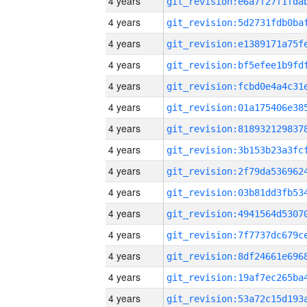
4 years
4 years
4 years
4 years
4 years
4 years
4 years
4 years
4 years
4 years
4 years
4 years
4 years
4 years
4 years