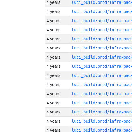
4 years
4 years
4 years
4 years
4 years
4 years
4 years
4 years
4 years
4 years
4 years
4 years
4 years
4 years
4 years