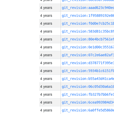
4 years
4 years
4 years
4 years
4 years
4 years
4 years
4 years
4 years
4 years
4 years
4 years
4 years
4 years