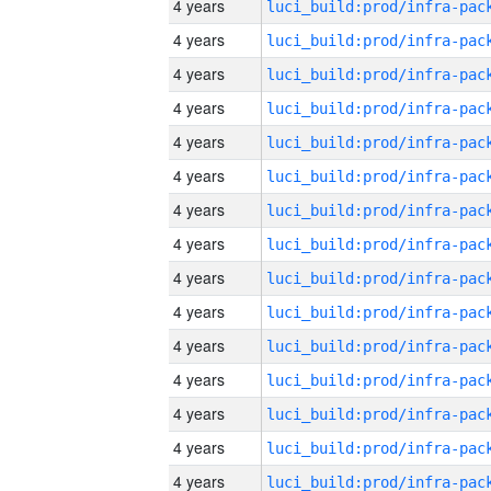
4 years
4 years
4 years
4 years
4 years
4 years
4 years
4 years
4 years
4 years
4 years
4 years
4 years
4 years
4 years