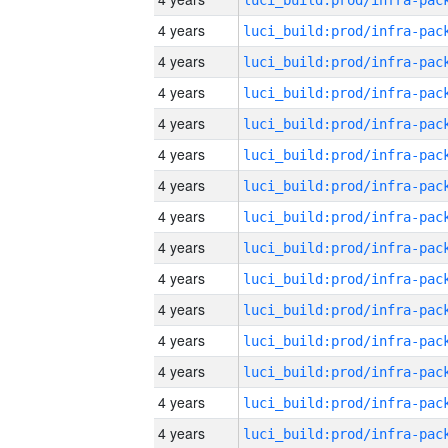
4 years
4 years
4 years
4 years
4 years
4 years
4 years
4 years
4 years
4 years
4 years
4 years
4 years
4 years