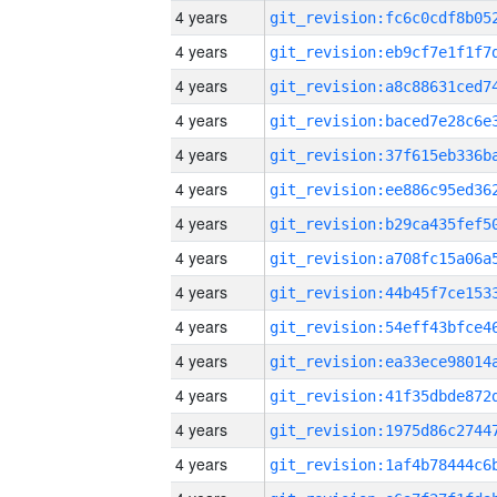
4 years
4 years
4 years
4 years
4 years
4 years
4 years
4 years
4 years
4 years
4 years
4 years
4 years
4 years