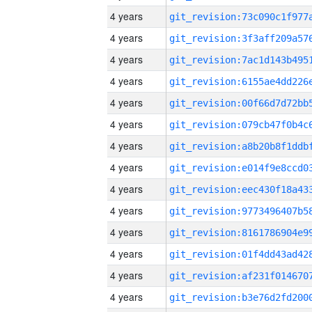
4 years
4 years
4 years
4 years
4 years
4 years
4 years
4 years
4 years
4 years
4 years
4 years
4 years
4 years