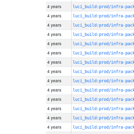
4 years
4 years
4 years
4 years
4 years
4 years
4 years
4 years
4 years
4 years
4 years
4 years
4 years
4 years