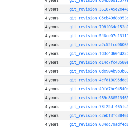
4 years
4 years
4 years
4 years
4 years
4 years
4 years
4 years
4 years
4 years
4 years
4 years
4 years
4 years
4 years