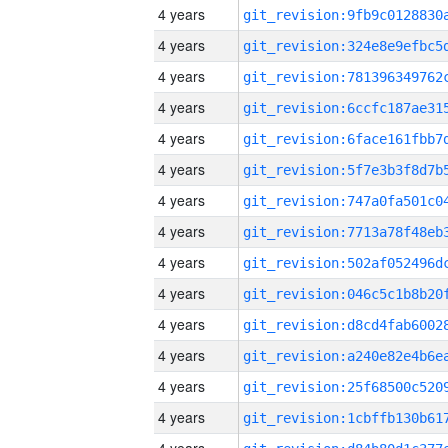
4 years
4 years
4 years
4 years
4 years
4 years
4 years
4 years
4 years
4 years
4 years
4 years
4 years
4 years