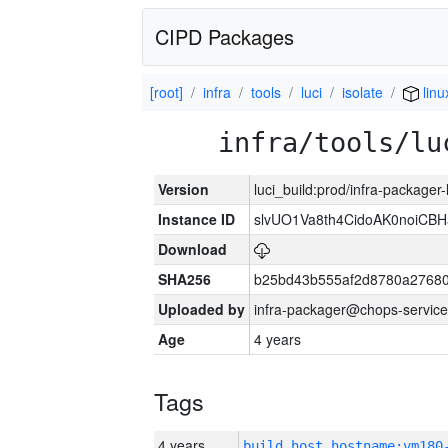
CIPD Packages
[root]
infra
tools
luci
isolate
linu
infra/tools/lu
Version
luci_build:prod/infra-packager
Instance ID
slvUO1Va8th4CidoAK0noiCB
Download
SHA256
b25bd43b555af2d8780a2768
Uploaded by
infra-packager@chops-service
Age
4 years
Tags
4 years
build_host_hostname:vm180