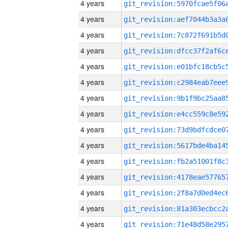
4 years
4 years
4 years
4 years
4 years
4 years
4 years
4 years
4 years
4 years
4 years
4 years
4 years
4 years
4 years