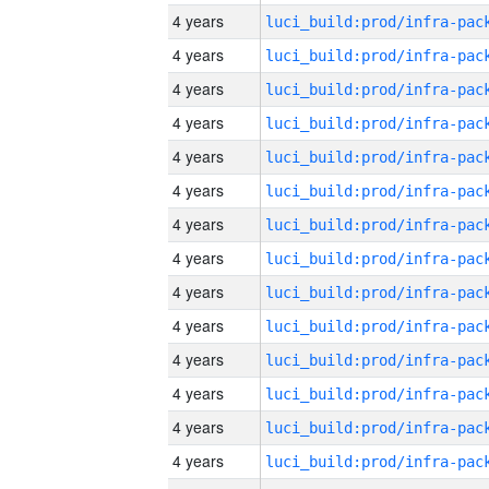
4 years
4 years
4 years
4 years
4 years
4 years
4 years
4 years
4 years
4 years
4 years
4 years
4 years
4 years