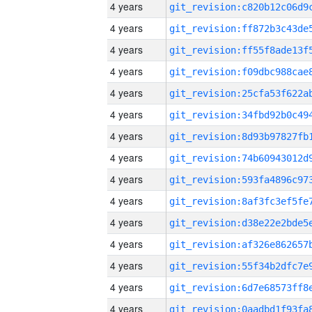
4 years
4 years
4 years
4 years
4 years
4 years
4 years
4 years
4 years
4 years
4 years
4 years
4 years
4 years
4 years