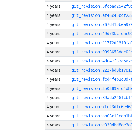
4 years
4 years
4 years
4 years
4 years
4 years
4 years
4 years
4 years
4 years
4 years
4 years
4 years
4 years