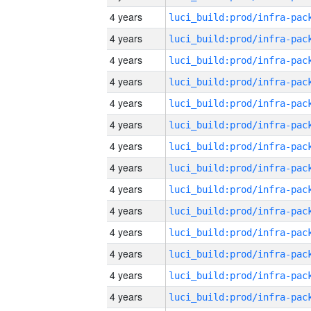
4 years
4 years
4 years
4 years
4 years
4 years
4 years
4 years
4 years
4 years
4 years
4 years
4 years
4 years