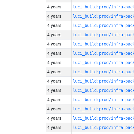
4 years
4 years
4 years
4 years
4 years
4 years
4 years
4 years
4 years
4 years
4 years
4 years
4 years
4 years