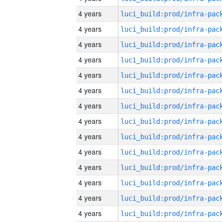
4 years
4 years
4 years
4 years
4 years
4 years
4 years
4 years
4 years
4 years
4 years
4 years
4 years
4 years