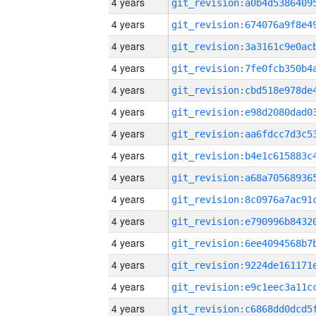
4 years
4 years
4 years
4 years
4 years
4 years
4 years
4 years
4 years
4 years
4 years
4 years
4 years
4 years
4 years