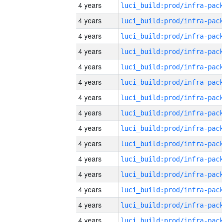
4 years
4 years
4 years
4 years
4 years
4 years
4 years
4 years
4 years
4 years
4 years
4 years
4 years
4 years
4 years