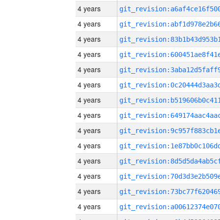
4 years
4 years
4 years
4 years
4 years
4 years
4 years
4 years
4 years
4 years
4 years
4 years
4 years
4 years