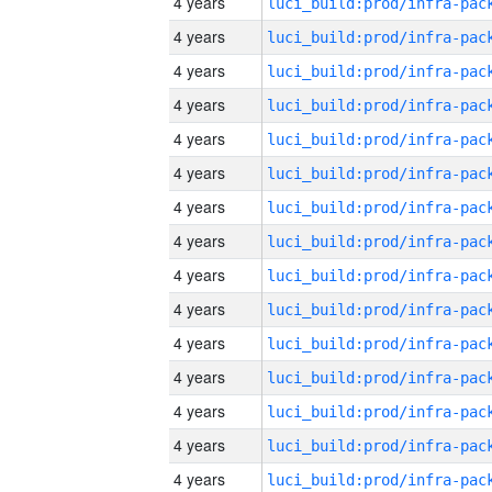
4 years
4 years
4 years
4 years
4 years
4 years
4 years
4 years
4 years
4 years
4 years
4 years
4 years
4 years
4 years