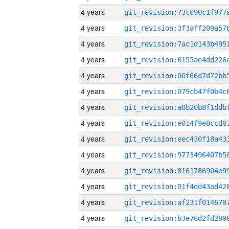
4 years
4 years
4 years
4 years
4 years
4 years
4 years
4 years
4 years
4 years
4 years
4 years
4 years
4 years