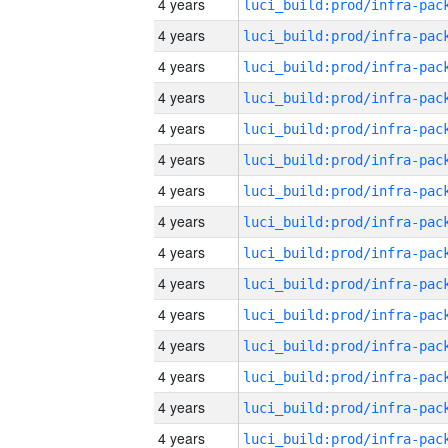
4 years
4 years
4 years
4 years
4 years
4 years
4 years
4 years
4 years
4 years
4 years
4 years
4 years
4 years
4 years