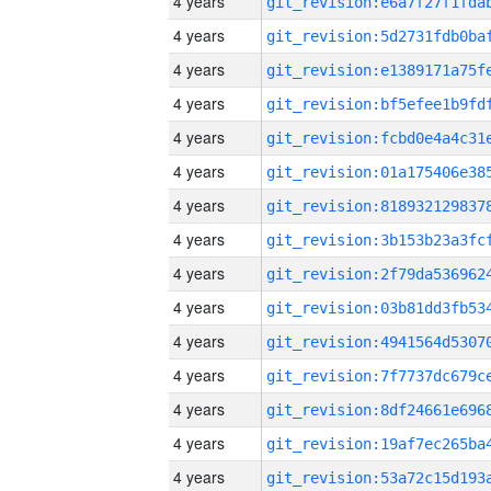
4 years
4 years
4 years
4 years
4 years
4 years
4 years
4 years
4 years
4 years
4 years
4 years
4 years
4 years
4 years