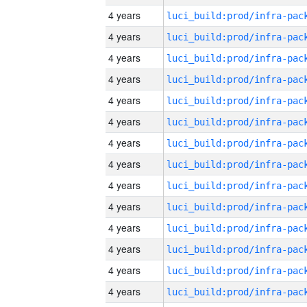
4 years
4 years
4 years
4 years
4 years
4 years
4 years
4 years
4 years
4 years
4 years
4 years
4 years
4 years