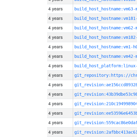
4 years
build_host_hostname:vm63-
4 years
build_host_hostname:vm181
4 years
build_host_hostname:vm62-
4 years
build_host_hostname:vm182
4 years
build_host_hostname:vm1-h
4 years
build_host_hostname:vm42-
4 years
4 years
4 years
4 years
4 years
4 years
4 years
4 years