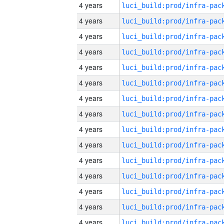
4 years
4 years
4 years
4 years
4 years
4 years
4 years
4 years
4 years
4 years
4 years
4 years
4 years
4 years
4 years