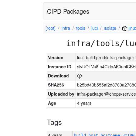
CIPD Packages
[root]
infra
tools
luci
isolate
linu
infra/tools/lu
Version
luci_build:prod/infra-packager
Instance ID
slvUO1Va8th4CidoAK0noiCB
Download
SHA256
b25bd43b555af2d8780a2768
Uploaded by
infra-packager@chops-service
Age
4 years
Tags
4 years
build_host_hostname:vm180