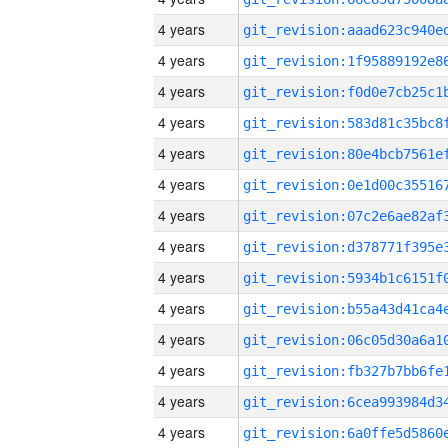
4 years
4 years
4 years
4 years
4 years
4 years
4 years
4 years
4 years
4 years
4 years
4 years
4 years
4 years