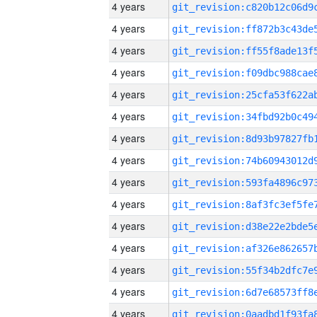
4 years
4 years
4 years
4 years
4 years
4 years
4 years
4 years
4 years
4 years
4 years
4 years
4 years
4 years
4 years