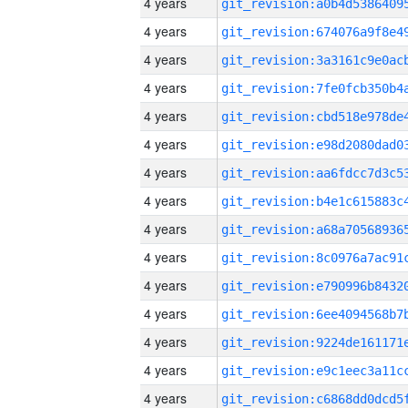
4 years
4 years
4 years
4 years
4 years
4 years
4 years
4 years
4 years
4 years
4 years
4 years
4 years
4 years
4 years