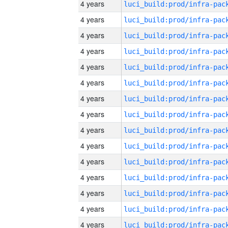
4 years
4 years
4 years
4 years
4 years
4 years
4 years
4 years
4 years
4 years
4 years
4 years
4 years
4 years
4 years