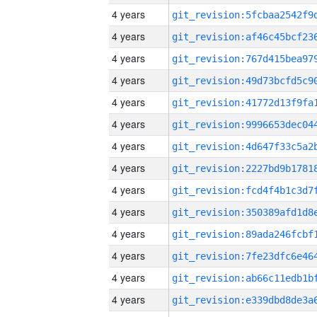
4 years
4 years
4 years
4 years
4 years
4 years
4 years
4 years
4 years
4 years
4 years
4 years
4 years
4 years