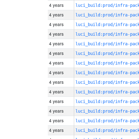
4 years
4 years
4 years
4 years
4 years
4 years
4 years
4 years
4 years
4 years
4 years
4 years
4 years
4 years