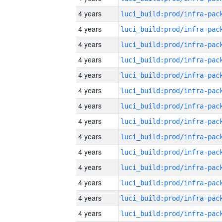
4 years
4 years
4 years
4 years
4 years
4 years
4 years
4 years
4 years
4 years
4 years
4 years
4 years
4 years