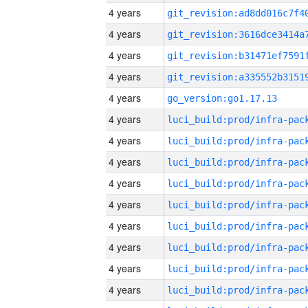
4 years
4 years
4 years
4 years
4 years
go_version:go1.17.13
4 years
4 years
4 years
4 years
4 years
4 years
4 years
4 years
4 years