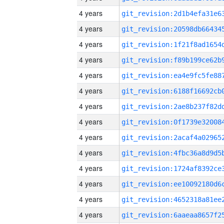
4 years
4 years
4 years
4 years
4 years
4 years
4 years
4 years
4 years
4 years
4 years
4 years
4 years
4 years