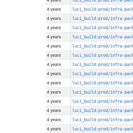
4 years
4 years
4 years
4 years
4 years
4 years
4 years
4 years
4 years
4 years
4 years
4 years
4 years
4 years