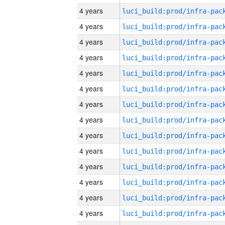
4 years
4 years
4 years
4 years
4 years
4 years
4 years
4 years
4 years
4 years
4 years
4 years
4 years
4 years