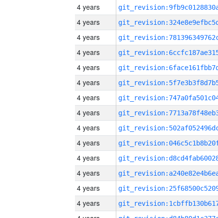
4 years
4 years
4 years
4 years
4 years
4 years
4 years
4 years
4 years
4 years
4 years
4 years
4 years
4 years