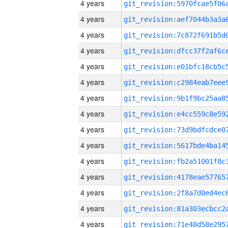
4 years
4 years
4 years
4 years
4 years
4 years
4 years
4 years
4 years
4 years
4 years
4 years
4 years
4 years
4 years