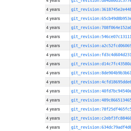
4 years
4 years
4 years
4 years
4 years
4 years
4 years
4 years
4 years
4 years
4 years
4 years
4 years
4 years
4 years