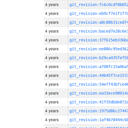
4 years
4 years
4 years
4 years
4 years
4 years
4 years
4 years
4 years
4 years
4 years
4 years
4 years
4 years