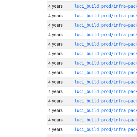
4 years
4 years
4 years
4 years
4 years
4 years
4 years
4 years
4 years
4 years
4 years
4 years
4 years
4 years