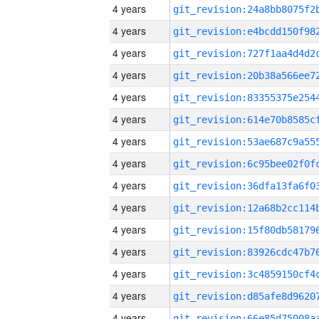
4 years
4 years
4 years
4 years
4 years
4 years
4 years
4 years
4 years
4 years
4 years
4 years
4 years
4 years
4 years