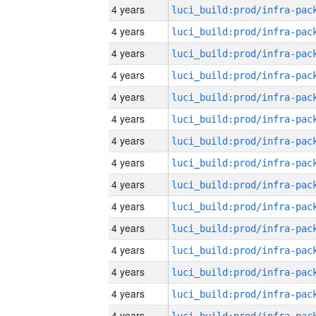
4 years
4 years
4 years
4 years
4 years
4 years
4 years
4 years
4 years
4 years
4 years
4 years
4 years
4 years
4 years