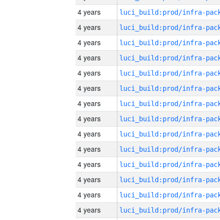
4 years
4 years
4 years
4 years
4 years
4 years
4 years
4 years
4 years
4 years
4 years
4 years
4 years
4 years