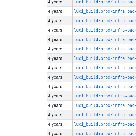
4 years
4 years
4 years
4 years
4 years
4 years
4 years
4 years
4 years
4 years
4 years
4 years
4 years
4 years
4 years