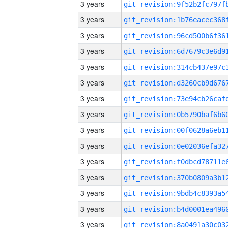
3 years
3 years
3 years
3 years
3 years
3 years
3 years
3 years
3 years
3 years
3 years
3 years
3 years
3 years
3 years