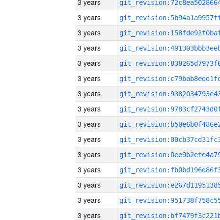
3 years
3 years
3 years
3 years
3 years
3 years
3 years
3 years
3 years
3 years
3 years
3 years
3 years
3 years
3 years