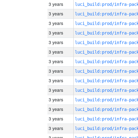
3 years
3 years
3 years
3 years
3 years
3 years
3 years
3 years
3 years
3 years
3 years
3 years
3 years
3 years
3 years