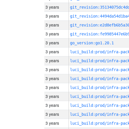
3 years
3 years
3 years
3 years
3 years
go_version:go1.20.1
3 years
3 years
3 years
3 years
3 years
3 years
3 years
3 years
3 years