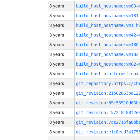
3 years
build_host_hostname:vm63-
3 years
build_host_hostname:vm181
3 years
build_host_hostname:vm1-h
3 years
build_host_hostname:vm42-
3 years
build_host_hostname:vm180
3 years
build_host_hostname:vm182
3 years
build_host_hostname:vm62-
3 years
3 years
3 years
3 years
3 years
3 years
3 years