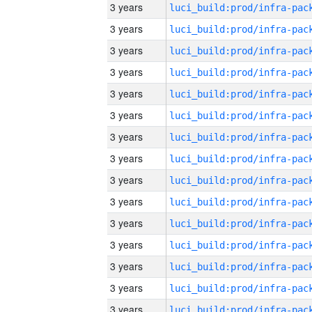
3 years
3 years
3 years
3 years
3 years
3 years
3 years
3 years
3 years
3 years
3 years
3 years
3 years
3 years
3 years