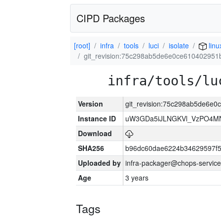
CIPD Packages
[root]
infra
tools
luci
isolate
linu
git_revision:75c298ab5de6e0ce610402951
infra/tools/lu
Version
git_revision:75c298ab5de6e0
Instance ID
uW3GDa5iJLNGKVl_VzPO4MN
Download
SHA256
b96dc60dae6224b34629597f
Uploaded by
infra-packager@chops-service
Age
3 years
Tags