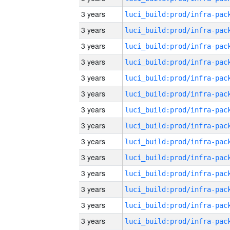
3 years
3 years
3 years
3 years
3 years
3 years
3 years
3 years
3 years
3 years
3 years
3 years
3 years
3 years