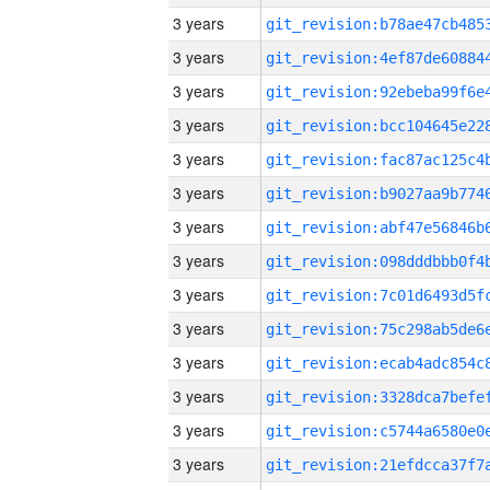
3 years
3 years
3 years
3 years
3 years
3 years
3 years
3 years
3 years
3 years
3 years
3 years
3 years
3 years