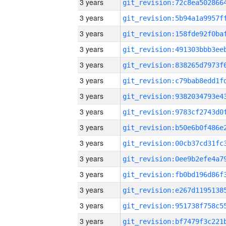
3 years
3 years
3 years
3 years
3 years
3 years
3 years
3 years
3 years
3 years
3 years
3 years
3 years
3 years
3 years