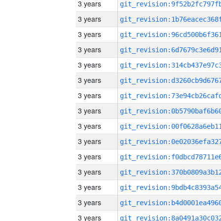
3 years
3 years
3 years
3 years
3 years
3 years
3 years
3 years
3 years
3 years
3 years
3 years
3 years
3 years
3 years