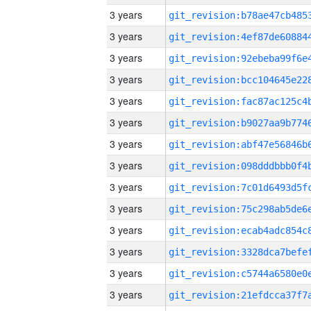
3 years
3 years
3 years
3 years
3 years
3 years
3 years
3 years
3 years
3 years
3 years
3 years
3 years
3 years