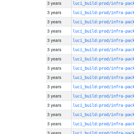
3 years
3 years
3 years
3 years
3 years
3 years
3 years
3 years
3 years
3 years
3 years
3 years
3 years
3 years
3 years