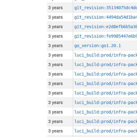
3 years
3 years
3 years
3 years
3 years
go_version:go1.20.1
3 years
3 years
3 years
3 years
3 years
3 years
3 years
3 years
3 years