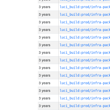
3 years
3 years
3 years
3 years
3 years
3 years
3 years
3 years
3 years
3 years
3 years
3 years
3 years
3 years