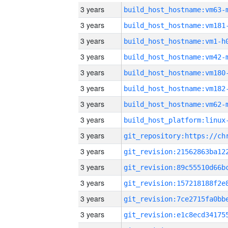
3 years
build_host_hostname:vm63-
3 years
build_host_hostname:vm181
3 years
build_host_hostname:vm1-h
3 years
build_host_hostname:vm42-
3 years
build_host_hostname:vm180
3 years
build_host_hostname:vm182
3 years
build_host_hostname:vm62-
3 years
3 years
3 years
3 years
3 years
3 years
3 years