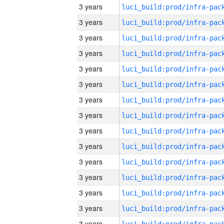
3 years
3 years
3 years
3 years
3 years
3 years
3 years
3 years
3 years
3 years
3 years
3 years
3 years
3 years
3 years