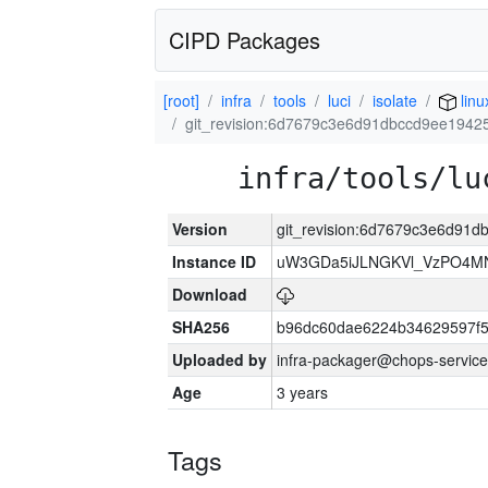
CIPD Packages
[root]
infra
tools
luci
isolate
linu
git_revision:6d7679c3e6d91dbccd9ee1942
infra/tools/lu
Version
git_revision:6d7679c3e6d91d
Instance ID
uW3GDa5iJLNGKVl_VzPO4MN
Download
SHA256
b96dc60dae6224b34629597f
Uploaded by
infra-packager@chops-service
Age
3 years
Tags