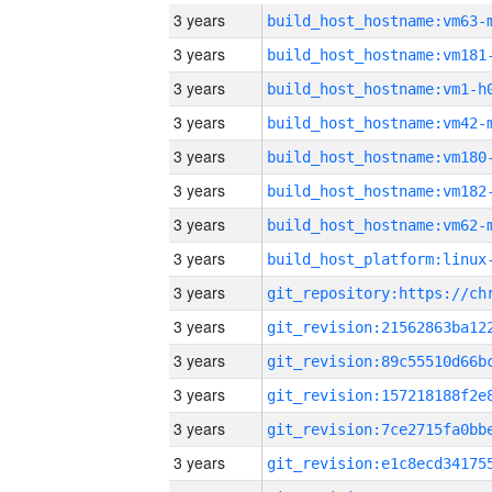
3 years
build_host_hostname:vm63-
3 years
build_host_hostname:vm181
3 years
build_host_hostname:vm1-h
3 years
build_host_hostname:vm42-
3 years
build_host_hostname:vm180
3 years
build_host_hostname:vm182
3 years
build_host_hostname:vm62-
3 years
3 years
3 years
3 years
3 years
3 years
3 years