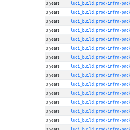
3 years
3 years
3 years
3 years
3 years
3 years
3 years
3 years
3 years
3 years
3 years
3 years
3 years
3 years
3 years