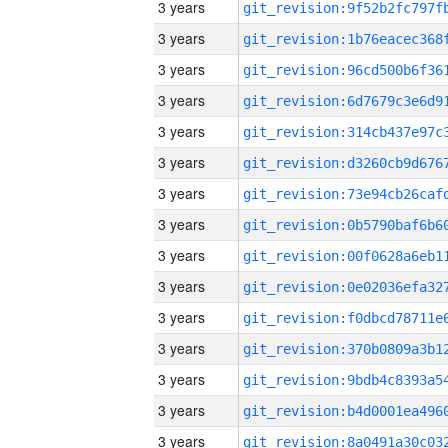
3 years
3 years
3 years
3 years
3 years
3 years
3 years
3 years
3 years
3 years
3 years
3 years
3 years
3 years
3 years