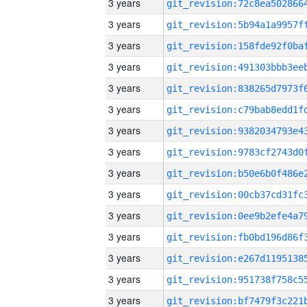
3 years
3 years
3 years
3 years
3 years
3 years
3 years
3 years
3 years
3 years
3 years
3 years
3 years
3 years
3 years