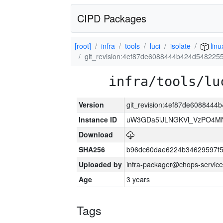
CIPD Packages
[root]
infra
tools
luci
isolate
linu
git_revision:4ef87de6088444b424d548225
infra/tools/lu
Version
git_revision:4ef87de608844
Instance ID
uW3GDa5iJLNGKVl_VzPO4MN
Download
SHA256
b96dc60dae6224b34629597f
Uploaded by
infra-packager@chops-service
Age
3 years
Tags