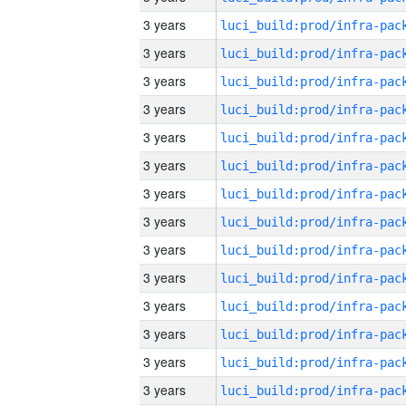
3 years
3 years
3 years
3 years
3 years
3 years
3 years
3 years
3 years
3 years
3 years
3 years
3 years
3 years