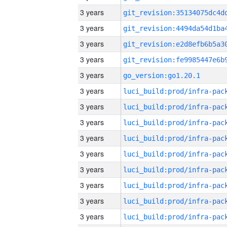
3 years
3 years
3 years
3 years
3 years
go_version:go1.20.1
3 years
3 years
3 years
3 years
3 years
3 years
3 years
3 years
3 years