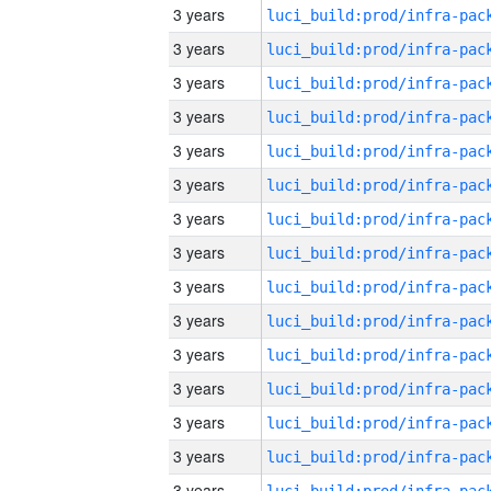
3 years
3 years
3 years
3 years
3 years
3 years
3 years
3 years
3 years
3 years
3 years
3 years
3 years
3 years
3 years