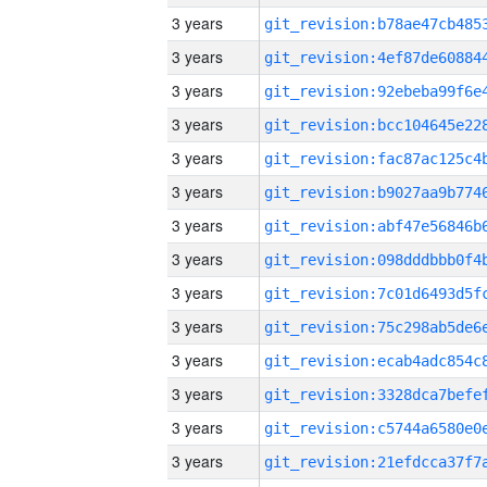
3 years
3 years
3 years
3 years
3 years
3 years
3 years
3 years
3 years
3 years
3 years
3 years
3 years
3 years