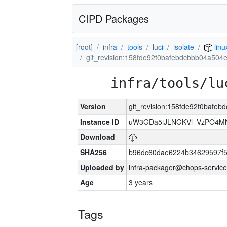
CIPD Packages
[root]
infra
tools
luci
isolate
linu
git_revision:158fde92f0bafebdcbbb04a504
infra/tools/lu
Version
git_revision:158fde92f0bafe
Instance ID
uW3GDa5iJLNGKVl_VzPO4MN
Download
SHA256
b96dc60dae6224b34629597f
Uploaded by
infra-packager@chops-service
Age
3 years
Tags