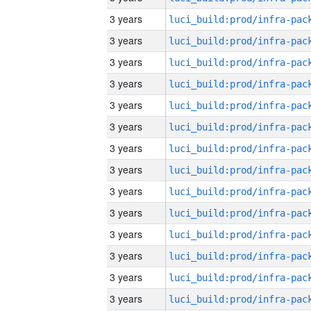
3 years
3 years
3 years
3 years
3 years
3 years
3 years
3 years
3 years
3 years
3 years
3 years
3 years
3 years