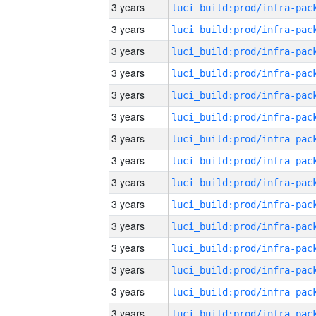
3 years
3 years
3 years
3 years
3 years
3 years
3 years
3 years
3 years
3 years
3 years
3 years
3 years
3 years
3 years