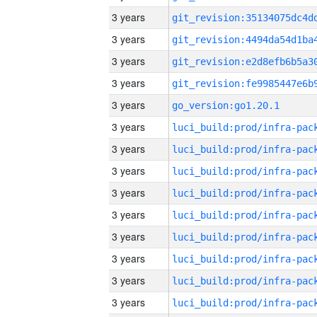
3 years
3 years
3 years
3 years
3 years
go_version:go1.20.1
3 years
3 years
3 years
3 years
3 years
3 years
3 years
3 years
3 years