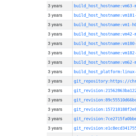
3 years
build_host_hostname:vm63-
3 years
build_host_hostname:vm181
3 years
build_host_hostname:vm1-h
3 years
build_host_hostname:vm42-
3 years
build_host_hostname:vm180
3 years
build_host_hostname:vm182
3 years
build_host_hostname:vm62-
3 years
3 years
3 years
3 years
3 years
3 years
3 years