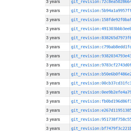
3 years
3 years
3 years
3 years
3 years
3 years
3 years
3 years
3 years
3 years
3 years
3 years
3 years
3 years
3 years