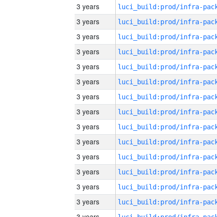
3 years
3 years
3 years
3 years
3 years
3 years
3 years
3 years
3 years
3 years
3 years
3 years
3 years
3 years
3 years