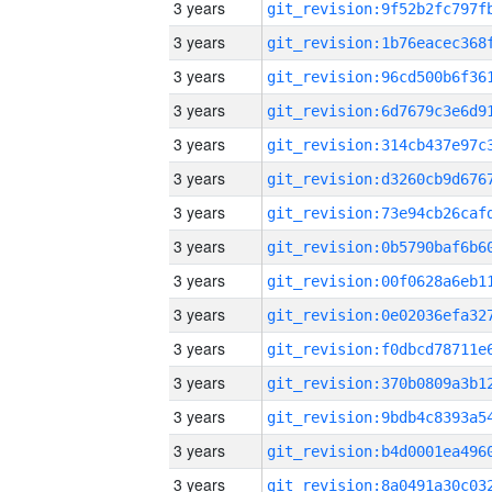
3 years
3 years
3 years
3 years
3 years
3 years
3 years
3 years
3 years
3 years
3 years
3 years
3 years
3 years
3 years