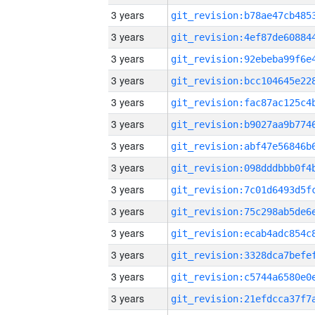
3 years
3 years
3 years
3 years
3 years
3 years
3 years
3 years
3 years
3 years
3 years
3 years
3 years
3 years