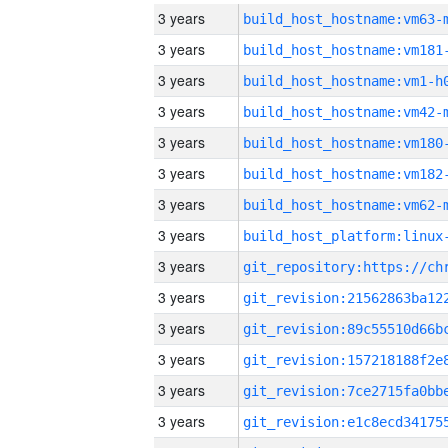
3 years
build_host_hostname:vm63-
3 years
build_host_hostname:vm181
3 years
build_host_hostname:vm1-h
3 years
build_host_hostname:vm42-
3 years
build_host_hostname:vm180
3 years
build_host_hostname:vm182
3 years
build_host_hostname:vm62-
3 years
3 years
3 years
3 years
3 years
3 years
3 years