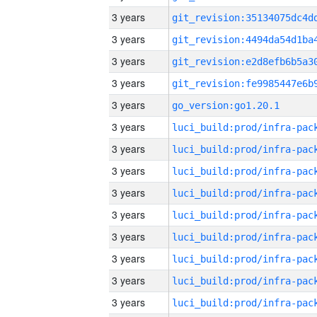
3 years
3 years
3 years
3 years
3 years
go_version:go1.20.1
3 years
3 years
3 years
3 years
3 years
3 years
3 years
3 years
3 years