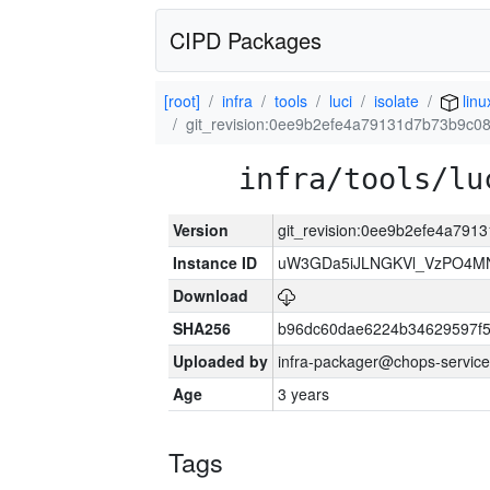
CIPD Packages
[root]
infra
tools
luci
isolate
linu
git_revision:0ee9b2efe4a79131d7b73b9c0
infra/tools/lu
Version
git_revision:0ee9b2efe4a79
Instance ID
uW3GDa5iJLNGKVl_VzPO4MN
Download
SHA256
b96dc60dae6224b34629597f
Uploaded by
infra-packager@chops-service
Age
3 years
Tags