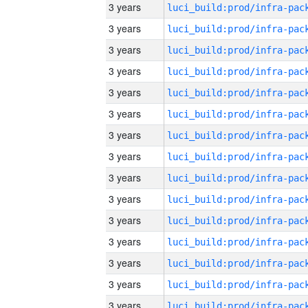
3 years
3 years
3 years
3 years
3 years
3 years
3 years
3 years
3 years
3 years
3 years
3 years
3 years
3 years
3 years