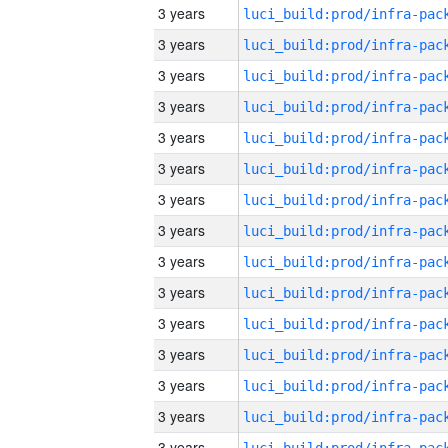
3 years
3 years
3 years
3 years
3 years
3 years
3 years
3 years
3 years
3 years
3 years
3 years
3 years
3 years
3 years