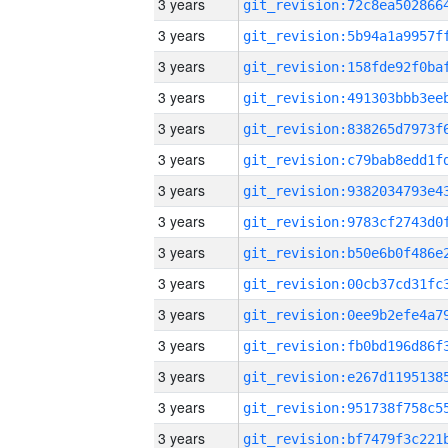
3 years
3 years
3 years
3 years
3 years
3 years
3 years
3 years
3 years
3 years
3 years
3 years
3 years
3 years
3 years