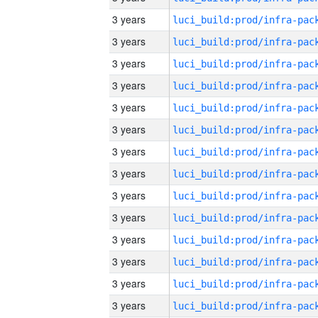
3 years
3 years
3 years
3 years
3 years
3 years
3 years
3 years
3 years
3 years
3 years
3 years
3 years
3 years