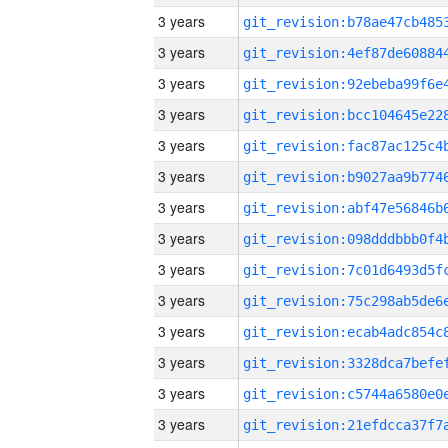
3 years
3 years
3 years
3 years
3 years
3 years
3 years
3 years
3 years
3 years
3 years
3 years
3 years
3 years