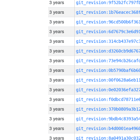
3 years
3 years
3 years
3 years
3 years
3 years
3 years
3 years
3 years
3 years
3 years
3 years
3 years
3 years
3 years