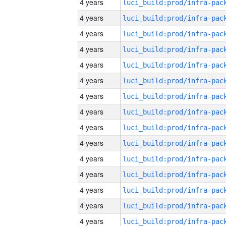
4 years
4 years
4 years
4 years
4 years
4 years
4 years
4 years
4 years
4 years
4 years
4 years
4 years
4 years
4 years