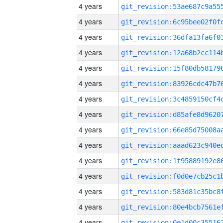
4 years
4 years
4 years
4 years
4 years
4 years
4 years
4 years
4 years
4 years
4 years
4 years
4 years
4 years
4 years