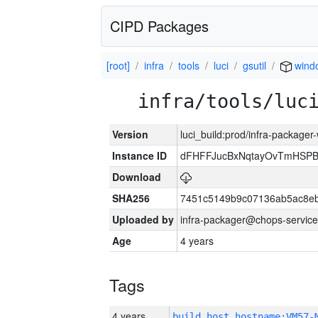
CIPD Packages
[root]
infra
tools
luci
gsutil
wind
infra/tools/luc
Version
luci_build:prod/infra-packager
Instance ID
dFHFFJucBxNqtayOvTmHSP
Download
SHA256
7451c5149b9c07136ab5ac8eb
Uploaded by
infra-packager@chops-service
Age
4 years
Tags
4 years
build_host_hostname:VM57-