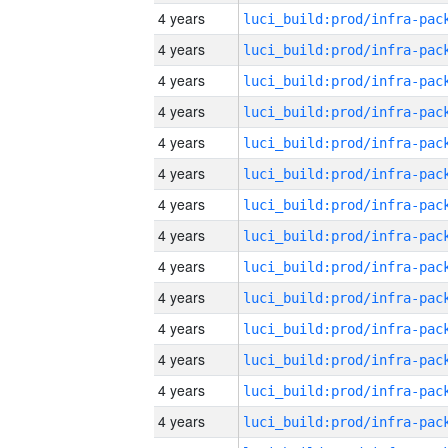
4 years
4 years
4 years
4 years
4 years
4 years
4 years
4 years
4 years
4 years
4 years
4 years
4 years
4 years