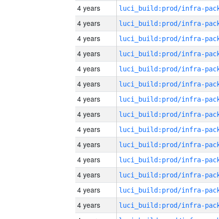
4 years
4 years
4 years
4 years
4 years
4 years
4 years
4 years
4 years
4 years
4 years
4 years
4 years
4 years