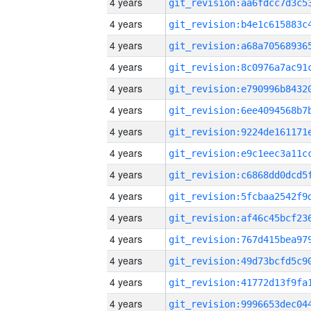
4 years
4 years
4 years
4 years
4 years
4 years
4 years
4 years
4 years
4 years
4 years
4 years
4 years
4 years
4 years