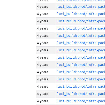
4 years
4 years
4 years
4 years
4 years
4 years
4 years
4 years
4 years
4 years
4 years
4 years
4 years
4 years