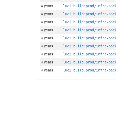
4 years
4 years
4 years
4 years
4 years
4 years
4 years
4 years
4 years