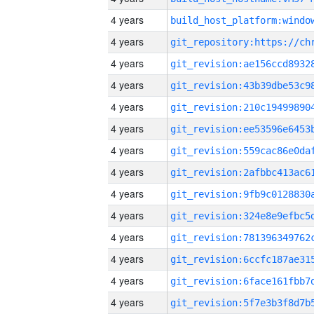
4 years
4 years
4 years
4 years
4 years
4 years
4 years
4 years
4 years
4 years
4 years
4 years
4 years
4 years