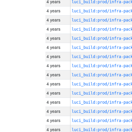
4 years
4 years
4 years
4 years
4 years
4 years
4 years
4 years
4 years
4 years
4 years
4 years
4 years
4 years
4 years