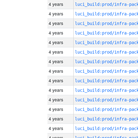
4 years
4 years
4 years
4 years
4 years
4 years
4 years
4 years
4 years
4 years
4 years
4 years
4 years
4 years
4 years