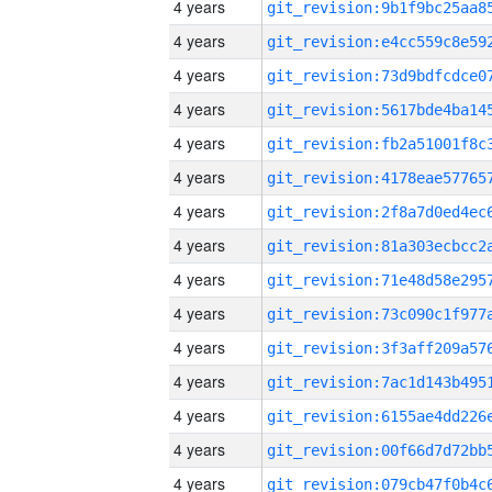
4 years
4 years
4 years
4 years
4 years
4 years
4 years
4 years
4 years
4 years
4 years
4 years
4 years
4 years
4 years