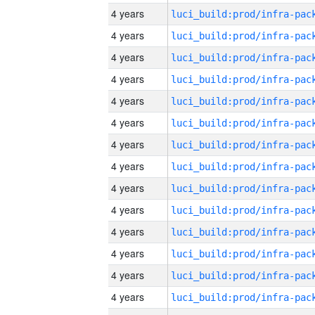
4 years
4 years
4 years
4 years
4 years
4 years
4 years
4 years
4 years
4 years
4 years
4 years
4 years
4 years