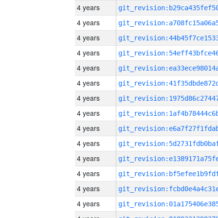
4 years
4 years
4 years
4 years
4 years
4 years
4 years
4 years
4 years
4 years
4 years
4 years
4 years
4 years