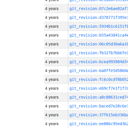
4 years
4 years
4 years
4 years
4 years
4 years
4 years
4 years
4 years
4 years
4 years
4 years
4 years
4 years