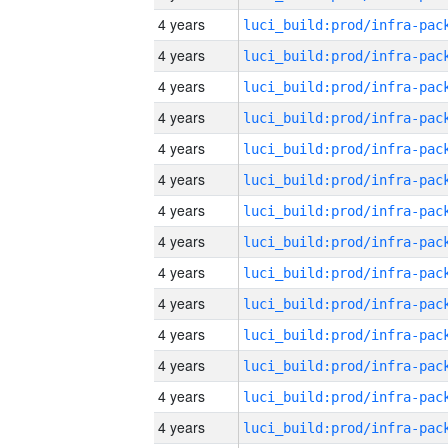
4 years
4 years
4 years
4 years
4 years
4 years
4 years
4 years
4 years
4 years
4 years
4 years
4 years
4 years