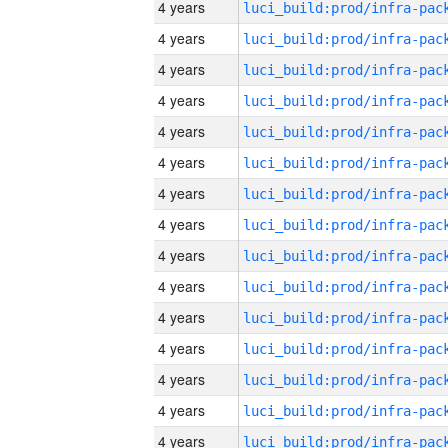
4 years
4 years
4 years
4 years
4 years
4 years
4 years
4 years
4 years
4 years
4 years
4 years
4 years
4 years
4 years