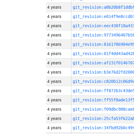
4 years
4 years
4 years
4 years
4 years
4 years
4 years
4 years
4 years
4 years
4 years
4 years
4 years
4 years