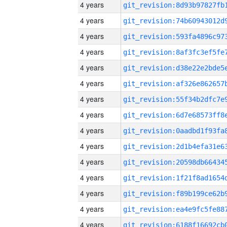
4 years
4 years
4 years
4 years
4 years
4 years
4 years
4 years
4 years
4 years
4 years
4 years
4 years
4 years
4 years