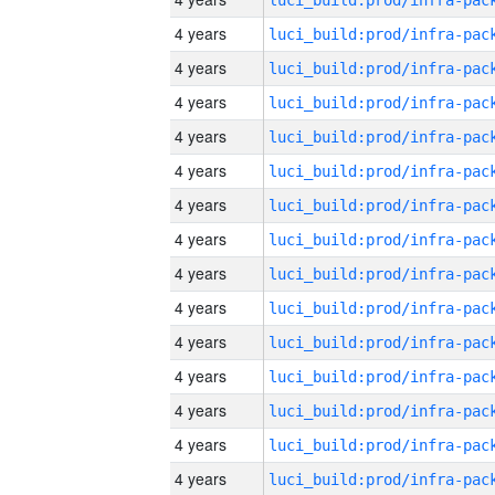
4 years
4 years
4 years
4 years
4 years
4 years
4 years
4 years
4 years
4 years
4 years
4 years
4 years
4 years