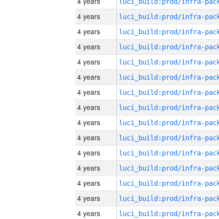
4 years
4 years
4 years
4 years
4 years
4 years
4 years
4 years
4 years
4 years
4 years
4 years
4 years
4 years
4 years