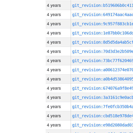
4 years
4 years
4 years
4 years
4 years
4 years
4 years
4 years
4 years
4 years
4 years
4 years
4 years
4 years