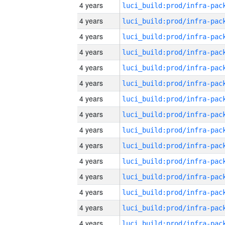
4 years
4 years
4 years
4 years
4 years
4 years
4 years
4 years
4 years
4 years
4 years
4 years
4 years
4 years
4 years