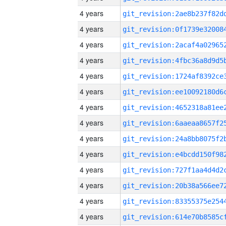
4 years
4 years
4 years
4 years
4 years
4 years
4 years
4 years
4 years
4 years
4 years
4 years
4 years
4 years