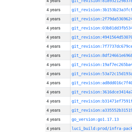
4 years
4 years
4 years
4 years
4 years
4 years
4 years
4 years
4 years
4 years
4 years
4 years
4 years
4 years
go_version:go1.17.13
4 years