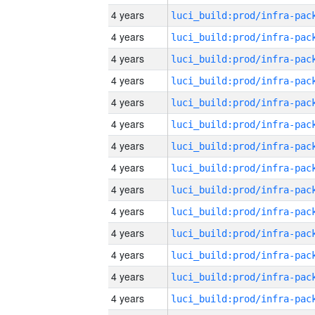
4 years
4 years
4 years
4 years
4 years
4 years
4 years
4 years
4 years
4 years
4 years
4 years
4 years
4 years