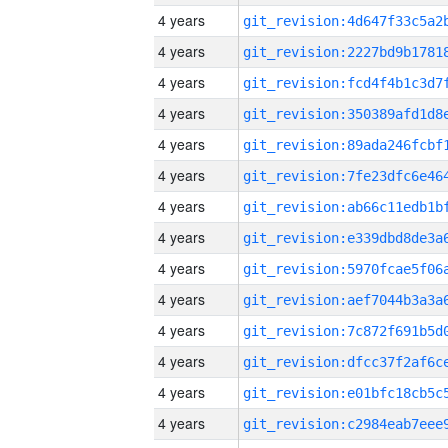
4 years
4 years
4 years
4 years
4 years
4 years
4 years
4 years
4 years
4 years
4 years
4 years
4 years
4 years