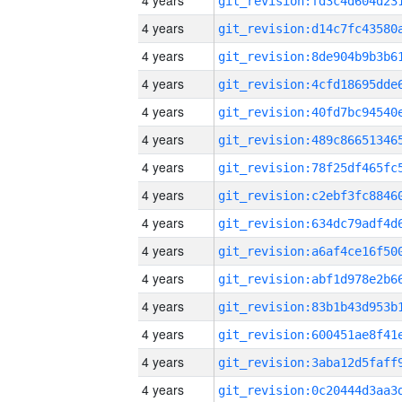
4 years
4 years
4 years
4 years
4 years
4 years
4 years
4 years
4 years
4 years
4 years
4 years
4 years
4 years
4 years