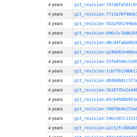
4 years
4 years
4 years
4 years
4 years
4 years
4 years
4 years
4 years
4 years
4 years
4 years
4 years
4 years