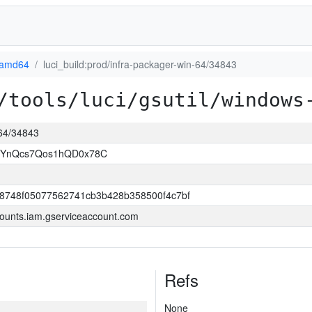
-amd64
luci_build:prod/infra-packager-win-64/34843
/tools/luci/gsutil/windows
-64/34843
1YnQcs7Qos1hQD0x78C
8748f05077562741cb3b428b358500f4c7bf
ounts.iam.gserviceaccount.com
Refs
None