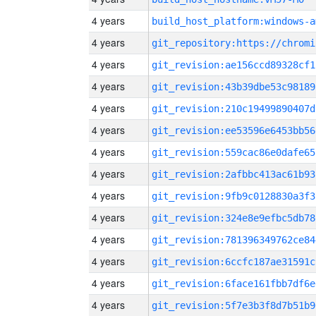
4 years
build_host_platform:windows-a
4 years
4 years
git_revision:ae156ccd89328cf1
4 years
git_revision:43b39dbe53c98189
4 years
git_revision:210c19499890407d
4 years
git_revision:ee53596e6453bb56
4 years
git_revision:559cac86e0dafe65
4 years
git_revision:2afbbc413ac61b93
4 years
git_revision:9fb9c0128830a3f3
4 years
git_revision:324e8e9efbc5db78
4 years
git_revision:781396349762ce84
4 years
git_revision:6ccfc187ae31591c
4 years
git_revision:6face161fbb7df6e
4 years
git_revision:5f7e3b3f8d7b51b9