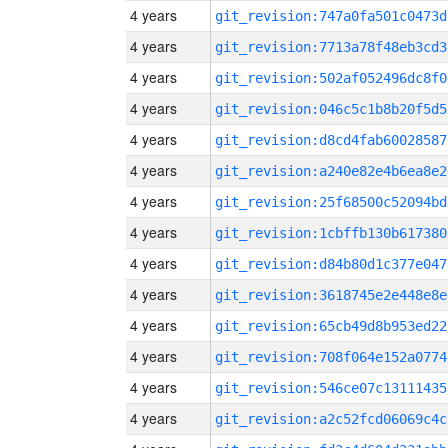
4 years
git_revision:747a0fa501c0473d
4 years
git_revision:7713a78f48eb3cd3
4 years
git_revision:502af052496dc8f0
4 years
git_revision:046c5c1b8b20f5d5
4 years
git_revision:d8cd4fab60028587
4 years
git_revision:a240e82e4b6ea8e2
4 years
git_revision:25f68500c52094bd
4 years
git_revision:1cbffb130b617380
4 years
git_revision:d84b80d1c377e047
4 years
git_revision:3618745e2e448e8e
4 years
git_revision:65cb49d8b953ed22
4 years
git_revision:708f064e152a0774
4 years
git_revision:546ce07c13111435
4 years
git_revision:a2c52fcd06069c4c