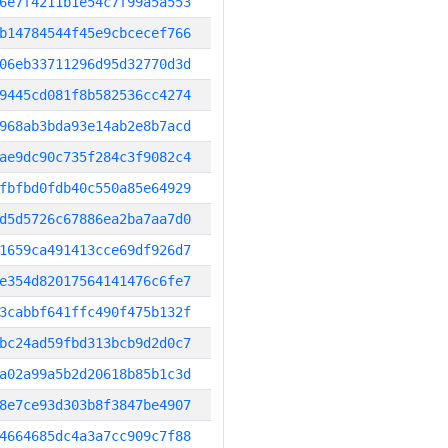
6e7f4211b1e54c7f99a5a553
b14784544f45e9cbcecef766
06eb33711296d95d32770d3d
9445cd081f8b582536cc4274
968ab3bda93e14ab2e8b7acd
ae9dc90c735f284c3f9082c4
fbfbd0fdb40c550a85e64929
d5d5726c67886ea2ba7aa7d0
1659ca491413cce69df926d7
e354d82017564141476c6fe7
3cabbf641ffc490f475b132f
bc24ad59fbd313bcb9d2d0c7
a02a99a5b2d20618b85b1c3d
8e7ce93d303b8f3847be4907
4664685dc4a3a7cc909c7f88