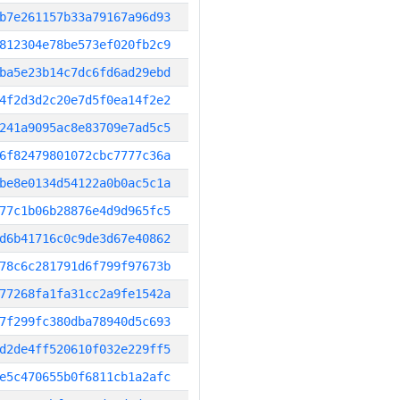
b7e261157b33a79167a96d93
812304e78be573ef020fb2c9
ba5e23b14c7dc6fd6ad29ebd
4f2d3d2c20e7d5f0ea14f2e2
241a9095ac8e83709e7ad5c5
6f82479801072cbc7777c36a
be8e0134d54122a0b0ac5c1a
77c1b06b28876e4d9d965fc5
d6b41716c0c9de3d67e40862
78c6c281791d6f799f97673b
77268fa1fa31cc2a9fe1542a
7f299fc380dba78940d5c693
d2de4ff520610f032e229ff5
e5c470655b0f6811cb1a2afc