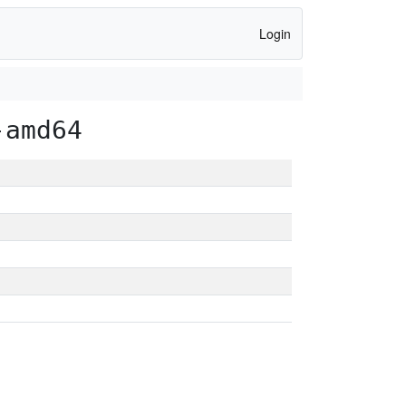
Login
-amd64