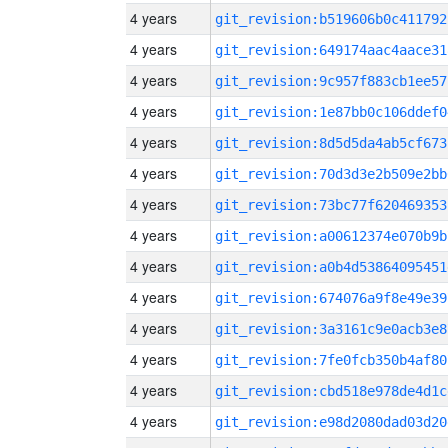
4 years
git_revision:b519606b0c411792
4 years
git_revision:649174aac4aace31
4 years
git_revision:9c957f883cb1ee57
4 years
git_revision:1e87bb0c106ddef0
4 years
git_revision:8d5d5da4ab5cf673
4 years
git_revision:70d3d3e2b509e2bb
4 years
git_revision:73bc77f620469353
4 years
git_revision:a00612374e070b9b
4 years
git_revision:a0b4d53864095451
4 years
git_revision:674076a9f8e49e39
4 years
git_revision:3a3161c9e0acb3e8
4 years
git_revision:7fe0fcb350b4af80
4 years
git_revision:cbd518e978de4d1c
4 years
git_revision:e98d2080dad03d20