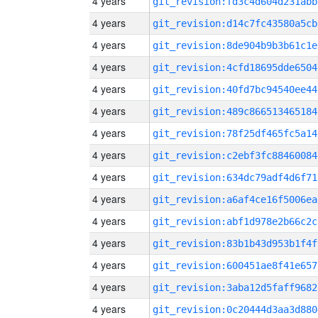
4 years
git_revision:fd3c4d604d231abb
4 years
git_revision:d14c7fc43580a5cb
4 years
git_revision:8de904b9b3b61c1e
4 years
git_revision:4cfd18695dde6504
4 years
git_revision:40fd7bc94540ee44
4 years
git_revision:489c866513465184
4 years
git_revision:78f25df465fc5a14
4 years
git_revision:c2ebf3fc88460084
4 years
git_revision:634dc79adf4d6f71
4 years
git_revision:a6af4ce16f5006ea
4 years
git_revision:abf1d978e2b66c2c
4 years
git_revision:83b1b43d953b1f4f
4 years
git_revision:600451ae8f41e657
4 years
git_revision:3aba12d5faff9682
4 years
git_revision:0c20444d3aa3d880