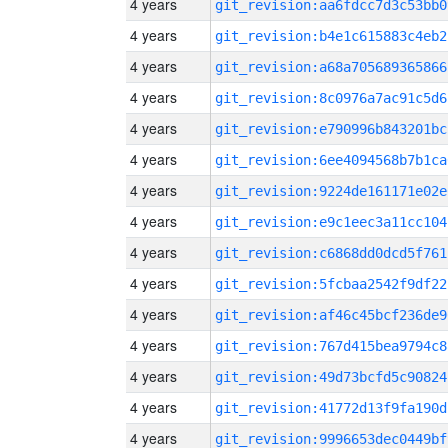
4 years
git_revision:aa6fdcc7d3c53bb0
4 years
git_revision:b4e1c615883c4eb2
4 years
git_revision:a68a705689365866
4 years
git_revision:8c0976a7ac91c5d6
4 years
git_revision:e790996b843201bc
4 years
git_revision:6ee4094568b7b1ca
4 years
git_revision:9224de161171e02e
4 years
git_revision:e9c1eec3a11cc104
4 years
git_revision:c6868dd0dcd5f761
4 years
git_revision:5fcbaa2542f9df22
4 years
git_revision:af46c45bcf236de9
4 years
git_revision:767d415bea9794c8
4 years
git_revision:49d73bcfd5c90824
4 years
git_revision:41772d13f9fa190d
4 years
git_revision:9996653dec0449bf