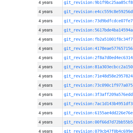
4 years
git_revision:9b1f9bc25aa85cf8
4 years
git_revision:e4cc559c8e59256d
4 years
git_revision:73d9bdfcdce07fe7
4 years
git_revision:5617bde4ba14594a
4 years
git_revision:fb2a51001f8c34f7
4 years
git_revision:4178eae577657156
4 years
git_revision:2f8a7d0ed4ec6314
4 years
git_revision:81a303ecbcc2a150
4 years
git_revision:71e48d58e2957824
4 years
git_revision:73c090c1f977a075
4 years
git_revision:3f3aff209a576edd
4 years
git_revision:7ac1d143b4951df3
4 years
git_revision:6155ae4dd226e76e
4 years
git_revision:00f66d7d72bb55b5
4 years
git_revision:079cb47f0b4c699e