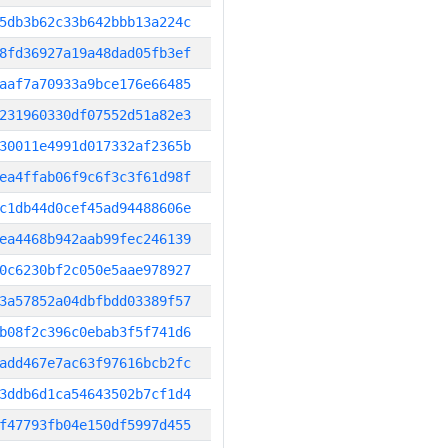
5db3b62c33b642bbb13a224c
8fd36927a19a48dad05fb3ef
aaf7a70933a9bce176e66485
231960330df07552d51a82e3
30011e4991d017332af2365b
ea4ffab06f9c6f3c3f61d98f
c1db44d0cef45ad94488606e
ea4468b942aab99fec246139
0c6230bf2c050e5aae978927
3a57852a04dbfbdd03389f57
b08f2c396c0ebab3f5f741d6
add467e7ac63f97616bcb2fc
3ddb6d1ca54643502b7cf1d4
f47793fb04e150df5997d455