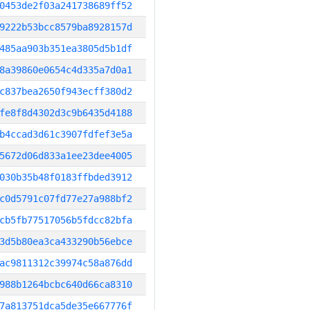
0453de2f03a241738689ff52
9222b53bcc8579ba8928157d
485aa903b351ea3805d5b1df
8a39860e0654c4d335a7d0a1
c837bea2650f943ecff380d2
fe8f8d4302d3c9b6435d4188
b4ccad3d61c3907fdfef3e5a
5672d06d833a1ee23dee4005
030b35b48f0183ffbded3912
c0d5791c07fd77e27a988bf2
cb5fb77517056b5fdcc82bfa
3d5b80ea3ca433290b56ebce
ac9811312c39974c58a876dd
988b1264bcbc640d66ca8310
7a813751dca5de35e667776f