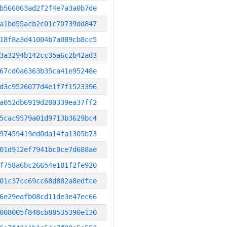
b566863ad2f2f4e7a3a0b7de
a1bd55acb2c01c70739dd847
18f8a3d41004b7a089cb8cc5
3a3294b142cc35a6c2b42ad3
67cd0a6363b35ca41e95248e
d3c9526077d4e1f7f1523396
a052db6919d280339ea37ff2
5cac9579a01d9713b3629bc4
97459419ed0da14fa1305b73
01d912ef7941bc0ce7d688ae
f758a6bc26654e181f2fe920
01c37cc69cc68d882a8edfce
6e29eafb08cd11de3e47ec66
008005f848cb88535390e130