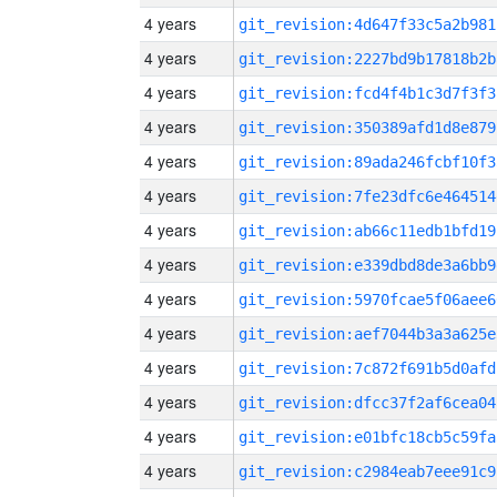
4 years
git_revision:4d647f33c5a2b981
4 years
git_revision:2227bd9b17818b2b
4 years
git_revision:fcd4f4b1c3d7f3f3
4 years
git_revision:350389afd1d8e879
4 years
git_revision:89ada246fcbf10f3
4 years
git_revision:7fe23dfc6e464514
4 years
git_revision:ab66c11edb1bfd19
4 years
git_revision:e339dbd8de3a6bb9
4 years
git_revision:5970fcae5f06aee6
4 years
git_revision:aef7044b3a3a625e
4 years
git_revision:7c872f691b5d0afd
4 years
git_revision:dfcc37f2af6cea04
4 years
git_revision:e01bfc18cb5c59fa
4 years
git_revision:c2984eab7eee91c9