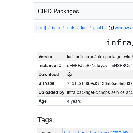
CIPD Packages
[root]
infra
tools
luci
gsutil
windows
infra
Version
luci_build:prod/infra-packager-win
Instance ID
dFHFFJucBxNqtayOvTmHSPBQd
Download
SHA256
7451c5149b9c07136ab5ac8ebd39
Uploaded by
infra-packager@chops-service-acc
Age
4 years
Tags
4 years
build_host_hostname:VM57-M0