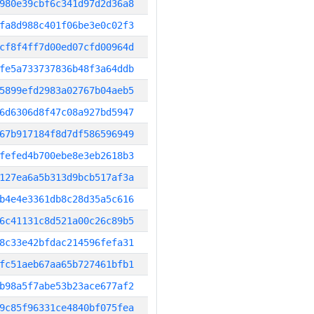
980e39cbf6c341d97d2d36a8
fa8d988c401f06be3e0c02f3
cf8f4ff7d00ed07cfd00964d
fe5a733737836b48f3a64ddb
5899efd2983a02767b04aeb5
6d6306d8f47c08a927bd5947
67b917184f8d7df586596949
fefed4b700ebe8e3eb2618b3
127ea6a5b313d9bcb517af3a
b4e4e3361db8c28d35a5c616
6c41131c8d521a00c26c89b5
8c33e42bfdac214596fefa31
fc51aeb67aa65b727461bfb1
b98a5f7abe53b23ace677af2
9c85f96331ce4840bf075fea