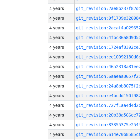
4 years
4 years
4 years
4 years
4 years
4 years
4 years
4 years
4 years
4 years
4 years
4 years
4 years
4 years