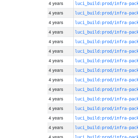
4 years
4 years
4 years
4 years
4 years
4 years
4 years
4 years
4 years
4 years
4 years
4 years
4 years
4 years
4 years