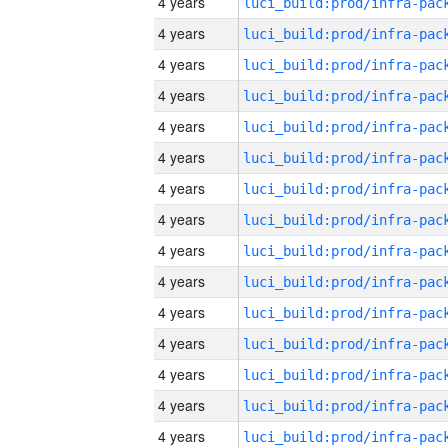
4 years
4 years
4 years
4 years
4 years
4 years
4 years
4 years
4 years
4 years
4 years
4 years
4 years
4 years
4 years