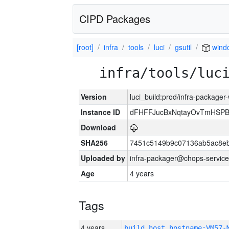
CIPD Packages
[root]
infra
tools
luci
gsutil
wind
infra/tools/luc
Version
luci_build:prod/infra-packager
Instance ID
dFHFFJucBxNqtayOvTmHSP
Download
SHA256
7451c5149b9c07136ab5ac8eb
Uploaded by
infra-packager@chops-service
Age
4 years
Tags
4 years
build_host_hostname:VM57-