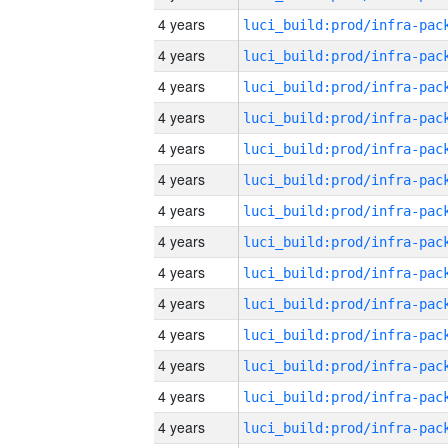
4 years
4 years
4 years
4 years
4 years
4 years
4 years
4 years
4 years
4 years
4 years
4 years
4 years
4 years