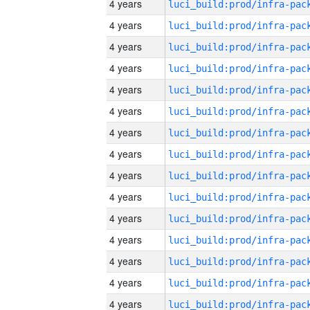
4 years
4 years
4 years
4 years
4 years
4 years
4 years
4 years
4 years
4 years
4 years
4 years
4 years
4 years
4 years