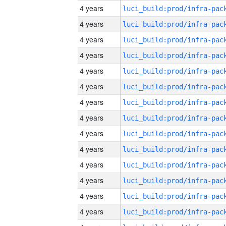
4 years
4 years
4 years
4 years
4 years
4 years
4 years
4 years
4 years
4 years
4 years
4 years
4 years
4 years