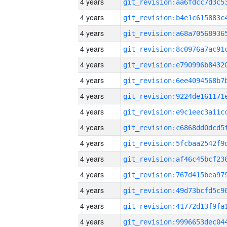
4 years
4 years
4 years
4 years
4 years
4 years
4 years
4 years
4 years
4 years
4 years
4 years
4 years
4 years
4 years