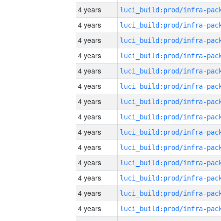
4 years
4 years
4 years
4 years
4 years
4 years
4 years
4 years
4 years
4 years
4 years
4 years
4 years
4 years