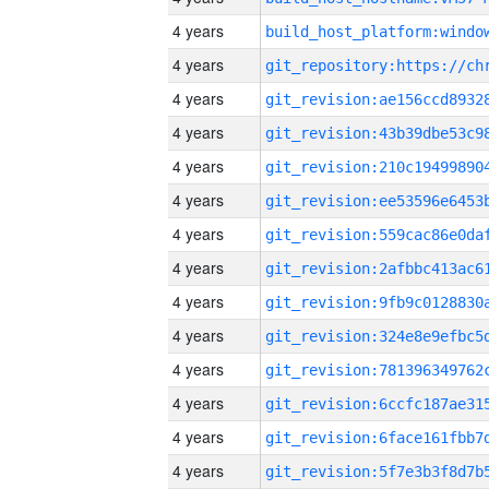
4 years
4 years
4 years
4 years
4 years
4 years
4 years
4 years
4 years
4 years
4 years
4 years
4 years
4 years