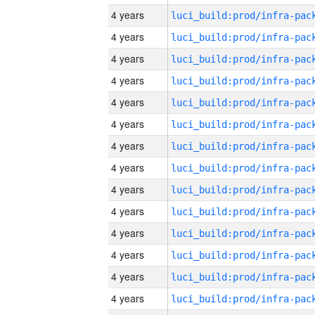
4 years
4 years
4 years
4 years
4 years
4 years
4 years
4 years
4 years
4 years
4 years
4 years
4 years
4 years