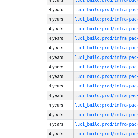
4 years
4 years
4 years
4 years
4 years
4 years
4 years
4 years
4 years
4 years
4 years
4 years
4 years
4 years