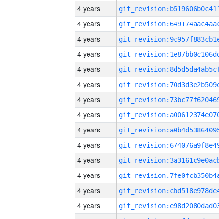
4 years
4 years
4 years
4 years
4 years
4 years
4 years
4 years
4 years
4 years
4 years
4 years
4 years
4 years