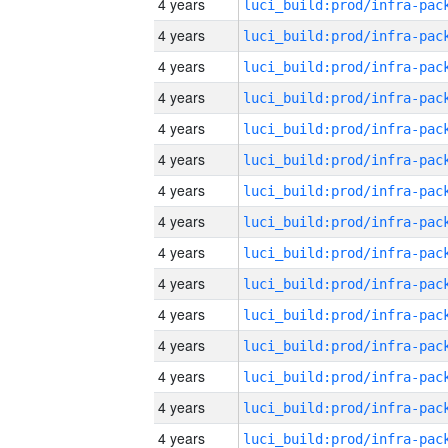
4 years
4 years
4 years
4 years
4 years
4 years
4 years
4 years
4 years
4 years
4 years
4 years
4 years
4 years
4 years