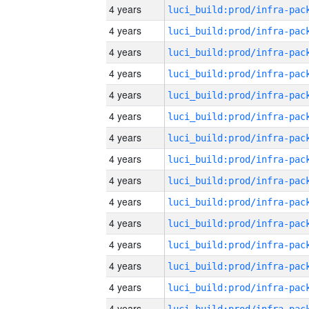
4 years
4 years
4 years
4 years
4 years
4 years
4 years
4 years
4 years
4 years
4 years
4 years
4 years
4 years
4 years