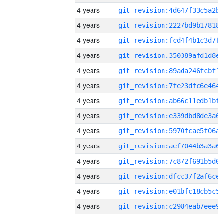
4 years
4 years
4 years
4 years
4 years
4 years
4 years
4 years
4 years
4 years
4 years
4 years
4 years
4 years