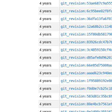
4 years
4 years
4 years
4 years
4 years
4 years
4 years
4 years
4 years
4 years
4 years
4 years
4 years
4 years
4 years