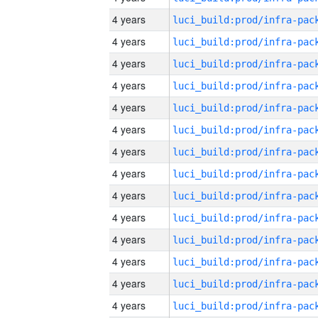
4 years
4 years
4 years
4 years
4 years
4 years
4 years
4 years
4 years
4 years
4 years
4 years
4 years
4 years