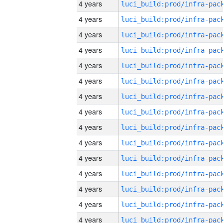
4 years
4 years
4 years
4 years
4 years
4 years
4 years
4 years
4 years
4 years
4 years
4 years
4 years
4 years
4 years