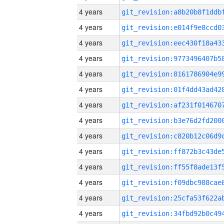
4 years
4 years
4 years
4 years
4 years
4 years
4 years
4 years
4 years
4 years
4 years
4 years
4 years
4 years