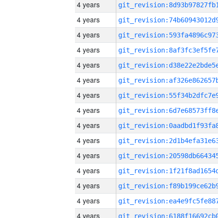
4 years
4 years
4 years
4 years
4 years
4 years
4 years
4 years
4 years
4 years
4 years
4 years
4 years
4 years
4 years