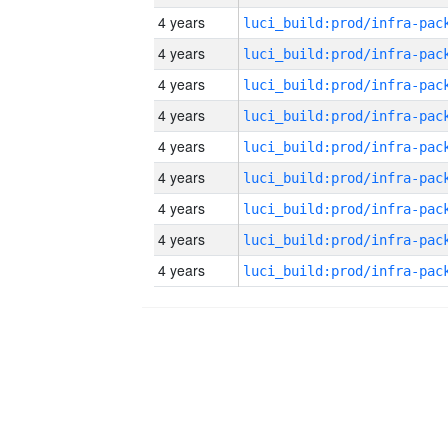
4 years
4 years
4 years
4 years
4 years
4 years
4 years
4 years
4 years