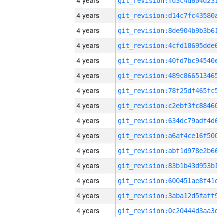
4 years
4 years
4 years
4 years
4 years
4 years
4 years
4 years
4 years
4 years
4 years
4 years
4 years
4 years
4 years