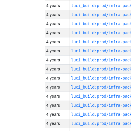
4 years
4 years
4 years
4 years
4 years
4 years
4 years
4 years
4 years
4 years
4 years
4 years
4 years
4 years