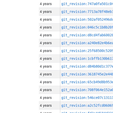
4 years
4 years
4 years
4 years
4 years
4 years
4 years
4 years
4 years
4 years
4 years
4 years
4 years
4 years