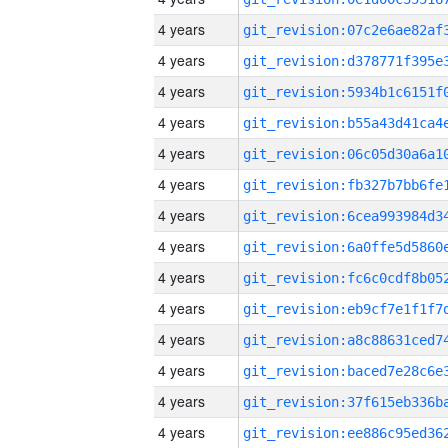
4 years
4 years
4 years
4 years
4 years
4 years
4 years
4 years
4 years
4 years
4 years
4 years
4 years
4 years