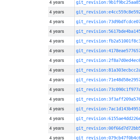
4 years
4 years
4 years
4 years
4 years
4 years
4 years
4 years
4 years
4 years
4 years
4 years
4 years
4 years
4 years