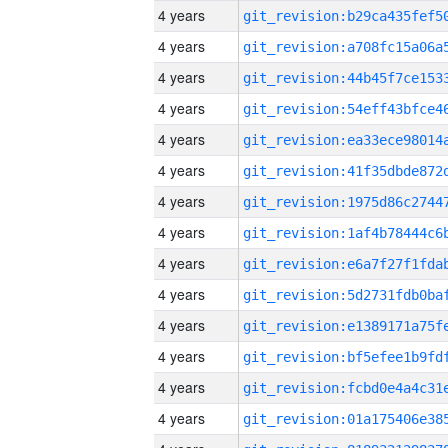
4 years
4 years
4 years
4 years
4 years
4 years
4 years
4 years
4 years
4 years
4 years
4 years
4 years
4 years