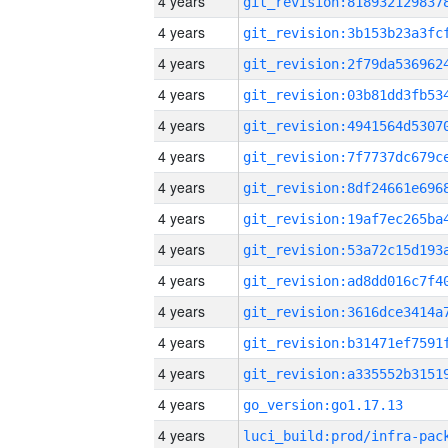
4 years
4 years
4 years
4 years
4 years
4 years
4 years
4 years
4 years
4 years
4 years
4 years
4 years
4 years
go_version:go1.17.13
4 years