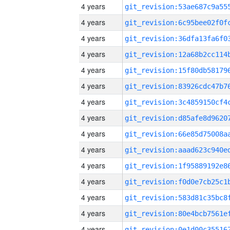
4 years
4 years
4 years
4 years
4 years
4 years
4 years
4 years
4 years
4 years
4 years
4 years
4 years
4 years
4 years