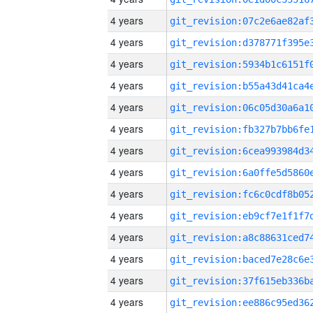
4 years
4 years
4 years
4 years
4 years
4 years
4 years
4 years
4 years
4 years
4 years
4 years
4 years
4 years