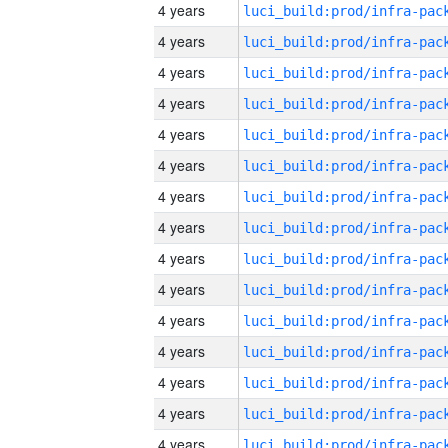
4 years
4 years
4 years
4 years
4 years
4 years
4 years
4 years
4 years
4 years
4 years
4 years
4 years
4 years
4 years