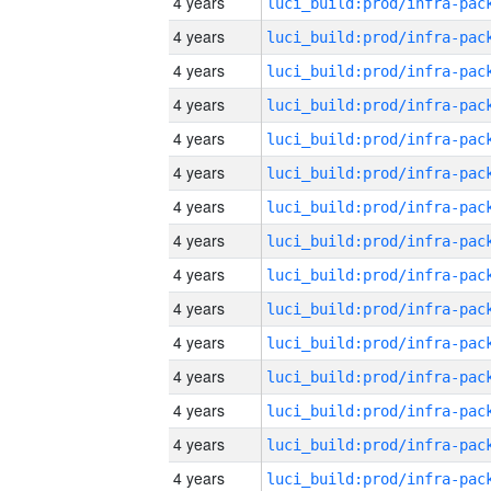
4 years
4 years
4 years
4 years
4 years
4 years
4 years
4 years
4 years
4 years
4 years
4 years
4 years
4 years
4 years