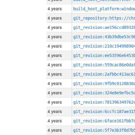
4 years
4 years
4 years
4 years
4 years
4 years
4 years
4 years
4 years
4 years
4 years
4 years
4 years
4 years