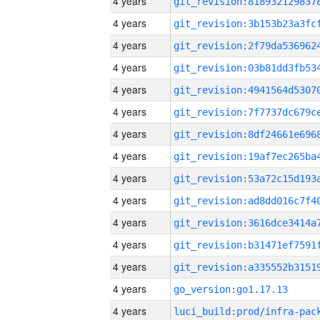
4 years
4 years
4 years
4 years
4 years
4 years
4 years
4 years
4 years
4 years
4 years
4 years
4 years
4 years
go_version:go1.17.13
4 years