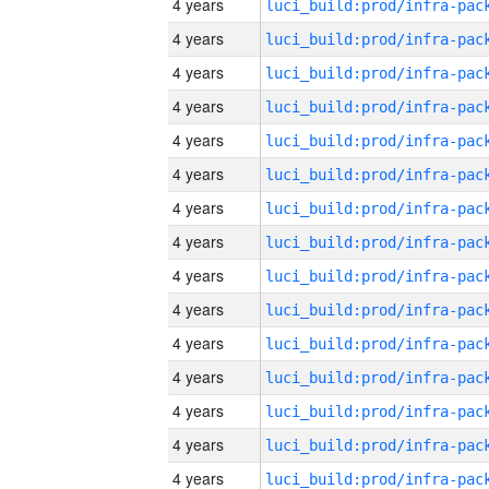
4 years
4 years
4 years
4 years
4 years
4 years
4 years
4 years
4 years
4 years
4 years
4 years
4 years
4 years
4 years