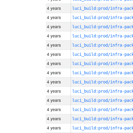
4 years
4 years
4 years
4 years
4 years
4 years
4 years
4 years
4 years
4 years
4 years
4 years
4 years
4 years