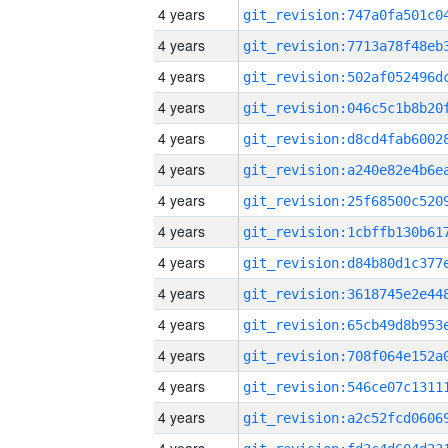
4 years
4 years
4 years
4 years
4 years
4 years
4 years
4 years
4 years
4 years
4 years
4 years
4 years
4 years