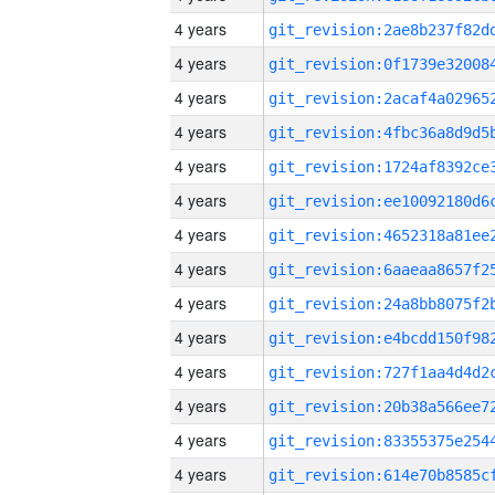
4 years
4 years
4 years
4 years
4 years
4 years
4 years
4 years
4 years
4 years
4 years
4 years
4 years
4 years