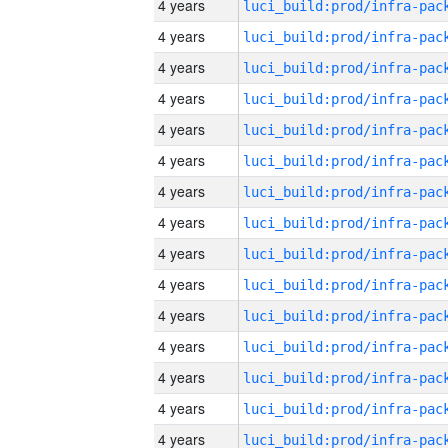
4 years
4 years
4 years
4 years
4 years
4 years
4 years
4 years
4 years
4 years
4 years
4 years
4 years
4 years
4 years