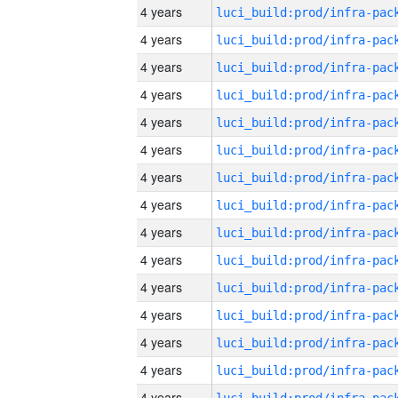
4 years
4 years
4 years
4 years
4 years
4 years
4 years
4 years
4 years
4 years
4 years
4 years
4 years
4 years
4 years