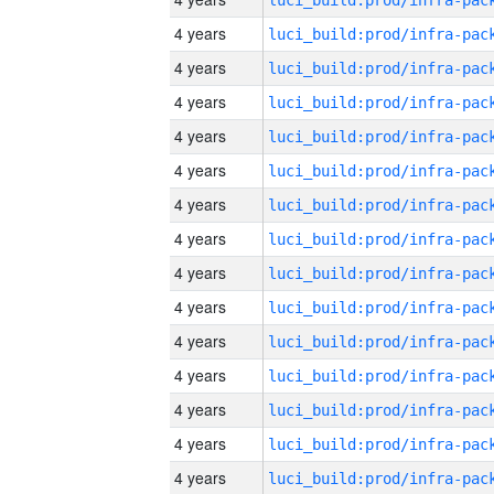
4 years
4 years
4 years
4 years
4 years
4 years
4 years
4 years
4 years
4 years
4 years
4 years
4 years
4 years