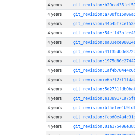
4 years
4 years
4 years
4 years
4 years
4 years
4 years
4 years
4 years
4 years
4 years
4 years
4 years
4 years