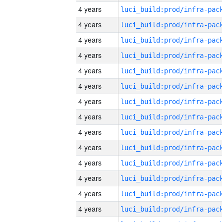
4 years
4 years
4 years
4 years
4 years
4 years
4 years
4 years
4 years
4 years
4 years
4 years
4 years
4 years