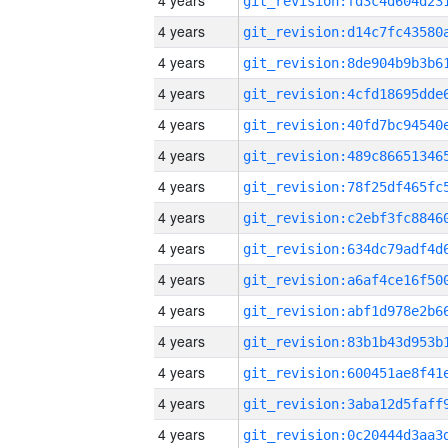
4 years
4 years
4 years
4 years
4 years
4 years
4 years
4 years
4 years
4 years
4 years
4 years
4 years
4 years
4 years