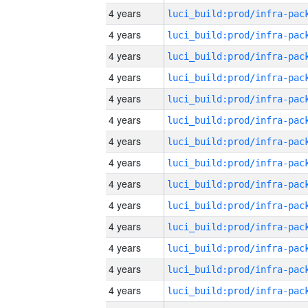
4 years
4 years
4 years
4 years
4 years
4 years
4 years
4 years
4 years
4 years
4 years
4 years
4 years
4 years