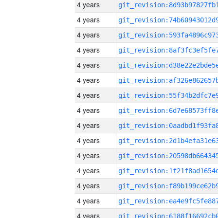
4 years
4 years
4 years
4 years
4 years
4 years
4 years
4 years
4 years
4 years
4 years
4 years
4 years
4 years
4 years