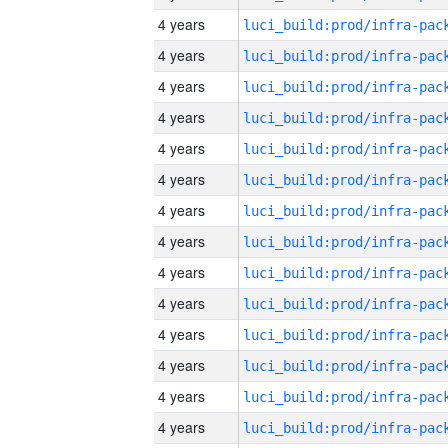
4 years
4 years
4 years
4 years
4 years
4 years
4 years
4 years
4 years
4 years
4 years
4 years
4 years
4 years