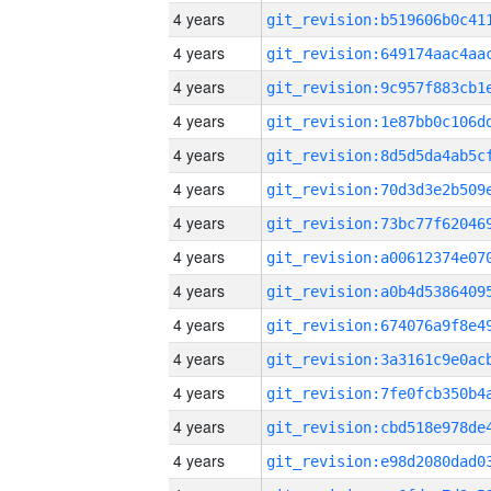
4 years
4 years
4 years
4 years
4 years
4 years
4 years
4 years
4 years
4 years
4 years
4 years
4 years
4 years