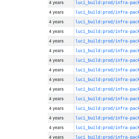
4 years
4 years
4 years
4 years
4 years
4 years
4 years
4 years
4 years
4 years
4 years
4 years
4 years
4 years
4 years