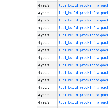
4 years
4 years
4 years
4 years
4 years
4 years
4 years
4 years
4 years
4 years
4 years
4 years
4 years
4 years