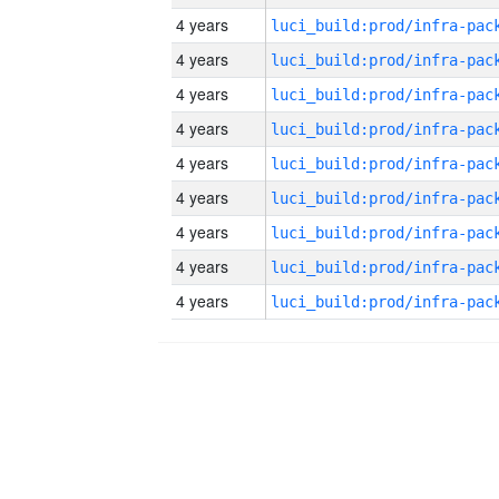
4 years
4 years
4 years
4 years
4 years
4 years
4 years
4 years
4 years