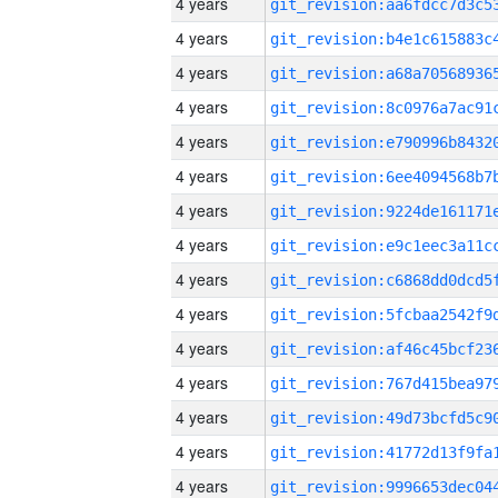
4 years
4 years
4 years
4 years
4 years
4 years
4 years
4 years
4 years
4 years
4 years
4 years
4 years
4 years
4 years