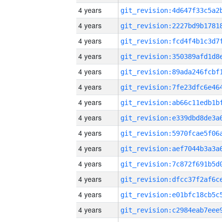
4 years
4 years
4 years
4 years
4 years
4 years
4 years
4 years
4 years
4 years
4 years
4 years
4 years
4 years