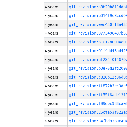
4 years
4 years
4 years
4 years
4 years
4 years
4 years
4 years
4 years
4 years
4 years
4 years
4 years
4 years