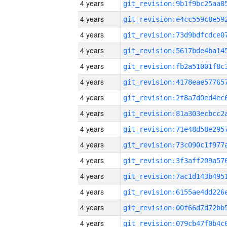
4 years
4 years
4 years
4 years
4 years
4 years
4 years
4 years
4 years
4 years
4 years
4 years
4 years
4 years
4 years