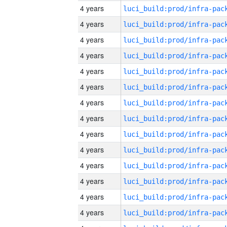
4 years
4 years
4 years
4 years
4 years
4 years
4 years
4 years
4 years
4 years
4 years
4 years
4 years
4 years