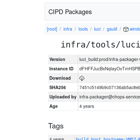
CIPD Packages
[root]
infra
tools
luci
gsutil
wind
infra/tools/luc
Version
luci_build:prod/infra-packager
Instance ID
dFHFFJucBxNqtayOvTmHSP
Download
SHA256
7451c5149b9c07136ab5ac8eb
Uploaded by
infra-packager@chops-service
Age
4 years
Tags
4 years
build_host_hostname:VM57-