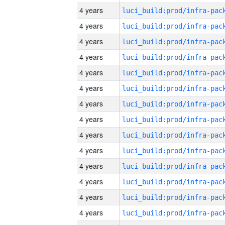
4 years
4 years
4 years
4 years
4 years
4 years
4 years
4 years
4 years
4 years
4 years
4 years
4 years
4 years