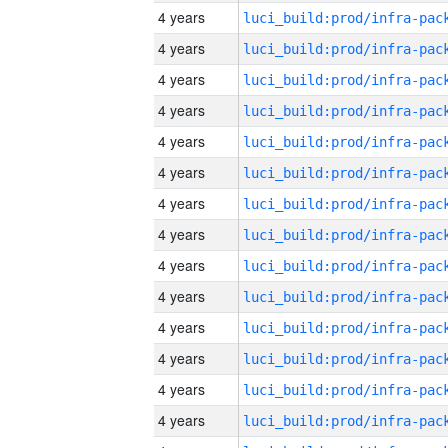
4 years
4 years
4 years
4 years
4 years
4 years
4 years
4 years
4 years
4 years
4 years
4 years
4 years
4 years