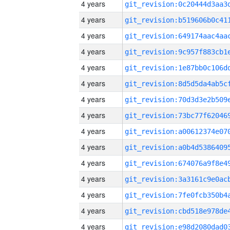
4 years
4 years
4 years
4 years
4 years
4 years
4 years
4 years
4 years
4 years
4 years
4 years
4 years
4 years
4 years