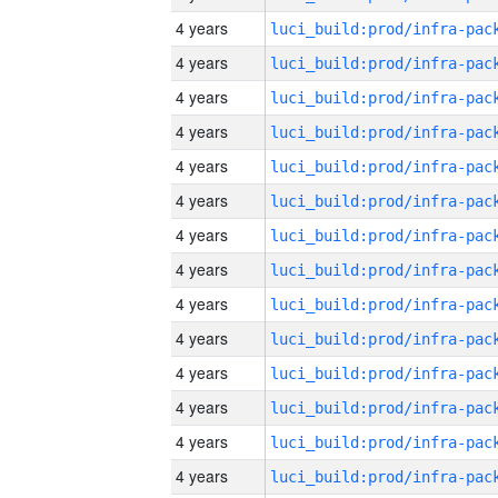
4 years
4 years
4 years
4 years
4 years
4 years
4 years
4 years
4 years
4 years
4 years
4 years
4 years
4 years