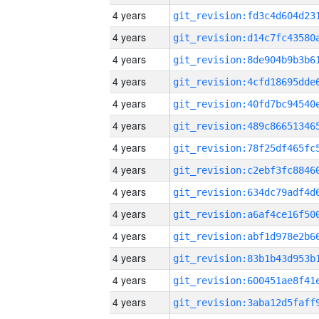
4 years
4 years
4 years
4 years
4 years
4 years
4 years
4 years
4 years
4 years
4 years
4 years
4 years
4 years