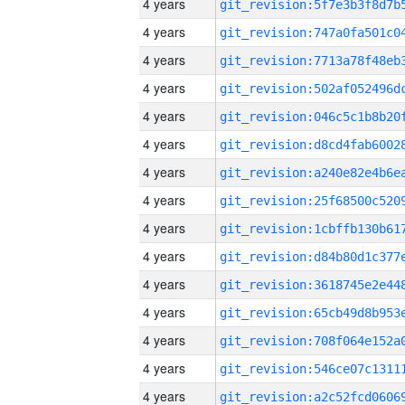
4 years
4 years
4 years
4 years
4 years
4 years
4 years
4 years
4 years
4 years
4 years
4 years
4 years
4 years
4 years