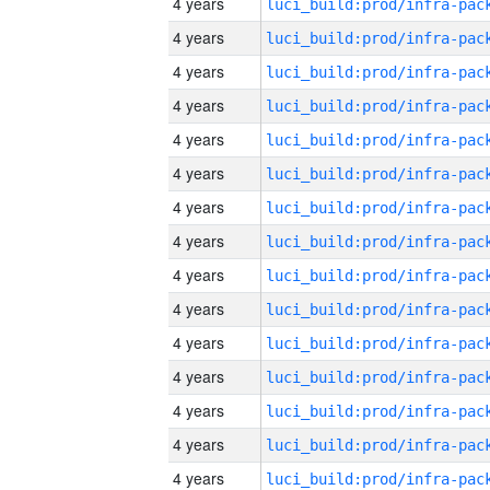
4 years
4 years
4 years
4 years
4 years
4 years
4 years
4 years
4 years
4 years
4 years
4 years
4 years
4 years
4 years