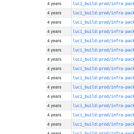
4 years
4 years
4 years
4 years
4 years
4 years
4 years
4 years
4 years
4 years
4 years
4 years
4 years
4 years
4 years