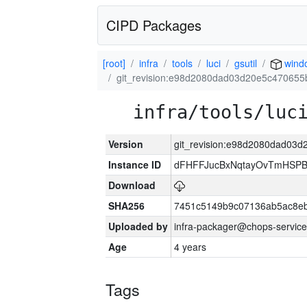
CIPD Packages
[root]
infra
tools
luci
gsutil
wind
git_revision:e98d2080dad03d20e5c470655
infra/tools/luc
Version
git_revision:e98d2080dad03
Instance ID
dFHFFJucBxNqtayOvTmHSP
Download
SHA256
7451c5149b9c07136ab5ac8eb
Uploaded by
infra-packager@chops-service
Age
4 years
Tags