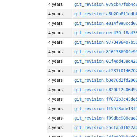
4 years
4 years
4 years
4 years
4 years
4 years
4 years
4 years
4 years
4 years
4 years
4 years
4 years
4 years
4 years