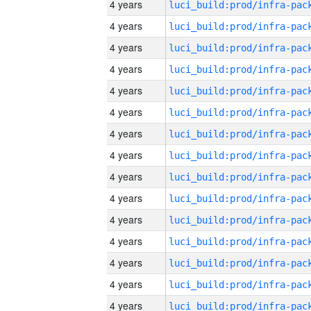
4 years
4 years
4 years
4 years
4 years
4 years
4 years
4 years
4 years
4 years
4 years
4 years
4 years
4 years
4 years