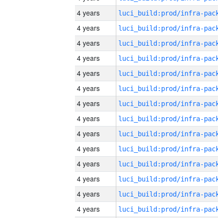
4 years
4 years
4 years
4 years
4 years
4 years
4 years
4 years
4 years
4 years
4 years
4 years
4 years
4 years