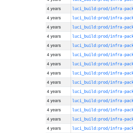
4 years
4 years
4 years
4 years
4 years
4 years
4 years
4 years
4 years
4 years
4 years
4 years
4 years
4 years