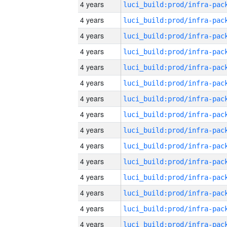
4 years
4 years
4 years
4 years
4 years
4 years
4 years
4 years
4 years
4 years
4 years
4 years
4 years
4 years
4 years