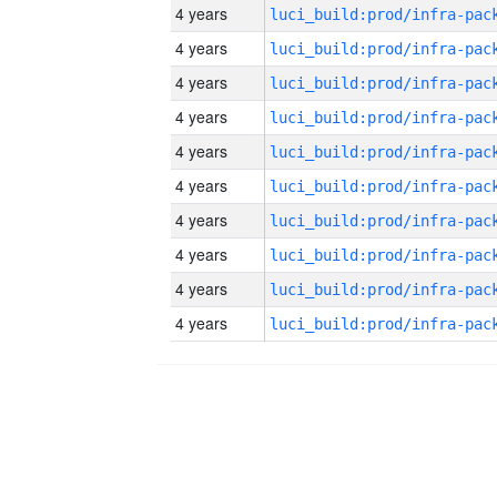
4 years
4 years
4 years
4 years
4 years
4 years
4 years
4 years
4 years
4 years