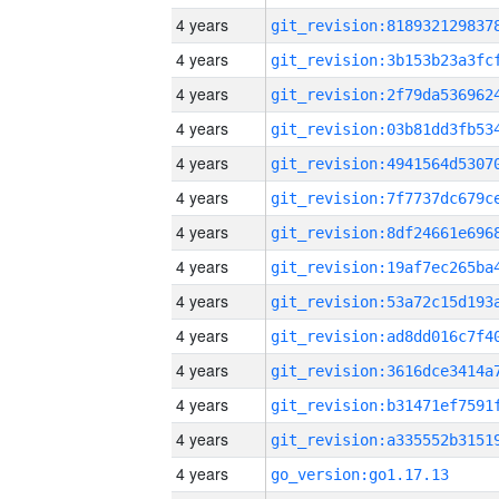
4 years
4 years
4 years
4 years
4 years
4 years
4 years
4 years
4 years
4 years
4 years
4 years
4 years
4 years
go_version:go1.17.13