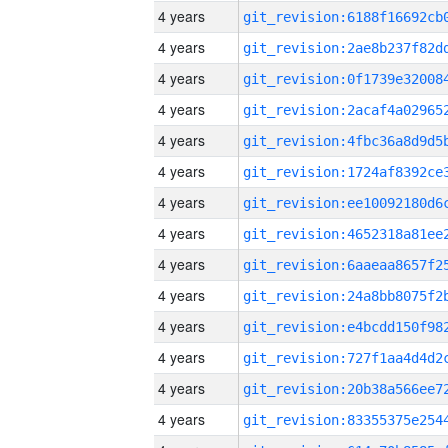
4 years
4 years
4 years
4 years
4 years
4 years
4 years
4 years
4 years
4 years
4 years
4 years
4 years
4 years