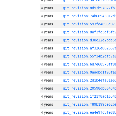
4 years
4 years
4 years
4 years
4 years
4 years
4 years
4 years
4 years
4 years
4 years
4 years
4 years
4 years