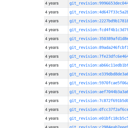
4 years
4 years
4 years
4 years
4 years
4 years
4 years
4 years
4 years
4 years
4 years
4 years
4 years
4 years
4 years