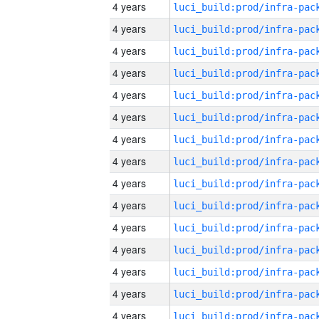
4 years
4 years
4 years
4 years
4 years
4 years
4 years
4 years
4 years
4 years
4 years
4 years
4 years
4 years
4 years