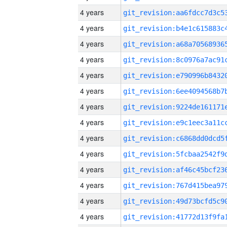
4 years
4 years
4 years
4 years
4 years
4 years
4 years
4 years
4 years
4 years
4 years
4 years
4 years
4 years