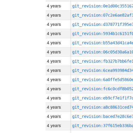
4 years
4 years
4 years
4 years
4 years
4 years
4 years
4 years
4 years
4 years
4 years
4 years
4 years
4 years