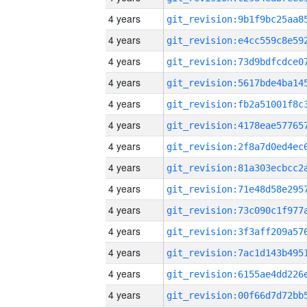
4 years
4 years
4 years
4 years
4 years
4 years
4 years
4 years
4 years
4 years
4 years
4 years
4 years
4 years