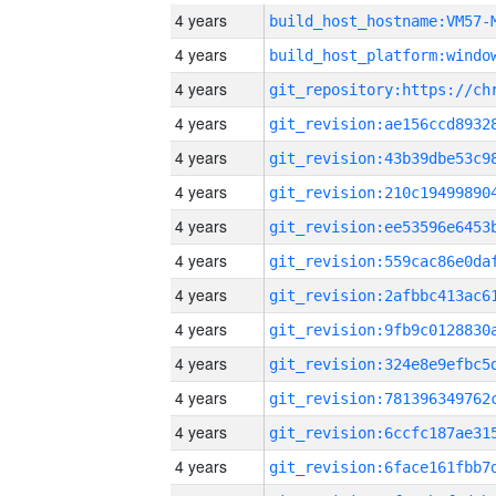
4 years
build_host_hostname:VM57-
4 years
4 years
4 years
4 years
4 years
4 years
4 years
4 years
4 years
4 years
4 years
4 years
4 years