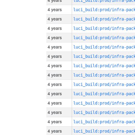
4 years
4 years
4 years
4 years
4 years
4 years
4 years
4 years
4 years
4 years
4 years
4 years
4 years
4 years
4 years