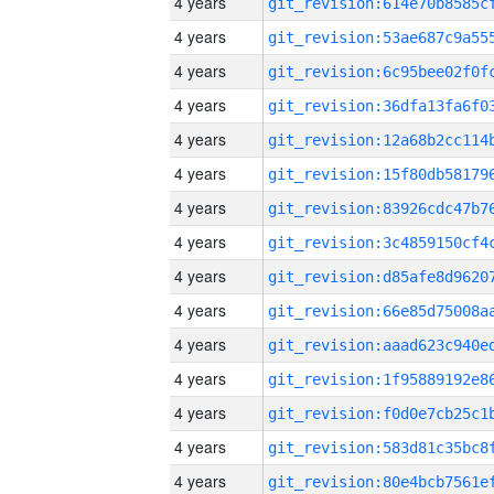
4 years
4 years
4 years
4 years
4 years
4 years
4 years
4 years
4 years
4 years
4 years
4 years
4 years
4 years
4 years