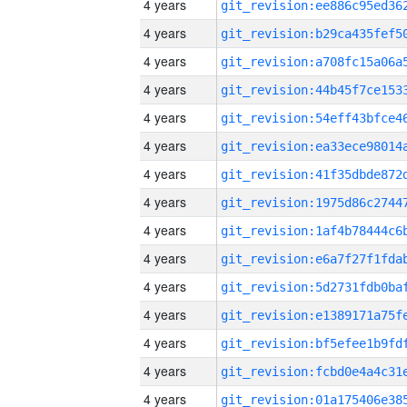
4 years
4 years
4 years
4 years
4 years
4 years
4 years
4 years
4 years
4 years
4 years
4 years
4 years
4 years
4 years