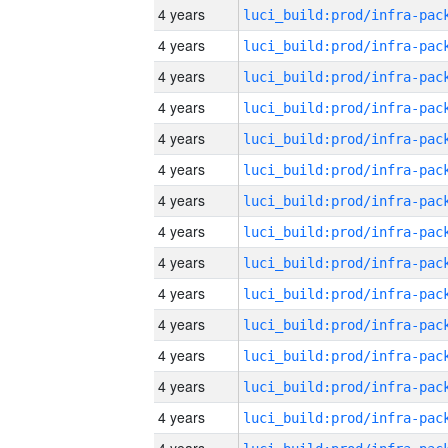
4 years
4 years
4 years
4 years
4 years
4 years
4 years
4 years
4 years
4 years
4 years
4 years
4 years
4 years