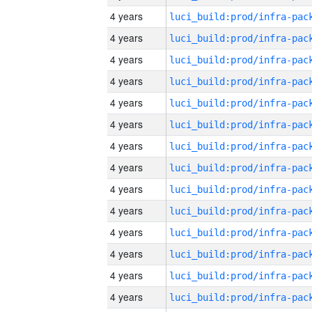
4 years
4 years
4 years
4 years
4 years
4 years
4 years
4 years
4 years
4 years
4 years
4 years
4 years
4 years