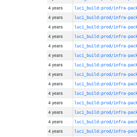
4 years
4 years
4 years
4 years
4 years
4 years
4 years
4 years
4 years
4 years
4 years
4 years
4 years
4 years