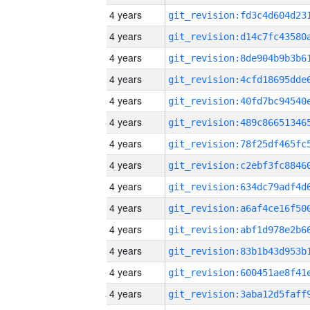
4 years
4 years
4 years
4 years
4 years
4 years
4 years
4 years
4 years
4 years
4 years
4 years
4 years
4 years