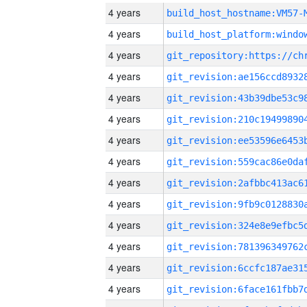
4 years
build_host_hostname:VM57-
4 years
4 years
4 years
4 years
4 years
4 years
4 years
4 years
4 years
4 years
4 years
4 years
4 years