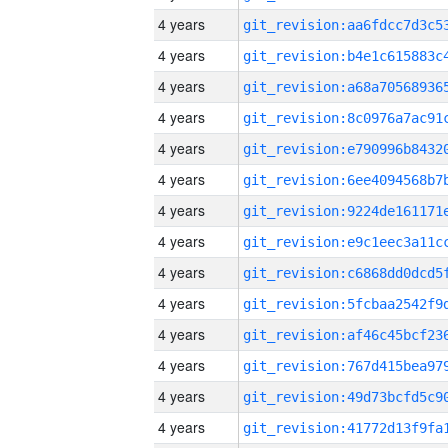
4 years
4 years
4 years
4 years
4 years
4 years
4 years
4 years
4 years
4 years
4 years
4 years
4 years
4 years