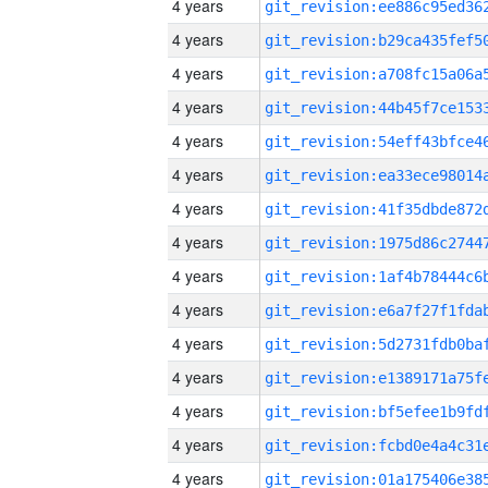
4 years
4 years
4 years
4 years
4 years
4 years
4 years
4 years
4 years
4 years
4 years
4 years
4 years
4 years
4 years