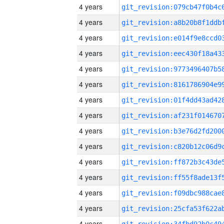
4 years
4 years
4 years
4 years
4 years
4 years
4 years
4 years
4 years
4 years
4 years
4 years
4 years
4 years
4 years