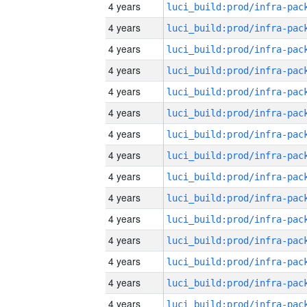
4 years
4 years
4 years
4 years
4 years
4 years
4 years
4 years
4 years
4 years
4 years
4 years
4 years
4 years
4 years