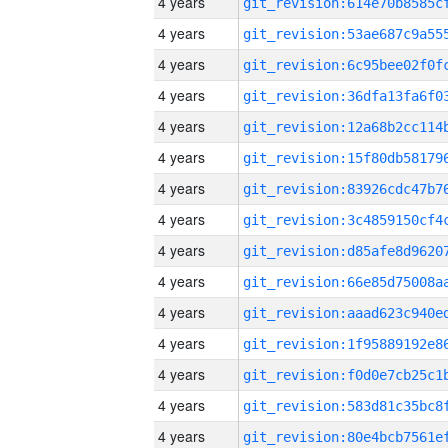
4 years
4 years
4 years
4 years
4 years
4 years
4 years
4 years
4 years
4 years
4 years
4 years
4 years
4 years
4 years