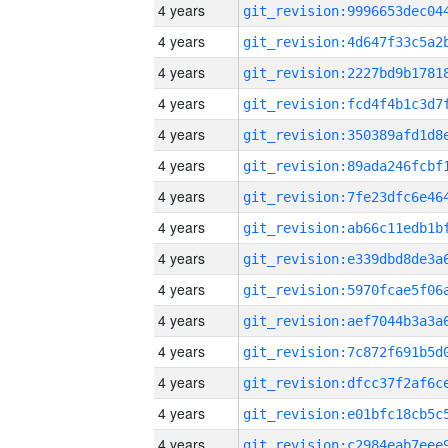
4 years
4 years
4 years
4 years
4 years
4 years
4 years
4 years
4 years
4 years
4 years
4 years
4 years
4 years
4 years