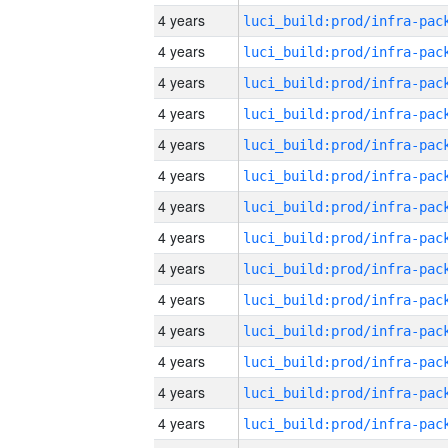
4 years
4 years
4 years
4 years
4 years
4 years
4 years
4 years
4 years
4 years
4 years
4 years
4 years
4 years