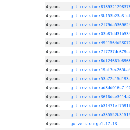
4 years
4 years
4 years
4 years
4 years
4 years
4 years
4 years
4 years
4 years
4 years
4 years
4 years
4 years
go_version:go1.17.13