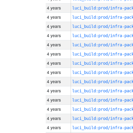
4 years
4 years
4 years
4 years
4 years
4 years
4 years
4 years
4 years
4 years
4 years
4 years
4 years
4 years