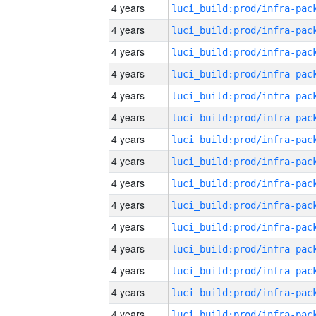
4 years
4 years
4 years
4 years
4 years
4 years
4 years
4 years
4 years
4 years
4 years
4 years
4 years
4 years
4 years