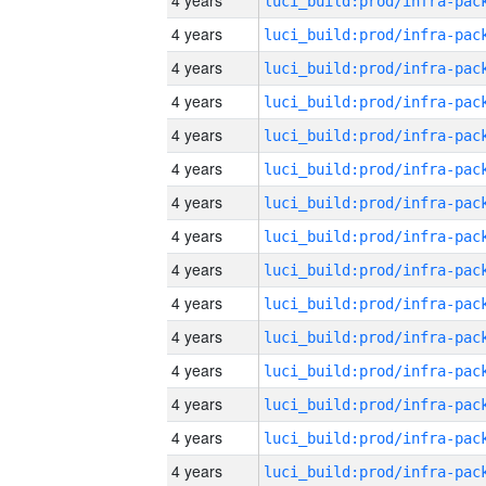
4 years
4 years
4 years
4 years
4 years
4 years
4 years
4 years
4 years
4 years
4 years
4 years
4 years
4 years
4 years