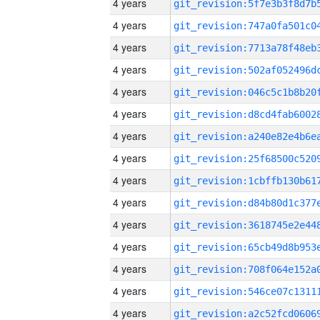
4 years
4 years
4 years
4 years
4 years
4 years
4 years
4 years
4 years
4 years
4 years
4 years
4 years
4 years
4 years