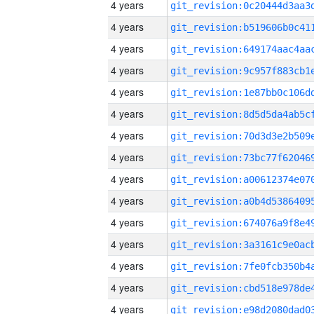
4 years
4 years
4 years
4 years
4 years
4 years
4 years
4 years
4 years
4 years
4 years
4 years
4 years
4 years
4 years