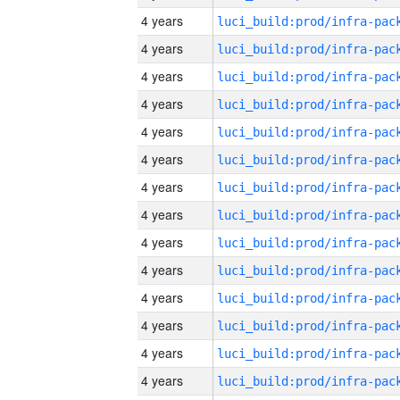
4 years
4 years
4 years
4 years
4 years
4 years
4 years
4 years
4 years
4 years
4 years
4 years
4 years
4 years