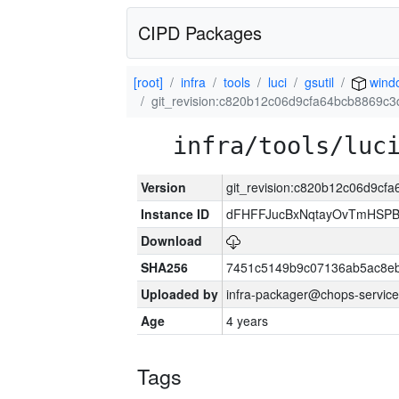
CIPD Packages
[root]
infra
tools
luci
gsutil
wind
git_revision:c820b12c06d9cfa64bcb8869c
infra/tools/luc
Version
git_revision:c820b12c06d9c
Instance ID
dFHFFJucBxNqtayOvTmHSP
Download
SHA256
7451c5149b9c07136ab5ac8eb
Uploaded by
infra-packager@chops-service
Age
4 years
Tags