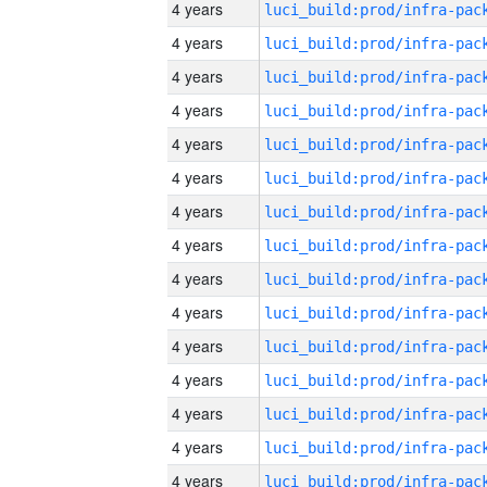
4 years
4 years
4 years
4 years
4 years
4 years
4 years
4 years
4 years
4 years
4 years
4 years
4 years
4 years
4 years