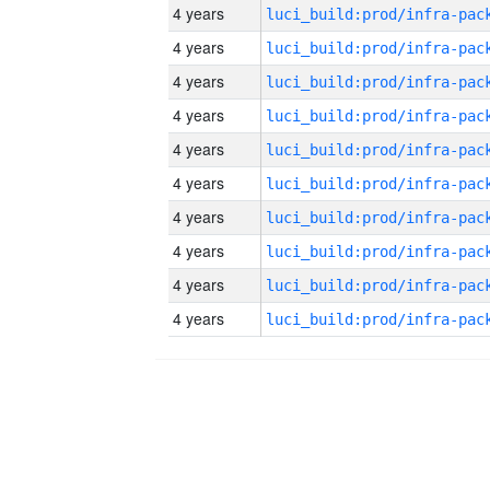
4 years
4 years
4 years
4 years
4 years
4 years
4 years
4 years
4 years
4 years