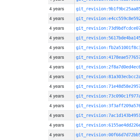
4 years
4 years
4 years
4 years
4 years
4 years
4 years
4 years
4 years
4 years
4 years
4 years
4 years
4 years