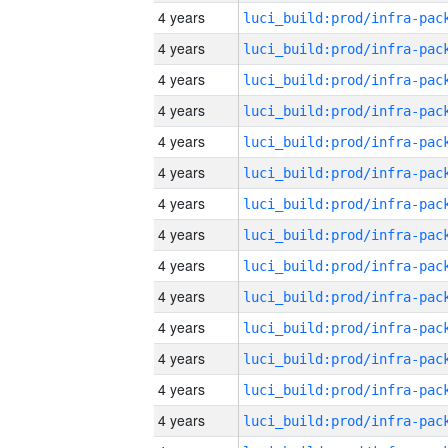
4 years
4 years
4 years
4 years
4 years
4 years
4 years
4 years
4 years
4 years
4 years
4 years
4 years
4 years