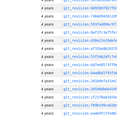
4 years
4 years
4 years
4 years
4 years
4 years
4 years
4 years
4 years
4 years
4 years
4 years
4 years
4 years