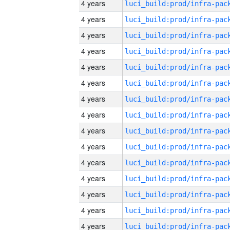
4 years
4 years
4 years
4 years
4 years
4 years
4 years
4 years
4 years
4 years
4 years
4 years
4 years
4 years
4 years