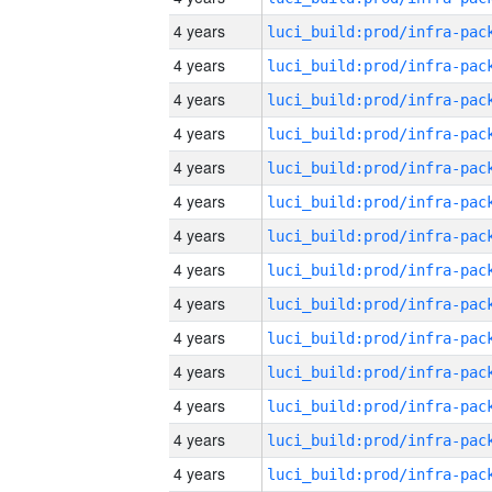
4 years
4 years
4 years
4 years
4 years
4 years
4 years
4 years
4 years
4 years
4 years
4 years
4 years
4 years