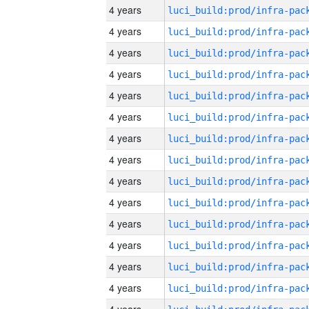
4 years
4 years
4 years
4 years
4 years
4 years
4 years
4 years
4 years
4 years
4 years
4 years
4 years
4 years