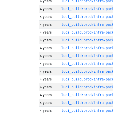
4 years
4 years
4 years
4 years
4 years
4 years
4 years
4 years
4 years
4 years
4 years
4 years
4 years
4 years
4 years