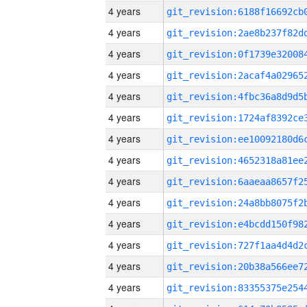
4 years
4 years
4 years
4 years
4 years
4 years
4 years
4 years
4 years
4 years
4 years
4 years
4 years
4 years