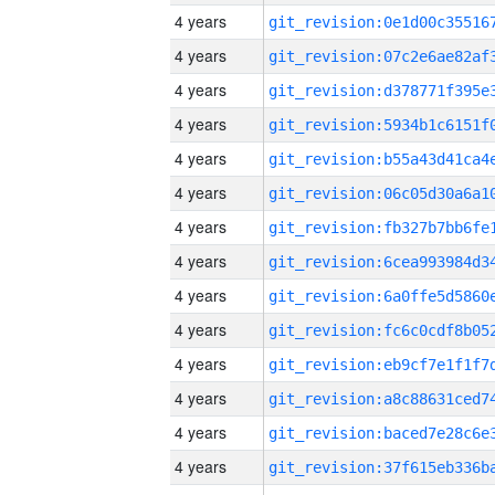
4 years
4 years
4 years
4 years
4 years
4 years
4 years
4 years
4 years
4 years
4 years
4 years
4 years
4 years