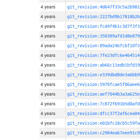
4 years
git_revision:4d647f33c5a2b981
4 years
git_revision:2227bd9b17818b2b
4 years
git_revision:fcd4f4b1c3d7f3f3
4 years
git_revision:350389afd1d8e879
4 years
git_revision:89ada246fcbf10f3
4 years
git_revision:7fe23dfc6e464514
4 years
git_revision:ab66c11edb1bfd19
4 years
git_revision:e339dbd8de3a6bb9
4 years
git_revision:5970fcae5f06aee6
4 years
git_revision:aef7044b3a3a625e
4 years
git_revision:7c872f691b5d0afd
4 years
git_revision:dfcc37f2af6cea04
4 years
git_revision:e01bfc18cb5c59fa
4 years
git_revision:c2984eab7eee91c9