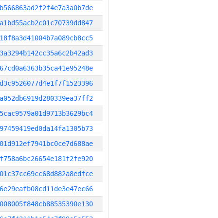
b566863ad2f2f4e7a3a0b7de
a1bd55acb2c01c70739dd847
18f8a3d41004b7a089cb8cc5
3a3294b142cc35a6c2b42ad3
67cd0a6363b35ca41e95248e
d3c9526077d4e1f7f1523396
a052db6919d280339ea37ff2
5cac9579a01d9713b3629bc4
97459419ed0da14fa1305b73
01d912ef7941bc0ce7d688ae
f758a6bc26654e181f2fe920
01c37cc69cc68d882a8edfce
6e29eafb08cd11de3e47ec66
008005f848cb88535390e130