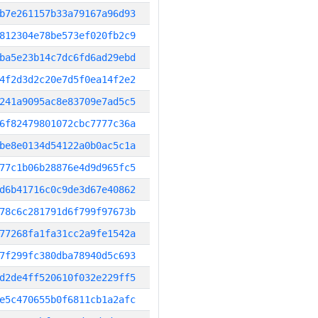
b7e261157b33a79167a96d93
812304e78be573ef020fb2c9
ba5e23b14c7dc6fd6ad29ebd
4f2d3d2c20e7d5f0ea14f2e2
241a9095ac8e83709e7ad5c5
6f82479801072cbc7777c36a
be8e0134d54122a0b0ac5c1a
77c1b06b28876e4d9d965fc5
d6b41716c0c9de3d67e40862
78c6c281791d6f799f97673b
77268fa1fa31cc2a9fe1542a
7f299fc380dba78940d5c693
d2de4ff520610f032e229ff5
e5c470655b0f6811cb1a2afc