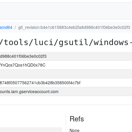
-amd64
git_revision:b4e1c615883c4eb2fa8d988c401f06be3e0c02f3
/tools/luci/gsutil/windows
a8d988c401f06be3e0c02f3
1YnQcs7Qos1hQD0x78C
8748f05077562741cb3b428b358500f4c7bf
ounts.iam.gserviceaccount.com
Refs
None