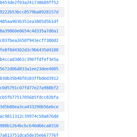
0453de2f03a241738689ff52
9222b53bcc8579ba8928157d
485aa903b351ea3805d5b1df
8a39860e0654c4d335a7d0a1
c837bea2650f943ecff380d2
fe8f8d4302d3c9b6435d4188
b4ccad3d61c3907fdfef3e5a
5672d06d833a1ee23dee4005
030b35b48f0183ffbded3912
c0d5791c07fd77e27a988bf2
cb5fb77517056b5fdcc82bfa
3d5b80ea3ca433290b56ebce
ac9811312c39974c58a876dd
988b1264bcbc640d66ca8310
7a813751dca5de35e667776f