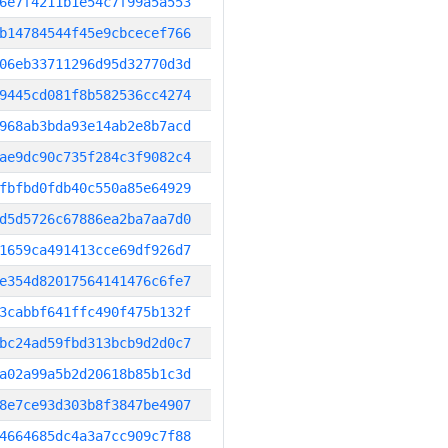
6e7f4211b1e54c7f99a5a553
b14784544f45e9cbcecef766
06eb33711296d95d32770d3d
9445cd081f8b582536cc4274
968ab3bda93e14ab2e8b7acd
ae9dc90c735f284c3f9082c4
fbfbd0fdb40c550a85e64929
d5d5726c67886ea2ba7aa7d0
1659ca491413cce69df926d7
e354d82017564141476c6fe7
3cabbf641ffc490f475b132f
bc24ad59fbd313bcb9d2d0c7
a02a99a5b2d20618b85b1c3d
8e7ce93d303b8f3847be4907
4664685dc4a3a7cc909c7f88