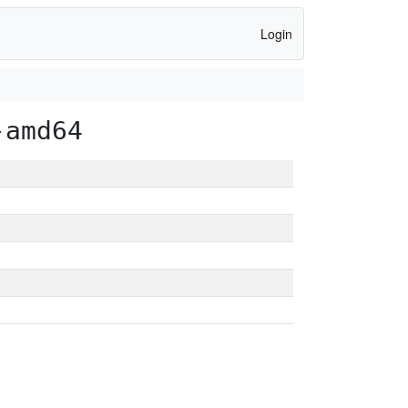
Login
-amd64