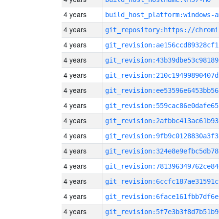
4 years
build_host_platform:windows-a
4 years
4 years
git_revision:ae156ccd89328cf1
4 years
git_revision:43b39dbe53c98189
4 years
git_revision:210c19499890407d
4 years
git_revision:ee53596e6453bb56
4 years
git_revision:559cac86e0dafe65
4 years
git_revision:2afbbc413ac61b93
4 years
git_revision:9fb9c0128830a3f3
4 years
git_revision:324e8e9efbc5db78
4 years
git_revision:781396349762ce84
4 years
git_revision:6ccfc187ae31591c
4 years
git_revision:6face161fbb7df6e
4 years
git_revision:5f7e3b3f8d7b51b9