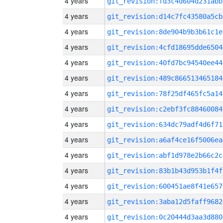
4 years
git_revision:fd3c4d604d231abb
4 years
git_revision:d14c7fc43580a5cb
4 years
git_revision:8de904b9b3b61c1e
4 years
git_revision:4cfd18695dde6504
4 years
git_revision:40fd7bc94540ee44
4 years
git_revision:489c866513465184
4 years
git_revision:78f25df465fc5a14
4 years
git_revision:c2ebf3fc88460084
4 years
git_revision:634dc79adf4d6f71
4 years
git_revision:a6af4ce16f5006ea
4 years
git_revision:abf1d978e2b66c2c
4 years
git_revision:83b1b43d953b1f4f
4 years
git_revision:600451ae8f41e657
4 years
git_revision:3aba12d5faff9682
4 years
git_revision:0c20444d3aa3d880