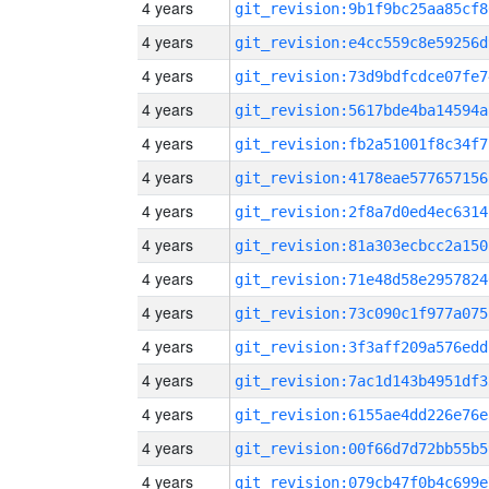
4 years
git_revision:9b1f9bc25aa85cf8
4 years
git_revision:e4cc559c8e59256d
4 years
git_revision:73d9bdfcdce07fe7
4 years
git_revision:5617bde4ba14594a
4 years
git_revision:fb2a51001f8c34f7
4 years
git_revision:4178eae577657156
4 years
git_revision:2f8a7d0ed4ec6314
4 years
git_revision:81a303ecbcc2a150
4 years
git_revision:71e48d58e2957824
4 years
git_revision:73c090c1f977a075
4 years
git_revision:3f3aff209a576edd
4 years
git_revision:7ac1d143b4951df3
4 years
git_revision:6155ae4dd226e76e
4 years
git_revision:00f66d7d72bb55b5
4 years
git_revision:079cb47f0b4c699e