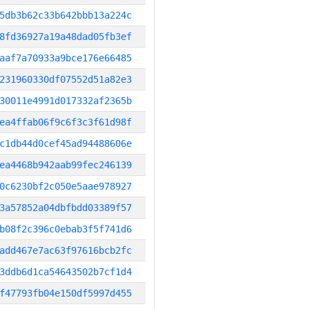
5db3b62c33b642bbb13a224c
8fd36927a19a48dad05fb3ef
aaf7a70933a9bce176e66485
231960330df07552d51a82e3
30011e4991d017332af2365b
ea4ffab06f9c6f3c3f61d98f
c1db44d0cef45ad94488606e
ea4468b942aab99fec246139
0c6230bf2c050e5aae978927
3a57852a04dbfbdd03389f57
b08f2c396c0ebab3f5f741d6
add467e7ac63f97616bcb2fc
3ddb6d1ca54643502b7cf1d4
f47793fb04e150df5997d455