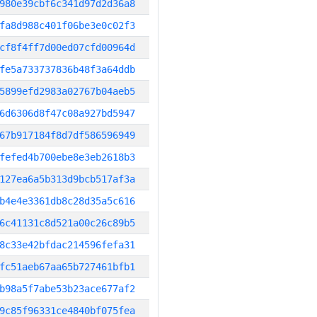
980e39cbf6c341d97d2d36a8
fa8d988c401f06be3e0c02f3
cf8f4ff7d00ed07cfd00964d
fe5a733737836b48f3a64ddb
5899efd2983a02767b04aeb5
6d6306d8f47c08a927bd5947
67b917184f8d7df586596949
fefed4b700ebe8e3eb2618b3
127ea6a5b313d9bcb517af3a
b4e4e3361db8c28d35a5c616
6c41131c8d521a00c26c89b5
8c33e42bfdac214596fefa31
fc51aeb67aa65b727461bfb1
b98a5f7abe53b23ace677af2
9c85f96331ce4840bf075fea