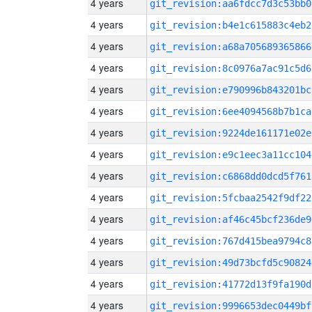
4 years
git_revision:aa6fdcc7d3c53bb0
4 years
git_revision:b4e1c615883c4eb2
4 years
git_revision:a68a705689365866
4 years
git_revision:8c0976a7ac91c5d6
4 years
git_revision:e790996b843201bc
4 years
git_revision:6ee4094568b7b1ca
4 years
git_revision:9224de161171e02e
4 years
git_revision:e9c1eec3a11cc104
4 years
git_revision:c6868dd0dcd5f761
4 years
git_revision:5fcbaa2542f9df22
4 years
git_revision:af46c45bcf236de9
4 years
git_revision:767d415bea9794c8
4 years
git_revision:49d73bcfd5c90824
4 years
git_revision:41772d13f9fa190d
4 years
git_revision:9996653dec0449bf