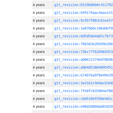
4 years
git_revision:b519606b0c411792
4 years
git_revision:649174aac4aace31
4 years
git_revision:9c957f883cb1ee57
4 years
git_revision:1e87bb0c106ddef0
4 years
git_revision:8d5d5da4ab5cf673
4 years
git_revision:70d3d3e2b509e2bb
4 years
git_revision:73bc77f620469353
4 years
git_revision:a00612374e070b9b
4 years
git_revision:a0b4d53864095451
4 years
git_revision:674076a9f8e49e39
4 years
git_revision:3a3161c9e0acb3e8
4 years
git_revision:7fe0fcb350b4af80
4 years
git_revision:cbd518e978de4d1c
4 years
git_revision:e98d2080dad03d20