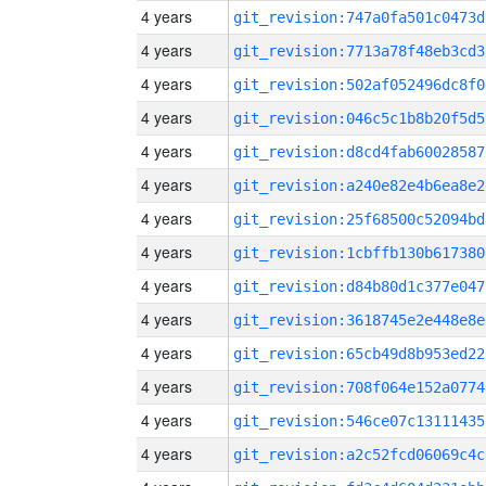
4 years
git_revision:747a0fa501c0473d
4 years
git_revision:7713a78f48eb3cd3
4 years
git_revision:502af052496dc8f0
4 years
git_revision:046c5c1b8b20f5d5
4 years
git_revision:d8cd4fab60028587
4 years
git_revision:a240e82e4b6ea8e2
4 years
git_revision:25f68500c52094bd
4 years
git_revision:1cbffb130b617380
4 years
git_revision:d84b80d1c377e047
4 years
git_revision:3618745e2e448e8e
4 years
git_revision:65cb49d8b953ed22
4 years
git_revision:708f064e152a0774
4 years
git_revision:546ce07c13111435
4 years
git_revision:a2c52fcd06069c4c