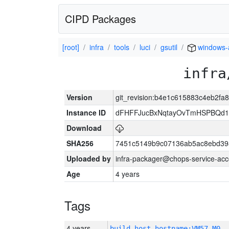
CIPD Packages
[root]
infra
tools
luci
gsutil
windows
infra
Version
git_revision:b4e1c615883c4eb2f
Instance ID
dFHFFJucBxNqtayOvTmHSPBQd
Download
SHA256
7451c5149b9c07136ab5ac8ebd39
Uploaded by
infra-packager@chops-service-acc
Age
4 years
Tags
4 years
build_host_hostname:VM57-M0