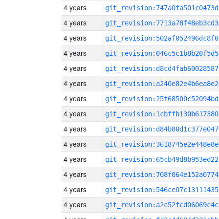
4 years
git_revision:747a0fa501c0473d
4 years
git_revision:7713a78f48eb3cd3
4 years
git_revision:502af052496dc8f0
4 years
git_revision:046c5c1b8b20f5d5
4 years
git_revision:d8cd4fab60028587
4 years
git_revision:a240e82e4b6ea8e2
4 years
git_revision:25f68500c52094bd
4 years
git_revision:1cbffb130b617380
4 years
git_revision:d84b80d1c377e047
4 years
git_revision:3618745e2e448e8e
4 years
git_revision:65cb49d8b953ed22
4 years
git_revision:708f064e152a0774
4 years
git_revision:546ce07c13111435
4 years
git_revision:a2c52fcd06069c4c