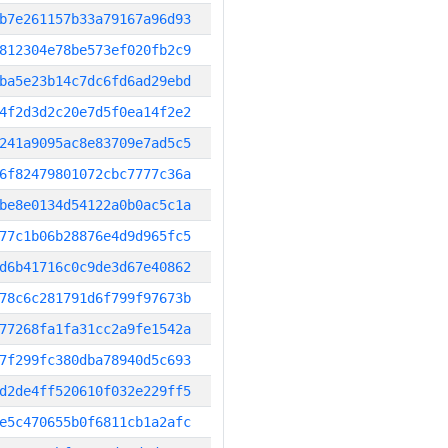
b7e261157b33a79167a96d93
812304e78be573ef020fb2c9
ba5e23b14c7dc6fd6ad29ebd
4f2d3d2c20e7d5f0ea14f2e2
241a9095ac8e83709e7ad5c5
6f82479801072cbc7777c36a
be8e0134d54122a0b0ac5c1a
77c1b06b28876e4d9d965fc5
d6b41716c0c9de3d67e40862
78c6c281791d6f799f97673b
77268fa1fa31cc2a9fe1542a
7f299fc380dba78940d5c693
d2de4ff520610f032e229ff5
e5c470655b0f6811cb1a2afc