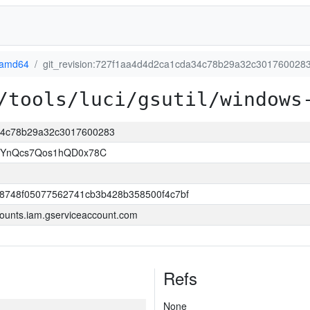
-amd64
git_revision:727f1aa4d4d2ca1cda34c78b29a32c301760028
/tools/luci/gsutil/windows
a34c78b29a32c3017600283
1YnQcs7Qos1hQD0x78C
8748f05077562741cb3b428b358500f4c7bf
ounts.iam.gserviceaccount.com
Refs
None