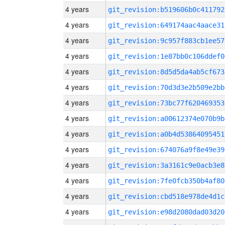
4 years
git_revision:b519606b0c411792
4 years
git_revision:649174aac4aace31
4 years
git_revision:9c957f883cb1ee57
4 years
git_revision:1e87bb0c106ddef0
4 years
git_revision:8d5d5da4ab5cf673
4 years
git_revision:70d3d3e2b509e2bb
4 years
git_revision:73bc77f620469353
4 years
git_revision:a00612374e070b9b
4 years
git_revision:a0b4d53864095451
4 years
git_revision:674076a9f8e49e39
4 years
git_revision:3a3161c9e0acb3e8
4 years
git_revision:7fe0fcb350b4af80
4 years
git_revision:cbd518e978de4d1c
4 years
git_revision:e98d2080dad03d20