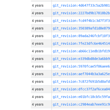
4 years
git_revision:4d647f33c5a2b981
4 years
git_revision:2227bd9b17818b2b
4 years
git_revision:fcd4f4b1c3d7f3f3
4 years
git_revision:350389afd1d8e879
4 years
git_revision:89ada246fcbf10f3
4 years
git_revision:7fe23dfc6e464514
4 years
git_revision:ab66c11edb1bfd19
4 years
git_revision:e339dbd8de3a6bb9
4 years
git_revision:5970fcae5f06aee6
4 years
git_revision:aef7044b3a3a625e
4 years
git_revision:7c872f691b5d0afd
4 years
git_revision:dfcc37f2af6cea04
4 years
git_revision:e01bfc18cb5c59fa
4 years
git_revision:c2984eab7eee91c9