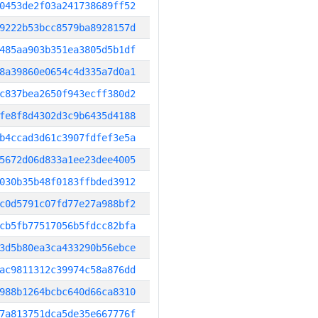
0453de2f03a241738689ff52
9222b53bcc8579ba8928157d
485aa903b351ea3805d5b1df
8a39860e0654c4d335a7d0a1
c837bea2650f943ecff380d2
fe8f8d4302d3c9b6435d4188
b4ccad3d61c3907fdfef3e5a
5672d06d833a1ee23dee4005
030b35b48f0183ffbded3912
c0d5791c07fd77e27a988bf2
cb5fb77517056b5fdcc82bfa
3d5b80ea3ca433290b56ebce
ac9811312c39974c58a876dd
988b1264bcbc640d66ca8310
7a813751dca5de35e667776f