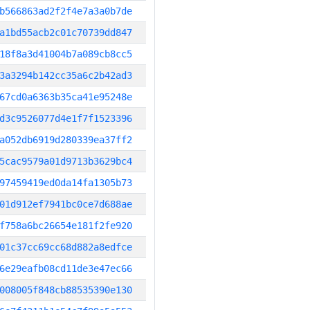
b566863ad2f2f4e7a3a0b7de
a1bd55acb2c01c70739dd847
18f8a3d41004b7a089cb8cc5
3a3294b142cc35a6c2b42ad3
67cd0a6363b35ca41e95248e
d3c9526077d4e1f7f1523396
a052db6919d280339ea37ff2
5cac9579a01d9713b3629bc4
97459419ed0da14fa1305b73
01d912ef7941bc0ce7d688ae
f758a6bc26654e181f2fe920
01c37cc69cc68d882a8edfce
6e29eafb08cd11de3e47ec66
008005f848cb88535390e130