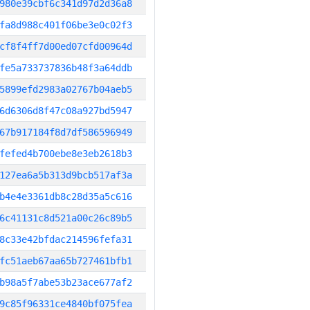
980e39cbf6c341d97d2d36a8
fa8d988c401f06be3e0c02f3
cf8f4ff7d00ed07cfd00964d
fe5a733737836b48f3a64ddb
5899efd2983a02767b04aeb5
6d6306d8f47c08a927bd5947
67b917184f8d7df586596949
fefed4b700ebe8e3eb2618b3
127ea6a5b313d9bcb517af3a
b4e4e3361db8c28d35a5c616
6c41131c8d521a00c26c89b5
8c33e42bfdac214596fefa31
fc51aeb67aa65b727461bfb1
b98a5f7abe53b23ace677af2
9c85f96331ce4840bf075fea