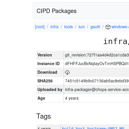
CIPD Packages
[root]
infra
tools
luci
gsutil
windows
infra
Version
git_revision:727f1aa4d4d2ca1cd
Instance ID
dFHFFJucBxNqtayOvTmHSPBQd
Download
SHA256
7451c5149b9c07136ab5ac8ebd39
Uploaded by
infra-packager@chops-service-acc
Age
4 years
Tags
4 years
build_host_hostname:VM57-M0