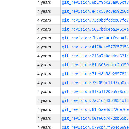
4 years
git_revision:9b1f9bc25aa85cf8
4 years
git_revision:e4cc559c8e59256d
4 years
git_revision:73d9bdfcdce07fe7
4 years
git_revision:5617bde4ba14594a
4 years
git_revision:fb2a51001f8c34f7
4 years
git_revision:4178eae577657156
4 years
git_revision:2f8a7d0ed4ec6314
4 years
git_revision:81a303ecbcc2a150
4 years
git_revision:71e48d58e2957824
4 years
git_revision:73c090c1f977a075
4 years
git_revision:3f3aff209a576edd
4 years
git_revision:7ac1d143b4951df3
4 years
git_revision:6155ae4dd226e76e
4 years
git_revision:00f66d7d72bb55b5
4 years
git_revision:079cb47f0b4c699e