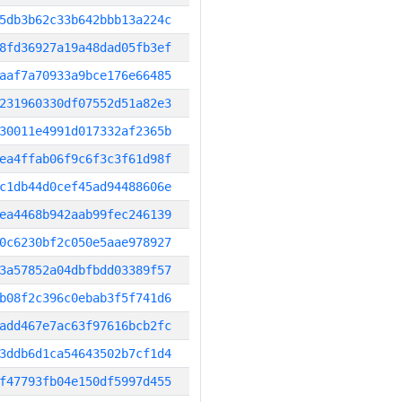
5db3b62c33b642bbb13a224c
8fd36927a19a48dad05fb3ef
aaf7a70933a9bce176e66485
231960330df07552d51a82e3
30011e4991d017332af2365b
ea4ffab06f9c6f3c3f61d98f
c1db44d0cef45ad94488606e
ea4468b942aab99fec246139
0c6230bf2c050e5aae978927
3a57852a04dbfbdd03389f57
b08f2c396c0ebab3f5f741d6
add467e7ac63f97616bcb2fc
3ddb6d1ca54643502b7cf1d4
f47793fb04e150df5997d455