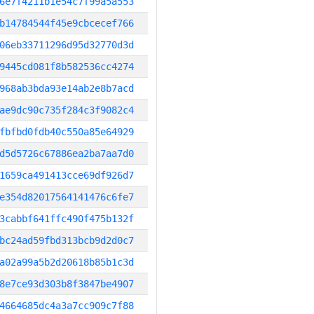
6e7f4211b1e54c7f99a5a553
b14784544f45e9cbcecef766
06eb33711296d95d32770d3d
9445cd081f8b582536cc4274
968ab3bda93e14ab2e8b7acd
ae9dc90c735f284c3f9082c4
fbfbd0fdb40c550a85e64929
d5d5726c67886ea2ba7aa7d0
1659ca491413cce69df926d7
e354d82017564141476c6fe7
3cabbf641ffc490f475b132f
bc24ad59fbd313bcb9d2d0c7
a02a99a5b2d20618b85b1c3d
8e7ce93d303b8f3847be4907
4664685dc4a3a7cc909c7f88