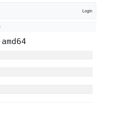
Login
3
-amd64