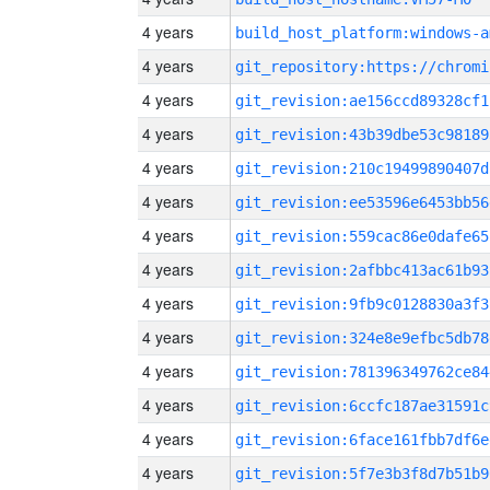
4 years
build_host_platform:windows-a
4 years
4 years
git_revision:ae156ccd89328cf1
4 years
git_revision:43b39dbe53c98189
4 years
git_revision:210c19499890407d
4 years
git_revision:ee53596e6453bb56
4 years
git_revision:559cac86e0dafe65
4 years
git_revision:2afbbc413ac61b93
4 years
git_revision:9fb9c0128830a3f3
4 years
git_revision:324e8e9efbc5db78
4 years
git_revision:781396349762ce84
4 years
git_revision:6ccfc187ae31591c
4 years
git_revision:6face161fbb7df6e
4 years
git_revision:5f7e3b3f8d7b51b9