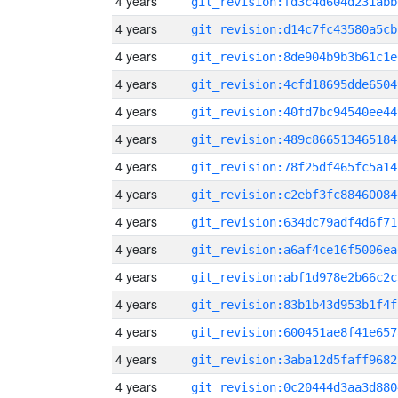
4 years
git_revision:fd3c4d604d231abb
4 years
git_revision:d14c7fc43580a5cb
4 years
git_revision:8de904b9b3b61c1e
4 years
git_revision:4cfd18695dde6504
4 years
git_revision:40fd7bc94540ee44
4 years
git_revision:489c866513465184
4 years
git_revision:78f25df465fc5a14
4 years
git_revision:c2ebf3fc88460084
4 years
git_revision:634dc79adf4d6f71
4 years
git_revision:a6af4ce16f5006ea
4 years
git_revision:abf1d978e2b66c2c
4 years
git_revision:83b1b43d953b1f4f
4 years
git_revision:600451ae8f41e657
4 years
git_revision:3aba12d5faff9682
4 years
git_revision:0c20444d3aa3d880