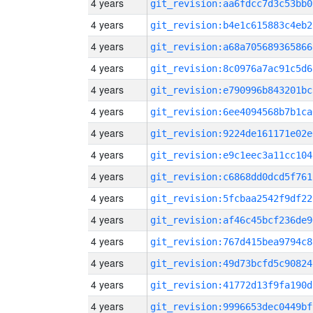
4 years
git_revision:aa6fdcc7d3c53bb0
4 years
git_revision:b4e1c615883c4eb2
4 years
git_revision:a68a705689365866
4 years
git_revision:8c0976a7ac91c5d6
4 years
git_revision:e790996b843201bc
4 years
git_revision:6ee4094568b7b1ca
4 years
git_revision:9224de161171e02e
4 years
git_revision:e9c1eec3a11cc104
4 years
git_revision:c6868dd0dcd5f761
4 years
git_revision:5fcbaa2542f9df22
4 years
git_revision:af46c45bcf236de9
4 years
git_revision:767d415bea9794c8
4 years
git_revision:49d73bcfd5c90824
4 years
git_revision:41772d13f9fa190d
4 years
git_revision:9996653dec0449bf