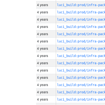
4 years
4 years
4 years
4 years
4 years
4 years
4 years
4 years
4 years
4 years
4 years
4 years
4 years
4 years