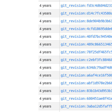
4 years
4 years
4 years
4 years
4 years
4 years
4 years
4 years
4 years
4 years
4 years
4 years
4 years
4 years