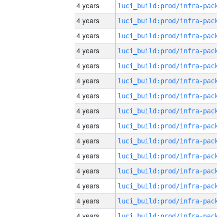
4 years
4 years
4 years
4 years
4 years
4 years
4 years
4 years
4 years
4 years
4 years
4 years
4 years
4 years
4 years