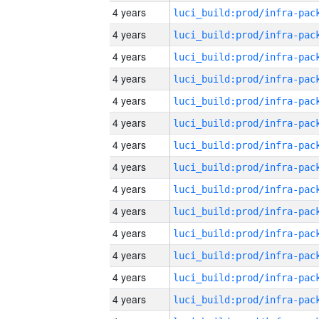
4 years
4 years
4 years
4 years
4 years
4 years
4 years
4 years
4 years
4 years
4 years
4 years
4 years
4 years