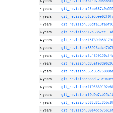
4 years
4 years
4 years
4 years
4 years
4 years
4 years
4 years
4 years
4 years
4 years
4 years
4 years
4 years
4 years