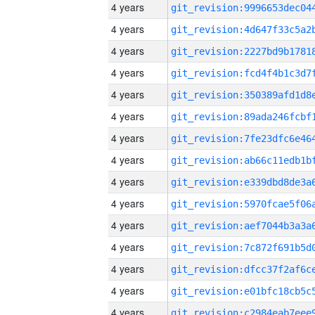
4 years
4 years
4 years
4 years
4 years
4 years
4 years
4 years
4 years
4 years
4 years
4 years
4 years
4 years
4 years