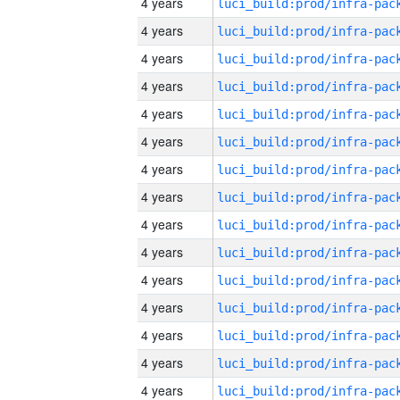
4 years
4 years
4 years
4 years
4 years
4 years
4 years
4 years
4 years
4 years
4 years
4 years
4 years
4 years
4 years