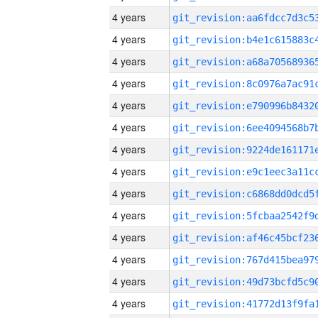
4 years
4 years
4 years
4 years
4 years
4 years
4 years
4 years
4 years
4 years
4 years
4 years
4 years
4 years