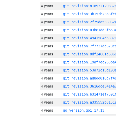
4 years
4 years
4 years
4 years
4 years
4 years
4 years
4 years
4 years
4 years
4 years
4 years
4 years
4 years
go_version:go1.17.13