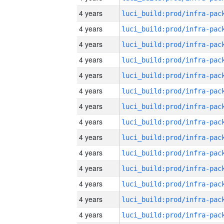
4 years
4 years
4 years
4 years
4 years
4 years
4 years
4 years
4 years
4 years
4 years
4 years
4 years
4 years