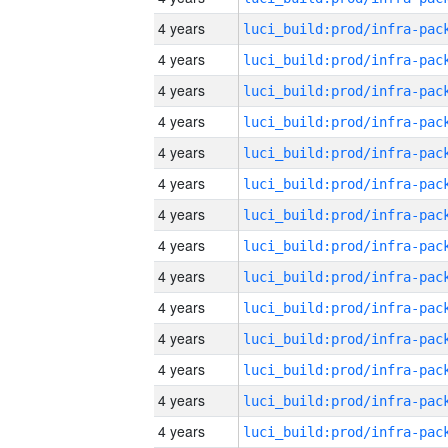
4 years
4 years
4 years
4 years
4 years
4 years
4 years
4 years
4 years
4 years
4 years
4 years
4 years
4 years