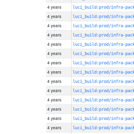
4 years
4 years
4 years
4 years
4 years
4 years
4 years
4 years
4 years
4 years
4 years
4 years
4 years
4 years