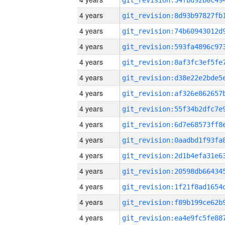
4 years
4 years
4 years
4 years
4 years
4 years
4 years
4 years
4 years
4 years
4 years
4 years
4 years
4 years