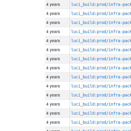
4 years
4 years
4 years
4 years
4 years
4 years
4 years
4 years
4 years
4 years
4 years
4 years
4 years
4 years