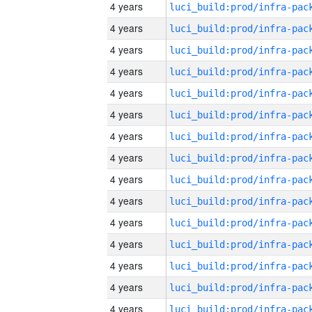
4 years
4 years
4 years
4 years
4 years
4 years
4 years
4 years
4 years
4 years
4 years
4 years
4 years
4 years
4 years