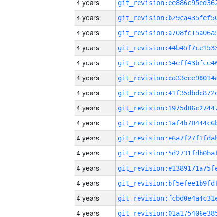
4 years
4 years
4 years
4 years
4 years
4 years
4 years
4 years
4 years
4 years
4 years
4 years
4 years
4 years
4 years