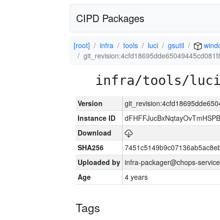
CIPD Packages
[root]
infra
tools
luci
gsutil
wind
git_revision:4cfd18695dde65049445cd081
infra/tools/luc
Version
git_revision:4cfd18695dde6
Instance ID
dFHFFJucBxNqtayOvTmHSP
Download
SHA256
7451c5149b9c07136ab5ac8eb
Uploaded by
infra-packager@chops-service
Age
4 years
Tags