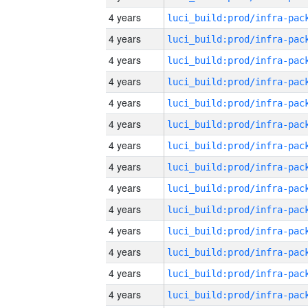
4 years
4 years
4 years
4 years
4 years
4 years
4 years
4 years
4 years
4 years
4 years
4 years
4 years
4 years