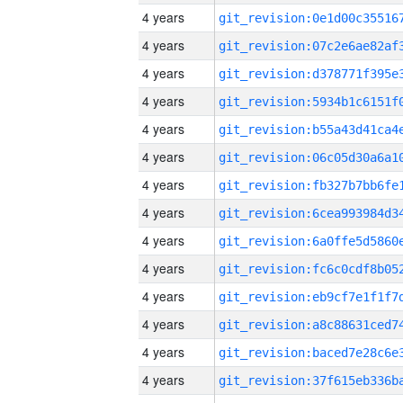
4 years
4 years
4 years
4 years
4 years
4 years
4 years
4 years
4 years
4 years
4 years
4 years
4 years
4 years