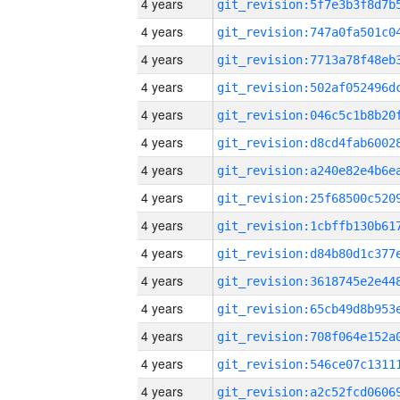
4 years
4 years
4 years
4 years
4 years
4 years
4 years
4 years
4 years
4 years
4 years
4 years
4 years
4 years
4 years