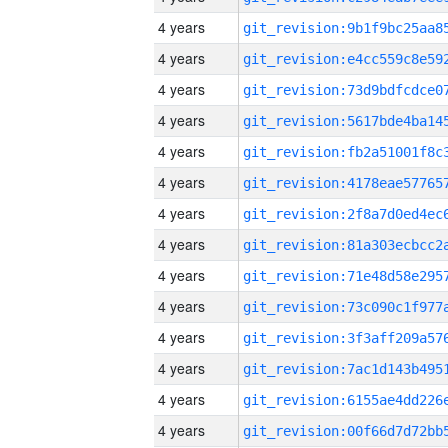
4 years
4 years
4 years
4 years
4 years
4 years
4 years
4 years
4 years
4 years
4 years
4 years
4 years
4 years