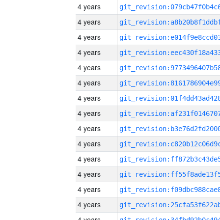
4 years
4 years
4 years
4 years
4 years
4 years
4 years
4 years
4 years
4 years
4 years
4 years
4 years
4 years
4 years