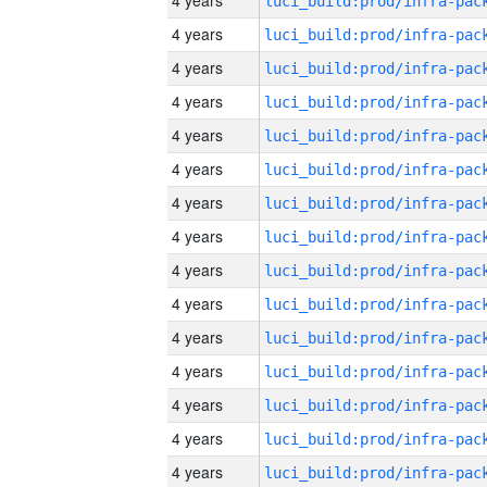
4 years
4 years
4 years
4 years
4 years
4 years
4 years
4 years
4 years
4 years
4 years
4 years
4 years
4 years
4 years