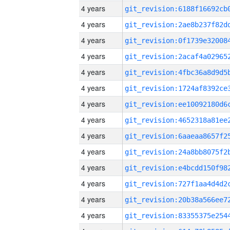
4 years
4 years
4 years
4 years
4 years
4 years
4 years
4 years
4 years
4 years
4 years
4 years
4 years
4 years