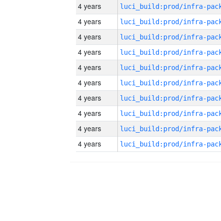
4 years
4 years
4 years
4 years
4 years
4 years
4 years
4 years
4 years
4 years