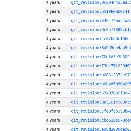
4 years
4 years
4 years
4 years
4 years
4 years
4 years
4 years
4 years
4 years
4 years
4 years
4 years
4 years
4 years