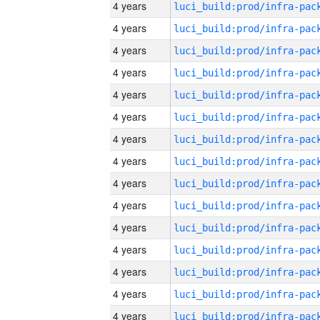
4 years
4 years
4 years
4 years
4 years
4 years
4 years
4 years
4 years
4 years
4 years
4 years
4 years
4 years
4 years