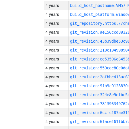
4 years
build_host_hostname:VM57-
4 years
4 years
4 years
4 years
4 years
4 years
4 years
4 years
4 years
4 years
4 years
4 years
4 years