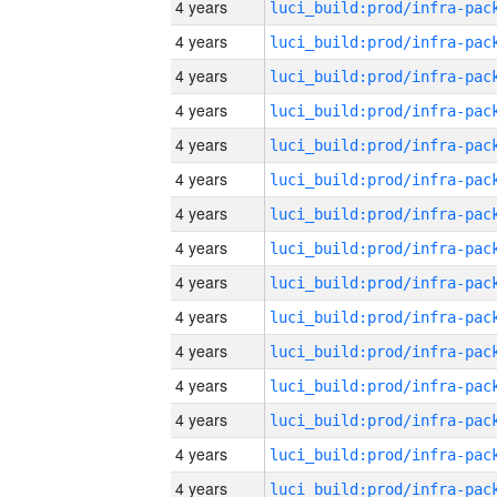
4 years
4 years
4 years
4 years
4 years
4 years
4 years
4 years
4 years
4 years
4 years
4 years
4 years
4 years
4 years