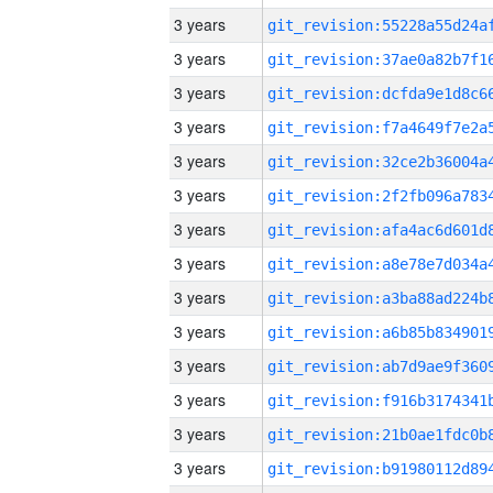
3 years
3 years
3 years
3 years
3 years
3 years
3 years
3 years
3 years
3 years
3 years
3 years
3 years
3 years