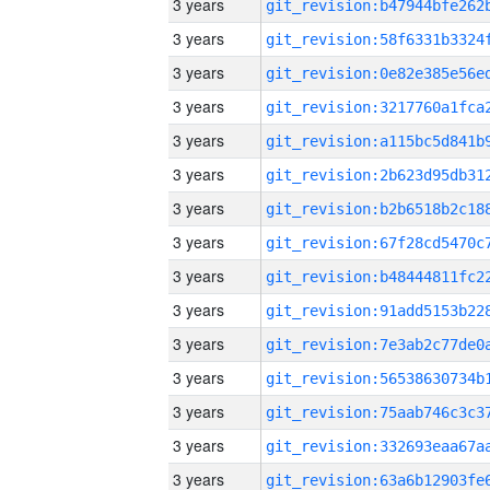
3 years
3 years
3 years
3 years
3 years
3 years
3 years
3 years
3 years
3 years
3 years
3 years
3 years
3 years
3 years