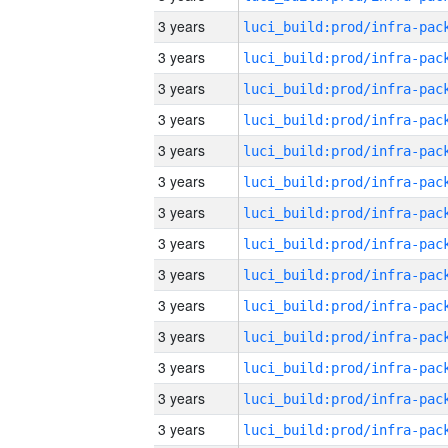
3 years
3 years
3 years
3 years
3 years
3 years
3 years
3 years
3 years
3 years
3 years
3 years
3 years
3 years