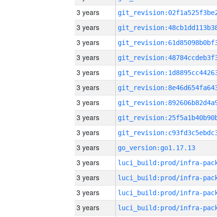
3 years
3 years
3 years
3 years
3 years
3 years
3 years
3 years
3 years
3 years
go_version:go1.17.13
3 years
3 years
3 years
3 years