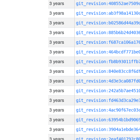
3 years
3 years
3 years
3 years
3 years
3 years
3 years
3 years
3 years
3 years
3 years
3 years
3 years
3 years
3 years