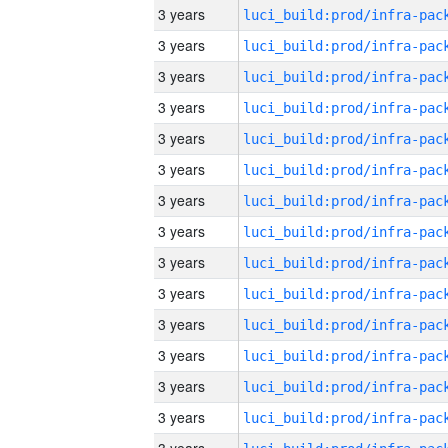
3 years
3 years
3 years
3 years
3 years
3 years
3 years
3 years
3 years
3 years
3 years
3 years
3 years
3 years