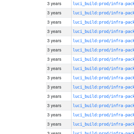
3 years
3 years
3 years
3 years
3 years
3 years
3 years
3 years
3 years
3 years
3 years
3 years
3 years
3 years
3 years