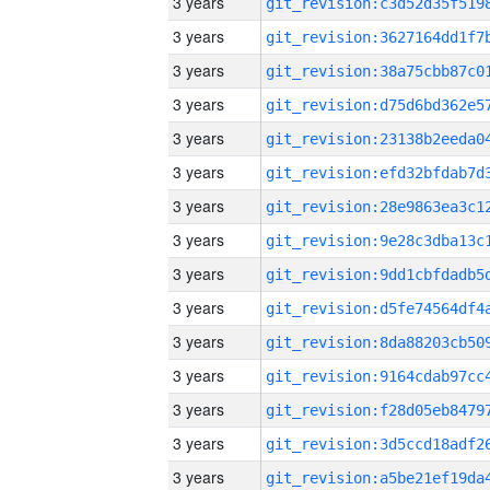
3 years
3 years
3 years
3 years
3 years
3 years
3 years
3 years
3 years
3 years
3 years
3 years
3 years
3 years
3 years