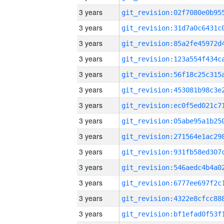
3 years
3 years
3 years
3 years
3 years
3 years
3 years
3 years
3 years
3 years
3 years
3 years
3 years
3 years