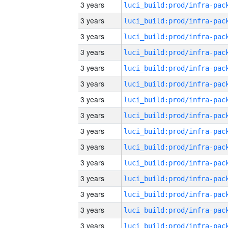
3 years
3 years
3 years
3 years
3 years
3 years
3 years
3 years
3 years
3 years
3 years
3 years
3 years
3 years
3 years