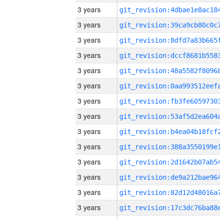
3 years
3 years
3 years
3 years
3 years
3 years
3 years
3 years
3 years
3 years
3 years
3 years
3 years
3 years