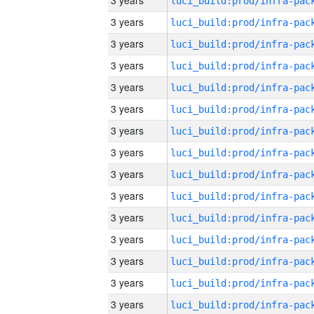
3 years
3 years
3 years
3 years
3 years
3 years
3 years
3 years
3 years
3 years
3 years
3 years
3 years
3 years
3 years