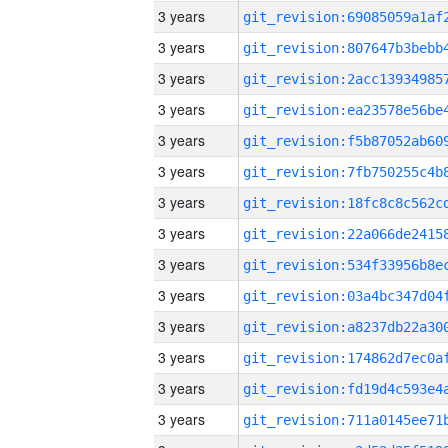
3 years
3 years
3 years
3 years
3 years
3 years
3 years
3 years
3 years
3 years
3 years
3 years
3 years
3 years