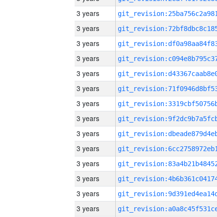
3 years
3 years
3 years
3 years
3 years
3 years
3 years
3 years
3 years
3 years
3 years
3 years
3 years
3 years