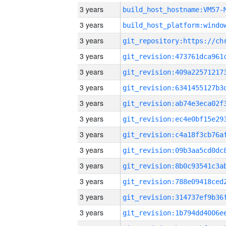
3 years
build_host_hostname:VM57-
3 years
3 years
3 years
3 years
3 years
3 years
3 years
3 years
3 years
3 years
3 years
3 years
3 years