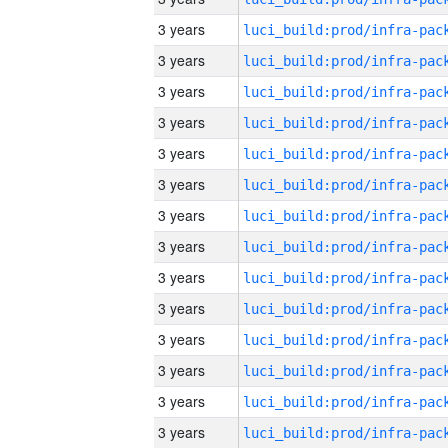
3 years
3 years
3 years
3 years
3 years
3 years
3 years
3 years
3 years
3 years
3 years
3 years
3 years
3 years