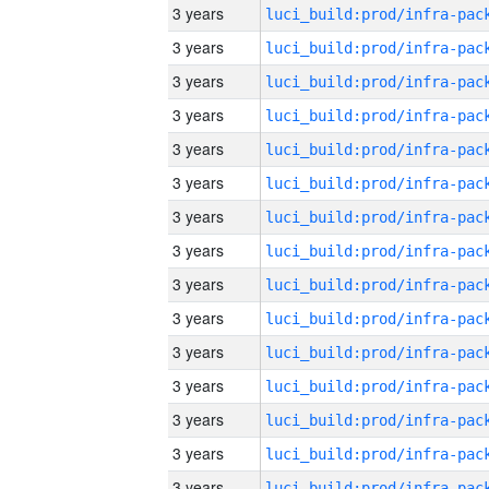
3 years
3 years
3 years
3 years
3 years
3 years
3 years
3 years
3 years
3 years
3 years
3 years
3 years
3 years
3 years