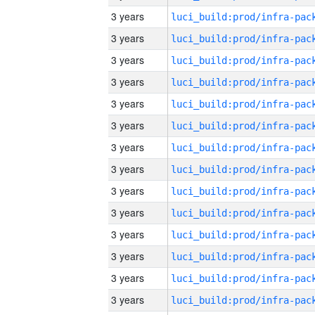
3 years
3 years
3 years
3 years
3 years
3 years
3 years
3 years
3 years
3 years
3 years
3 years
3 years
3 years