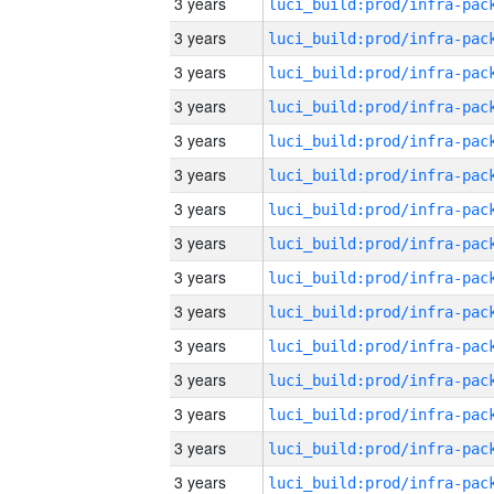
3 years
3 years
3 years
3 years
3 years
3 years
3 years
3 years
3 years
3 years
3 years
3 years
3 years
3 years
3 years