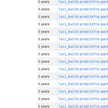
3 years
3 years
3 years
3 years
3 years
3 years
3 years
3 years
3 years
3 years
3 years
3 years
3 years
3 years
3 years