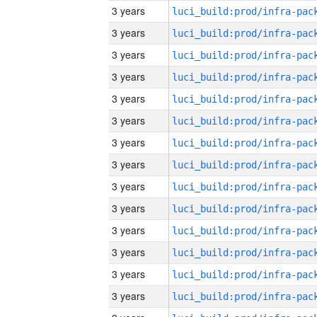
3 years
3 years
3 years
3 years
3 years
3 years
3 years
3 years
3 years
3 years
3 years
3 years
3 years
3 years