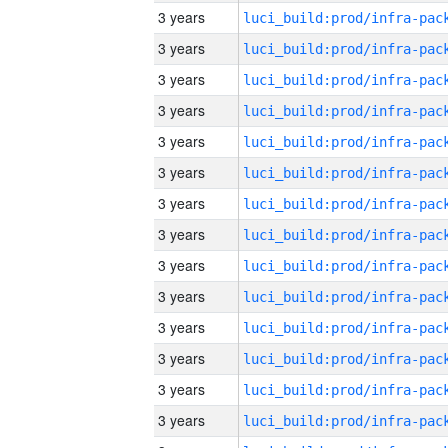
3 years
3 years
3 years
3 years
3 years
3 years
3 years
3 years
3 years
3 years
3 years
3 years
3 years
3 years