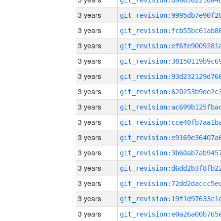
3 years
3 years
3 years
3 years
3 years
3 years
3 years
3 years
3 years
3 years
3 years
3 years
3 years
3 years