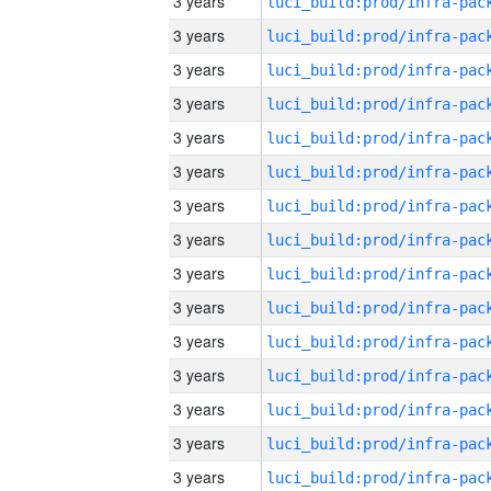
3 years
3 years
3 years
3 years
3 years
3 years
3 years
3 years
3 years
3 years
3 years
3 years
3 years
3 years
3 years