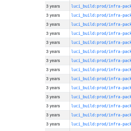
3 years
3 years
3 years
3 years
3 years
3 years
3 years
3 years
3 years
3 years
3 years
3 years
3 years
3 years