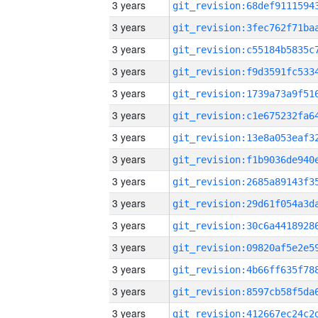
3 years
3 years
3 years
3 years
3 years
3 years
3 years
3 years
3 years
3 years
3 years
3 years
3 years
3 years
3 years