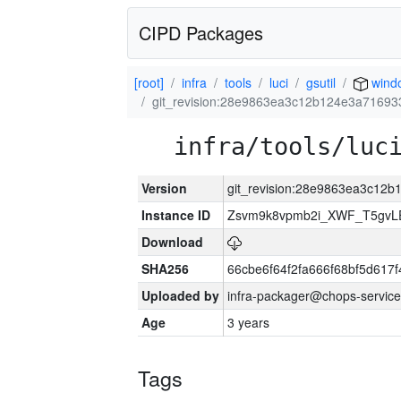
CIPD Packages
[root]
infra
tools
luci
gsutil
wind
git_revision:28e9863ea3c12b124e3a7169
infra/tools/luc
Version
git_revision:28e9863ea3c12
Instance ID
Zsvm9k8vpmb2i_XWF_T5gvL
Download
SHA256
66cbe6f64f2fa666f68bf5d61
Uploaded by
infra-packager@chops-service
Age
3 years
Tags