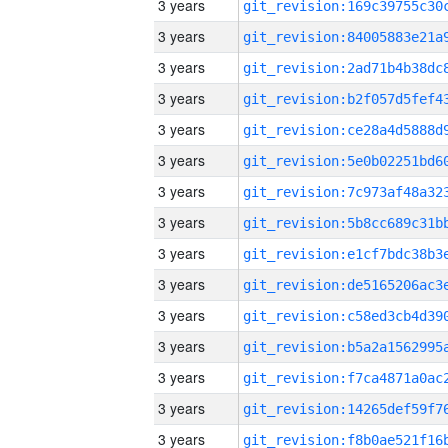
3 years
3 years
3 years
3 years
3 years
3 years
3 years
3 years
3 years
3 years
3 years
3 years
3 years
3 years
3 years