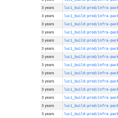
3 years
3 years
3 years
3 years
3 years
3 years
3 years
3 years
3 years
3 years
3 years
3 years
3 years
3 years