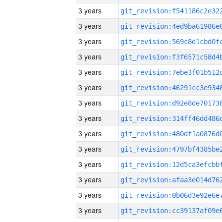
3 years
3 years
3 years
3 years
3 years
3 years
3 years
3 years
3 years
3 years
3 years
3 years
3 years
3 years