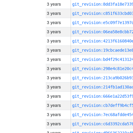
3 years
3 years
3 years
3 years
3 years
3 years
3 years
3 years
3 years
3 years
3 years
3 years
3 years
3 years
3 years