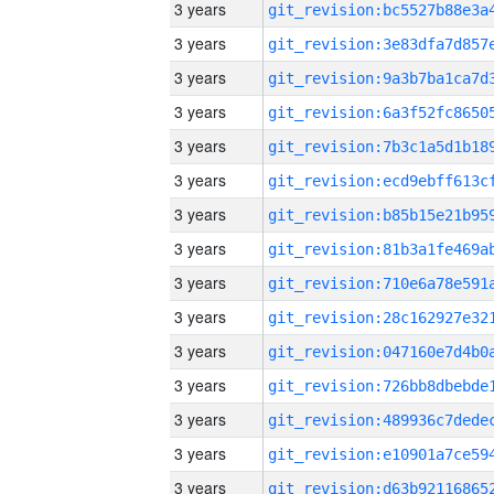
3 years
3 years
3 years
3 years
3 years
3 years
3 years
3 years
3 years
3 years
3 years
3 years
3 years
3 years
3 years